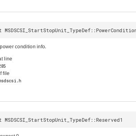
t MSDSCSI_StartStopUnit_TypeDef::PowerConditio
power condition info.
at line
f file
t MSDSCSI_StartStopUnit_TypeDef::Reserved1