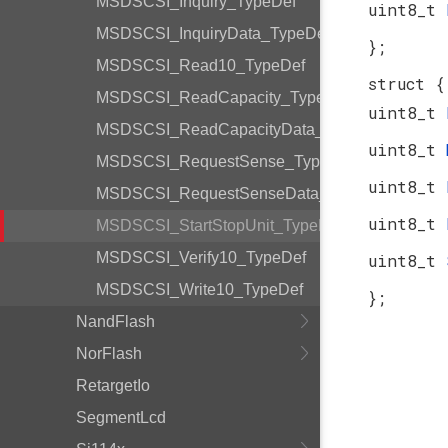
MSDSCSI_Inquiry_TypeDef
uint8_t
MSDSCSI_InquiryData_TypeDef
};
MSDSCSI_Read10_TypeDef
struct {
MSDSCSI_ReadCapacity_TypeDef
uint8_t
MSDSCSI_ReadCapacityData_TypeDef
uint8_t
MSDSCSI_RequestSense_TypeDef
uint8_t
MSDSCSI_RequestSenseData_TypeDef
uint8_t
MSDSCSI_StartStopUnit_TypeDef
MSDSCSI_Verify10_TypeDef
uint8_t
MSDSCSI_Write10_TypeDef
};
NandFlash
NorFlash
RetargetIo
SegmentLcd