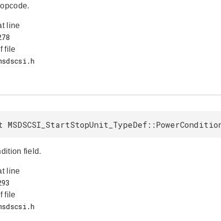
opcode.
at line
f file
t MSDSCSI_StartStopUnit_TypeDef::PowerConditio
ition field.
at line
f file