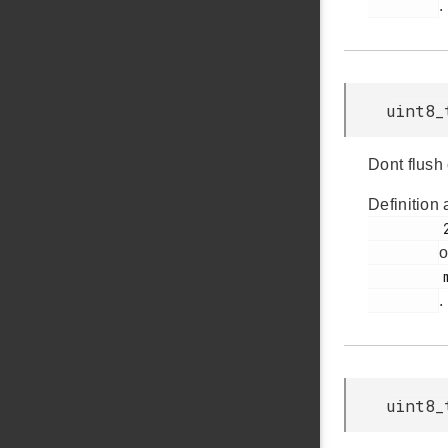
.
uint8_
Dont flush
Definition 
         291

o
         msdscsi.h

.
uint8_