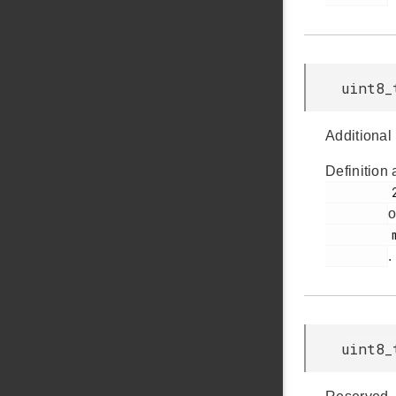
uint8_
Additional 
Definition 
         285

o
         msdscsi.h

.
uint8_