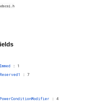
ields
Immed
: 1
Reserved1
: 7
PowerConditionModifier
: 4