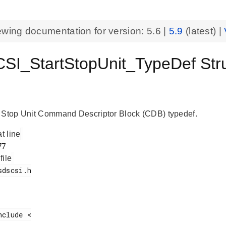
ewing documentation for version:
5.6
|
5.9
(latest) |
I_StartStopUnit_TypeDef Struc
 Stop Unit Command Descriptor Block (CDB) typedef.
at line
 file