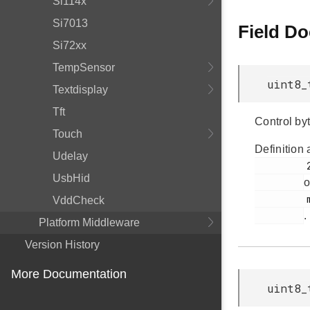
Si114x
Si7013
Field D
Si72xx
TempSensor
uint8_
Textdisplay
Tft
Control byt
Touch
Definition 
Udelay
         295

UsbHid
o
         msdscsi.h

VddCheck
.
Platform Middleware
Version History
More Documentation
uint8_