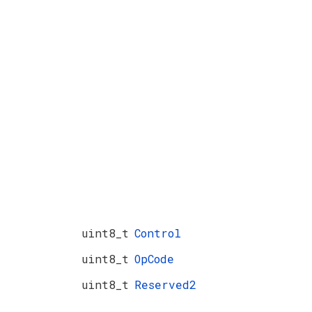
uint8_t
Control
uint8_t
OpCode
uint8_t
Reserved2