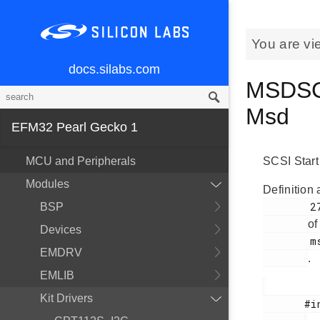
You are vi
docs.silabs.com
MSDSCS
Msd
EFM32 Pearl Gecko 1
MCU and Peripherals
SCSI Start
Modules
Definition 
        277

BSP
of
Devices
        msdscsi.h

EMDRV
.
EMLIB
Kit Drivers
       #include <
