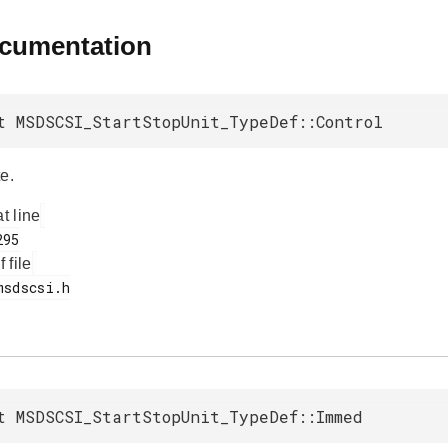
ocumentation
t MSDSCSI_StartStopUnit_TypeDef::Control
e.
at line
f file
t MSDSCSI_StartStopUnit_TypeDef::Immed