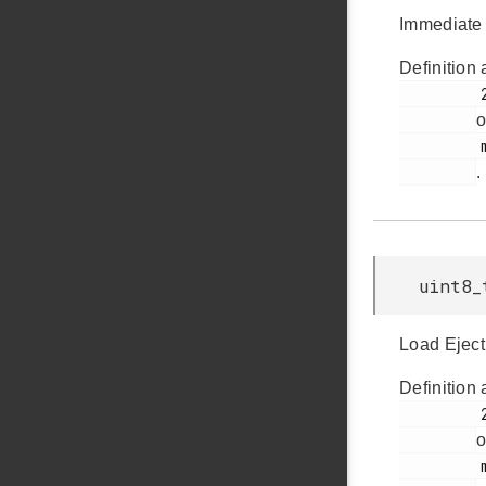
Immediate 
Definition 
         280

o
         msdscsi.h

.
uint8_
Load Eject
Definition 
         290

o
         msdscsi.h
