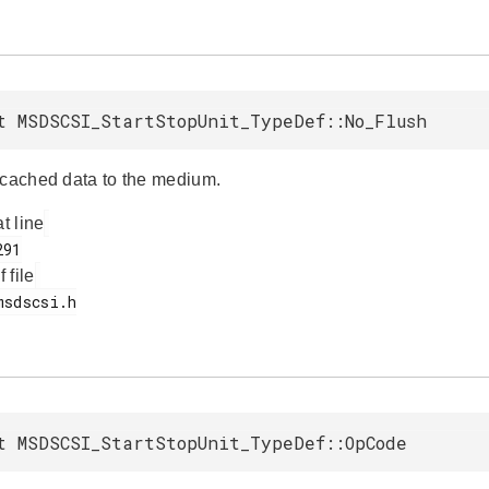
t MSDSCSI_StartStopUnit_TypeDef::No_Flush
 cached data to the medium.
at line
f file
t MSDSCSI_StartStopUnit_TypeDef::OpCode