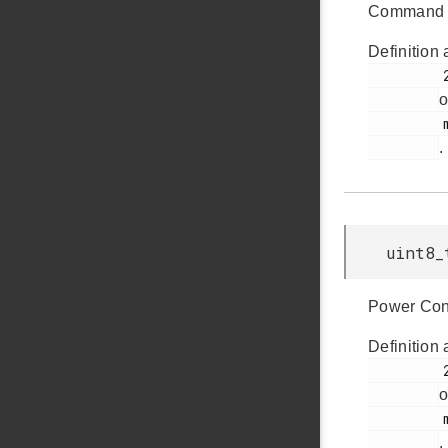
Command 
Definition 
         278

o
         msdscsi.h

.
uint8_
Power Cond
Definition 
         293

o
         msdscsi.h

.