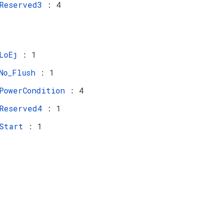
Reserved3
: 4
LoEj
: 1
No_Flush
: 1
PowerCondition
: 4
Reserved4
: 1
Start
: 1