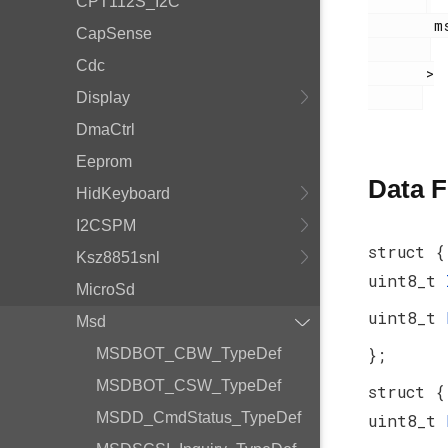
CPT112S_I2C
        msdscsi.h

CapSense
Cdc
       >

Display
DmaCtrl
Eeprom
Data F
HidKeyboard
I2CSPM
struct {
Ksz8851snl
uint8_t
MicroSd
uint8_t
Msd
};
MSDBOT_CBW_TypeDef
MSDBOT_CSW_TypeDef
struct {
MSDD_CmdStatus_TypeDef
uint8_t