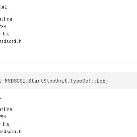
bit.
at line
f file
t MSDSCSI_StartStopUnit_TypeDef::LoEj
.
at line
f file