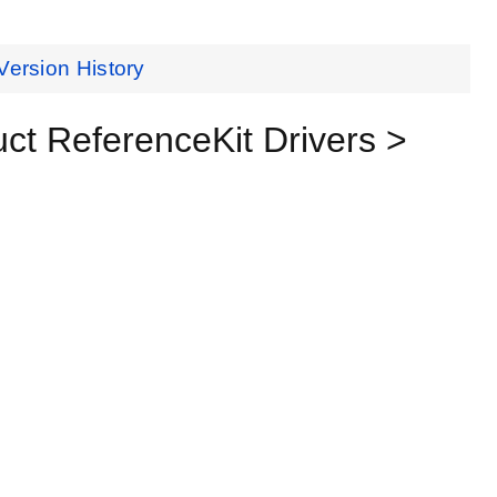
Version History
t ReferenceKit Drivers >