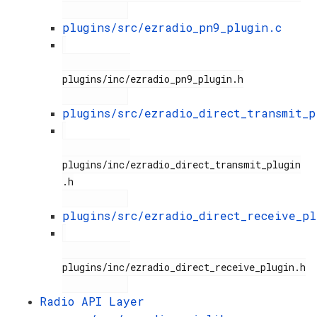
plugins/src/ezradio_pn9_plugin.c
plugins/inc/ezradio_pn9_plugin.h

plugins/src/ezradio_direct_transmit_p
plugins/inc/ezradio_direct_transmit_plugin
.h

plugins/src/ezradio_direct_receive_pl
plugins/inc/ezradio_direct_receive_plugin.h

Radio API Layer