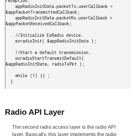
reception.

    appRadioInitData.packetTx.userCallback = 
&appPacketTransmittedCallback;

    appRadioInitData.packetRx.userCallback = 
&appPacketReceivedCallback;

    //Initialize EzRadio device.

    ezradioInit( &appRadioInitData );

    //Start a default transmission.

    ezradioStartTransmitDefault( 
&appRadioInitData, radioTxPkt );

    while (1) {} ;

  }
Radio API Layer
The second radio access layer is the radio API
layer. Basically, this layer implements the radio