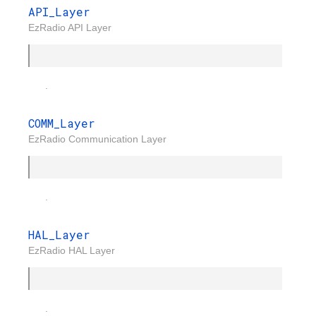
API_Layer
EzRadio API Layer
.
COMM_Layer
EzRadio Communication Layer
.
HAL_Layer
EzRadio HAL Layer
.