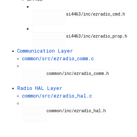
              si4463/inc/ezradio_cmd.h

              si4463/inc/ezradio_prop.h

Communication Layer
common/src/ezradio_comm.c
          common/inc/ezradio_comm.h

Radio HAL Layer
common/src/ezradio_hal.c
          common/inc/ezradio_hal.h
