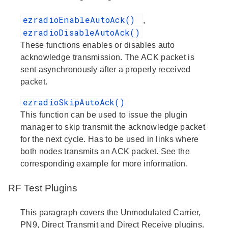
ezradioEnableAutoAck()
,
ezradioDisableAutoAck()
These functions enables or disables auto
acknowledge transmission. The ACK packet is
sent asynchronously after a properly received
packet.
ezradioSkipAutoAck()
This function can be used to issue the plugin
manager to skip transmit the acknowledge packet
for the next cycle. Has to be used in links where
both nodes transmits an ACK packet. See the
corresponding example for more information.
RF Test Plugins
This paragraph covers the Unmodulated Carrier,
PN9, Direct Transmit and Direct Receive plugins.