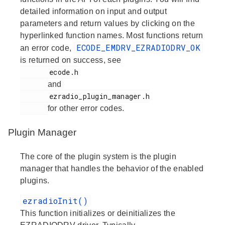
detailed information on input and output
parameters and return values by clicking on the
hyperlinked function names. Most functions return
ECODE_EMDRV_EZRADIODRV_OK
an error code,
is returned on success, see
       ecode.h

and
       ezradio_plugin_manager.h

for other error codes.
Plugin Manager
The core of the plugin system is the plugin
manager that handles the behavior of the enabled
plugins.
ezradioInit()
This function initializes or deinitializes the