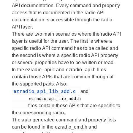
API documentation. Every command and property
access that is documented in the radio API
documentation is accessible through the radio
API layer.
There are two main scenarios where the radio API
layer is useful for the user. The first is where a
specific radio API command has to be called and
the second is where a specific radio API property
or several properties have to be written or read.
In the ezradio_api.c and ezradio_api.h files
contain those APIs that are common through all
the supported parts. Also,
ezradio_api_lib_add.c
and
       ezradio_api_lib_add.h

files contain those APIs that are specific to
the corresponding radio.
The auto generated command and property lists
can be found in the ezradio_cmd.h and