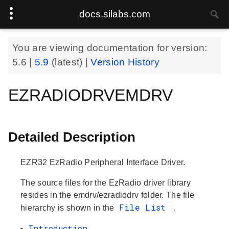
docs.silabs.com
You are viewing documentation for version:
5.6
|
5.9
(latest) |
Version History
EZRADIODRVEMDRV
Detailed Description
EZR32 EzRadio Peripheral Interface Driver.
The source files for the EzRadio driver library
resides in the emdrv/ezradiodrv folder. The file
File List
hierarchy is shown in the
.
Introduction