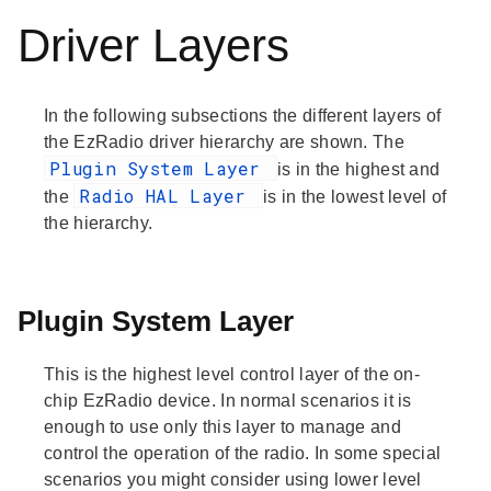
Driver Layers
In the following subsections the different layers of
the EzRadio driver hierarchy are shown. The
Plugin System Layer
is in the highest and
Radio HAL Layer
the
is in the lowest level of
the hierarchy.
Plugin System Layer
This is the highest level control layer of the on-
chip EzRadio device. In normal scenarios it is
enough to use only this layer to manage and
control the operation of the radio. In some special
scenarios you might consider using lower level