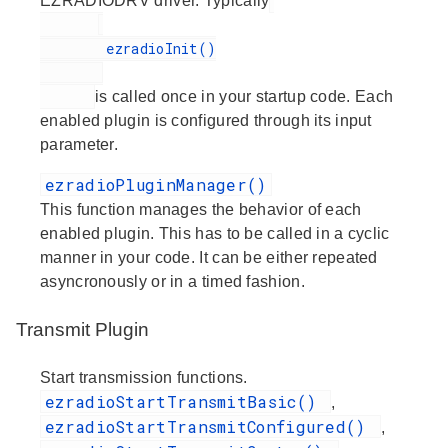
EZRADIODRV driver. Typically
        ezradioInit()

is called once in your startup code. Each
enabled plugin is configured through its input
parameter.
ezradioPluginManager()
This function manages the behavior of each
enabled plugin. This has to be called in a cyclic
manner in your code. It can be either repeated
asyncronously or in a timed fashion.
Transmit Plugin
Start transmission functions.
ezradioStartTransmitBasic()
,
ezradioStartTransmitConfigured()
,