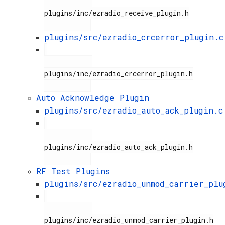
plugins/inc/ezradio_receive_plugin.h

plugins/src/ezradio_crcerror_plugin.c
plugins/inc/ezradio_crcerror_plugin.h

Auto Acknowledge Plugin
plugins/src/ezradio_auto_ack_plugin.c
plugins/inc/ezradio_auto_ack_plugin.h

RF Test Plugins
plugins/src/ezradio_unmod_carrier_plu
plugins/inc/ezradio_unmod_carrier_plugin.h
