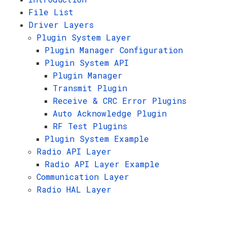
File List
Driver Layers
Plugin System Layer
Plugin Manager Configuration
Plugin System API
Plugin Manager
Transmit Plugin
Receive & CRC Error Plugins
Auto Acknowledge Plugin
RF Test Plugins
Plugin System Example
Radio API Layer
Radio API Layer Example
Communication Layer
Radio HAL Layer