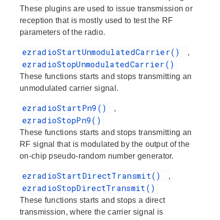
These plugins are used to issue transmission or
reception that is mostly used to test the RF
parameters of the radio.
ezradioStartUnmodulatedCarrier()
,
ezradioStopUnmodulatedCarrier()
These functions starts and stops transmitting an
unmodulated carrier signal.
ezradioStartPn9()
,
ezradioStopPn9()
These functions starts and stops transmitting an
RF signal that is modulated by the output of the
on-chip pseudo-random number generator.
ezradioStartDirectTransmit()
,
ezradioStopDirectTransmit()
These functions starts and stops a direct
transmission, where the carrier signal is