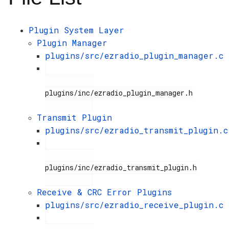
Plugin System Layer
Plugin Manager
plugins/src/ezradio_plugin_manager.c
plugins/inc/ezradio_plugin_manager.h

Transmit Plugin
plugins/src/ezradio_transmit_plugin.c
plugins/inc/ezradio_transmit_plugin.h

Receive & CRC Error Plugins
plugins/src/ezradio_receive_plugin.c