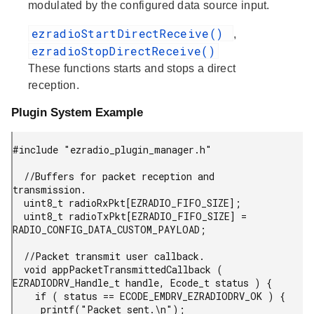
modulated by the configured data source input.
ezradioStartDirectReceive()
,
ezradioStopDirectReceive()
These functions starts and stops a direct
reception.
Plugin System Example
#include "ezradio_plugin_manager.h"

  //Buffers for packet reception and 
transmission.

  uint8_t radioRxPkt[EZRADIO_FIFO_SIZE];

  uint8_t radioTxPkt[EZRADIO_FIFO_SIZE] = 
RADIO_CONFIG_DATA_CUSTOM_PAYLOAD;

  //Packet transmit user callback.

  void appPacketTransmittedCallback ( 
EZRADIODRV_Handle_t handle, Ecode_t status ) {

    if ( status == ECODE_EMDRV_EZRADIODRV_OK ) {

     printf("Packet sent.\n");
