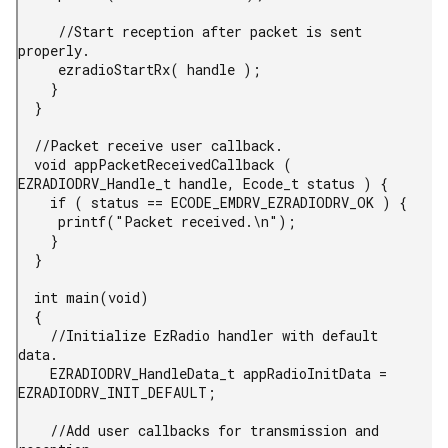
     //Start reception after packet is sent 
properly.

     ezradioStartRx( handle );

    }

  }

  //Packet receive user callback.

  void appPacketReceivedCallback ( 
EZRADIODRV_Handle_t handle, Ecode_t status ) {

    if ( status == ECODE_EMDRV_EZRADIODRV_OK ) {

     printf("Packet received.\n");

    }

  }

  int main(void)

  {

    //Initialize EzRadio handler with default 
data.

    EZRADIODRV_HandleData_t appRadioInitData = 
EZRADIODRV_INIT_DEFAULT;

    //Add user callbacks for transmission and 