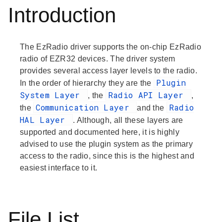
Introduction
The EzRadio driver supports the on-chip EzRadio
radio of EZR32 devices. The driver system
provides several access layer levels to the radio.
Plugin
In the order of hierarchy they are the
System Layer
Radio API Layer
, the
,
Communication Layer
Radio
the
and the
HAL Layer
. Although, all these layers are
supported and documented here, it is highly
advised to use the plugin system as the primary
access to the radio, since this is the highest and
easiest interface to it.
File List