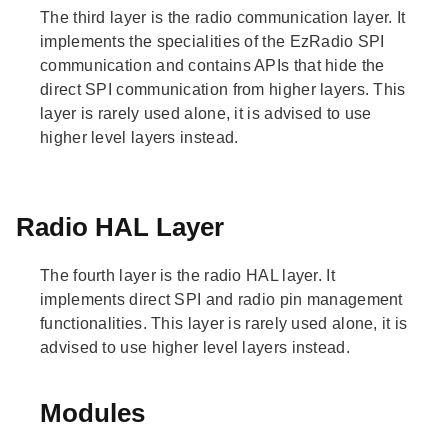
The third layer is the radio communication layer. It
implements the specialities of the EzRadio SPI
communication and contains APIs that hide the
direct SPI communication from higher layers. This
layer is rarely used alone, it is advised to use
higher level layers instead.
Radio HAL Layer
The fourth layer is the radio HAL layer. It
implements direct SPI and radio pin management
functionalities. This layer is rarely used alone, it is
advised to use higher level layers instead.
Modules