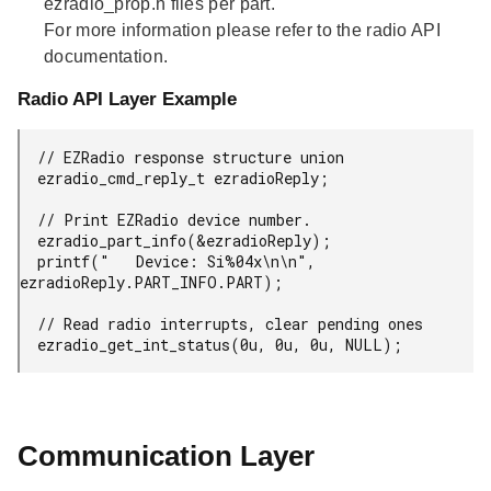
ezradio_prop.h files per part.
For more information please refer to the radio API
documentation.
Radio API Layer Example
  // EZRadio response structure union

  ezradio_cmd_reply_t ezradioReply;

  // Print EZRadio device number.

  ezradio_part_info(&ezradioReply);

  printf("   Device: Si%04x\n\n", 
ezradioReply.PART_INFO.PART);

  // Read radio interrupts, clear pending ones

  ezradio_get_int_status(0u, 0u, 0u, NULL);
Communication Layer