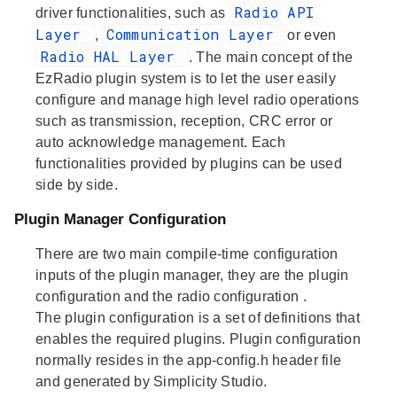
Radio API
driver functionalities, such as
Layer
Communication Layer
,
or even
Radio HAL Layer
. The main concept of the
EzRadio plugin system is to let the user easily
configure and manage high level radio operations
such as transmission, reception, CRC error or
auto acknowledge management. Each
functionalities provided by plugins can be used
side by side.
Plugin Manager Configuration
There are two main compile-time configuration
inputs of the plugin manager, they are the
plugin
configuration
and the
radio configuration
.
The
plugin configuration
is a set of definitions that
enables the required plugins. Plugin configuration
normally resides in the app-config.h header file
and generated by Simplicity Studio.