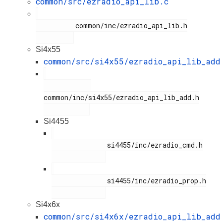
common/src/ezradio_api_lib.c
          common/inc/ezradio_api_lib.h

Si4x55
common/src/si4x55/ezradio_api_lib_add
common/inc/si4x55/ezradio_api_lib_add.h

Si4455
              si4455/inc/ezradio_cmd.h

              si4455/inc/ezradio_prop.h

Si4x6x
common/src/si4x6x/ezradio_api_lib_add