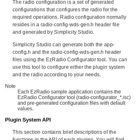
The
radio configuration
is a set of generated
configurations that configures the radio for the
required operations. Radio configuration normally
resides in a radio-config-wds-gen.h header file
and generated by Simplicity Studio.
Simplicity Studio can generate both the app-
config.h and the radio-config-wds-gen.h header
files using the EzRadio Configurator tool. You can
use this tool to configure either the plugin system
and the radio according to your needs.
Note
Each EzRadio sample application contains the
EzRadio Configurator tool (radio-configurator_*.isc)
and pre-generated configuration files with default
values.
Plugin System API
This section contains brief descriptions of the
functions in the API of each plugins. You will find