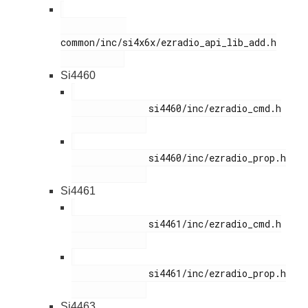
common/inc/si4x6x/ezradio_api_lib_add.h

Si4460
              si4460/inc/ezradio_cmd.h

              si4460/inc/ezradio_prop.h

Si4461
              si4461/inc/ezradio_cmd.h

              si4461/inc/ezradio_prop.h

Si4463