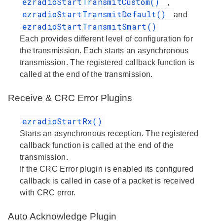
ezradioStartTransmitCustom()
,
ezradioStartTransmitDefault()
and
ezradioStartTransmitSmart()
Each provides different level of configuration for
the transmission. Each starts an asynchronous
transmission. The registered callback function is
called at the end of the transmission.
Receive & CRC Error Plugins
ezradioStartRx()
Starts an asynchronous reception. The registered
callback function is called at the end of the
transmission.
If the CRC Error plugin is enabled its configured
callback is called in case of a packet is received
with CRC error.
Auto Acknowledge Plugin