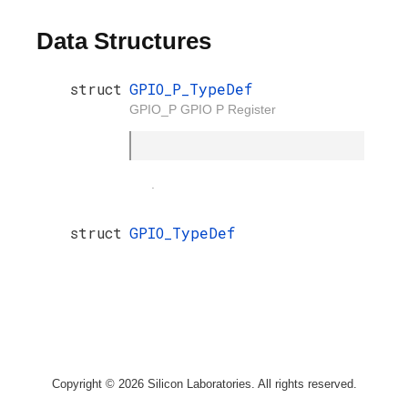
Data Structures
struct
GPIO_P_TypeDef
GPIO_P GPIO P Register
.
struct
GPIO_TypeDef
Copyright © 2026 Silicon Laboratories. All rights reserved.