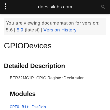
docs.silabs.com
You are viewing documentation for version:
5.6
|
5.9
(latest) |
Version History
GPIODevices
Detailed Description
EFR32MG1P_GPIO Register Declaration.
Modules
GPIO Bit Fields