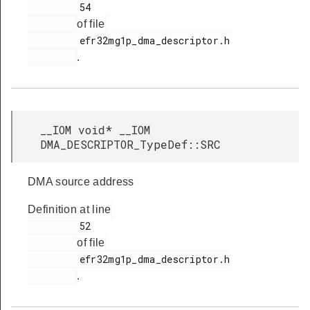
         54

of file
         efr32mg1p_dma_descriptor.h

.
__IOM void* __IOM
DMA_DESCRIPTOR_TypeDef::SRC
DMA source address
Definition at line
         52

of file
         efr32mg1p_dma_descriptor.h

.