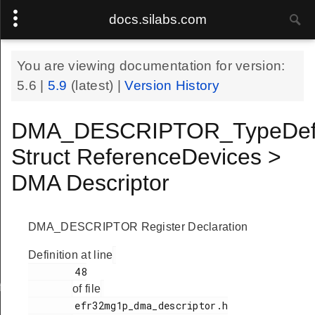
docs.silabs.com
You are viewing documentation for version:
5.6
|
5.9
(latest) |
Version History
DMA_DESCRIPTOR_TypeDe
Struct ReferenceDevices >
DMA Descriptor
DMA_DESCRIPTOR Register Declaration
Definition at line
        48

f
of file
        efr32mg1p_dma_descriptor.h
