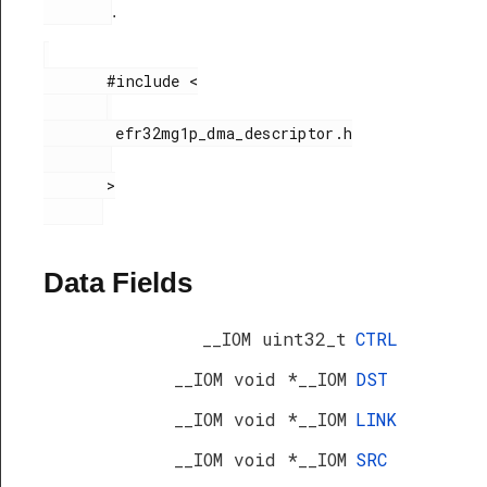
.
       #include <

        efr32mg1p_dma_descriptor.h

       >

Data Fields
__IOM uint32_t
CTRL
__IOM void *__IOM
DST
__IOM void *__IOM
LINK
__IOM void *__IOM
SRC