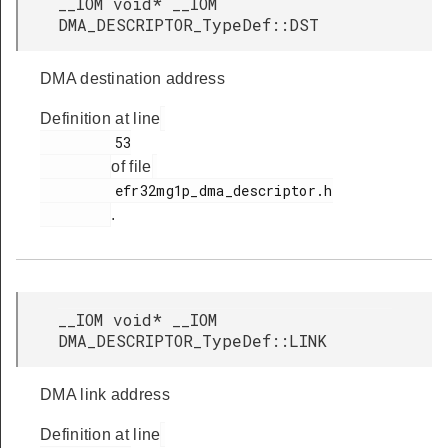
__IOM void* __IOM
DMA_DESCRIPTOR_TypeDef::DST
DMA destination address
Definition at line
         53

of file
         efr32mg1p_dma_descriptor.h

.
__IOM void* __IOM
DMA_DESCRIPTOR_TypeDef::LINK
DMA link address
Definition at line