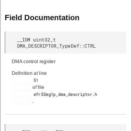
Field Documentation
__IOM uint32_t
DMA_DESCRIPTOR_TypeDef::CTRL
DMA control register
Definition at line
         51

of file
         efr32mg1p_dma_descriptor.h

.