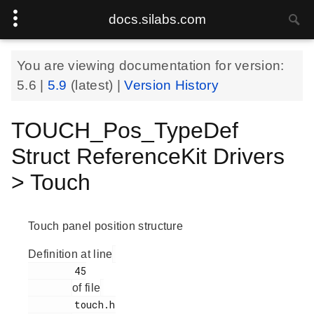
docs.silabs.com
You are viewing documentation for version:
5.6
|
5.9
(latest) |
Version History
TOUCH_Pos_TypeDef
Struct ReferenceKit Drivers
> Touch
Touch panel position structure
Definition at line
        45

of file
        touch.h
