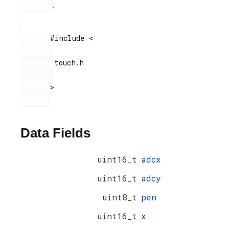
.
       #include <

        touch.h

       >

Data Fields
uint16_t
adcx
uint16_t
adcy
uint8_t
pen
uint16_t
x