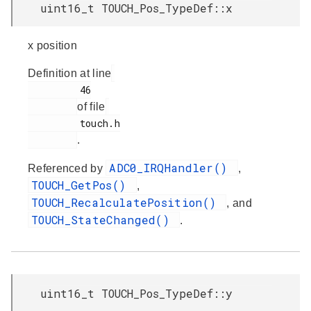
uint16_t TOUCH_Pos_TypeDef::x
x position
Definition at line
         46

of file
         touch.h

.
ADC0_IRQHandler()
Referenced by
,
TOUCH_GetPos()
,
TOUCH_RecalculatePosition()
, and
TOUCH_StateChanged()
.
uint16_t TOUCH_Pos_TypeDef::y