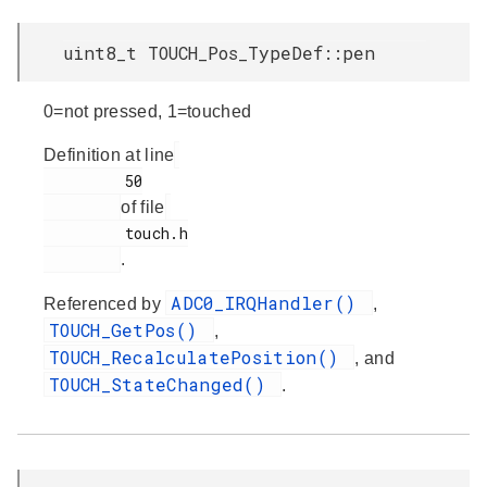
uint8_t TOUCH_Pos_TypeDef::pen
0=not pressed, 1=touched
Definition at line
         50

of file
         touch.h

.
ADC0_IRQHandler()
Referenced by
,
TOUCH_GetPos()
,
TOUCH_RecalculatePosition()
, and
TOUCH_StateChanged()
.