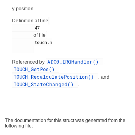
y position
Definition at line
         47

of file
         touch.h

.
ADC0_IRQHandler()
Referenced by
,
TOUCH_GetPos()
,
TOUCH_RecalculatePosition()
, and
TOUCH_StateChanged()
.
The documentation for this struct was generated from the
following file: