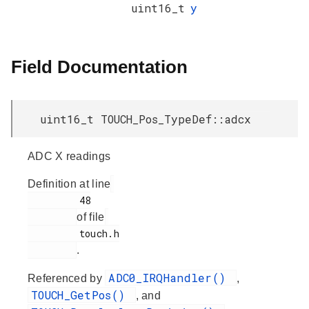
uint16_t
y
Field Documentation
uint16_t TOUCH_Pos_TypeDef::adcx
ADC X readings
Definition at line
         48

of file
         touch.h

.
ADC0_IRQHandler()
Referenced by
,
TOUCH_GetPos()
, and