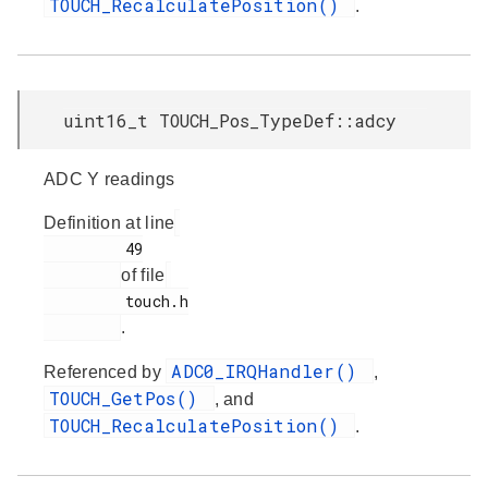
TOUCH_RecalculatePosition()
.
uint16_t TOUCH_Pos_TypeDef::adcy
ADC Y readings
Definition at line
         49

of file
         touch.h

.
ADC0_IRQHandler()
Referenced by
,
TOUCH_GetPos()
, and
TOUCH_RecalculatePosition()
.