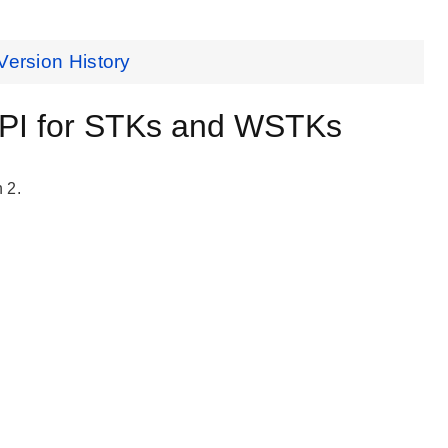
Version History
API for STKs and WSTKs
 2.