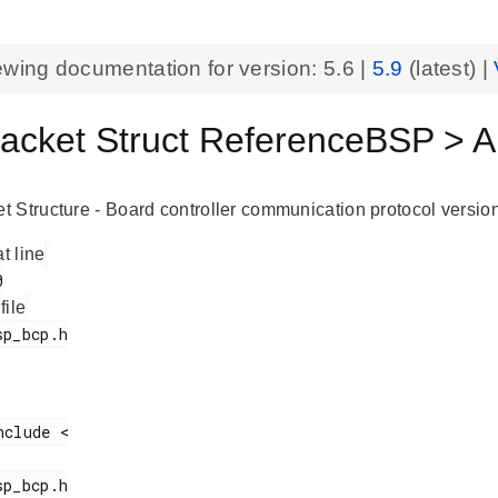
ewing documentation for version:
5.6
|
5.9
(latest) |
cket Struct ReferenceBSP > 
 Structure - Board controller communication protocol version
at line
 file