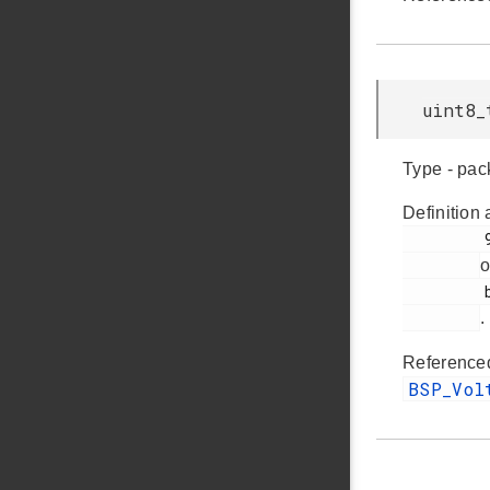
uint8_
Type - pac
Definition 
         92

o
         bsp_bcp.h

.
Reference
BSP_Vo