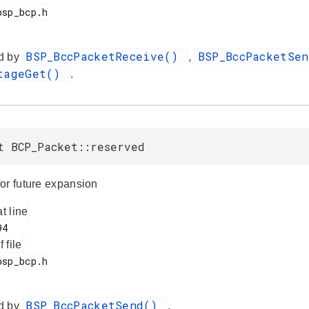
BSP_BccPacketReceive()
BSP_BccPacketSe
d by
,
ltageGet()
.
t BCP_Packet::reserved
or future expansion
at line
f file
BSP_BccPacketSend()
d by
.