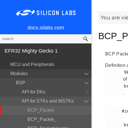
You are vi
docs.silabs.com
BCP_Pa
EFR32 Mighty Gecko 1
BCP Packet
MCU and Peripherals
Definition 
        90

Modules
of
BSP
        bsp_bcp.h

API for DKs
.
API for STKs and WSTKs
BCP_Packet
       #include <

BCP_Packet_
        bsp_bcp.h
