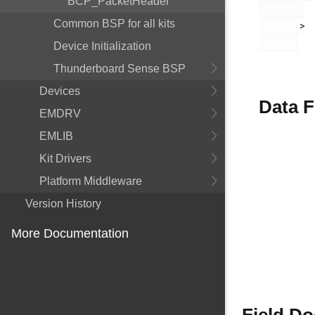
BCP_PacketHeader
Common BSP for all kits
       >

Device Initialization
Thunderboard Sense BSP
Devices
Data F
EMDRV
EMLIB
Kit Drivers
Platform Middleware
Version History
More Documentation