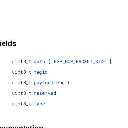
ields
uint8_t
data
[
BSP_BCP_PACKET_SIZE
]
uint8_t
magic
uint8_t
payloadLength
uint8_t
reserved
uint8_t
type