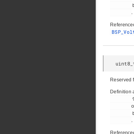
         bsp_bcp.h

.
Reference
BSP_Vo
uint8_
Reserved f
Definition 
         94

o
         bsp_bcp.h

.
Reference