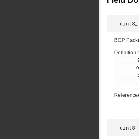
Field D
uint8_
BCP Packe
Definition 
         95

o
         bsp_bcp.h

.
Reference
uint8_