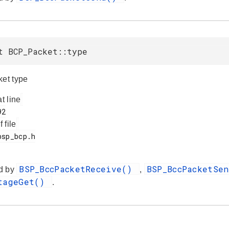
t BCP_Packet::type
ket type
at line
f file
BSP_BccPacketReceive()
BSP_BccPacketSe
d by
,
ltageGet()
.