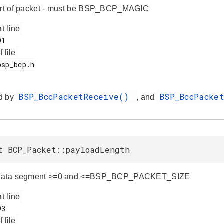
tart of packet - must be BSP_BCP_MAGIC
at line
f file
BSP_BccPacketReceive()
BSP_BccPacke
d by
, and
t BCP_Packet::payloadLength
 data segment >=0 and <=BSP_BCP_PACKET_SIZE
at line
f file