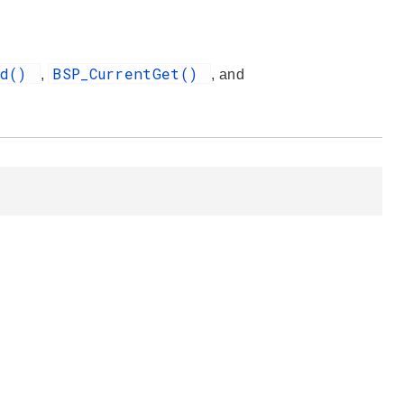
nd()
BSP_CurrentGet()
,
, and