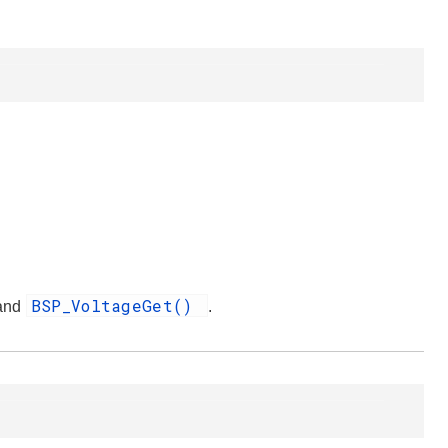
BSP_VoltageGet()
 and
.