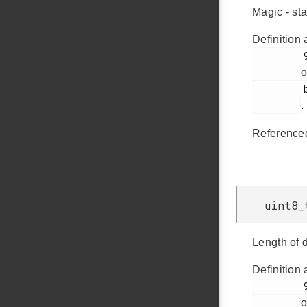
Magic - s
Definition 
         91

o
         bsp_bcp.h

.
Reference
uint8_
Length of
Definition 
         93

o