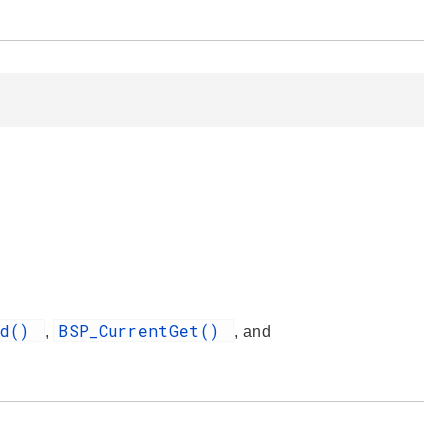
nd()
BSP_CurrentGet()
,
, and