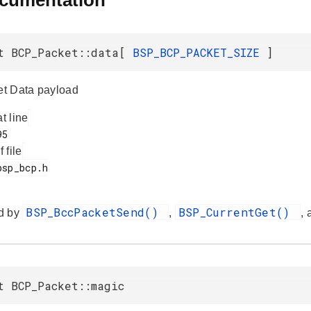
ocumentation
t BCP_Packet::data[
BSP_BCP_PACKET_SIZE
]
t Data payload
at line
f file
BSP_BccPacketSend()
BSP_CurrentGet()
d by
,
,
t BCP_Packet::magic