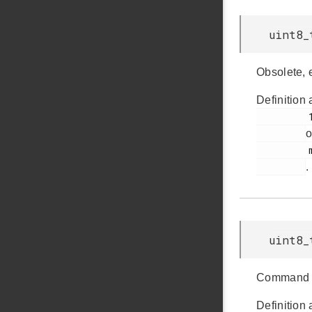
uint8_
Obsolete, 
Definition 
         178

o
         msdscsi.h

.
uint8_
Command 
Definition 