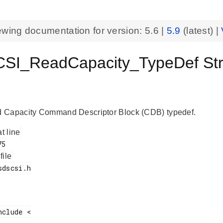
ewing documentation for version:
5.6
|
5.9
(latest) |
I_ReadCapacity_TypeDef Struc
 Capacity Command Descriptor Block (CDB) typedef.
at line
 file