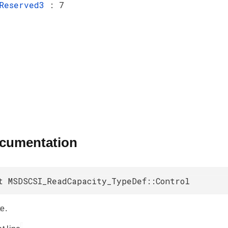
Reserved3
: 7
ocumentation
t MSDSCSI_ReadCapacity_TypeDef::Control
e.