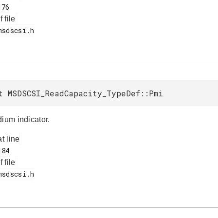
f file
t MSDSCSI_ReadCapacity_TypeDef::Pmi
dium indicator.
at line
f file