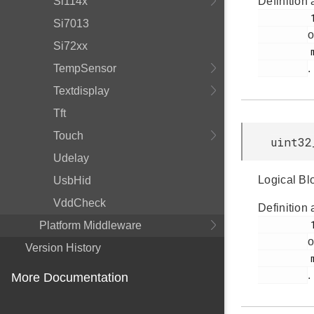
Si114x
Definition 
         187

Si7013
o
Si72xx
         msdscsi.h

TempSensor
.
Textdisplay
Tft
Touch
uint32
Udelay
Logical Bl
UsbHid
VddCheck
Definition 
         181

Platform Middleware
o
Version History
         msdscsi.h

.
More Documentation