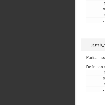
         176

o
         msdscsi.h

.
uint8_
Partial me
Definition 
         184

o
         msdscsi.h

.