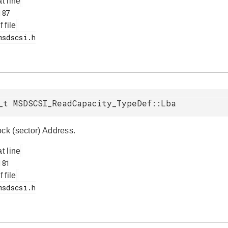
at line
f file
_t MSDSCSI_ReadCapacity_TypeDef::Lba
ock (sector) Address.
at line
f file