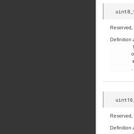
uint8_
Reserved, 
Definition 
         179

o
         msdscsi.h

.
uint16
Reserved, 
Definition 