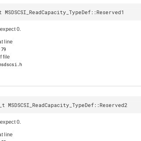
t MSDSCSI_ReadCapacity_TypeDef::Reserved1
expect 0.
at line
f file
_t MSDSCSI_ReadCapacity_TypeDef::Reserved2
expect 0.
at line