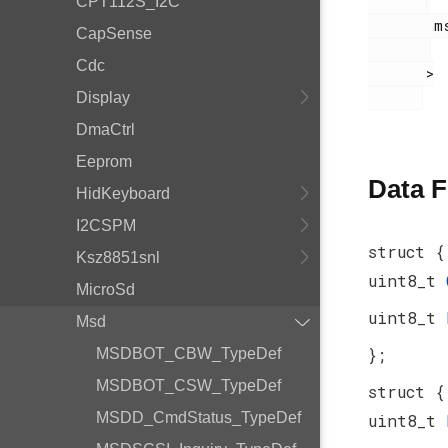
CPT112S_I2C
        msdscsi.h

CapSense
Cdc
       >

Display
DmaCtrl
Eeprom
Data F
HidKeyboard
I2CSPM
struct {
Ksz8851snl
uint8_t
MicroSd
uint8_t
Msd
};
MSDBOT_CBW_TypeDef
MSDBOT_CSW_TypeDef
struct {
MSDD_CmdStatus_TypeDef
uint8_t