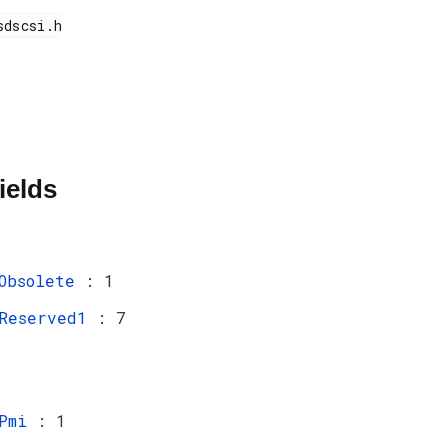
ields
Obsolete
: 1
Reserved1
: 7
Pmi
: 1