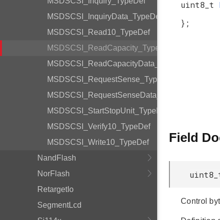
MSDSCSI_Inquiry_TypeDef
uint8_t
MSDSCSI_InquiryData_TypeDef
};
MSDSCSI_Read10_TypeDef
MSDSCSI_ReadCapacity_TypeDef
MSDSCSI_ReadCapacityData_TypeDef
MSDSCSI_RequestSense_TypeDef
MSDSCSI_RequestSenseData_TypeDef
MSDSCSI_StartStopUnit_TypeDef
MSDSCSI_Verify10_TypeDef
Field D
MSDSCSI_Write10_TypeDef
NandFlash
NorFlash
uint8_
RetargetIo
Control byt
SegmentLcd