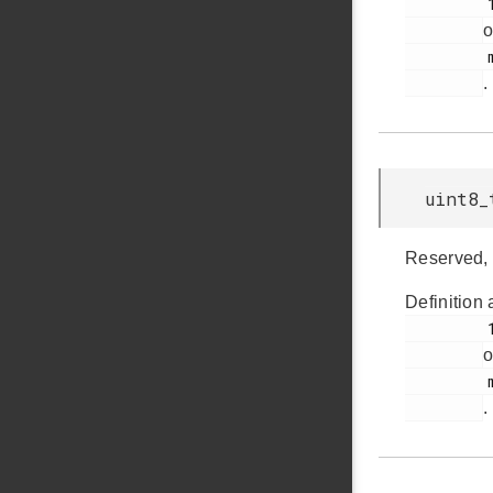
         182

o
         msdscsi.h

.
uint8_
Reserved, 
Definition 
         185

o
         msdscsi.h

.