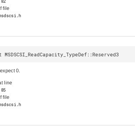
f file
t MSDSCSI_ReadCapacity_TypeDef::Reserved3
expect 0.
at line
f file