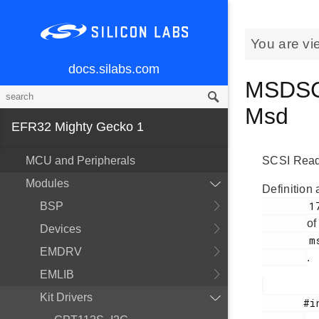
You are vi
docs.silabs.com
MSDSCS
Msd
EFR32 Mighty Gecko 1
MCU and Peripherals
SCSI Read
Modules
Definition 
        175

BSP
of
Devices
        msdscsi.h

EMDRV
.
EMLIB
Kit Drivers
       #include <
