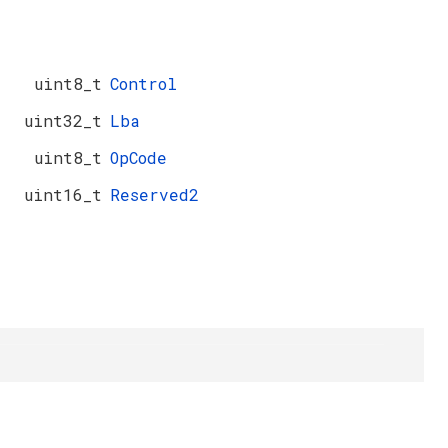
uint8_t
Control
uint32_t
Lba
uint8_t
OpCode
uint16_t
Reserved2