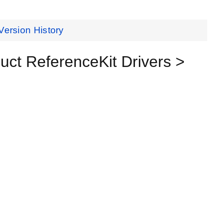
Version History
t ReferenceKit Drivers >