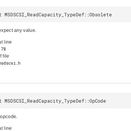
t MSDSCSI_ReadCapacity_TypeDef::Obsolete
expect any value.
at line
f file
t MSDSCSI_ReadCapacity_TypeDef::OpCode
opcode.
at line