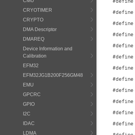
#define
CMU
CRYOTIMER
#define
CRYPTO
#define
DMA Descriptor
#define
DMAREQ
#define
Device Information and
Calibration
#define
EFM32
#define
EFM32JG1B200F256GM48
#define
EMU
#define
GPCRC
#define
GPIO
#define
I2C
#define
IDAC
LDMA
#define