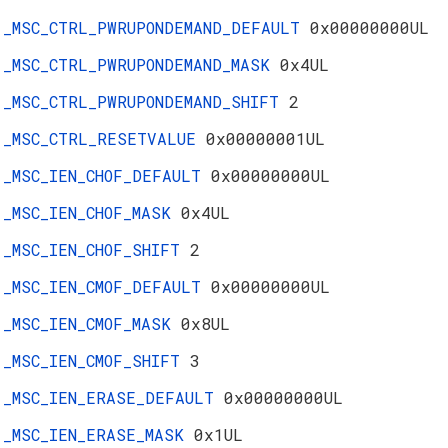
_MSC_CTRL_PWRUPONDEMAND_DEFAULT
0x00000000UL
_MSC_CTRL_PWRUPONDEMAND_MASK
0x4UL
_MSC_CTRL_PWRUPONDEMAND_SHIFT
2
_MSC_CTRL_RESETVALUE
0x00000001UL
_MSC_IEN_CHOF_DEFAULT
0x00000000UL
_MSC_IEN_CHOF_MASK
0x4UL
_MSC_IEN_CHOF_SHIFT
2
_MSC_IEN_CMOF_DEFAULT
0x00000000UL
_MSC_IEN_CMOF_MASK
0x8UL
_MSC_IEN_CMOF_SHIFT
3
_MSC_IEN_ERASE_DEFAULT
0x00000000UL
_MSC_IEN_ERASE_MASK
0x1UL