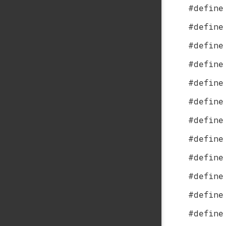
#define
#define
#define
#define
#define
#define
#define
#define
#define
#define
#define
#define