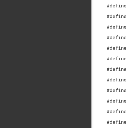
#define
#define
#define
#define
#define
#define
#define
#define
#define
#define
#define
#define