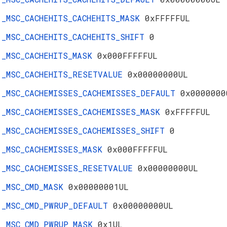
_MSC_CACHEHITS_CACHEHITS_MASK
0xFFFFFUL
_MSC_CACHEHITS_CACHEHITS_SHIFT
0
_MSC_CACHEHITS_MASK
0x000FFFFFUL
_MSC_CACHEHITS_RESETVALUE
0x00000000UL
_MSC_CACHEMISSES_CACHEMISSES_DEFAULT
0x0000000
_MSC_CACHEMISSES_CACHEMISSES_MASK
0xFFFFFUL
_MSC_CACHEMISSES_CACHEMISSES_SHIFT
0
_MSC_CACHEMISSES_MASK
0x000FFFFFUL
_MSC_CACHEMISSES_RESETVALUE
0x00000000UL
_MSC_CMD_MASK
0x00000001UL
_MSC_CMD_PWRUP_DEFAULT
0x00000000UL
_MSC_CMD_PWRUP_MASK
0x1UL