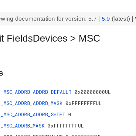
ewing documentation for version:
5.7
|
5.9
(latest) |
t FieldsDevices > MSC
s
_MSC_ADDRB_ADDRB_DEFAULT
0x00000000UL
_MSC_ADDRB_ADDRB_MASK
0xFFFFFFFFUL
_MSC_ADDRB_ADDRB_SHIFT
0
_MSC_ADDRB_MASK
0xFFFFFFFFUL