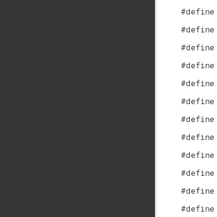
#define
#define
#define
#define
#define
#define
#define
#define
#define
#define
#define
#define