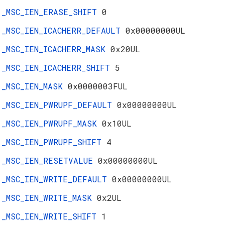
_MSC_IEN_ERASE_SHIFT
0
_MSC_IEN_ICACHERR_DEFAULT
0x00000000UL
_MSC_IEN_ICACHERR_MASK
0x20UL
_MSC_IEN_ICACHERR_SHIFT
5
_MSC_IEN_MASK
0x0000003FUL
_MSC_IEN_PWRUPF_DEFAULT
0x00000000UL
_MSC_IEN_PWRUPF_MASK
0x10UL
_MSC_IEN_PWRUPF_SHIFT
4
_MSC_IEN_RESETVALUE
0x00000000UL
_MSC_IEN_WRITE_DEFAULT
0x00000000UL
_MSC_IEN_WRITE_MASK
0x2UL
_MSC_IEN_WRITE_SHIFT
1