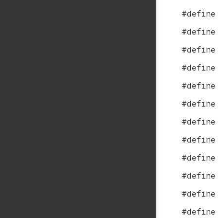
#define
#define
#define
#define
#define
#define
#define
#define
#define
#define
#define
#define