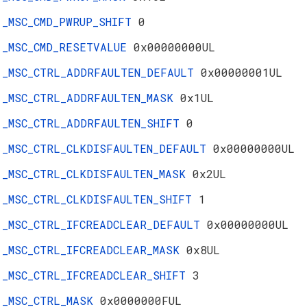
_MSC_CMD_PWRUP_SHIFT
0
_MSC_CMD_RESETVALUE
0x00000000UL
_MSC_CTRL_ADDRFAULTEN_DEFAULT
0x00000001UL
_MSC_CTRL_ADDRFAULTEN_MASK
0x1UL
_MSC_CTRL_ADDRFAULTEN_SHIFT
0
_MSC_CTRL_CLKDISFAULTEN_DEFAULT
0x00000000UL
_MSC_CTRL_CLKDISFAULTEN_MASK
0x2UL
_MSC_CTRL_CLKDISFAULTEN_SHIFT
1
_MSC_CTRL_IFCREADCLEAR_DEFAULT
0x00000000UL
_MSC_CTRL_IFCREADCLEAR_MASK
0x8UL
_MSC_CTRL_IFCREADCLEAR_SHIFT
3
_MSC_CTRL_MASK
0x0000000FUL