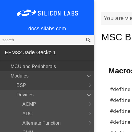
You are vi
docs.silabs.com
MSC Bi
EFM32 Jade Gecko 1
MCU and Peripherals
Macro
Modules
BSP
#define
Devices
#define
ACMP
#define
ADC
#define
Alternate Function