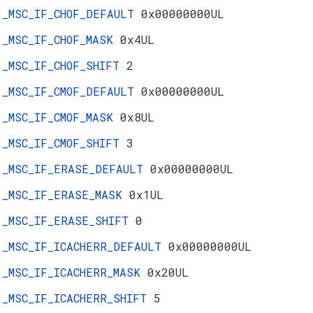
_MSC_IF_CHOF_DEFAULT
0x00000000UL
_MSC_IF_CHOF_MASK
0x4UL
_MSC_IF_CHOF_SHIFT
2
_MSC_IF_CMOF_DEFAULT
0x00000000UL
_MSC_IF_CMOF_MASK
0x8UL
_MSC_IF_CMOF_SHIFT
3
_MSC_IF_ERASE_DEFAULT
0x00000000UL
_MSC_IF_ERASE_MASK
0x1UL
_MSC_IF_ERASE_SHIFT
0
_MSC_IF_ICACHERR_DEFAULT
0x00000000UL
_MSC_IF_ICACHERR_MASK
0x20UL
_MSC_IF_ICACHERR_SHIFT
5