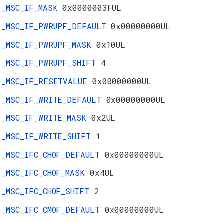
_MSC_IF_MASK
0x0000003FUL
_MSC_IF_PWRUPF_DEFAULT
0x00000000UL
_MSC_IF_PWRUPF_MASK
0x10UL
_MSC_IF_PWRUPF_SHIFT
4
_MSC_IF_RESETVALUE
0x00000000UL
_MSC_IF_WRITE_DEFAULT
0x00000000UL
_MSC_IF_WRITE_MASK
0x2UL
_MSC_IF_WRITE_SHIFT
1
_MSC_IFC_CHOF_DEFAULT
0x00000000UL
_MSC_IFC_CHOF_MASK
0x4UL
_MSC_IFC_CHOF_SHIFT
2
_MSC_IFC_CMOF_DEFAULT
0x00000000UL