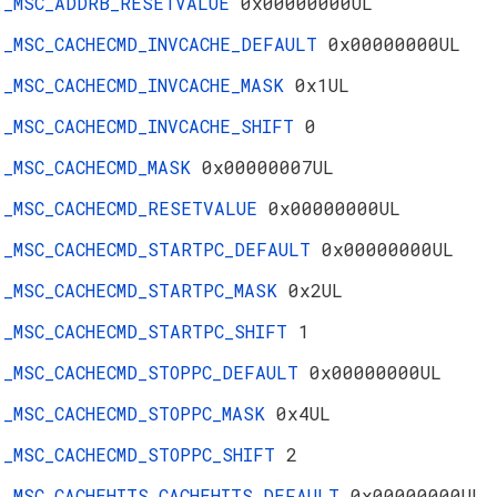
_MSC_ADDRB_RESETVALUE
0x00000000UL
_MSC_CACHECMD_INVCACHE_DEFAULT
0x00000000UL
_MSC_CACHECMD_INVCACHE_MASK
0x1UL
_MSC_CACHECMD_INVCACHE_SHIFT
0
_MSC_CACHECMD_MASK
0x00000007UL
_MSC_CACHECMD_RESETVALUE
0x00000000UL
_MSC_CACHECMD_STARTPC_DEFAULT
0x00000000UL
_MSC_CACHECMD_STARTPC_MASK
0x2UL
_MSC_CACHECMD_STARTPC_SHIFT
1
_MSC_CACHECMD_STOPPC_DEFAULT
0x00000000UL
_MSC_CACHECMD_STOPPC_MASK
0x4UL
_MSC_CACHECMD_STOPPC_SHIFT
2
_MSC_CACHEHITS_CACHEHITS_DEFAULT
0x00000000UL