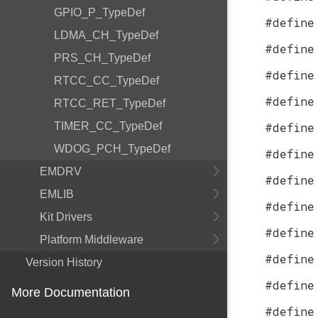
GPIO_P_TypeDef
#define
LDMA_CH_TypeDef
#define
PRS_CH_TypeDef
#define
RTCC_CC_TypeDef
#define
RTCC_RET_TypeDef
TIMER_CC_TypeDef
#define
WDOG_PCH_TypeDef
#define
EMDRV
#define
EMLIB
#define
Kit Drivers
#define
Platform Middleware
#define
Version History
#define
More Documentation
#define