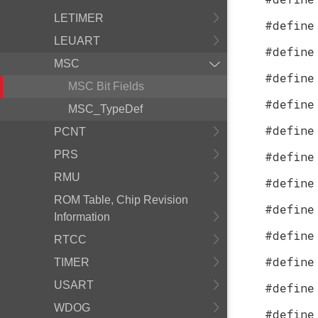
LETIMER
#define
LEUART
#define
MSC
#define
MSC Bit Fields
#define
MSC_TypeDef
#define
PCNT
PRS
#define
RMU
#define
ROM Table, Chip Revision
#define
Information
#define
RTCC
#define
TIMER
USART
#define
WDOG
#define