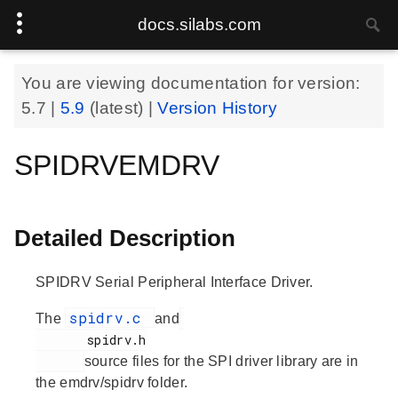
docs.silabs.com
You are viewing documentation for version:
5.7
|
5.9
(latest) |
Version History
SPIDRVEMDRV
Detailed Description
SPIDRV Serial Peripheral Interface Driver.
spidrv.c
The
and
       spidrv.h

source files for the SPI driver library are in
the emdrv/spidrv folder.