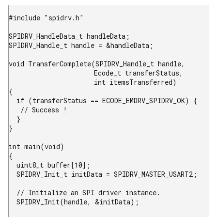
#include "spidrv.h"

SPIDRV_HandleData_t handleData;

SPIDRV_Handle_t handle = &handleData;

void TransferComplete(SPIDRV_Handle_t handle,

                      Ecode_t transferStatus,

                      int itemsTransferred)

{

  if (transferStatus == ECODE_EMDRV_SPIDRV_OK) {

   // Success !

  }

}

int main(void)

{

  uint8_t buffer[10];

  SPIDRV_Init_t initData = SPIDRV_MASTER_USART2;

  // Initialize an SPI driver instance.

  SPIDRV_Init(handle, &initData);
