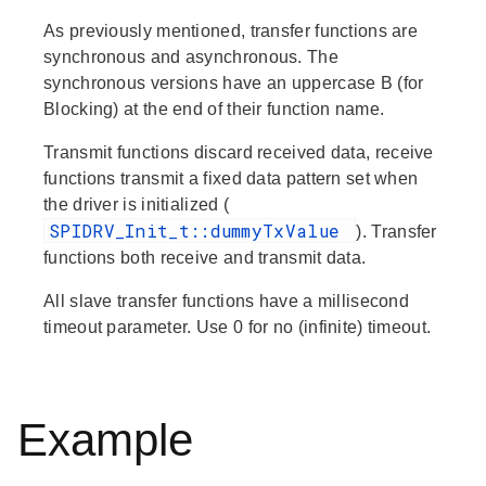
As previously mentioned, transfer functions are
synchronous and asynchronous. The
synchronous versions have an uppercase B (for
Blocking) at the end of their function name.
Transmit
functions discard received data,
receive
functions transmit a fixed data pattern set when
the driver is initialized (
SPIDRV_Init_t::dummyTxValue
).
Transfer
functions both receive and transmit data.
All slave transfer functions have a millisecond
timeout parameter. Use 0 for no (infinite) timeout.
Example