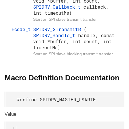
void *buffer, int count,
SPIDRV_Callback_t
callback,
int timeoutMs)
Start an SPI slave transmit transfer.
Ecode_t
SPIDRV_STransmitB
(
SPIDRV_Handle_t
handle, const
void *buffer, int count, int
timeoutMs)
Start an SPI slave blocking transmit transfer.
Macro Definition Documentation
#define SPIDRV_MASTER_USART0
Value: