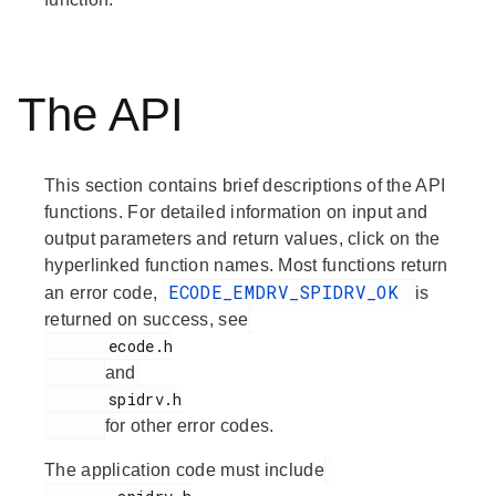
The API
This section contains brief descriptions of the API
functions. For detailed information on input and
output parameters and return values, click on the
hyperlinked function names. Most functions return
ECODE_EMDRV_SPIDRV_OK
an error code,
is
returned on success, see
       ecode.h

and
       spidrv.h

for other error codes.
The application code must include