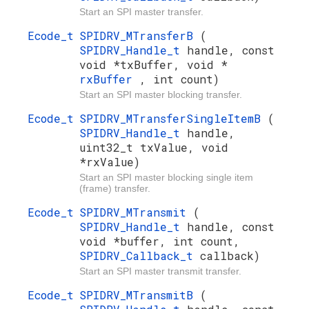
Start an SPI master transfer.
Ecode_t
SPIDRV_MTransferB
(
SPIDRV_Handle_t
handle, const
void *txBuffer, void *
rxBuffer
, int count)
Start an SPI master blocking transfer.
Ecode_t
SPIDRV_MTransferSingleItemB
(
SPIDRV_Handle_t
handle,
uint32_t txValue, void
*rxValue)
Start an SPI master blocking single item
(frame) transfer.
Ecode_t
SPIDRV_MTransmit
(
SPIDRV_Handle_t
handle, const
void *buffer, int count,
SPIDRV_Callback_t
callback)
Start an SPI master transmit transfer.
Ecode_t
SPIDRV_MTransmitB
(