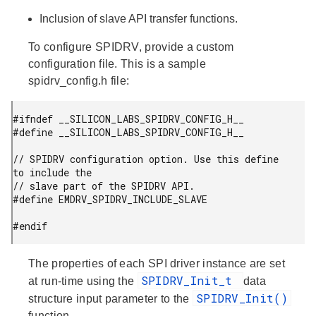
Inclusion of slave API transfer functions.
To configure SPIDRV, provide a custom
configuration file. This is a sample
spidrv_config.h file:
#ifndef __SILICON_LABS_SPIDRV_CONFIG_H__

#define __SILICON_LABS_SPIDRV_CONFIG_H__

// SPIDRV configuration option. Use this define 
to include the

// slave part of the SPIDRV API.

#define EMDRV_SPIDRV_INCLUDE_SLAVE

#endif
The properties of each SPI driver instance are set
SPIDRV_Init_t
at run-time using the
data
SPIDRV_Init()
structure input parameter to the
function.