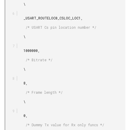
         \

         _USART_ROUTELOC0_CSLOC_LOC1,

          /* USART Cs pin location number */

         \

         1000000,

          /* Bitrate */

         \

         8,

          /* Frame length */

         \

         0,

          /* Dummy Tx value for Rx only funcs */
