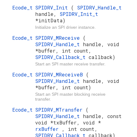
Ecode_t
SPIDRV_Init
(
SPIDRV_Handle_t
handle,
SPIDRV_Init_t
*initData)
Initialize an SPI driver instance.
Ecode_t
SPIDRV_MReceive
(
SPIDRV_Handle_t
handle, void
*buffer, int count,
SPIDRV_Callback_t
callback)
Start an SPI master receive transfer.
Ecode_t
SPIDRV_MReceiveB
(
SPIDRV_Handle_t
handle, void
*buffer, int count)
Start an SPI master blocking receive
transfer.
Ecode_t
SPIDRV_MTransfer
(
SPIDRV_Handle_t
handle, const
void *txBuffer, void *
rxBuffer
, int count,
SPIDRV_Callback_t
callback)