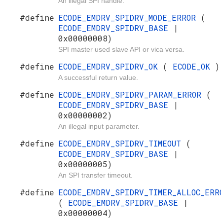
An illegal SPI handle.
#define
ECODE_EMDRV_SPIDRV_MODE_ERROR
(
ECODE_EMDRV_SPIDRV_BASE
|
0x00000008)
SPI master used slave API or vica versa.
#define
ECODE_EMDRV_SPIDRV_OK
(
ECODE_OK
)
A successful return value.
#define
ECODE_EMDRV_SPIDRV_PARAM_ERROR
(
ECODE_EMDRV_SPIDRV_BASE
|
0x00000002)
An illegal input parameter.
#define
ECODE_EMDRV_SPIDRV_TIMEOUT
(
ECODE_EMDRV_SPIDRV_BASE
|
0x00000005)
An SPI transfer timeout.
#define
ECODE_EMDRV_SPIDRV_TIMER_ALLOC_ERR
(
ECODE_EMDRV_SPIDRV_BASE
|
0x00000004)