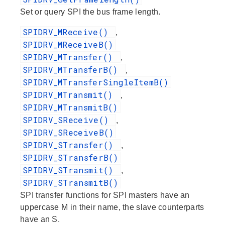
Set or query SPI the bus frame length.
SPIDRV_MReceive()
,
SPIDRV_MReceiveB()
SPIDRV_MTransfer()
,
SPIDRV_MTransferB()
,
SPIDRV_MTransferSingleItemB()
SPIDRV_MTransmit()
,
SPIDRV_MTransmitB()
SPIDRV_SReceive()
,
SPIDRV_SReceiveB()
SPIDRV_STransfer()
,
SPIDRV_STransferB()
SPIDRV_STransmit()
,
SPIDRV_STransmitB()
SPI transfer functions for SPI masters have an
uppercase M in their name, the slave counterparts
have an S.