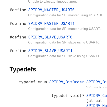
Unable to allocate timeout timer.
#define
SPIDRV_MASTER_USART0
Configuration data for SPI master using USART0.
#define
SPIDRV_MASTER_USART1
Configuration data for SPI master using USART1.
#define
SPIDRV_SLAVE_USART0
Configuration data for SPI slave using USART0.
#define
SPIDRV_SLAVE_USART1
Configuration data for SPI slave using USART1.
Typedefs
typedef enum
SPIDRV_BitOrder
SPIDRV_B
SPI bus bit or
typedef void(*
SPIDRV_C
(struct
SPIDRV_H