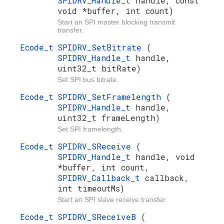
SPIDRV_Handle_t
handle, const
void *buffer, int count)
Start an SPI master blocking transmit
transfer.
Ecode_t
SPIDRV_SetBitrate
(
SPIDRV_Handle_t
handle,
uint32_t bitRate)
Set SPI bus bitrate.
Ecode_t
SPIDRV_SetFramelength
(
SPIDRV_Handle_t
handle,
uint32_t frameLength)
Set SPI framelength.
Ecode_t
SPIDRV_SReceive
(
SPIDRV_Handle_t
handle, void
*buffer, int count,
SPIDRV_Callback_t
callback,
int timeoutMs)
Start an SPI slave receive transfer.
Ecode_t
SPIDRV_SReceiveB
(