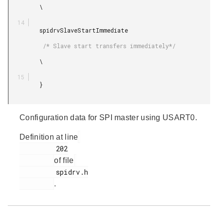
         \

         spidrvSlaveStartImmediate

          /* Slave start transfers immediately*/

         \

         }

Configuration data for SPI master using USART0.
Definition at line
         202

of file
         spidrv.h

.