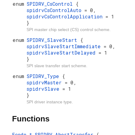
enum
SPIDRV_CsControl
{
spidrvCsControlAuto
= 0,
spidrvCsControlApplication
= 1
}
SPI master chip select (CS) control scheme.
enum
SPIDRV_SlaveStart
{
spidrvSlaveStartImmediate
= 0,
spidrvSlaveStartDelayed
= 1
}
SPI slave transfer start scheme.
enum
SPIDRV_Type
{
spidrvMaster
= 0,
spidrvSlave
= 1
}
SPI driver instance type.
Functions
Ecode_t
SPIDRV_AbortTransfer
(