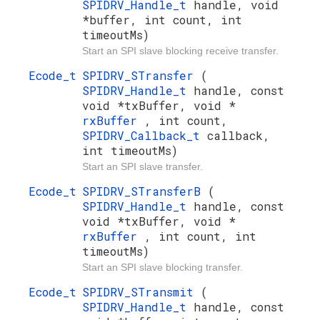
SPIDRV_Handle_t
handle, void
*buffer, int count, int
timeoutMs)
Start an SPI slave blocking receive transfer.
Ecode_t
SPIDRV_STransfer
(
SPIDRV_Handle_t
handle, const
void *txBuffer, void *
rxBuffer
, int count,
SPIDRV_Callback_t
callback,
int timeoutMs)
Start an SPI slave transfer.
Ecode_t
SPIDRV_STransferB
(
SPIDRV_Handle_t
handle, const
void *txBuffer, void *
rxBuffer
, int count, int
timeoutMs)
Start an SPI slave blocking transfer.
Ecode_t
SPIDRV_STransmit
(
SPIDRV_Handle_t
handle, const