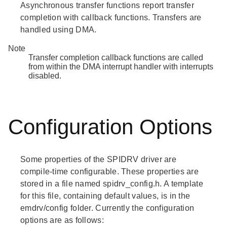
Asynchronous transfer functions report transfer
completion with callback functions. Transfers are
handled using DMA.
Note
Transfer completion callback functions are called
from within the DMA interrupt handler with interrupts
disabled.
Configuration Options
Some properties of the SPIDRV driver are
compile-time configurable. These properties are
stored in a file named spidrv_config.h. A template
for this file, containing default values, is in the
emdrv/config folder. Currently the configuration
options are as follows: