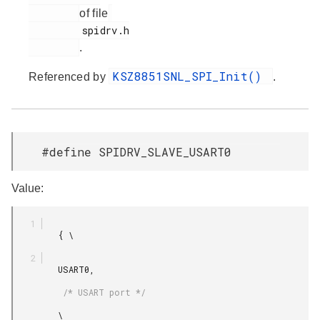
of file
         spidrv.h

.
KSZ8851SNL_SPI_Init()
Referenced by
.
#define SPIDRV_SLAVE_USART0
Value:
         { \

         USART0,

          /* USART port */

         \
