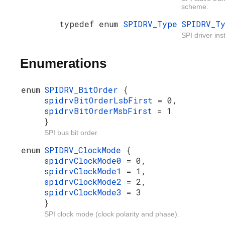
scheme.
typedef enum
SPIDRV_Type
SPIDRV_T
SPI driver ins
Enumerations
enum
SPIDRV_BitOrder
{
spidrvBitOrderLsbFirst
= 0,
spidrvBitOrderMsbFirst
= 1
}
SPI bus bit order.
enum
SPIDRV_ClockMode
{
spidrvClockMode0
= 0,
spidrvClockMode1
= 1,
spidrvClockMode2
= 2,
spidrvClockMode3
= 3
}
SPI clock mode (clock polarity and phase).