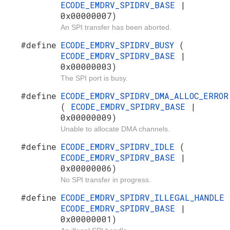
ECODE_EMDRV_SPIDRV_BASE
|
0x00000007)
An SPI transfer has been aborted.
#define
ECODE_EMDRV_SPIDRV_BUSY
(
ECODE_EMDRV_SPIDRV_BASE
|
0x00000003)
The SPI port is busy.
#define
ECODE_EMDRV_SPIDRV_DMA_ALLOC_ERROR
(
ECODE_EMDRV_SPIDRV_BASE
|
0x00000009)
Unable to allocate DMA channels.
#define
ECODE_EMDRV_SPIDRV_IDLE
(
ECODE_EMDRV_SPIDRV_BASE
|
0x00000006)
No SPI transfer in progress.
#define
ECODE_EMDRV_SPIDRV_ILLEGAL_HANDLE
ECODE_EMDRV_SPIDRV_BASE
|
0x00000001)