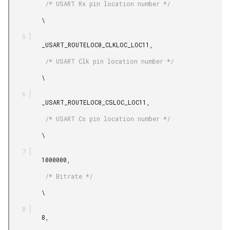
          /* USART Rx pin location number */

         \

         _USART_ROUTELOC0_CLKLOC_LOC11,

          /* USART Clk pin location number */

         \

         _USART_ROUTELOC0_CSLOC_LOC11,

          /* USART Cs pin location number */

         \

         1000000,

          /* Bitrate */

         \

         8,
