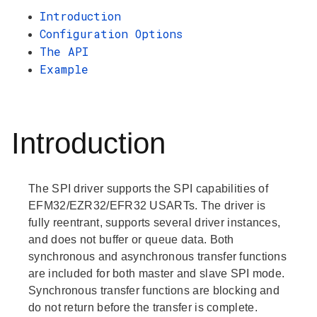
Introduction
Configuration Options
The API
Example
Introduction
The SPI driver supports the SPI capabilities of
EFM32/EZR32/EFR32 USARTs. The driver is
fully reentrant, supports several driver instances,
and does not buffer or queue data. Both
synchronous and asynchronous transfer functions
are included for both master and slave SPI mode.
Synchronous transfer functions are blocking and
do not return before the transfer is complete.