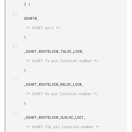
         { \

         USART0,

          /* USART port */

         \

         _USART_ROUTELOC0_TXLOC_LOC0,

          /* USART Tx pin location number */

         \

         _USART_ROUTELOC0_RXLOC_LOC0,

          /* USART Rx pin location number */

         \

         _USART_ROUTELOC0_CLKLOC_LOC1,

          /* USART Clk pin location number */
