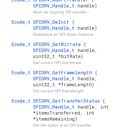
SPIDRV_Handle_t
handle)
Abort an ongoing SPI transfer.
Ecode_t
SPIDRV_DeInit
(
SPIDRV_Handle_t
handle)
Deinitialize an SPI driver instance.
Ecode_t
SPIDRV_GetBitrate
(
SPIDRV_Handle_t
handle,
uint32_t *bitRate)
Get current SPI bus bitrate.
Ecode_t
SPIDRV_GetFramelength
(
SPIDRV_Handle_t
handle,
uint32_t *frameLength)
Get current SPI framelength.
Ecode_t
SPIDRV_GetTransferStatus
(
SPIDRV_Handle_t
handle, int
*itemsTransferred, int
*itemsRemaining)
Get the status of an SPI transfer.