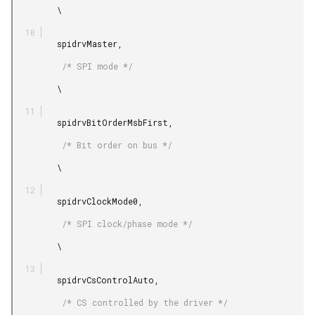
         \

         spidrvMaster,

          /* SPI mode */

         \

         spidrvBitOrderMsbFirst,

          /* Bit order on bus */

         \

         spidrvClockMode0,

          /* SPI clock/phase mode */

         \

         spidrvCsControlAuto,

          /* CS controlled by the driver */
