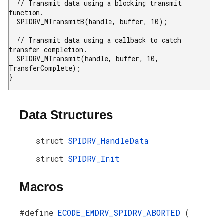
  // Transmit data using a blocking transmit 
function.

  SPIDRV_MTransmitB(handle, buffer, 10);

  // Transmit data using a callback to catch 
transfer completion.

  SPIDRV_MTransmit(handle, buffer, 10, 
TransferComplete);

}
Data Structures
struct
SPIDRV_HandleData
struct
SPIDRV_Init
Macros
#define
ECODE_EMDRV_SPIDRV_ABORTED
(