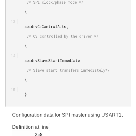
          /* SPI clock/phase mode */

         \

         spidrvCsControlAuto,

          /* CS controlled by the driver */

         \

         spidrvSlaveStartImmediate

          /* Slave start transfers immediately*/

         \

         }

Configuration data for SPI master using USART1.
Definition at line
         258
