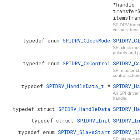
*handle
transfer
itemsTra
SPIDRV trans
callback funct
typedef enum
SPIDRV_ClockMode
SPIDRV_Cl
SPI clock mod
polarity and 
typedef enum
SPIDRV_CsControl
SPIDRV_Cs
SPI master ch
control sche
typedef
SPIDRV_HandleData_t
*
SPIDRV_H
An SPI driver
handle.
typedef struct
SPIDRV_HandleData
SPIDRV_H
typedef struct
SPIDRV_Init
SPIDRV_I
typedef enum
SPIDRV_SlaveStart
SPIDRV_S
SPI slave tran