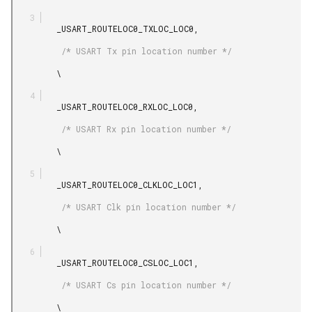
         _USART_ROUTELOC0_TXLOC_LOC0,

          /* USART Tx pin location number */

         \

         _USART_ROUTELOC0_RXLOC_LOC0,

          /* USART Rx pin location number */

         \

         _USART_ROUTELOC0_CLKLOC_LOC1,

          /* USART Clk pin location number */

         \

         _USART_ROUTELOC0_CSLOC_LOC1,

          /* USART Cs pin location number */

         \
