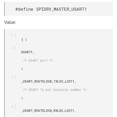
#define SPIDRV_MASTER_USART1
Value:
         { \

         USART1,

          /* USART port */

         \

         _USART_ROUTELOC0_TXLOC_LOC11,

          /* USART Tx pin location number */

         \

         _USART_ROUTELOC0_RXLOC_LOC11,
