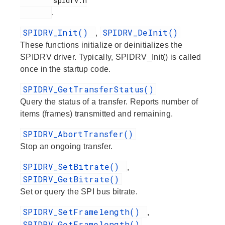
        spidrv.h

.
SPIDRV_Init()
SPIDRV_DeInit()
,
These functions initialize or deinitializes the
SPIDRV driver. Typically, SPIDRV_Init() is called
once in the startup code.
SPIDRV_GetTransferStatus()
Query the status of a transfer. Reports number of
items (frames) transmitted and remaining.
SPIDRV_AbortTransfer()
Stop an ongoing transfer.
SPIDRV_SetBitrate()
,
SPIDRV_GetBitrate()
Set or query the SPI bus bitrate.
SPIDRV_SetFramelength()
,
SPIDRV_GetFramelength()