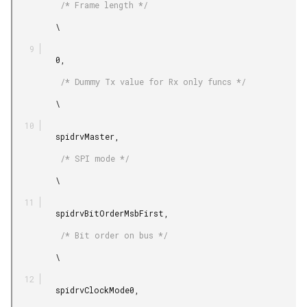
          /* Frame length */

         \

         0,

          /* Dummy Tx value for Rx only funcs */

         \

         spidrvMaster,

          /* SPI mode */

         \

         spidrvBitOrderMsbFirst,

          /* Bit order on bus */

         \

         spidrvClockMode0,
