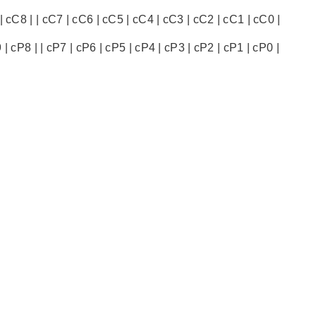
 cC8 | | cC7 | cC6 | cC5 | cC4 | cC3 | cC2 | cC1 | cC0 |
 cP8 | | cP7 | cP6 | cP5 | cP4 | cP3 | cP2 | cP1 | cP0 |