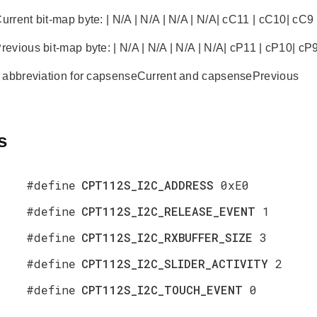
rent bit-map byte: | N/A | N/A | N/A | N/A| cC11 | cC10| cC9 |
vious bit-map byte: | N/A | N/A | N/A | N/A| cP11 | cP10| cP9 |
 abbreviation for capsenseCurrent and capsensePrevious
s
#define
CPT112S_I2C_ADDRESS
0xE0
#define
CPT112S_I2C_RELEASE_EVENT
1
#define
CPT112S_I2C_RXBUFFER_SIZE
3
#define
CPT112S_I2C_SLIDER_ACTIVITY
2
#define
CPT112S_I2C_TOUCH_EVENT
0