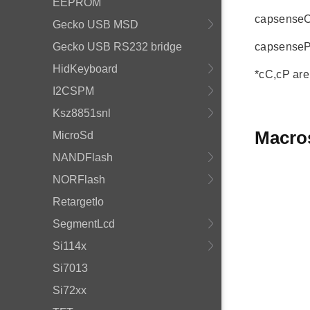
EEPROM
capsenseCur
Gecko USB MSD
Gecko USB RS232 bridge
capsensePre
HidKeyboard
*cC,cP are
I2CSPM
Ksz8851snl
Macro
MicroSd
NANDFlash
NORFlash
RetargetIo
SegmentLcd
Si114x
Si7013
Si72xx