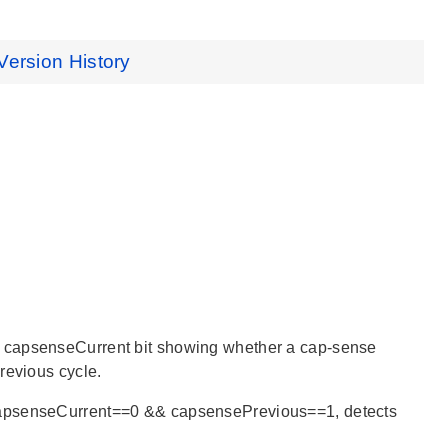
Version History
a capsenseCurrent bit showing whether a cap-sense
revious cycle.
 capsenseCurrent==0 && capsensePrevious==1, detects