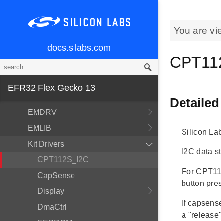
You are vi
docs.silabs.com
MCU and Peripherals
CPT112
Modules
BSP
EFR32 Flex Gecko 13
Devices
Detailed
EMDRV
EMLIB
Silicon La
Kit Drivers
I2C data st
CPT112S_I2C
For CPT112
CapSense
button pre
Display
If capsens
DmaCtrl
a "release