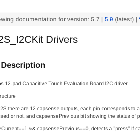
ewing documentation for version:
5.7
|
5.9
(latest) |
S_I2CKit Drivers
 Description
bs 12-pad Capacitive Touch Evaluation Board I2C driver.
ructure
S there are 12 capsense outputs, each pin corresponds to 
ssed or not, and capsensePrevious bit showing the status of p
eCurrent==1 && capsensePrevious==0, detects a "press" If
"