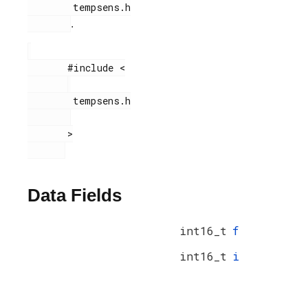
        tempsens.h

.
       #include <

        tempsens.h

       >

Data Fields
int16_t
f
int16_t
i