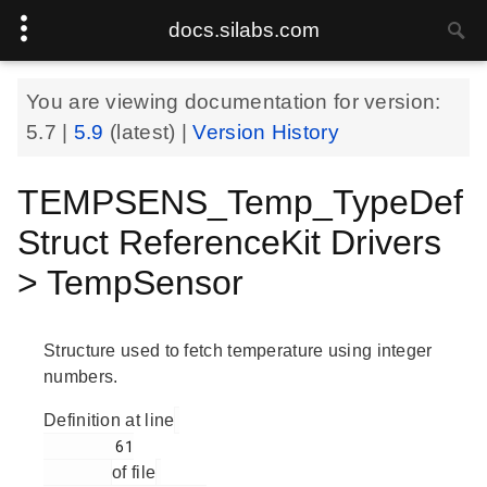
docs.silabs.com
You are viewing documentation for version:
5.7
|
5.9
(latest) |
Version History
TEMPSENS_Temp_TypeDef
Struct ReferenceKit Drivers
> TempSensor
Structure used to fetch temperature using integer
numbers.
Definition at line
        61

of file