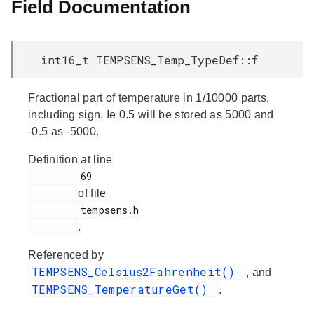
Field Documentation
int16_t TEMPSENS_Temp_TypeDef::f
Fractional part of temperature in 1/10000 parts,
including sign. Ie 0.5 will be stored as 5000 and
-0.5 as -5000.
Definition at line
         69

of file
         tempsens.h

.
Referenced by
TEMPSENS_Celsius2Fahrenheit()
, and
TEMPSENS_TemperatureGet()
.