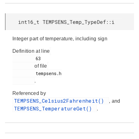
int16_t TEMPSENS_Temp_TypeDef::i
Integer part of temperature, including sign
Definition at line
         63

of file
         tempsens.h

.
Referenced by
TEMPSENS_Celsius2Fahrenheit()
, and
TEMPSENS_TemperatureGet()
.