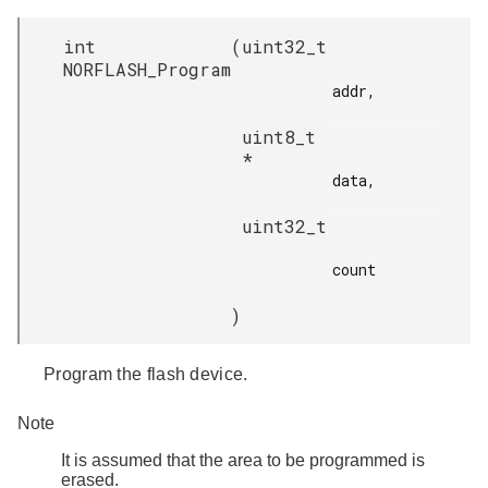
int
(
uint32_t
NORFLASH_Program
addr,

uint8_t
*
data,

uint32_t
count

)
Program the flash device.
Note
It is assumed that the area to be programmed is
erased.