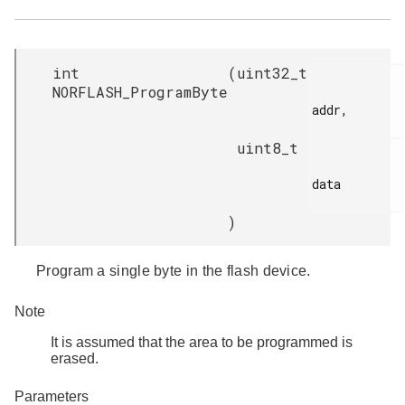
int
(
uint32_t
NORFLASH_ProgramByte
addr,

uint8_t
data

)
Program a single byte in the flash device.
Note
It is assumed that the area to be programmed is
erased.
Parameters