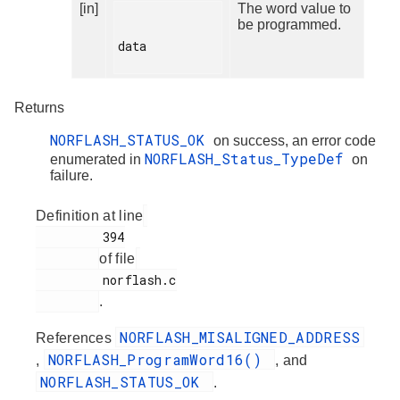
[in]
The word value to
be programmed.
data

Returns
NORFLASH_STATUS_OK
on success, an error code
NORFLASH_Status_TypeDef
enumerated in
on
failure.
Definition at line
         394

of file
         norflash.c

.
NORFLASH_MISALIGNED_ADDRESS
References
NORFLASH_ProgramWord16()
,
, and
NORFLASH_STATUS_OK
.