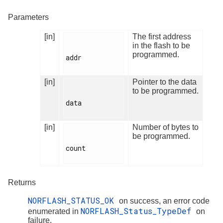
Parameters
[in]
The first address
in the flash to be
programmed.
addr

[in]
Pointer to the data
to be programmed.
data

[in]
Number of bytes to
be programmed.
count

Returns
NORFLASH_STATUS_OK
on success, an error code
NORFLASH_Status_TypeDef
enumerated in
on
failure.