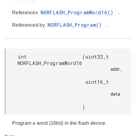
.
NORFLASH_ProgramWord16()
References
.
NORFLASH_Program()
Referenced by
.
int
(
uint32_t
NORFLASH_ProgramWord16
addr,

uint16_t
data

)
Program a word (16bit) in the flash device.