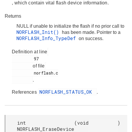
, which contain vital flash device information.
Returns
NULL if unable to initialize the flash if no prior call to
NORFLASH_Init()
has been made. Pointer to a
NORFLASH_Info_TypeDef
on success.
Definition at line
         97

of file
         norflash.c

.
NORFLASH_STATUS_OK
References
.
int
(
void
)
NORFLASH_EraseDevice