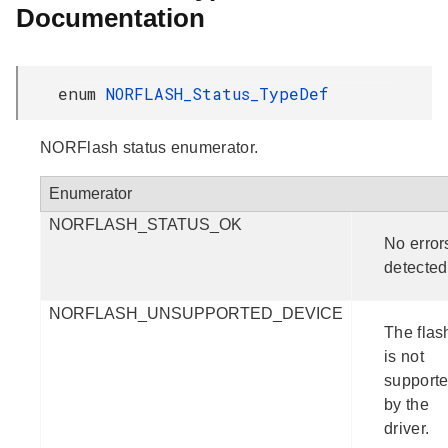
Documentation
enum
NORFLASH_Status_TypeDef
NORFlash status enumerator.
Enumerator
NORFLASH_STATUS_OK
No error
detected
NORFLASH_UNSUPPORTED_DEVICE
The flas
is not
support
by the
driver.