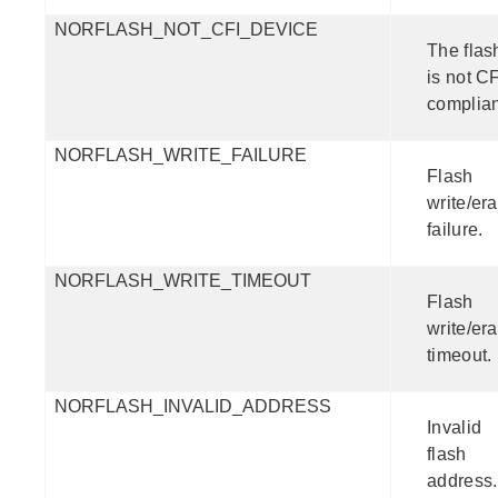
NORFLASH_NOT_CFI_DEVICE
The flas
is not CF
complian
NORFLASH_WRITE_FAILURE
Flash
write/er
failure.
NORFLASH_WRITE_TIMEOUT
Flash
write/er
timeout.
NORFLASH_INVALID_ADDRESS
Invalid
flash
address.