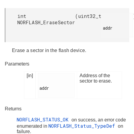
int
(
uint32_t
NORFLASH_EraseSector
addr

Erase a sector in the flash device.
Parameters
[in]
Address of the
sector to erase.
addr

Returns
NORFLASH_STATUS_OK
on success, an error code
NORFLASH_Status_TypeDef
enumerated in
on
failure.