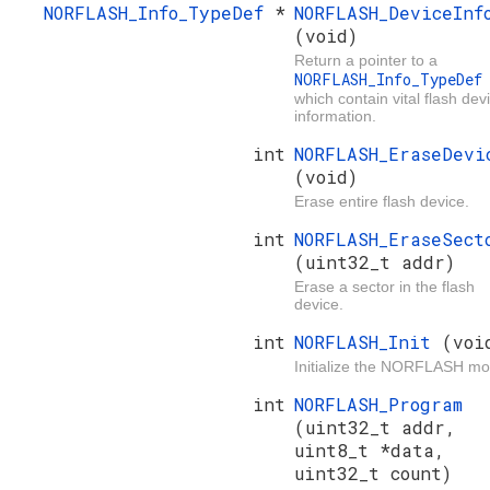
NORFLASH_Info_TypeDef
*
NORFLASH_DeviceInf
(void)
Return a pointer to a
NORFLASH_Info_TypeDe
which contain vital flash dev
information.
int
NORFLASH_EraseDevi
(void)
Erase entire flash device.
int
NORFLASH_EraseSect
(uint32_t addr)
Erase a sector in the flash
device.
int
NORFLASH_Init
(voi
Initialize the NORFLASH mo
int
NORFLASH_Program
(uint32_t addr,
uint8_t *data,
uint32_t count)