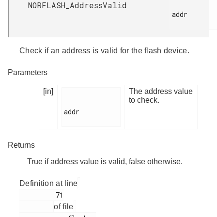
NORFLASH_AddressValid
addr

Check if an address is valid for the flash device.
Parameters
[in]
The address value
to check.
addr

Returns
True if address value is valid, false otherwise.
Definition at line
         71

of file