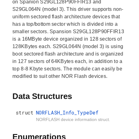
on Spanion S29GL128P90FFIR13 and
S29GL064N (model 3). This driver supports non-
uniform sectored flash architecture devices that
has a top/bottom sector which is divided into a
smaller sectors. Spansion S29GL128P90FFIR13
is a 16MByte device organized in 128 sectors of
128KBytes each. S29GL064N (model 3) is using
boot sectored flash architecture and is organized
in 127 sectors of 64KBytes each, in addition to a
top 8-8 Kbyte sectors. The module can easily be
modified to suit other NOR Flash devices.
Data Structures
struct
NORFLASH_Info_TypeDef
NORFLASH device information struct.
Enumerations