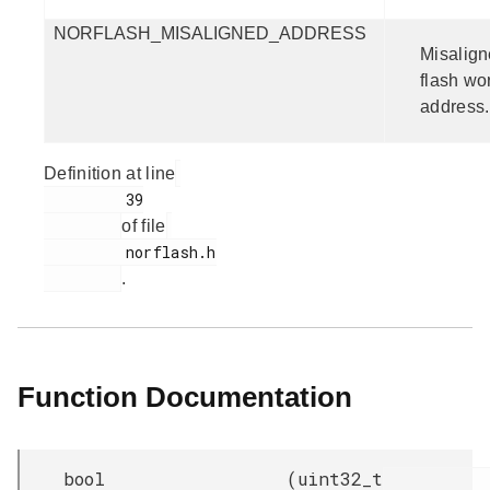
NORFLASH_MISALIGNED_ADDRESS
Misalig
flash wo
address.
Definition at line
         39

of file
         norflash.h

.
Function Documentation
bool
(
uint32_t