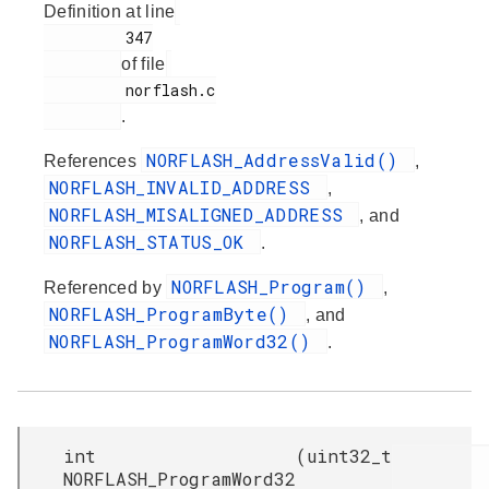
Definition at line
         347

of file
         norflash.c

.
NORFLASH_AddressValid()
References
,
NORFLASH_INVALID_ADDRESS
,
NORFLASH_MISALIGNED_ADDRESS
, and
NORFLASH_STATUS_OK
.
NORFLASH_Program()
Referenced by
,
NORFLASH_ProgramByte()
, and
NORFLASH_ProgramWord32()
.
int
(
uint32_t
NORFLASH_ProgramWord32