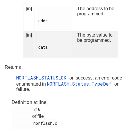
[in]
The address to be
programmed.
addr

[in]
The byte value to
be programmed.
data

Returns
NORFLASH_STATUS_OK
on success, an error code
NORFLASH_Status_TypeDef
enumerated in
on
failure.
Definition at line
         316

of file
         norflash.c
