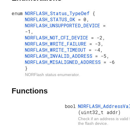
enum
NORFLASH_Status_TypeDef
{
NORFLASH_STATUS_OK
= 0,
NORFLASH_UNSUPPORTED_DEVICE
=
-1,
NORFLASH_NOT_CFI_DEVICE
= -2,
NORFLASH_WRITE_FAILURE
= -3,
NORFLASH_WRITE_TIMEOUT
= -4,
NORFLASH_INVALID_ADDRESS
= -5,
NORFLASH_MISALIGNED_ADDRESS
= -6
}
NORFlash status enumerator.
Functions
bool
NORFLASH_AddressVa
(uint32_t addr)
Check if an address is valid 
the flash device.