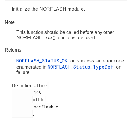
Initialize the NORFLASH module.
Note
This function should be called before any other
NORFLASH_xxx() functions are used.
Returns
NORFLASH_STATUS_OK
on success, an error code
NORFLASH_Status_TypeDef
enumerated in
on
failure.
Definition at line
         196

of file
         norflash.c

.