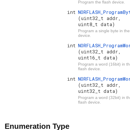
Program the flash device.
int
NORFLASH_ProgramBy
(uint32_t addr,
uint8_t data)
Program a single byte in the
device.
int
NORFLASH_ProgramWo
(uint32_t addr,
uint16_t data)
Program a word (16bit) in t
flash device.
int
NORFLASH_ProgramWo
(uint32_t addr,
uint32_t data)
Program a word (32bit) in t
flash device.
Enumeration Type