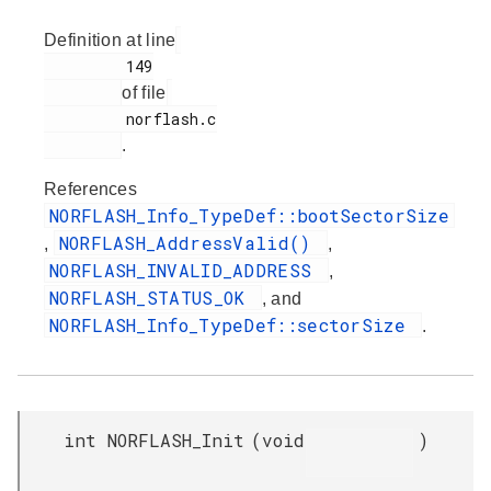
Definition at line
         149

of file
         norflash.c

.
References
NORFLASH_Info_TypeDef::bootSectorSize
NORFLASH_AddressValid()
,
,
NORFLASH_INVALID_ADDRESS
,
NORFLASH_STATUS_OK
, and
NORFLASH_Info_TypeDef::sectorSize
.
int NORFLASH_Init
(
void
)