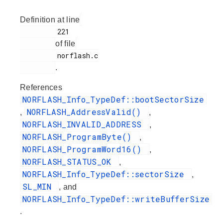
Definition at line
         221

of file
         norflash.c

.
References
NORFLASH_Info_TypeDef::bootSectorSize
NORFLASH_AddressValid()
,
,
NORFLASH_INVALID_ADDRESS
,
NORFLASH_ProgramByte()
,
NORFLASH_ProgramWord16()
,
NORFLASH_STATUS_OK
,
NORFLASH_Info_TypeDef::sectorSize
,
SL_MIN
, and
NORFLASH_Info_TypeDef::writeBufferSize
.