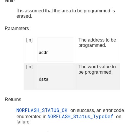
Note
It is assumed that the area to be programmed is
erased.
Parameters
[in]
The address to be
programmed.
addr

[in]
The word value to
be programmed.
data

Returns
NORFLASH_STATUS_OK
on success, an error code
NORFLASH_Status_TypeDef
enumerated in
on
failure.