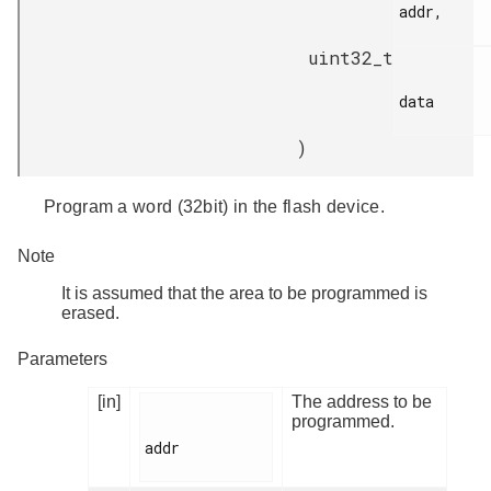
addr,

uint32_t
data

)
Program a word (32bit) in the flash device.
Note
It is assumed that the area to be programmed is
erased.
Parameters
[in]
The address to be
programmed.
addr
