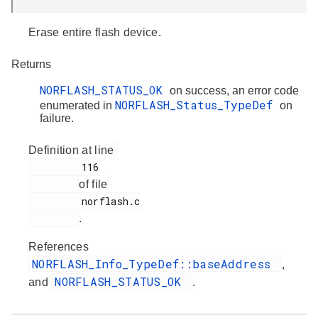
Erase entire flash device.
Returns
NORFLASH_STATUS_OK
on success, an error code
NORFLASH_Status_TypeDef
enumerated in
on
failure.
Definition at line
         116

of file
         norflash.c

.
References
NORFLASH_Info_TypeDef::baseAddress
,
NORFLASH_STATUS_OK
and
.