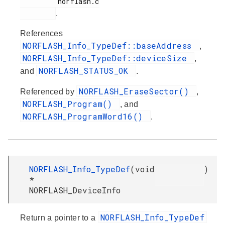
         norflash.c

.
References
NORFLASH_Info_TypeDef::baseAddress
,
NORFLASH_Info_TypeDef::deviceSize
,
NORFLASH_STATUS_OK
and
.
NORFLASH_EraseSector()
Referenced by
,
NORFLASH_Program()
, and
NORFLASH_ProgramWord16()
.
NORFLASH_Info_TypeDef
(
void
)
*
NORFLASH_DeviceInfo
NORFLASH_Info_TypeDef
Return a pointer to a