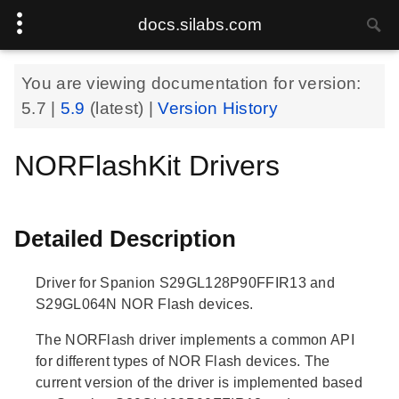
docs.silabs.com
You are viewing documentation for version:
5.7
|
5.9
(latest) |
Version History
NORFlashKit Drivers
Detailed Description
Driver for Spanion S29GL128P90FFIR13 and
S29GL064N NOR Flash devices.
The NORFlash driver implements a common API
for different types of NOR Flash devices. The
current version of the driver is implemented based