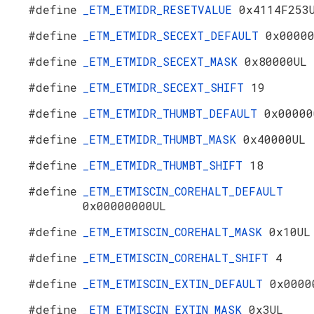
#define
_ETM_ETMIDR_RESETVALUE
0x4114F253
#define
_ETM_ETMIDR_SECEXT_DEFAULT
0x0000
#define
_ETM_ETMIDR_SECEXT_MASK
0x80000UL
#define
_ETM_ETMIDR_SECEXT_SHIFT
19
#define
_ETM_ETMIDR_THUMBT_DEFAULT
0x00000
#define
_ETM_ETMIDR_THUMBT_MASK
0x40000UL
#define
_ETM_ETMIDR_THUMBT_SHIFT
18
#define
_ETM_ETMISCIN_COREHALT_DEFAULT
0x00000000UL
#define
_ETM_ETMISCIN_COREHALT_MASK
0x10UL
#define
_ETM_ETMISCIN_COREHALT_SHIFT
4
#define
_ETM_ETMISCIN_EXTIN_DEFAULT
0x0000
#define
_ETM_ETMISCIN_EXTIN_MASK
0x3UL