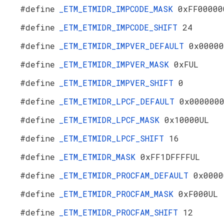
#define
_ETM_ETMIDR_IMPCODE_MASK
0xFF00000
#define
_ETM_ETMIDR_IMPCODE_SHIFT
24
#define
_ETM_ETMIDR_IMPVER_DEFAULT
0x00000
#define
_ETM_ETMIDR_IMPVER_MASK
0xFUL
#define
_ETM_ETMIDR_IMPVER_SHIFT
0
#define
_ETM_ETMIDR_LPCF_DEFAULT
0x000000
#define
_ETM_ETMIDR_LPCF_MASK
0x10000UL
#define
_ETM_ETMIDR_LPCF_SHIFT
16
#define
_ETM_ETMIDR_MASK
0xFF1DFFFFUL
#define
_ETM_ETMIDR_PROCFAM_DEFAULT
0x0000
#define
_ETM_ETMIDR_PROCFAM_MASK
0xF000UL
#define
_ETM_ETMIDR_PROCFAM_SHIFT
12