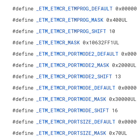
#define
_ETM_ETMCR_ETMPROG_DEFAULT
0x00000
#define
_ETM_ETMCR_ETMPROG_MASK
0x400UL
#define
_ETM_ETMCR_ETMPROG_SHIFT
10
#define
_ETM_ETMCR_MASK
0x10632FF1UL
#define
_ETM_ETMCR_PORTMODE2_DEFAULT
0x000
#define
_ETM_ETMCR_PORTMODE2_MASK
0x2000UL
#define
_ETM_ETMCR_PORTMODE2_SHIFT
13
#define
_ETM_ETMCR_PORTMODE_DEFAULT
0x0000
#define
_ETM_ETMCR_PORTMODE_MASK
0x30000UL
#define
_ETM_ETMCR_PORTMODE_SHIFT
16
#define
_ETM_ETMCR_PORTSIZE_DEFAULT
0x0000
#define
_ETM_ETMCR_PORTSIZE_MASK
0x70UL