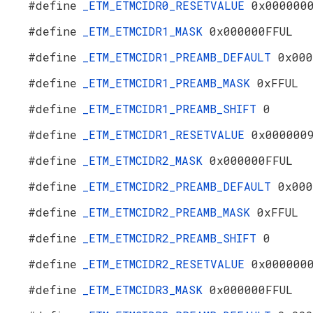
#define
_ETM_ETMCIDR0_RESETVALUE
0x000000
#define
_ETM_ETMCIDR1_MASK
0x000000FFUL
#define
_ETM_ETMCIDR1_PREAMB_DEFAULT
0x000
#define
_ETM_ETMCIDR1_PREAMB_MASK
0xFFUL
#define
_ETM_ETMCIDR1_PREAMB_SHIFT
0
#define
_ETM_ETMCIDR1_RESETVALUE
0x000000
#define
_ETM_ETMCIDR2_MASK
0x000000FFUL
#define
_ETM_ETMCIDR2_PREAMB_DEFAULT
0x000
#define
_ETM_ETMCIDR2_PREAMB_MASK
0xFFUL
#define
_ETM_ETMCIDR2_PREAMB_SHIFT
0
#define
_ETM_ETMCIDR2_RESETVALUE
0x000000
#define
_ETM_ETMCIDR3_MASK
0x000000FFUL