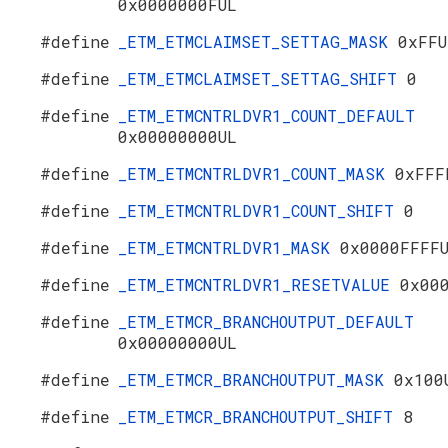
0x0000000FUL
#define
_ETM_ETMCLAIMSET_SETTAG_MASK
0xFFU
#define
_ETM_ETMCLAIMSET_SETTAG_SHIFT
0
#define
_ETM_ETMCNTRLDVR1_COUNT_DEFAULT
0x00000000UL
#define
_ETM_ETMCNTRLDVR1_COUNT_MASK
0xFFF
#define
_ETM_ETMCNTRLDVR1_COUNT_SHIFT
0
#define
_ETM_ETMCNTRLDVR1_MASK
0x0000FFFF
#define
_ETM_ETMCNTRLDVR1_RESETVALUE
0x00
#define
_ETM_ETMCR_BRANCHOUTPUT_DEFAULT
0x00000000UL
#define
_ETM_ETMCR_BRANCHOUTPUT_MASK
0x100
#define
_ETM_ETMCR_BRANCHOUTPUT_SHIFT
8