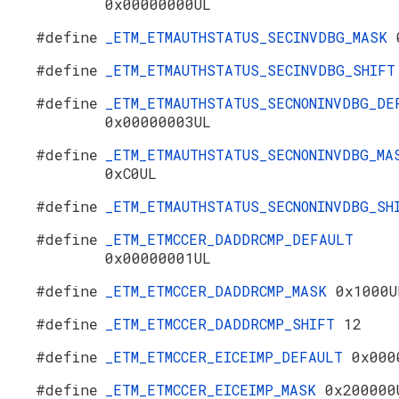
0x00000000UL
#define
_ETM_ETMAUTHSTATUS_SECINVDBG_MASK
#define
_ETM_ETMAUTHSTATUS_SECINVDBG_SHIF
#define
_ETM_ETMAUTHSTATUS_SECNONINVDBG_DE
0x00000003UL
#define
_ETM_ETMAUTHSTATUS_SECNONINVDBG_MA
0xC0UL
#define
_ETM_ETMAUTHSTATUS_SECNONINVDBG_S
#define
_ETM_ETMCCER_DADDRCMP_DEFAULT
0x00000001UL
#define
_ETM_ETMCCER_DADDRCMP_MASK
0x1000U
#define
_ETM_ETMCCER_DADDRCMP_SHIFT
12
#define
_ETM_ETMCCER_EICEIMP_DEFAULT
0x000
#define
_ETM_ETMCCER_EICEIMP_MASK
0x200000