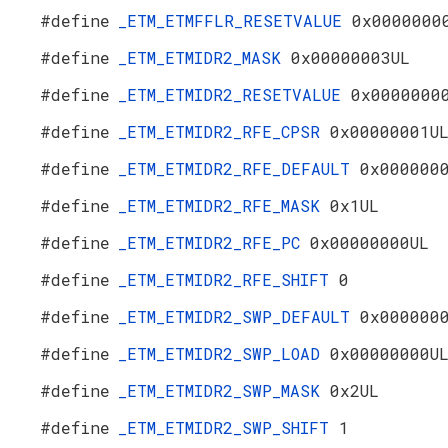
#define
_ETM_ETMFFLR_RESETVALUE
0x0000000
#define
_ETM_ETMIDR2_MASK
0x00000003UL
#define
_ETM_ETMIDR2_RESETVALUE
0x0000000
#define
_ETM_ETMIDR2_RFE_CPSR
0x00000001U
#define
_ETM_ETMIDR2_RFE_DEFAULT
0x000000
#define
_ETM_ETMIDR2_RFE_MASK
0x1UL
#define
_ETM_ETMIDR2_RFE_PC
0x00000000UL
#define
_ETM_ETMIDR2_RFE_SHIFT
0
#define
_ETM_ETMIDR2_SWP_DEFAULT
0x000000
#define
_ETM_ETMIDR2_SWP_LOAD
0x00000000U
#define
_ETM_ETMIDR2_SWP_MASK
0x2UL
#define
_ETM_ETMIDR2_SWP_SHIFT
1