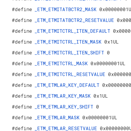
#define
_ETM_ETMITATBCTR2_MASK
0x00000001
#define
_ETM_ETMITATBCTR2_RESETVALUE
0x00
#define
_ETM_ETMITCTRL_ITEN_DEFAULT
0x0000
#define
_ETM_ETMITCTRL_ITEN_MASK
0x1UL
#define
_ETM_ETMITCTRL_ITEN_SHIFT
0
#define
_ETM_ETMITCTRL_MASK
0x00000001UL
#define
_ETM_ETMITCTRL_RESETVALUE
0x00000
#define
_ETM_ETMLAR_KEY_DEFAULT
0x0000000
#define
_ETM_ETMLAR_KEY_MASK
0x1UL
#define
_ETM_ETMLAR_KEY_SHIFT
0
#define
_ETM_ETMLAR_MASK
0x00000001UL
#define
_ETM_ETMLAR_RESETVALUE
0x00000000