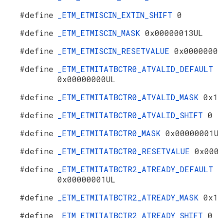
#define
_ETM_ETMISCIN_EXTIN_SHIFT
0
#define
_ETM_ETMISCIN_MASK
0x00000013UL
#define
_ETM_ETMISCIN_RESETVALUE
0x0000000
#define
_ETM_ETMITATBCTR0_ATVALID_DEFAULT
0x00000000UL
#define
_ETM_ETMITATBCTR0_ATVALID_MASK
0x1
#define
_ETM_ETMITATBCTR0_ATVALID_SHIFT
0
#define
_ETM_ETMITATBCTR0_MASK
0x00000001
#define
_ETM_ETMITATBCTR0_RESETVALUE
0x00
#define
_ETM_ETMITATBCTR2_ATREADY_DEFAULT
0x00000001UL
#define
_ETM_ETMITATBCTR2_ATREADY_MASK
0x1
#define
_ETM_ETMITATBCTR2_ATREADY_SHIFT
0