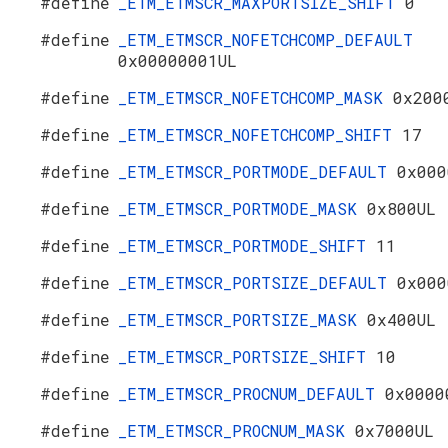
#define
_ETM_ETMSCR_MAXPORTSIZE_SHIFT
0
#define
_ETM_ETMSCR_NOFETCHCOMP_DEFAULT
0x00000001UL
#define
_ETM_ETMSCR_NOFETCHCOMP_MASK
0x200
#define
_ETM_ETMSCR_NOFETCHCOMP_SHIFT
17
#define
_ETM_ETMSCR_PORTMODE_DEFAULT
0x000
#define
_ETM_ETMSCR_PORTMODE_MASK
0x800UL
#define
_ETM_ETMSCR_PORTMODE_SHIFT
11
#define
_ETM_ETMSCR_PORTSIZE_DEFAULT
0x000
#define
_ETM_ETMSCR_PORTSIZE_MASK
0x400UL
#define
_ETM_ETMSCR_PORTSIZE_SHIFT
10
#define
_ETM_ETMSCR_PROCNUM_DEFAULT
0x0000
#define
_ETM_ETMSCR_PROCNUM_MASK
0x7000UL