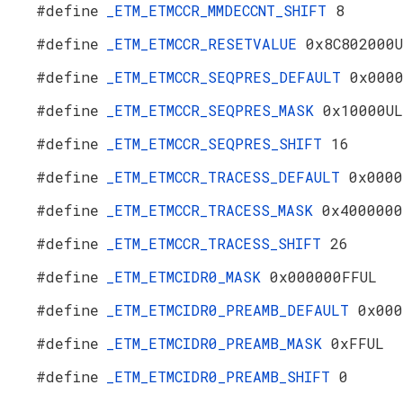
#define
_ETM_ETMCCR_MMDECCNT_SHIFT
8
#define
_ETM_ETMCCR_RESETVALUE
0x8C802000
#define
_ETM_ETMCCR_SEQPRES_DEFAULT
0x000
#define
_ETM_ETMCCR_SEQPRES_MASK
0x10000UL
#define
_ETM_ETMCCR_SEQPRES_SHIFT
16
#define
_ETM_ETMCCR_TRACESS_DEFAULT
0x0000
#define
_ETM_ETMCCR_TRACESS_MASK
0x4000000
#define
_ETM_ETMCCR_TRACESS_SHIFT
26
#define
_ETM_ETMCIDR0_MASK
0x000000FFUL
#define
_ETM_ETMCIDR0_PREAMB_DEFAULT
0x000
#define
_ETM_ETMCIDR0_PREAMB_MASK
0xFFUL
#define
_ETM_ETMCIDR0_PREAMB_SHIFT
0