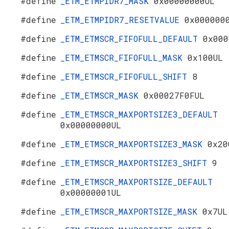
#define
_ETM_ETMPIDR7_MASK
0x00000000UL
#define
_ETM_ETMPIDR7_RESETVALUE
0x000000
#define
_ETM_ETMSCR_FIFOFULL_DEFAULT
0x000
#define
_ETM_ETMSCR_FIFOFULL_MASK
0x100UL
#define
_ETM_ETMSCR_FIFOFULL_SHIFT
8
#define
_ETM_ETMSCR_MASK
0x00027F0FUL
#define
_ETM_ETMSCR_MAXPORTSIZE3_DEFAULT
0x00000000UL
#define
_ETM_ETMSCR_MAXPORTSIZE3_MASK
0x20
#define
_ETM_ETMSCR_MAXPORTSIZE3_SHIFT
9
#define
_ETM_ETMSCR_MAXPORTSIZE_DEFAULT
0x00000001UL
#define
_ETM_ETMSCR_MAXPORTSIZE_MASK
0x7UL