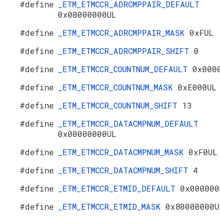
#define
_ETM_ETMCCR_ADRCMPPAIR_DEFAULT
0x00000000UL
#define
_ETM_ETMCCR_ADRCMPPAIR_MASK
0xFUL
#define
_ETM_ETMCCR_ADRCMPPAIR_SHIFT
0
#define
_ETM_ETMCCR_COUNTNUM_DEFAULT
0x000
#define
_ETM_ETMCCR_COUNTNUM_MASK
0xE000UL
#define
_ETM_ETMCCR_COUNTNUM_SHIFT
13
#define
_ETM_ETMCCR_DATACMPNUM_DEFAULT
0x00000000UL
#define
_ETM_ETMCCR_DATACMPNUM_MASK
0xF0UL
#define
_ETM_ETMCCR_DATACMPNUM_SHIFT
4
#define
_ETM_ETMCCR_ETMID_DEFAULT
0x000000
#define
_ETM_ETMCCR_ETMID_MASK
0x80000000U