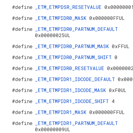
#define
_ETM_ETMPDSR_RESETVALUE
0x0000000
#define
_ETM_ETMPIDR0_MASK
0x000000FFUL
#define
_ETM_ETMPIDR0_PARTNUM_DEFAULT
0x00000025UL
#define
_ETM_ETMPIDR0_PARTNUM_MASK
0xFFUL
#define
_ETM_ETMPIDR0_PARTNUM_SHIFT
0
#define
_ETM_ETMPIDR0_RESETVALUE
0x000000
#define
_ETM_ETMPIDR1_IDCODE_DEFAULT
0x000
#define
_ETM_ETMPIDR1_IDCODE_MASK
0xF0UL
#define
_ETM_ETMPIDR1_IDCODE_SHIFT
4
#define
_ETM_ETMPIDR1_MASK
0x000000FFUL
#define
_ETM_ETMPIDR1_PARTNUM_DEFAULT
0x00000009UL