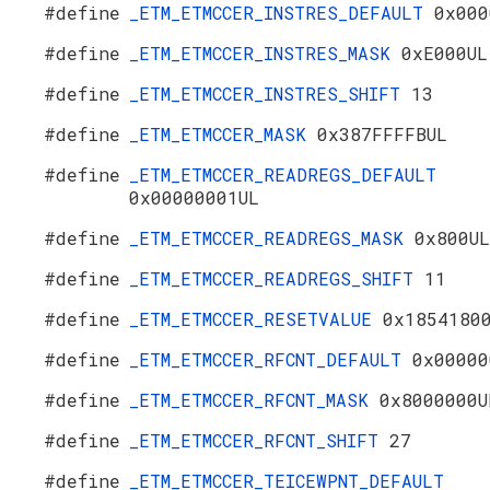
#define
_ETM_ETMCCER_INSTRES_DEFAULT
0x000
#define
_ETM_ETMCCER_INSTRES_MASK
0xE000UL
#define
_ETM_ETMCCER_INSTRES_SHIFT
13
#define
_ETM_ETMCCER_MASK
0x387FFFFBUL
#define
_ETM_ETMCCER_READREGS_DEFAULT
0x00000001UL
#define
_ETM_ETMCCER_READREGS_MASK
0x800UL
#define
_ETM_ETMCCER_READREGS_SHIFT
11
#define
_ETM_ETMCCER_RESETVALUE
0x1854180
#define
_ETM_ETMCCER_RFCNT_DEFAULT
0x00000
#define
_ETM_ETMCCER_RFCNT_MASK
0x8000000U
#define
_ETM_ETMCCER_RFCNT_SHIFT
27
#define
_ETM_ETMCCER_TEICEWPNT_DEFAULT