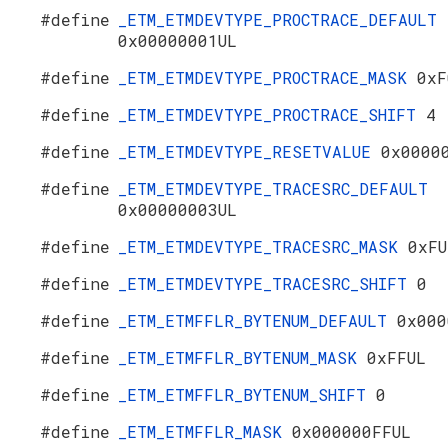
#define
_ETM_ETMDEVTYPE_PROCTRACE_DEFAULT
0x00000001UL
#define
_ETM_ETMDEVTYPE_PROCTRACE_MASK
0xF
#define
_ETM_ETMDEVTYPE_PROCTRACE_SHIFT
4
#define
_ETM_ETMDEVTYPE_RESETVALUE
0x0000
#define
_ETM_ETMDEVTYPE_TRACESRC_DEFAULT
0x00000003UL
#define
_ETM_ETMDEVTYPE_TRACESRC_MASK
0xFU
#define
_ETM_ETMDEVTYPE_TRACESRC_SHIFT
0
#define
_ETM_ETMFFLR_BYTENUM_DEFAULT
0x000
#define
_ETM_ETMFFLR_BYTENUM_MASK
0xFFUL
#define
_ETM_ETMFFLR_BYTENUM_SHIFT
0
#define
_ETM_ETMFFLR_MASK
0x000000FFUL