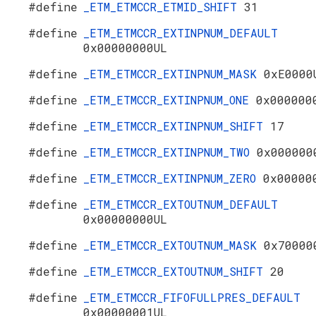
#define
_ETM_ETMCCR_ETMID_SHIFT
31
#define
_ETM_ETMCCR_EXTINPNUM_DEFAULT
0x00000000UL
#define
_ETM_ETMCCR_EXTINPNUM_MASK
0xE0000
#define
_ETM_ETMCCR_EXTINPNUM_ONE
0x000000
#define
_ETM_ETMCCR_EXTINPNUM_SHIFT
17
#define
_ETM_ETMCCR_EXTINPNUM_TWO
0x000000
#define
_ETM_ETMCCR_EXTINPNUM_ZERO
0x00000
#define
_ETM_ETMCCR_EXTOUTNUM_DEFAULT
0x00000000UL
#define
_ETM_ETMCCR_EXTOUTNUM_MASK
0x70000
#define
_ETM_ETMCCR_EXTOUTNUM_SHIFT
20
#define
_ETM_ETMCCR_FIFOFULLPRES_DEFAULT
0x00000001UL