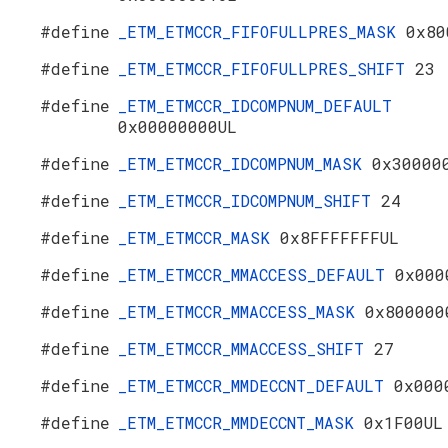
#define
_ETM_ETMCCR_FIFOFULLPRES_MASK
0x80
#define
_ETM_ETMCCR_FIFOFULLPRES_SHIFT
23
#define
_ETM_ETMCCR_IDCOMPNUM_DEFAULT
0x00000000UL
#define
_ETM_ETMCCR_IDCOMPNUM_MASK
0x30000
#define
_ETM_ETMCCR_IDCOMPNUM_SHIFT
24
#define
_ETM_ETMCCR_MASK
0x8FFFFFFFUL
#define
_ETM_ETMCCR_MMACCESS_DEFAULT
0x000
#define
_ETM_ETMCCR_MMACCESS_MASK
0x800000
#define
_ETM_ETMCCR_MMACCESS_SHIFT
27
#define
_ETM_ETMCCR_MMDECCNT_DEFAULT
0x000
#define
_ETM_ETMCCR_MMDECCNT_MASK
0x1F00UL