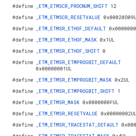
#define
_ETM_ETMSCR_PROCNUM_SHIFT
12
#define
_ETM_ETMSCR_RESETVALUE
0x00020D09
#define
_ETM_ETMSR_ETHOF_DEFAULT
0x000000
#define
_ETM_ETMSR_ETHOF_MASK
0x1UL
#define
_ETM_ETMSR_ETHOF_SHIFT
0
#define
_ETM_ETMSR_ETMPROGBIT_DEFAULT
0x00000001UL
#define
_ETM_ETMSR_ETMPROGBIT_MASK
0x2UL
#define
_ETM_ETMSR_ETMPROGBIT_SHIFT
1
#define
_ETM_ETMSR_MASK
0x0000000FUL
#define
_ETM_ETMSR_RESETVALUE
0x00000002U
#define
_ETM_ETMSR_TRACESTAT_DEFAULT
0x00
#define
_ETM_ETMSR_TRACESTAT_MASK
0x4UL