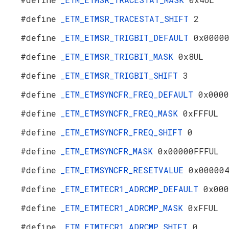
#define
_ETM_ETMSR_TRACESTAT_SHIFT
2
#define
_ETM_ETMSR_TRIGBIT_DEFAULT
0x0000
#define
_ETM_ETMSR_TRIGBIT_MASK
0x8UL
#define
_ETM_ETMSR_TRIGBIT_SHIFT
3
#define
_ETM_ETMSYNCFR_FREQ_DEFAULT
0x0000
#define
_ETM_ETMSYNCFR_FREQ_MASK
0xFFFUL
#define
_ETM_ETMSYNCFR_FREQ_SHIFT
0
#define
_ETM_ETMSYNCFR_MASK
0x00000FFFUL
#define
_ETM_ETMSYNCFR_RESETVALUE
0x00000
#define
_ETM_ETMTECR1_ADRCMP_DEFAULT
0x000
#define
_ETM_ETMTECR1_ADRCMP_MASK
0xFFUL
#define
_ETM_ETMTECR1_ADRCMP_SHIFT
0