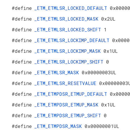
#define
_ETM_ETMLSR_LOCKED_DEFAULT
0x0000
#define
_ETM_ETMLSR_LOCKED_MASK
0x2UL
#define
_ETM_ETMLSR_LOCKED_SHIFT
1
#define
_ETM_ETMLSR_LOCKIMP_DEFAULT
0x0000
#define
_ETM_ETMLSR_LOCKIMP_MASK
0x1UL
#define
_ETM_ETMLSR_LOCKIMP_SHIFT
0
#define
_ETM_ETMLSR_MASK
0x00000003UL
#define
_ETM_ETMLSR_RESETVALUE
0x00000003
#define
_ETM_ETMPDSR_ETMUP_DEFAULT
0x0000
#define
_ETM_ETMPDSR_ETMUP_MASK
0x1UL
#define
_ETM_ETMPDSR_ETMUP_SHIFT
0
#define
_ETM_ETMPDSR_MASK
0x00000001UL