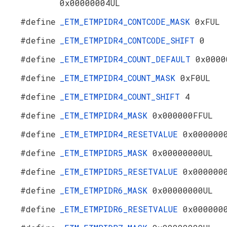
0x00000004UL
#define
_ETM_ETMPIDR4_CONTCODE_MASK
0xFUL
#define
_ETM_ETMPIDR4_CONTCODE_SHIFT
0
#define
_ETM_ETMPIDR4_COUNT_DEFAULT
0x0000
#define
_ETM_ETMPIDR4_COUNT_MASK
0xF0UL
#define
_ETM_ETMPIDR4_COUNT_SHIFT
4
#define
_ETM_ETMPIDR4_MASK
0x000000FFUL
#define
_ETM_ETMPIDR4_RESETVALUE
0x000000
#define
_ETM_ETMPIDR5_MASK
0x00000000UL
#define
_ETM_ETMPIDR5_RESETVALUE
0x000000
#define
_ETM_ETMPIDR6_MASK
0x00000000UL
#define
_ETM_ETMPIDR6_RESETVALUE
0x000000