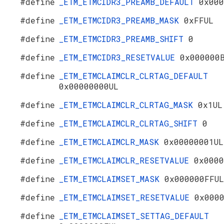
#define
_ETM_ETMCIDR3_PREAMB_DEFAULT
0x000
#define
_ETM_ETMCIDR3_PREAMB_MASK
0xFFUL
#define
_ETM_ETMCIDR3_PREAMB_SHIFT
0
#define
_ETM_ETMCIDR3_RESETVALUE
0x000000
#define
_ETM_ETMCLAIMCLR_CLRTAG_DEFAULT
0x00000000UL
#define
_ETM_ETMCLAIMCLR_CLRTAG_MASK
0x1UL
#define
_ETM_ETMCLAIMCLR_CLRTAG_SHIFT
0
#define
_ETM_ETMCLAIMCLR_MASK
0x00000001UL
#define
_ETM_ETMCLAIMCLR_RESETVALUE
0x0000
#define
_ETM_ETMCLAIMSET_MASK
0x000000FFUL
#define
_ETM_ETMCLAIMSET_RESETVALUE
0x000
#define
_ETM_ETMCLAIMSET_SETTAG_DEFAULT