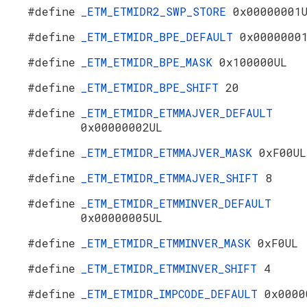
#define
_ETM_ETMIDR2_SWP_STORE
0x00000001
#define
_ETM_ETMIDR_BPE_DEFAULT
0x0000000
#define
_ETM_ETMIDR_BPE_MASK
0x100000UL
#define
_ETM_ETMIDR_BPE_SHIFT
20
#define
_ETM_ETMIDR_ETMMAJVER_DEFAULT
0x00000002UL
#define
_ETM_ETMIDR_ETMMAJVER_MASK
0xF00UL
#define
_ETM_ETMIDR_ETMMAJVER_SHIFT
8
#define
_ETM_ETMIDR_ETMMINVER_DEFAULT
0x00000005UL
#define
_ETM_ETMIDR_ETMMINVER_MASK
0xF0UL
#define
_ETM_ETMIDR_ETMMINVER_SHIFT
4
#define
_ETM_ETMIDR_IMPCODE_DEFAULT
0x0000