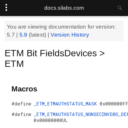
docs.silabs.com
You are viewing documentation for version:
5.7
|
5.9
(latest) |
Version History
ETM Bit FieldsDevices >
ETM
Macros
#define
_ETM_ETMAUTHSTATUS_MASK
0x000000F
#define
_ETM_ETMAUTHSTATUS_NONSECINVDBG_DE
0x00000000UL