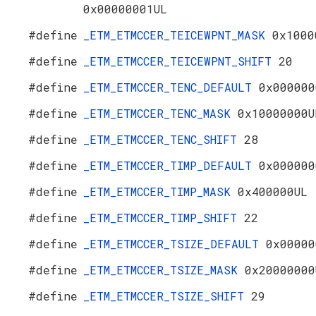
0x00000001UL
#define
_ETM_ETMCCER_TEICEWPNT_MASK
0x1000
#define
_ETM_ETMCCER_TEICEWPNT_SHIFT
20
#define
_ETM_ETMCCER_TENC_DEFAULT
0x000000
#define
_ETM_ETMCCER_TENC_MASK
0x10000000U
#define
_ETM_ETMCCER_TENC_SHIFT
28
#define
_ETM_ETMCCER_TIMP_DEFAULT
0x000000
#define
_ETM_ETMCCER_TIMP_MASK
0x400000UL
#define
_ETM_ETMCCER_TIMP_SHIFT
22
#define
_ETM_ETMCCER_TSIZE_DEFAULT
0x00000
#define
_ETM_ETMCCER_TSIZE_MASK
0x20000000
#define
_ETM_ETMCCER_TSIZE_SHIFT
29