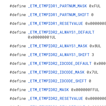
#define
_ETM_ETMPIDR1_PARTNUM_MASK
0xFUL
#define
_ETM_ETMPIDR1_PARTNUM_SHIFT
0
#define
_ETM_ETMPIDR1_RESETVALUE
0x000000
#define
_ETM_ETMPIDR2_ALWAYS1_DEFAULT
0x00000001UL
#define
_ETM_ETMPIDR2_ALWAYS1_MASK
0x8UL
#define
_ETM_ETMPIDR2_ALWAYS1_SHIFT
3
#define
_ETM_ETMPIDR2_IDCODE_DEFAULT
0x000
#define
_ETM_ETMPIDR2_IDCODE_MASK
0x7UL
#define
_ETM_ETMPIDR2_IDCODE_SHIFT
0
#define
_ETM_ETMPIDR2_MASK
0x000000FFUL
#define
_ETM_ETMPIDR2_RESETVALUE
0x000000