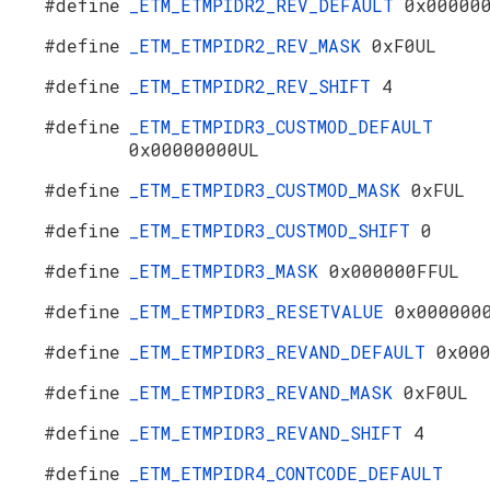
#define
_ETM_ETMPIDR2_REV_DEFAULT
0x00000
#define
_ETM_ETMPIDR2_REV_MASK
0xF0UL
#define
_ETM_ETMPIDR2_REV_SHIFT
4
#define
_ETM_ETMPIDR3_CUSTMOD_DEFAULT
0x00000000UL
#define
_ETM_ETMPIDR3_CUSTMOD_MASK
0xFUL
#define
_ETM_ETMPIDR3_CUSTMOD_SHIFT
0
#define
_ETM_ETMPIDR3_MASK
0x000000FFUL
#define
_ETM_ETMPIDR3_RESETVALUE
0x000000
#define
_ETM_ETMPIDR3_REVAND_DEFAULT
0x00
#define
_ETM_ETMPIDR3_REVAND_MASK
0xF0UL
#define
_ETM_ETMPIDR3_REVAND_SHIFT
4
#define
_ETM_ETMPIDR4_CONTCODE_DEFAULT