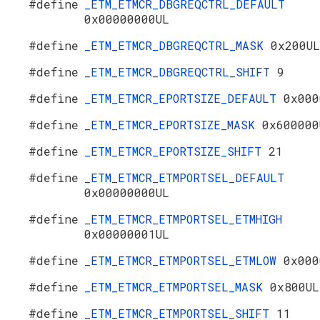
#define
_ETM_ETMCR_DBGREQCTRL_DEFAULT
0x00000000UL
#define
_ETM_ETMCR_DBGREQCTRL_MASK
0x200UL
#define
_ETM_ETMCR_DBGREQCTRL_SHIFT
9
#define
_ETM_ETMCR_EPORTSIZE_DEFAULT
0x000
#define
_ETM_ETMCR_EPORTSIZE_MASK
0x600000
#define
_ETM_ETMCR_EPORTSIZE_SHIFT
21
#define
_ETM_ETMCR_ETMPORTSEL_DEFAULT
0x00000000UL
#define
_ETM_ETMCR_ETMPORTSEL_ETMHIGH
0x00000001UL
#define
_ETM_ETMCR_ETMPORTSEL_ETMLOW
0x000
#define
_ETM_ETMCR_ETMPORTSEL_MASK
0x800UL
#define
_ETM_ETMCR_ETMPORTSEL_SHIFT
11