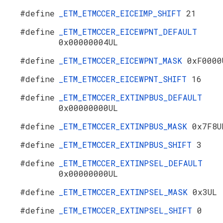
#define
_ETM_ETMCCER_EICEIMP_SHIFT
21
#define
_ETM_ETMCCER_EICEWPNT_DEFAULT
0x00000004UL
#define
_ETM_ETMCCER_EICEWPNT_MASK
0xF0000
#define
_ETM_ETMCCER_EICEWPNT_SHIFT
16
#define
_ETM_ETMCCER_EXTINPBUS_DEFAULT
0x00000000UL
#define
_ETM_ETMCCER_EXTINPBUS_MASK
0x7F8U
#define
_ETM_ETMCCER_EXTINPBUS_SHIFT
3
#define
_ETM_ETMCCER_EXTINPSEL_DEFAULT
0x00000000UL
#define
_ETM_ETMCCER_EXTINPSEL_MASK
0x3UL
#define
_ETM_ETMCCER_EXTINPSEL_SHIFT
0