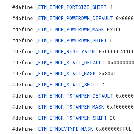
#define
_ETM_ETMCR_PORTSIZE_SHIFT
4
#define
_ETM_ETMCR_POWERDWN_DEFAULT
0x0000
#define
_ETM_ETMCR_POWERDWN_MASK
0x1UL
#define
_ETM_ETMCR_POWERDWN_SHIFT
0
#define
_ETM_ETMCR_RESETVALUE
0x00000411U
#define
_ETM_ETMCR_STALL_DEFAULT
0x000000
#define
_ETM_ETMCR_STALL_MASK
0x80UL
#define
_ETM_ETMCR_STALL_SHIFT
7
#define
_ETM_ETMCR_TSTAMPEN_DEFAULT
0x0000
#define
_ETM_ETMCR_TSTAMPEN_MASK
0x1000000
#define
_ETM_ETMCR_TSTAMPEN_SHIFT
28
#define
_ETM_ETMDEVTYPE_MASK
0x000000FFUL