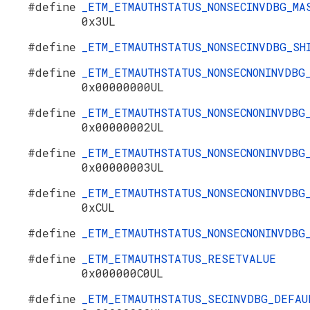
#define
_ETM_ETMAUTHSTATUS_NONSECINVDBG_MA
0x3UL
#define
_ETM_ETMAUTHSTATUS_NONSECINVDBG_S
#define
_ETM_ETMAUTHSTATUS_NONSECNONINVDBG
0x00000000UL
#define
_ETM_ETMAUTHSTATUS_NONSECNONINVDBG
0x00000002UL
#define
_ETM_ETMAUTHSTATUS_NONSECNONINVDBG
0x00000003UL
#define
_ETM_ETMAUTHSTATUS_NONSECNONINVDBG
0xCUL
#define
_ETM_ETMAUTHSTATUS_NONSECNONINVDB
#define
_ETM_ETMAUTHSTATUS_RESETVALUE
0x000000C0UL
#define
_ETM_ETMAUTHSTATUS_SECINVDBG_DEFAU