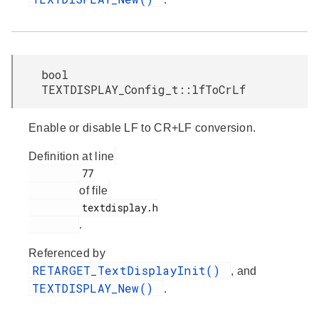
bool
TEXTDISPLAY_Config_t::lfToCrLf
Enable or disable LF to CR+LF conversion.
Definition at line
         77

of file
         textdisplay.h

.
Referenced by
RETARGET_TextDisplayInit()
, and
TEXTDISPLAY_New()
.