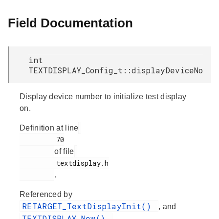
Field Documentation
int
TEXTDISPLAY_Config_t::displayDeviceNo
Display device number to initialize test display
on.
Definition at line
         70

of file
         textdisplay.h

.
Referenced by
RETARGET_TextDisplayInit()
, and
TEXTDISPLAY_New()
.