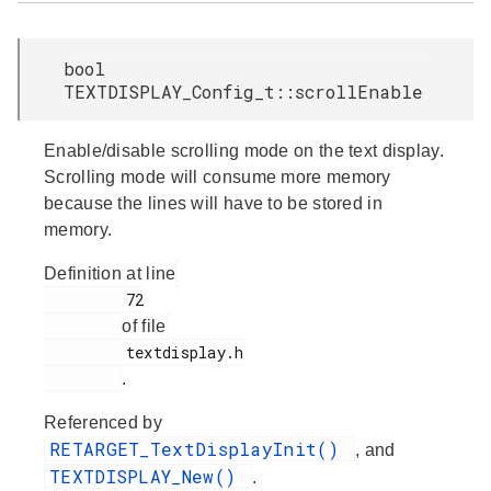
bool
TEXTDISPLAY_Config_t::scrollEnable
Enable/disable scrolling mode on the text display.
Scrolling mode will consume more memory
because the lines will have to be stored in
memory.
Definition at line
         72

of file
         textdisplay.h

.
Referenced by
RETARGET_TextDisplayInit()
, and
TEXTDISPLAY_New()
.