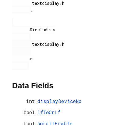
        textdisplay.h

.
       #include <

        textdisplay.h

       >

Data Fields
int
displayDeviceNo
bool
lfToCrLf
bool
scrollEnable