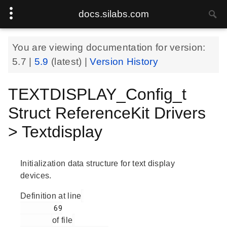
docs.silabs.com
You are viewing documentation for version:
5.7
|
5.9
(latest) |
Version History
TEXTDISPLAY_Config_t
Struct ReferenceKit Drivers
> Textdisplay
Initialization data structure for text display
devices.
Definition at line
        69

of file