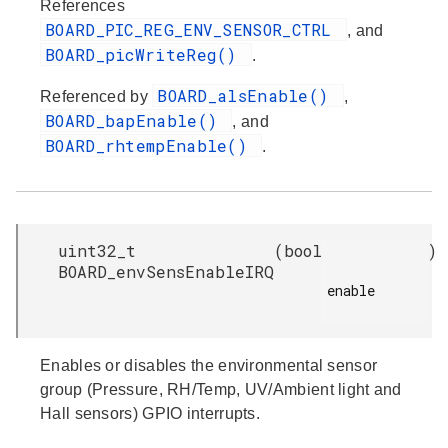
References
BOARD_PIC_REG_ENV_SENSOR_CTRL
, and
BOARD_picWriteReg()
.
BOARD_alsEnable()
Referenced by
,
BOARD_bapEnable()
, and
BOARD_rhtempEnable()
.
uint32_t
(
bool
)
BOARD_envSensEnableIRQ
enable

Enables or disables the environmental sensor
group (Pressure, RH/Temp, UV/Ambient light and
Hall sensors) GPIO interrupts.