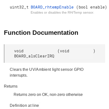
uint32_t
BOARD_rhtempEnable
(bool enable)
Enables or disables the RH/Temp sensor.
Function Documentation
void
(
void
)
BOARD_alsClearIRQ
Clears the UV/Ambient light sensor GPIO
interrupts.
Returns
Returns zero on OK, non-zero otherwise
Definition at line