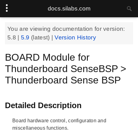
docs.silabs.com
You are viewing documentation for version:
5.8
|
5.9
(latest) |
Version History
BOARD Module for
Thunderboard SenseBSP >
Thunderboard Sense BSP
Detailed Description
Board hardware control, configuraton and
miscellaneous functions.