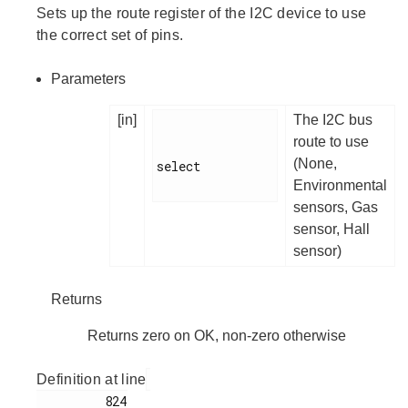
Sets up the route register of the I2C device to use
the correct set of pins.
Parameters
[in]
The I2C bus
route to use
(None,
select

Environmental
sensors, Gas
sensor, Hall
sensor)
Returns
Returns zero on OK, non-zero otherwise
Definition at line
         824
