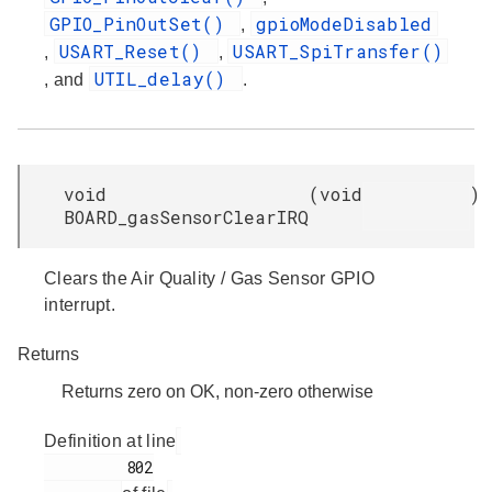
GPIO_PinOutSet()
gpioModeDisabled
,
USART_Reset()
USART_SpiTransfer()
,
,
UTIL_delay()
, and
.
void
(
void
)
BOARD_gasSensorClearIRQ
Clears the Air Quality / Gas Sensor GPIO
interrupt.
Returns
Returns zero on OK, non-zero otherwise
Definition at line
         802
