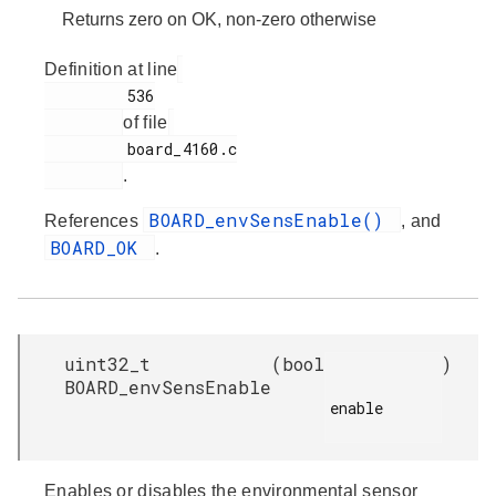
Returns zero on OK, non-zero otherwise
Definition at line
         536

of file
         board_4160.c

.
BOARD_envSensEnable()
References
, and
BOARD_OK
.
uint32_t
(
bool
)
BOARD_envSensEnable
enable

Enables or disables the environmental sensor