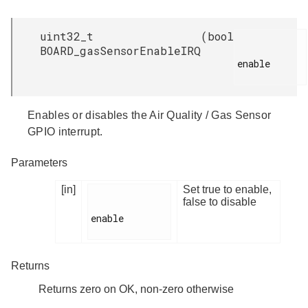
uint32_t
(
bool
BOARD_gasSensorEnableIRQ
enable

Enables or disables the Air Quality / Gas Sensor
GPIO interrupt.
Parameters
[in]
Set true to enable,
false to disable
enable

Returns
Returns zero on OK, non-zero otherwise