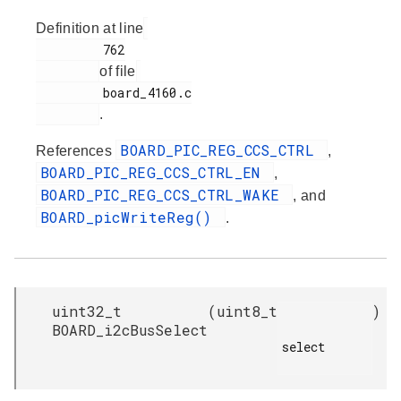
Definition at line
         762

of file
         board_4160.c

.
BOARD_PIC_REG_CCS_CTRL
References
,
BOARD_PIC_REG_CCS_CTRL_EN
,
BOARD_PIC_REG_CCS_CTRL_WAKE
, and
BOARD_picWriteReg()
.
uint32_t
(
uint8_t
)
BOARD_i2cBusSelect
select
