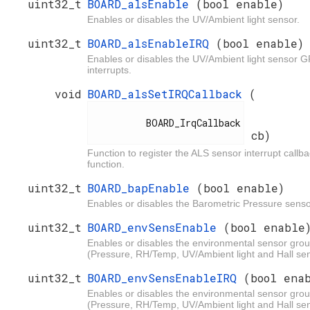
uint32_t
BOARD_alsEnable
(bool enable)
Enables or disables the UV/Ambient light sensor.
uint32_t
BOARD_alsEnableIRQ
(bool enable)
Enables or disables the UV/Ambient light sensor 
interrupts.
void
BOARD_alsSetIRQCallback
(
          BOARD_IrqCallback

cb)
Function to register the ALS sensor interrupt callb
function.
uint32_t
BOARD_bapEnable
(bool enable)
Enables or disables the Barometric Pressure senso
uint32_t
BOARD_envSensEnable
(bool enable
Enables or disables the environmental sensor gro
(Pressure, RH/Temp, UV/Ambient light and Hall se
uint32_t
BOARD_envSensEnableIRQ
(bool ena
Enables or disables the environmental sensor gro
(Pressure, RH/Temp, UV/Ambient light and Hall se