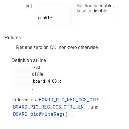
[in]
Set true to enable,
false to disable
enable

Returns
Returns zero on OK, non-zero otherwise
Definition at line
         733

of file
         board_4160.c

.
BOARD_PIC_REG_CCS_CTRL
References
,
BOARD_PIC_REG_CCS_CTRL_EN
, and
BOARD_picWriteReg()
.