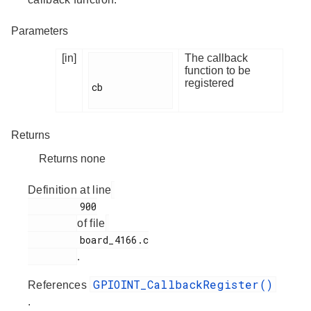
Parameters
[in]
The callback
function to be
registered
cb

Returns
Returns none
Definition at line
         900

of file
         board_4166.c

.
GPIOINT_CallbackRegister()
References
.