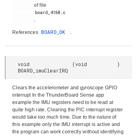
of file
         board_4160.c

.
BOARD_OK
References
.
void
(
void
)
BOARD_imuClearIRQ
Clears the accelerometer and gyroscope GPIO
interrupt In the ThunderBoard Sense app
example the IMU registers need to be read at
quite high rate. Clearing the PIC interrupt register
would take too much time. Due to the nature of
this example only the IMU interrupt is active and
the program can work correctly without identifying