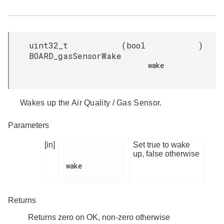
uint32_t
(
bool
)
BOARD_gasSensorWake
wake

Wakes up the Air Quality / Gas Sensor.
Parameters
[in]
Set true to wake
up, false otherwise
wake

Returns
Returns zero on OK, non-zero otherwise