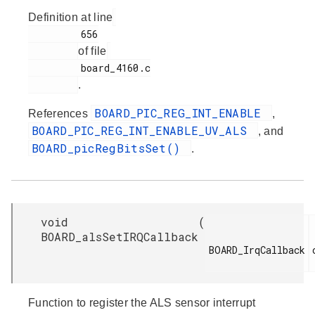
Definition at line
         656

of file
         board_4160.c

.
BOARD_PIC_REG_INT_ENABLE
References
,
BOARD_PIC_REG_INT_ENABLE_UV_ALS
, and
BOARD_picRegBitsSet()
.
void
(
BOARD_alsSetIRQCallback
BOARD_IrqCallback

Function to register the ALS sensor interrupt