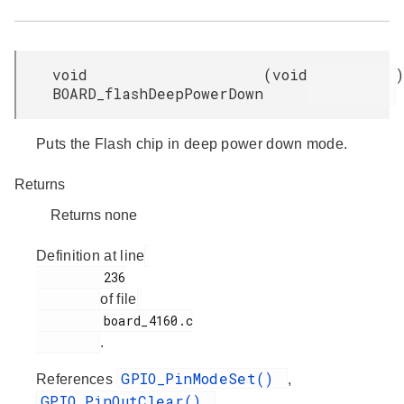
void
(
void
)
BOARD_flashDeepPowerDown
Puts the Flash chip in deep power down mode.
Returns
Returns none
Definition at line
         236

of file
         board_4160.c

.
GPIO_PinModeSet()
References
,
GPIO_PinOutClear()
,