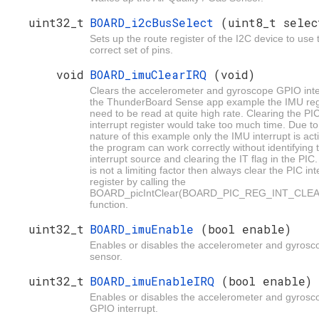
uint32_t
BOARD_i2cBusSelect
(uint8_t selec
Sets up the route register of the I2C device to use 
correct set of pins.
void
BOARD_imuClearIRQ
(void)
Clears the accelerometer and gyroscope GPIO inte
the ThunderBoard Sense app example the IMU reg
need to be read at quite high rate. Clearing the PI
interrupt register would take too much time. Due to
nature of this example only the IMU interrupt is act
the program can work correctly without identifying 
interrupt source and clearing the IT flag in the PIC.
is not a limiting factor then always clear the PIC int
register by calling the
BOARD_picIntClear(BOARD_PIC_REG_INT_CLEA
function.
uint32_t
BOARD_imuEnable
(bool enable)
Enables or disables the accelerometer and gyrosc
sensor.
uint32_t
BOARD_imuEnableIRQ
(bool enable)
Enables or disables the accelerometer and gyrosc
GPIO interrupt.