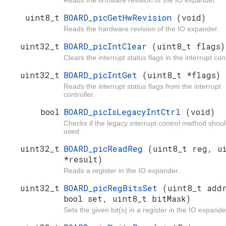
uint8_t
BOARD_picGetHwRevision
(void)
Reads the hardware revision of the IO expander.
uint32_t
BOARD_picIntClear
(uint8_t flags)
Clears the interrupt status flags in the interrupt cont
uint32_t
BOARD_picIntGet
(uint8_t *flags)
Reads the interrupt status flags from the interrupt
controller.
bool
BOARD_picIsLegacyIntCtrl
(void)
Checks if the legacy interrupt control method shou
used.
uint32_t
BOARD_picReadReg
(uint8_t reg, u
*result)
Reads a register in the IO expander.
uint32_t
BOARD_picRegBitsSet
(uint8_t add
bool set, uint8_t bitMask)
Sets the given bit(s) in a register in the IO expande