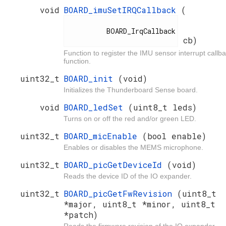
void
BOARD_imuSetIRQCallback
(
          BOARD_IrqCallback

cb)
Function to register the IMU sensor interrupt callb
function.
uint32_t
BOARD_init
(void)
Initializes the Thunderboard Sense board.
void
BOARD_ledSet
(uint8_t leds)
Turns on or off the red and/or green LED.
uint32_t
BOARD_micEnable
(bool enable)
Enables or disables the MEMS microphone.
uint32_t
BOARD_picGetDeviceId
(void)
Reads the device ID of the IO expander.
uint32_t
BOARD_picGetFwRevision
(uint8_t
*major, uint8_t *minor, uint8_t
*patch)
Reads the firmware revision of the IO expander.