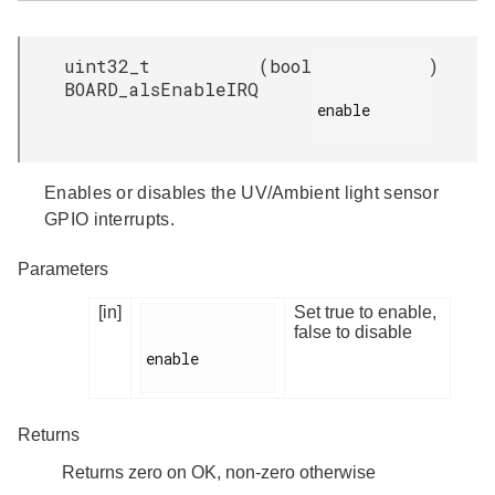
uint32_t
(
bool
)
BOARD_alsEnableIRQ
enable

Enables or disables the UV/Ambient light sensor
GPIO interrupts.
Parameters
[in]
Set true to enable,
false to disable
enable

Returns
Returns zero on OK, non-zero otherwise