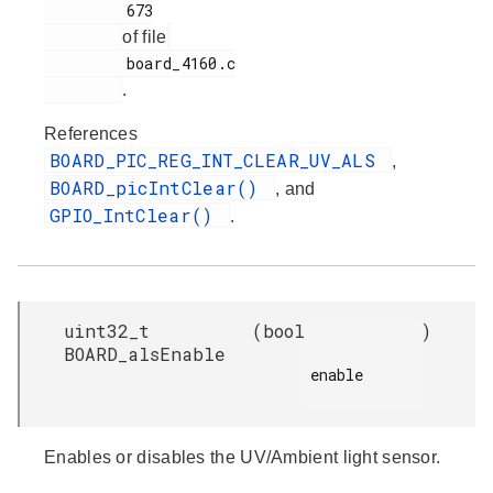
         673

of file
         board_4160.c

.
References
BOARD_PIC_REG_INT_CLEAR_UV_ALS
,
BOARD_picIntClear()
, and
GPIO_IntClear()
.
uint32_t
(
bool
)
BOARD_alsEnable
enable

Enables or disables the UV/Ambient light sensor.