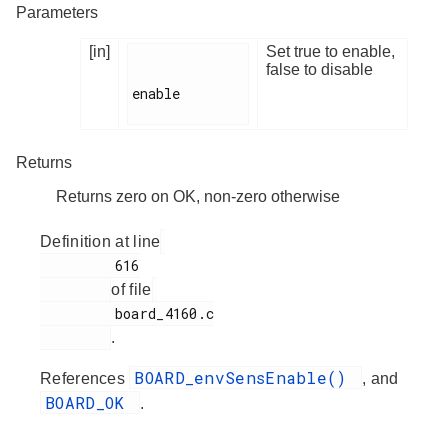
Parameters
[in]
Set true to enable,
false to disable
enable

Returns
Returns zero on OK, non-zero otherwise
Definition at line
         616

of file
         board_4160.c

.
BOARD_envSensEnable()
References
, and
BOARD_OK
.