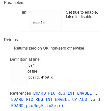
Parameters
[in]
Set true to enable,
false to disable
enable

Returns
Returns zero on OK, non-zero otherwise
Definition at line
         694

of file
         board_4160.c

.
BOARD_PIC_REG_INT_ENABLE
References
,
BOARD_PIC_REG_INT_ENABLE_UV_ALS
, and
BOARD_picRegBitsSet()
.