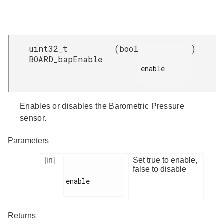
uint32_t
(
bool
)
BOARD_bapEnable
enable

Enables or disables the Barometric Pressure
sensor.
Parameters
[in]
Set true to enable,
false to disable
enable

Returns