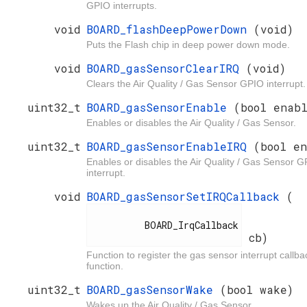
GPIO interrupts.
void
BOARD_flashDeepPowerDown
(void)
Puts the Flash chip in deep power down mode.
void
BOARD_gasSensorClearIRQ
(void)
Clears the Air Quality / Gas Sensor GPIO interrupt.
uint32_t
BOARD_gasSensorEnable
(bool enab
Enables or disables the Air Quality / Gas Sensor.
uint32_t
BOARD_gasSensorEnableIRQ
(bool e
Enables or disables the Air Quality / Gas Sensor 
interrupt.
void
BOARD_gasSensorSetIRQCallback
(
          BOARD_IrqCallback

cb)
Function to register the gas sensor interrupt callba
function.
uint32_t
BOARD_gasSensorWake
(bool wake)
Wakes up the Air Quality / Gas Sensor.