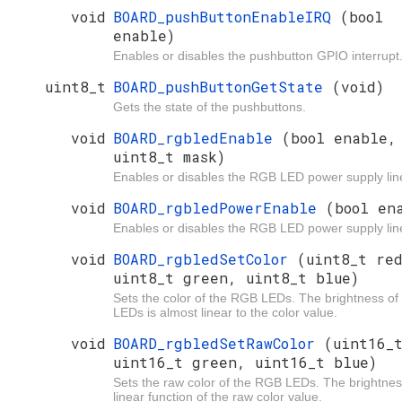
void
BOARD_pushButtonEnableIRQ
(bool
enable)
Enables or disables the pushbutton GPIO interrupt
uint8_t
BOARD_pushButtonGetState
(void)
Gets the state of the pushbuttons.
void
BOARD_rgbledEnable
(bool enable,
uint8_t mask)
Enables or disables the RGB LED power supply lin
void
BOARD_rgbledPowerEnable
(bool en
Enables or disables the RGB LED power supply lin
void
BOARD_rgbledSetColor
(uint8_t re
uint8_t green, uint8_t blue)
Sets the color of the RGB LEDs. The brightness of
LEDs is almost linear to the color value.
void
BOARD_rgbledSetRawColor
(uint16_
uint16_t green, uint16_t blue)
Sets the raw color of the RGB LEDs. The brightnes
linear function of the raw color value.