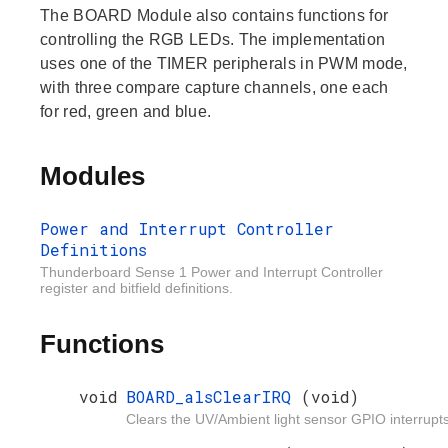
The BOARD Module also contains functions for
controlling the RGB LEDs. The implementation
uses one of the TIMER peripherals in PWM mode,
with three compare capture channels, one each
for red, green and blue.
Modules
Power and Interrupt Controller
Definitions
Thunderboard Sense 1 Power and Interrupt Controller
register and bitfield definitions.
Functions
void
BOARD_alsClearIRQ
(void)
Clears the UV/Ambient light sensor GPIO interrupts