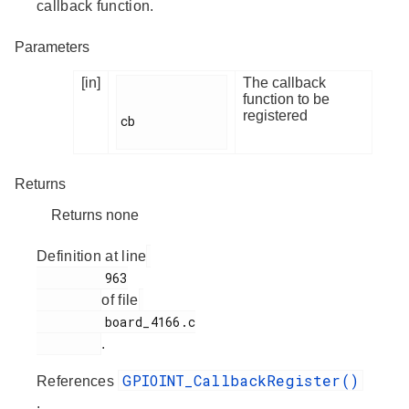
callback function.
Parameters
[in]
The callback
function to be
registered
cb

Returns
Returns none
Definition at line
         963

of file
         board_4166.c

.
GPIOINT_CallbackRegister()
References
.