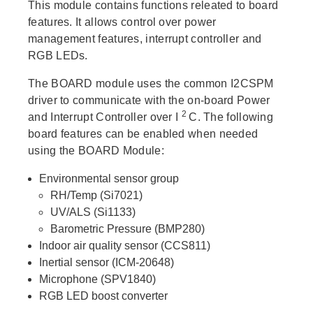
This module contains functions releated to board
features. It allows control over power
management features, interrupt controller and
RGB LEDs.
The BOARD module uses the common I2CSPM
driver to communicate with the on-board Power
2
and Interrupt Controller over I
C. The following
board features can be enabled when needed
using the BOARD Module:
Environmental sensor group
RH/Temp (Si7021)
UV/ALS (Si1133)
Barometric Pressure (BMP280)
Indoor air quality sensor (CCS811)
Inertial sensor (ICM-20648)
Microphone (SPV1840)
RGB LED boost converter