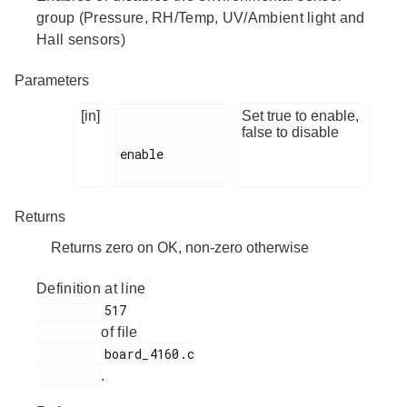
group (Pressure, RH/Temp, UV/Ambient light and
Hall sensors)
Parameters
[in]
Set true to enable,
false to disable
enable

Returns
Returns zero on OK, non-zero otherwise
Definition at line
         517

of file
         board_4160.c

.