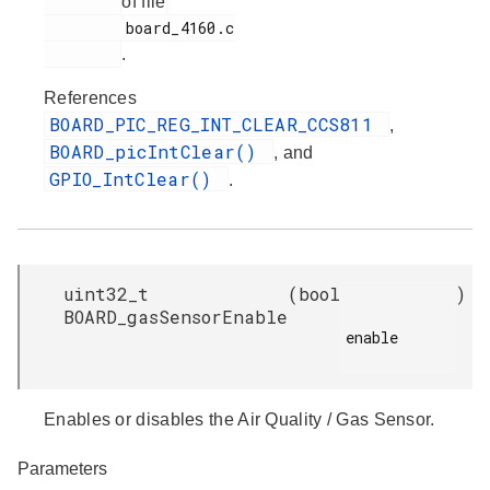
of file
         board_4160.c

.
References
BOARD_PIC_REG_INT_CLEAR_CCS811
,
BOARD_picIntClear()
, and
GPIO_IntClear()
.
uint32_t
(
bool
)
BOARD_gasSensorEnable
enable

Enables or disables the Air Quality / Gas Sensor.
Parameters