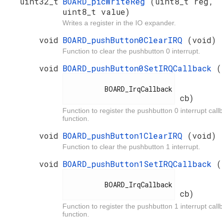
uint32_t
BOARD_picWriteReg
(uint8_t reg,
uint8_t value)
Writes a register in the IO expander.
void
BOARD_pushButton0ClearIRQ
(void)
Function to clear the pushbutton 0 interrupt.
void
BOARD_pushButton0SetIRQCallback
(
          BOARD_IrqCallback

cb)
Function to register the pushbutton 0 interrupt call
function.
void
BOARD_pushButton1ClearIRQ
(void)
Function to clear the pushbutton 1 interrupt.
void
BOARD_pushButton1SetIRQCallback
(
          BOARD_IrqCallback

cb)
Function to register the pushbutton 1 interrupt call
function.