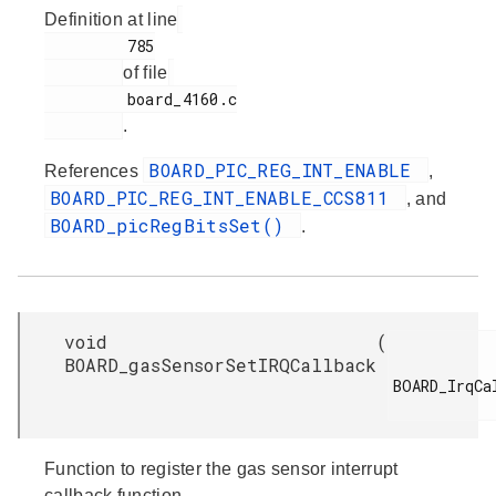
Definition at line
         785

of file
         board_4160.c

.
BOARD_PIC_REG_INT_ENABLE
References
,
BOARD_PIC_REG_INT_ENABLE_CCS811
, and
BOARD_picRegBitsSet()
.
void
(
BOARD_gasSensorSetIRQCallback
BOARD_IrqCal
Function to register the gas sensor interrupt
callback function.