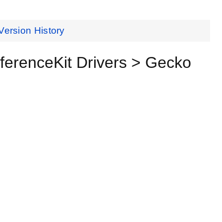
Version History
renceKit Drivers > Gecko