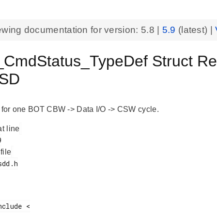
ewing documentation for version:
5.8
|
5.9
(latest) |
mdStatus_TypeDef Struct Refe
SD
o for one BOT CBW -> Data I/O -> CSW cycle.
at line
 file