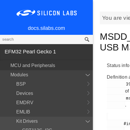
You are vi
docs.silabs.com
MSDD_C
USB M
EFM32 Pearl Gecko 1
MCU and Peripherals
Status inf
Modules
Definition 
        39

BSP
of
Devices
        msdd.h

EMDRV
.
EMLIB
Kit Drivers
       #include <
