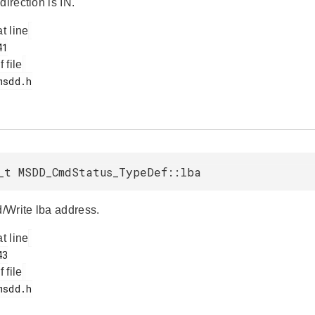
direction is IN.
at line
f file
_t MSDD_CmdStatus_TypeDef::lba
Write lba address.
at line
f file