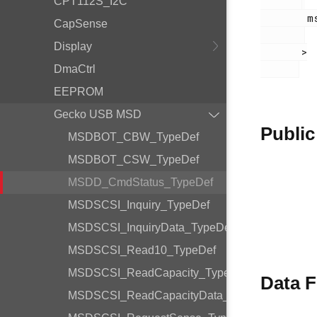
CPT112S_I2C
        msdd.h

CapSense
Display
       >

DmaCtrl
EEPROM
Gecko USB MSD
Public
MSDBOT_CBW_TypeDef
MSDBOT_CSW_TypeDef
MSDD_CmdStatus_TypeDef
MSDSCSI_Inquiry_TypeDef
MSDSCSI_InquiryData_TypeDef
MSDSCSI_Read10_TypeDef
MSDSCSI_ReadCapacity_TypeDef
Data F
MSDSCSI_ReadCapacityData_TypeDef