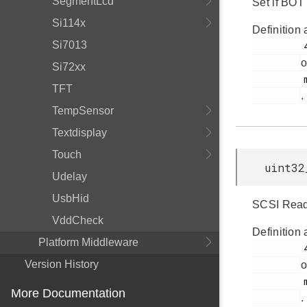
SegmentLcd
Set if BOT 
Si114x
Definition 
Si7013
         41

o
Si72xx
         msdd.h

TFT
.
TempSensor
Textdisplay
Touch
uint32
Udelay
UsbHid
SCSI Read/
VddCheck
Definition 
Platform Middleware
         43

Version History
o
         msdd.h

More Documentation
.