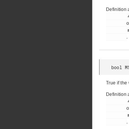
Definition 
         42

o
         msdd.h

.
bool M
True if the
Definition 
         40

o
         msdd.h

.