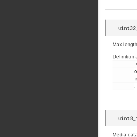
uint32
Max length 
Definition 
         45

o
         msdd.h

.
uint8_
Media data