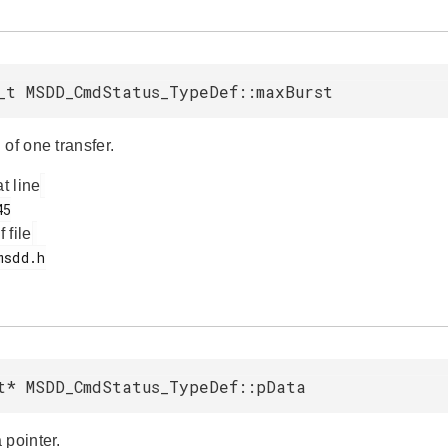
_t MSDD_CmdStatus_TypeDef::maxBurst
of one transfer.
at line
f file
t* MSDD_CmdStatus_TypeDef::pData
 pointer.