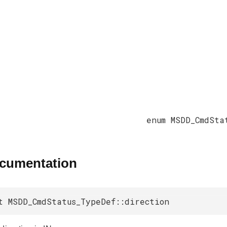
enum MSDD_CmdSta
ocumentation
t MSDD_CmdStatus_TypeDef::direction