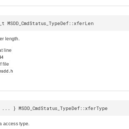
_t MSDD_CmdStatus_TypeDef::xferLen
er length.
at line
f file
 ... } MSDD_CmdStatus_TypeDef::xferType
 access type.