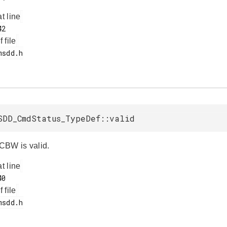
at line
f file
SDD_CmdStatus_TypeDef::valid
 CBW is valid.
at line
f file