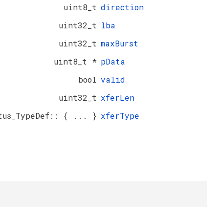
uint8_t
direction
uint32_t
lba
uint32_t
maxBurst
uint8_t *
pData
bool
valid
uint32_t
xferLen
tus_TypeDef:: { ... }
xferType