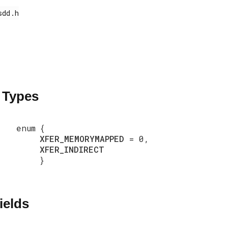
 Types
enum
{
XFER_MEMORYMAPPED
= 0,
XFER_INDIRECT
}
ields