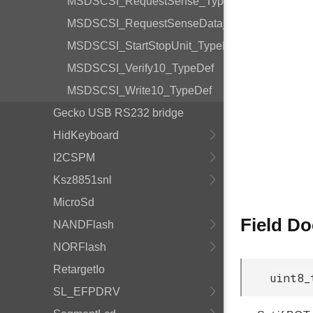
MSDSCSI_RequestSense_TypeDef
MSDSCSI_RequestSenseData_TypeDef
MSDSCSI_StartStopUnit_TypeDef
MSDSCSI_Verify10_TypeDef
MSDSCSI_Write10_TypeDef
Gecko USB RS232 bridge
HidKeyboard
I2CSPM
Ksz8851snl
MicroSd
Field D
NANDFlash
NORFlash
RetargetIo
uint8_
SL_EFPDRV