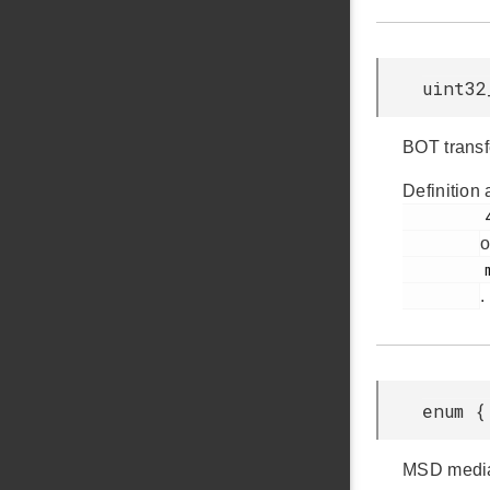
uint32
BOT transf
Definition 
         44

o
         msdd.h

.
enum {
MSD media