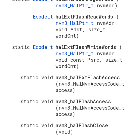
nvm3_HalPtr_t
nvmAdr)
Ecode_t
halExtFlashReadWords
(
nvm3_HalPtr_t
nvmAdr,
void *dst, size_t
wordCnt)
static
Ecode_t
halExtFlashWriteWords
(
nvm3_HalPtr_t
nvmAdr,
void const *src, size_t
wordCnt)
static void
nvm3_halExtFlashAccess
(nvm3_HalNvmAccessCode_t
access)
static void
nvm3_halFlashAccess
(nvm3_HalNvmAccessCode_t
access)
static void
nvm3_halFlashClose
(void)