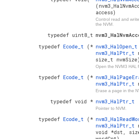
(nvm3_HalNvmAc
access)
Control read and writ
the NVM.
typedef uint8_t
nvm3_HalNvmAcc
typedef
Ecode_t
(*
nvm3_HalOpen_
nvm3_HalPtr_t
size_t nvmSize
Open the NVM3 HAL f
typedef
Ecode_t
(*
nvm3_HalPageE
nvm3_HalPtr_t
Erase a page in the 
typedef void *
nvm3_HalPtr_t
Pointer to NVM.
typedef
Ecode_t
(*
nvm3_HalReadW
nvm3_HalPtr_t
void *dst, siz
wordCnt)