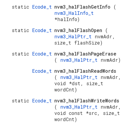
static
Ecode_t
nvm3_halFlashGetInfo
(
nvm3_HalInfo_t
*halInfo)
static
Ecode_t
nvm3_halFlashOpen
(
nvm3_HalPtr_t
nvmAdr,
size_t flashSize)
static
Ecode_t
nvm3_halFlashPageErase
(
nvm3_HalPtr_t
nvmAdr)
Ecode_t
nvm3_halFlashReadWords
(
nvm3_HalPtr_t
nvmAdr,
void *dst, size_t
wordCnt)
static
Ecode_t
nvm3_halFlashWriteWords
(
nvm3_HalPtr_t
nvmAdr,
void const *src, size_t
wordCnt)