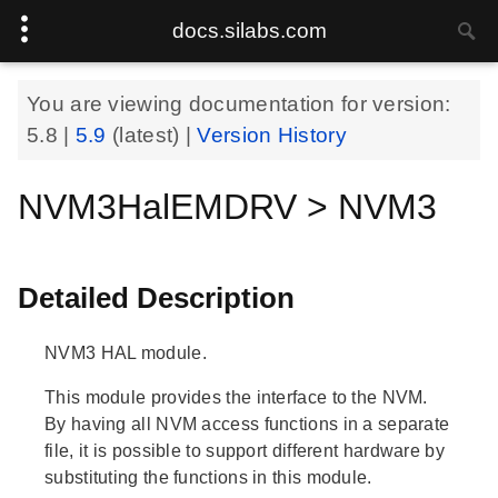
docs.silabs.com
You are viewing documentation for version:
5.8
|
5.9
(latest) |
Version History
NVM3HalEMDRV > NVM3
Detailed Description
NVM3 HAL module.
This module provides the interface to the NVM.
By having all NVM access functions in a separate
file, it is possible to support different hardware by
substituting the functions in this module.