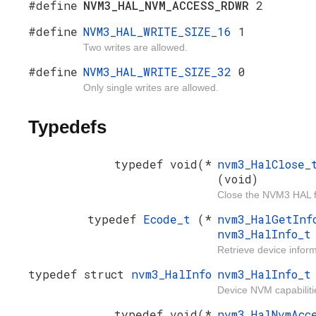
#define
NVM3_HAL_NVM_ACCESS_RDWR
2
#define
NVM3_HAL_WRITE_SIZE_16
1
Two writes are allowed.
#define
NVM3_HAL_WRITE_SIZE_32
0
Only single writes are allowed.
Typedefs
typedef void(*
nvm3_HalClose
(void)
Close the NVM3 HAL f
typedef
Ecode_t
(*
nvm3_HalGetIn
nvm3_HalInfo_
Retrieve device inform
typedef struct
nvm3_HalInfo
nvm3_HalInfo_t
Device NVM capabiliti
typedef void(*
nvm3_HalNvmAcc