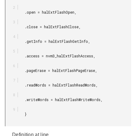
         .open = halExtFlashOpen,

         .close = halExtFlashClose,

         .getInfo = halExtFlashGetInfo,

         .access = nvm3_halExtFlashAccess,

         .pageErase = halExtFlashPageErase,

         .readWords = halExtFlashReadWords,

         .writeWords = halExtFlashWriteWords,

         }

Definition at line