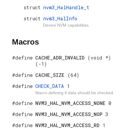
struct
nvm3_HalHandle_t
struct
nvm3_HalInfo
Device NVM capabilities.
Macros
#define
CACHE_ADR_INVALID
(void *)
(-1)
#define
CACHE_SIZE
(64)
#define
CHECK_DATA
1
Macro defining if data should be checked.
#define
NVM3_HAL_NVM_ACCESS_NONE
0
#define
NVM3_HAL_NVM_ACCESS_NOP
3
#define
NVM3_HAL_NVM_ACCESS_RD
1