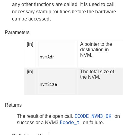
any other functions are called. It is used to call
necessary startup routines before the hardware
can be accessed.
Parameters
[in]
A pointer to the
destination in
NVM.
nvmAdr

[in]
The total size of
the NVM.
nvmSize

Returns
ECODE_NVM3_OK
The result of the open call.
on
Ecode_t
success or a NVM3
on failure.