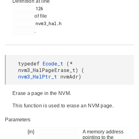
Definition at line
         126

of file
         nvm3_hal.h

.
typedef
Ecode_t
(*
nvm3_HalPageErase_t) (
nvm3_HalPtr_t
nvmAdr)
Erase a page in the NVM.
This function is used to erase an NVM page.
Parameters
[in]
A memory address
pointing to the