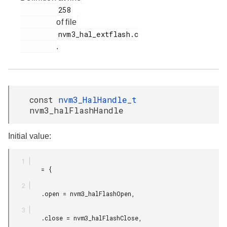
         258

of file
         nvm3_hal_extflash.c

.
const
nvm3_HalHandle_t
nvm3_halFlashHandle
Initial value:
         = {

         .open = nvm3_halFlashOpen,

         .close = nvm3_halFlashClose,
