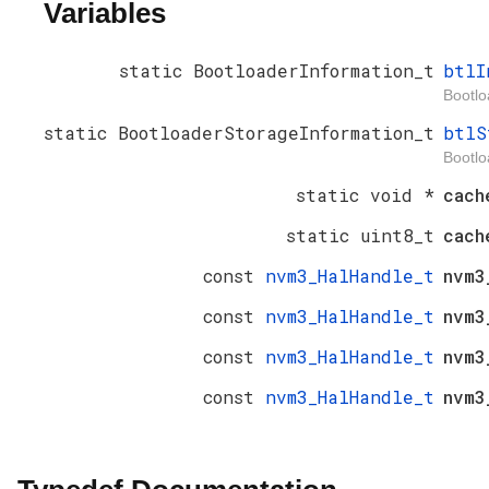
Variables
static BootloaderInformation_t
btlI
Bootlo
static BootloaderStorageInformation_t
btlS
Bootlo
static void *
cach
static uint8_t
cac
const
nvm3_HalHandle_t
nvm3
const
nvm3_HalHandle_t
nvm3
const
nvm3_HalHandle_t
nvm3
const
nvm3_HalHandle_t
nvm3