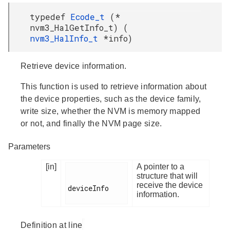
typedef
Ecode_t
(*
nvm3_HalGetInfo_t) (
nvm3_HalInfo_t
*info)
Retrieve device information.
This function is used to retrieve information about
the device properties, such as the device family,
write size, whether the NVM is memory mapped
or not, and finally the NVM page size.
Parameters
[in]
A pointer to a
structure that will
receive the device
deviceInfo

information.
Definition at line