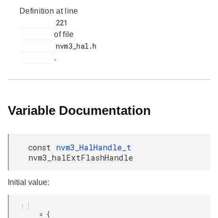
Definition at line
         221

of file
         nvm3_hal.h

.
Variable Documentation
const
nvm3_HalHandle_t
nvm3_halExtFlashHandle
Initial value:
         = {
