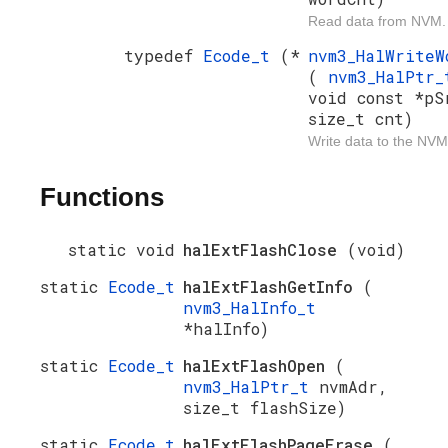
Read data from NVM.
typedef
Ecode_t
(*
nvm3_HalWrite
(
nvm3_HalPtr
void const *pS
size_t cnt)
Write data to the NVM
Functions
static void
halExtFlashClose
(void)
static
Ecode_t
halExtFlashGetInfo
(
nvm3_HalInfo_t
*halInfo)
static
Ecode_t
halExtFlashOpen
(
nvm3_HalPtr_t
nvmAdr,
size_t flashSize)
static
Ecode_t
halExtFlashPageErase
(