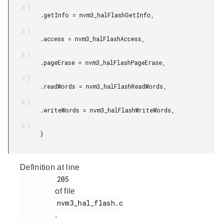
         .getInfo = nvm3_halFlashGetInfo,

         .access = nvm3_halFlashAccess,

         .pageErase = nvm3_halFlashPageErase,

         .readWords = nvm3_halFlashReadWords,

         .writeWords = nvm3_halFlashWriteWords,

         }

Definition at line
         205

of file
         nvm3_hal_flash.c

.