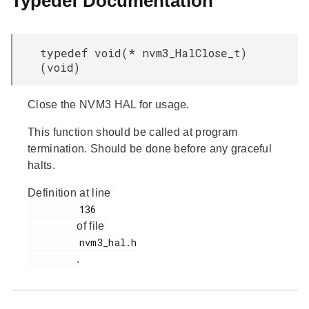
Typedef Documentation
typedef void(* nvm3_HalClose_t)
(void)
Close the NVM3 HAL for usage.
This function should be called at program
termination. Should be done before any graceful
halts.
Definition at line
         136

of file
         nvm3_hal.h

.