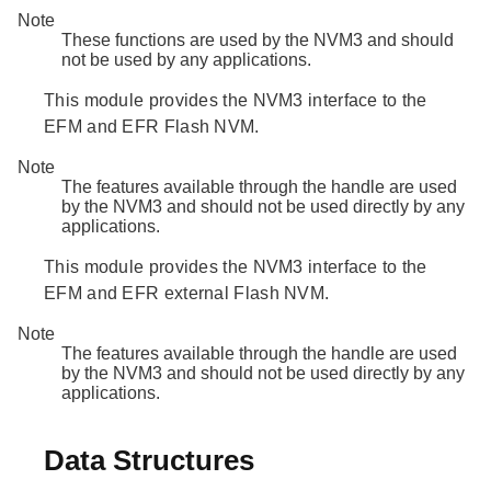
Note
These functions are used by the NVM3 and should
not be used by any applications.
This module provides the NVM3 interface to the
EFM and EFR Flash NVM.
Note
The features available through the handle are used
by the NVM3 and should not be used directly by any
applications.
This module provides the NVM3 interface to the
EFM and EFR external Flash NVM.
Note
The features available through the handle are used
by the NVM3 and should not be used directly by any
applications.
Data Structures