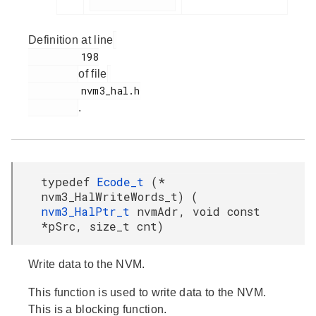
Definition at line
         198

of file
         nvm3_hal.h

.
typedef
Ecode_t
(*
nvm3_HalWriteWords_t) (
nvm3_HalPtr_t
nvmAdr, void const
*pSrc, size_t cnt)
Write data to the NVM.
This function is used to write data to the NVM.
This is a blocking function.