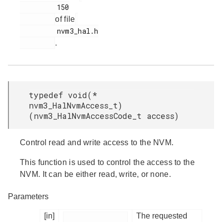
         150

of file
         nvm3_hal.h

.
typedef void(*
nvm3_HalNvmAccess_t)
(nvm3_HalNvmAccessCode_t access)
Control read and write access to the NVM.
This function is used to control the access to the
NVM. It can be either read, write, or none.
Parameters
[in]
The requested