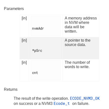
Parameters
[in]
A memory address
in NVM where
data will be
nvmAdr

written.
[in]
A pointer to the
source data.
*pSrc

[in]
The number of
words to write.
cnt

Returns
ECODE_NVM3_OK
The result of the write operation.
Ecode_t
on success or a NVM3
on failure.