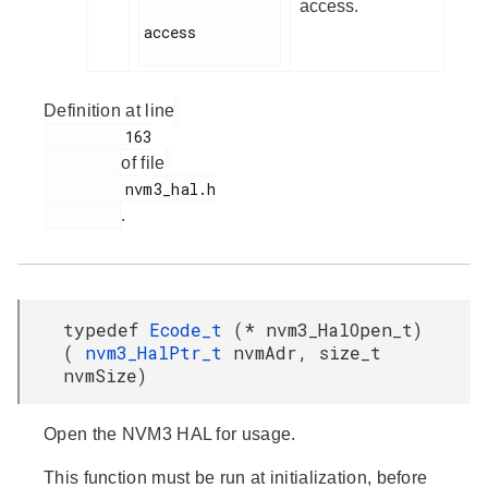
access.
access

Definition at line
         163

of file
         nvm3_hal.h

.
typedef
Ecode_t
(* nvm3_HalOpen_t)
(
nvm3_HalPtr_t
nvmAdr, size_t
nvmSize)
Open the NVM3 HAL for usage.
This function must be run at initialization, before