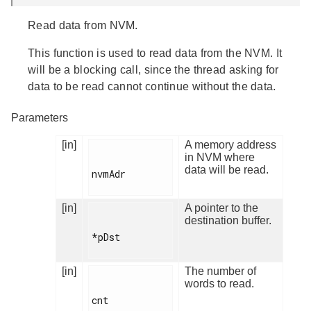
Read data from NVM.
This function is used to read data from the NVM. It
will be a blocking call, since the thread asking for
data to be read cannot continue without the data.
Parameters
[in]
A memory address
in NVM where
data will be read.
nvmAdr

[in]
A pointer to the
destination buffer.
*pDst

[in]
The number of
words to read.
cnt
