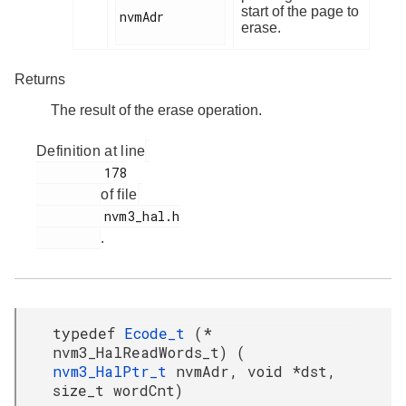
start of the page to
nvmAdr

erase.
Returns
The result of the erase operation.
Definition at line
         178

of file
         nvm3_hal.h

.
typedef
Ecode_t
(*
nvm3_HalReadWords_t) (
nvm3_HalPtr_t
nvmAdr, void *dst,
size_t wordCnt)