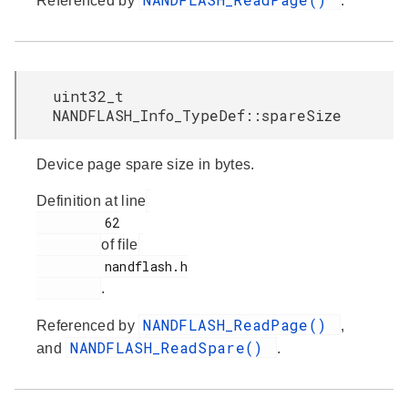
Referenced by
.
uint32_t
NANDFLASH_Info_TypeDef::spareSize
Device page spare size in bytes.
Definition at line
         62

of file
         nandflash.h

.
NANDFLASH_ReadPage()
Referenced by
,
NANDFLASH_ReadSpare()
and
.