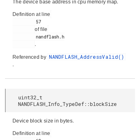
The device base address in cpu memory map.
Definition at line
         57

of file
         nandflash.h

.
NANDFLASH_AddressValid()
Referenced by
.
uint32_t
NANDFLASH_Info_TypeDef::blockSize
Device block size in bytes.
Definition at line