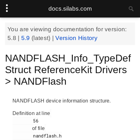
docs.silabs.com
You are viewing documentation for version:
5.8
|
5.9
(latest) |
Version History
NANDFLASH_Info_TypeDef
Struct ReferenceKit Drivers
> NANDFlash
NANDFLASH device information structure.
Definition at line
        56

of file
        nandflash.h
