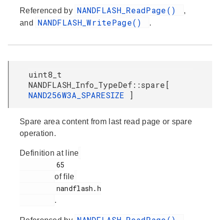
NANDFLASH_ReadPage()
Referenced by
,
NANDFLASH_WritePage()
and
.
uint8_t
NANDFLASH_Info_TypeDef::spare[
NAND256W3A_SPARESIZE
]
Spare area content from last read page or spare
operation.
Definition at line
         65

of file
         nandflash.h

.
NANDFLASH_ReadPage()