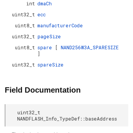
int
dmaCh
uint32_t
ecc
uint8_t
manufacturerCode
uint32_t
pageSize
uint8_t
spare
[
NAND256W3A_SPARESIZE
]
uint32_t
spareSize
Field Documentation
uint32_t
NANDFLASH_Info_TypeDef::baseAddress