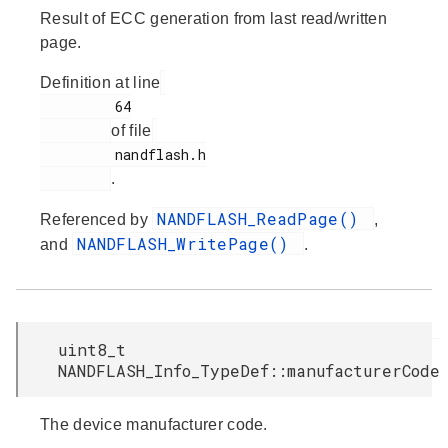
Result of ECC generation from last read/written
page.
Definition at line
         64

of file
         nandflash.h

.
NANDFLASH_ReadPage()
Referenced by
,
NANDFLASH_WritePage()
and
.
uint8_t
NANDFLASH_Info_TypeDef::manufacturerCode
The device manufacturer code.