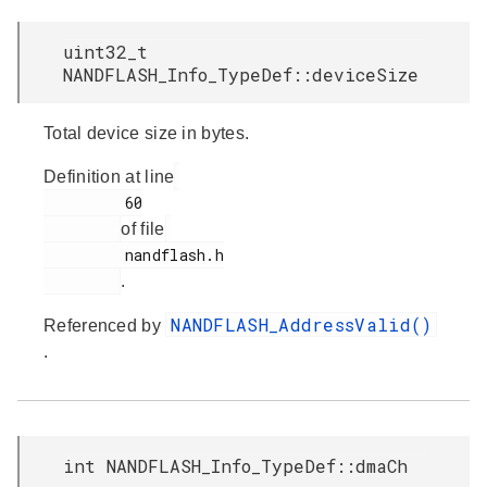
uint32_t
NANDFLASH_Info_TypeDef::deviceSize
Total device size in bytes.
Definition at line
         60

of file
         nandflash.h

.
NANDFLASH_AddressValid()
Referenced by
.
int NANDFLASH_Info_TypeDef::dmaCh