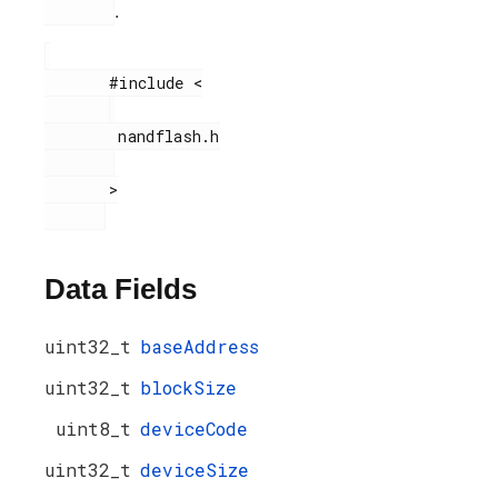
.
       #include <

        nandflash.h

       >

Data Fields
uint32_t
baseAddress
uint32_t
blockSize
uint8_t
deviceCode
uint32_t
deviceSize