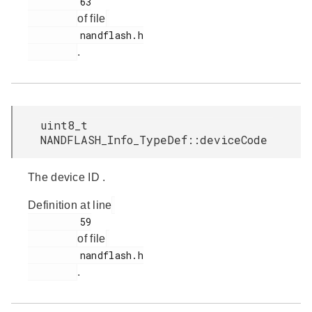
         63

of file
         nandflash.h

.
uint8_t
NANDFLASH_Info_TypeDef::deviceCode
The device ID .
Definition at line
         59

of file
         nandflash.h

.