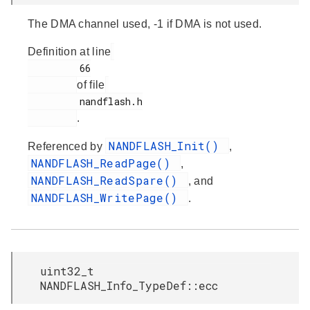
The DMA channel used, -1 if DMA is not used.
Definition at line
         66

of file
         nandflash.h

.
NANDFLASH_Init()
Referenced by
,
NANDFLASH_ReadPage()
,
NANDFLASH_ReadSpare()
, and
NANDFLASH_WritePage()
.
uint32_t
NANDFLASH_Info_TypeDef::ecc