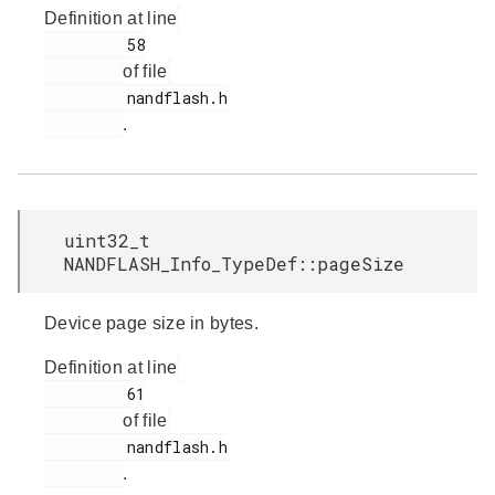
Definition at line
         58

of file
         nandflash.h

.
uint32_t
NANDFLASH_Info_TypeDef::pageSize
Device page size in bytes.
Definition at line
         61

of file
         nandflash.h

.