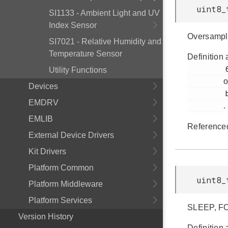
uint8_
SI1133 - Ambient Light and UV
Index Sensor
Oversampl
SI7021 - Relative Humidity and
Temperature Sensor
Definition 
         60

Utility Functions
o
Devices
         bap.h

EMDRV
.
EMLIB
Reference
External Device Drivers
Kit Drivers
Platform Common
uint8_
Platform Middleware
Platform Services
SLEEP, F
Version History
Definition 