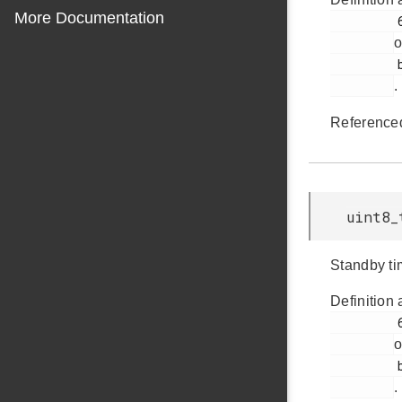
More Documentation
         61

o
         bap.h

.
Reference
uint8_
Standby ti
Definition 
         62

o
         bap.h

.