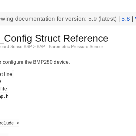
ewing documentation for version:
5.9
(latest) |
5.8
|
Config Struct Reference
board Sense BSP
>
BAP - Barometric Pressure Sensor
to configure the BMP280 device.
at line
 file