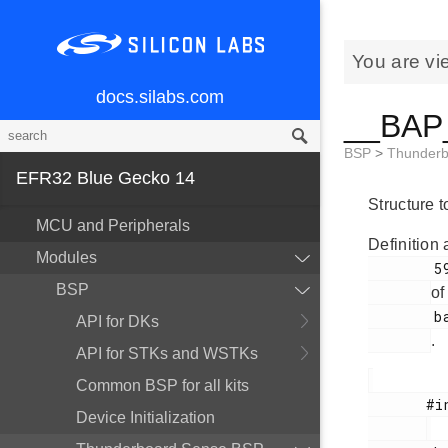
You are vi
docs.silabs.com
__BAP_
BSP
>
Thunder
EFR32 Blue Gecko 14
Structure 
MCU and Peripherals
Definition 
Modules
        59

BSP
of
        bap.h

API for DKs
.
API for STKs and WSTKs
Common BSP for all kits
       #include <

Device Initialization