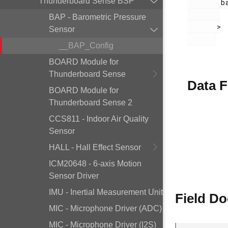
Thunderboard Sense BSP
        bap.h

BAP - Barometric Pressure
       >

Sensor
__BAP_Config
BOARD Module for
Thunderboard Sense
Data F
BOARD Module for
Thunderboard Sense 2
CCS811 - Indoor Air Quality
Sensor
HALL - Hall Effect Sensor
ICM20648 - 6-axis Motion
Sensor Driver
IMU - Inertial Measurement Unit
Field D
MIC - Microphone Driver (ADC)
MIC - Microphone Driver (I2S)