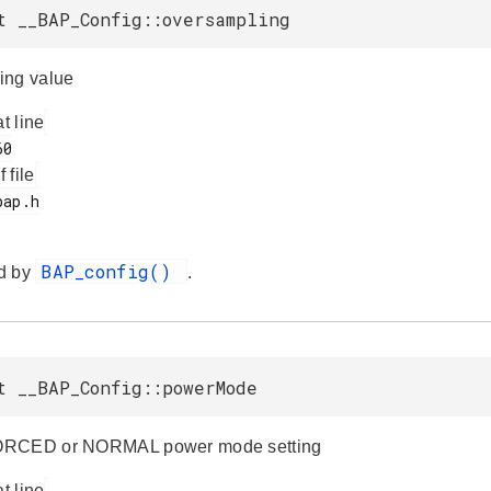
t __BAP_Config::oversampling
ing value
at line
f file
BAP_config()
d by
.
t __BAP_Config::powerMode
ORCED or NORMAL power mode setting
at line