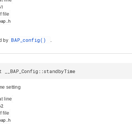
f file
BAP_config()
d by
.
t __BAP_Config::standbyTime
me setting
at line
f file