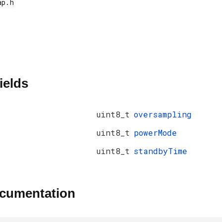
ields
uint8_t
oversampling
uint8_t
powerMode
uint8_t
standbyTime
ocumentation