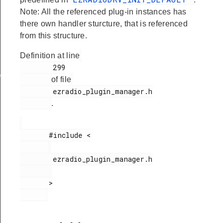
Note: All the referenced plug-in instances has
there own handler sturcture, that is referenced
from this structure.
Definition at line
        299

ata
of file
        ezradio_plugin_manager.h

.
       #include <

        ezradio_plugin_manager.h

       >
