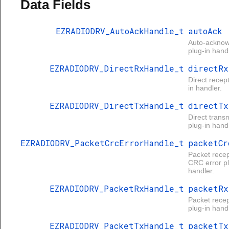
Data Fields
EZRADIODRV_AutoAckHandle_t
autoAck
Auto-ackno
plug-in handl
EZRADIODRV_DirectRxHandle_t
directRx
Direct recep
in handler.
EZRADIODRV_DirectTxHandle_t
directTx
Direct trans
plug-in handl
EZRADIODRV_PacketCrcErrorHandle_t
packetCr
Packet recep
CRC error pl
handler.
EZRADIODRV_PacketRxHandle_t
packetRx
Packet recep
plug-in handl
EZRADIODRV_PacketTxHandle_t
packetTx