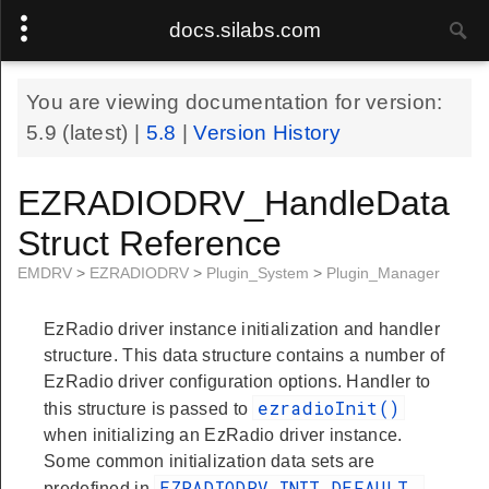
docs.silabs.com
You are viewing documentation for version:
5.9
(latest) |
5.8
|
Version History
EZRADIODRV_HandleData
Struct Reference
EMDRV
>
EZRADIODRV
>
Plugin_System
>
Plugin_Manager
EzRadio driver instance initialization and handler
structure. This data structure contains a number of
EzRadio driver configuration options. Handler to
ezradioInit()
this structure is passed to
when initializing an EzRadio driver instance.
Some common initialization data sets are
EZRADIODRV_INIT_DEFAULT
predefined in
.