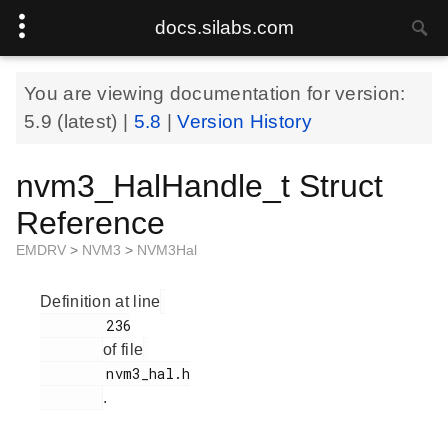
docs.silabs.com
You are viewing documentation for version:
5.9
(latest) |
5.8
|
Version History
nvm3_HalHandle_t Struct
Reference
EMDRV
>
NVM3
>
NVM3Hal
Definition at line
        236

of file
        nvm3_hal.h

.