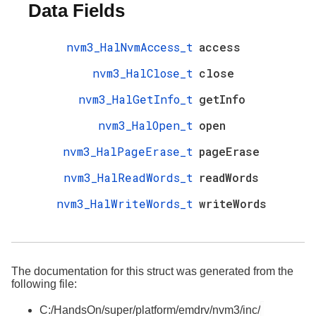
Data Fields
nvm3_HalNvmAccess_t
access
nvm3_HalClose_t
close
nvm3_HalGetInfo_t
getInfo
nvm3_HalOpen_t
open
nvm3_HalPageErase_t
pageErase
nvm3_HalReadWords_t
readWords
nvm3_HalWriteWords_t
writeWords
The documentation for this struct was generated from the
following file:
C:/HandsOn/super/platform/emdrv/nvm3/inc/