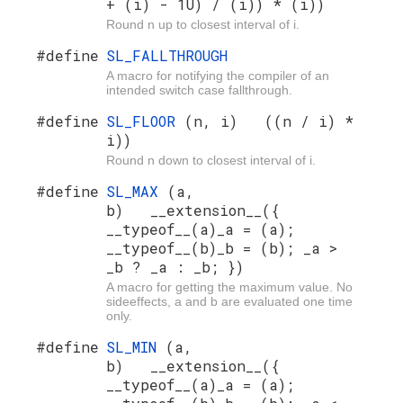
+ (i) - 1U) / (i)) * (i))
Round n up to closest interval of i.
#define
SL_FALLTHROUGH
A macro for notifying the compiler of an
intended switch case fallthrough.
#define
SL_FLOOR
(n, i) ((n / i) *
i))
Round n down to closest interval of i.
#define
SL_MAX
(a,
b) __extension__({
__typeof__(a)_a = (a);
__typeof__(b)_b = (b); _a >
_b ? _a : _b; })
A macro for getting the maximum value. No
sideeffects, a and b are evaluated one time
only.
#define
SL_MIN
(a,
b) __extension__({
__typeof__(a)_a = (a);