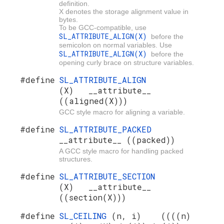
definition.
X denotes the storage alignment value in
bytes.
To be GCC-compatible, use
SL_ATTRIBUTE_ALIGN(X)
before the
semicolon on normal variables. Use
SL_ATTRIBUTE_ALIGN(X)
before the
opening curly brace on structure variables.
#define
SL_ATTRIBUTE_ALIGN
(X) __attribute__
((aligned(X)))
GCC style macro for aligning a variable.
#define
SL_ATTRIBUTE_PACKED
__attribute__ ((packed))
A GCC style macro for handling packed
structures.
#define
SL_ATTRIBUTE_SECTION
(X) __attribute__
((section(X)))
#define
SL_CEILING
(n, i) ((((n)