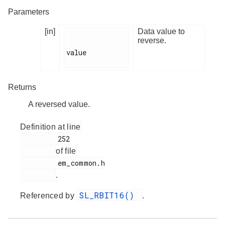
Parameters
[in]
Data value to
reverse.
value

Returns
A reversed value.
Definition at line
         252

of file
         em_common.h

.
SL_RBIT16()
Referenced by
.