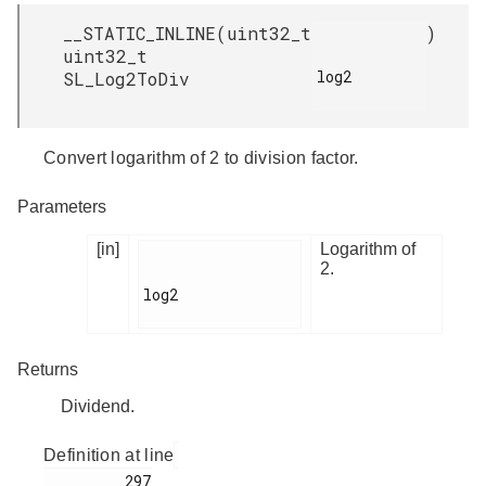
__STATIC_INLINE
(
uint32_t
)
uint32_t
log2

SL_Log2ToDiv
Convert logarithm of 2 to division factor.
Parameters
[in]
Logarithm of
2.
log2

Returns
Dividend.
Definition at line
         297
