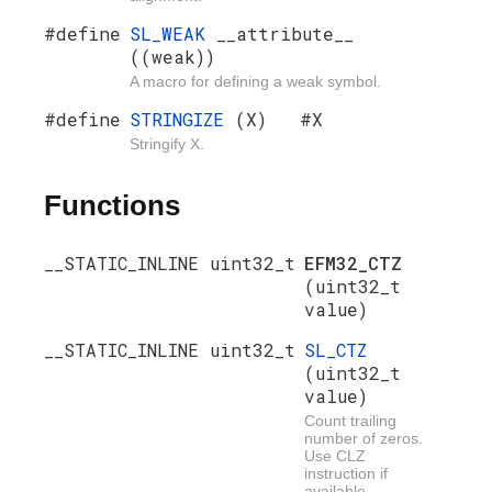
#define
SL_WEAK
__attribute__
((weak))
A macro for defining a weak symbol.
#define
STRINGIZE
(X) #X
Stringify X.
Functions
__STATIC_INLINE uint32_t
EFM32_CTZ
(uint32_t
value)
__STATIC_INLINE uint32_t
SL_CTZ
(uint32_t
value)
Count trailing
number of zeros.
Use CLZ
instruction if
available.