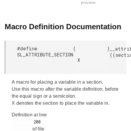
process.
Macro Definition Documentation
#define
(
)
__attri
SL_ATTRIBUTE_SECTION
((secti
X

A macro for placing a variable in a section.
Use this macro after the variable definition, before
the equal sign or a semicolon.
X denotes the section to place the variable in.
Definition at line
         200

of file