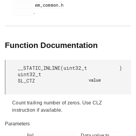
         em_common.h

.
Function Documentation
__STATIC_INLINE
(
uint32_t
)
uint32_t
value

SL_CTZ
Count trailing number of zeros. Use CLZ
instruction if available.
Parameters
[in]
Data value to