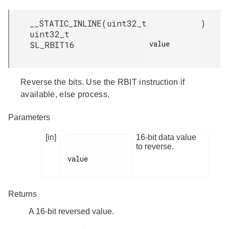
__STATIC_INLINE
(
uint32_t
)
uint32_t
value

SL_RBIT16
Reverse the bits. Use the RBIT instruction if
available, else process.
Parameters
[in]
16-bit data value
to reverse.
value

Returns
A 16-bit reversed value.