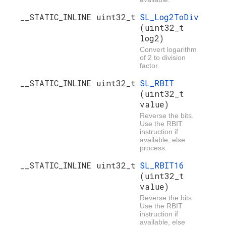
__STATIC_INLINE uint32_t
SL_Log2ToDiv
(uint32_t
log2)
Convert logarithm
of 2 to division
factor.
__STATIC_INLINE uint32_t
SL_RBIT
(uint32_t
value)
Reverse the bits.
Use the RBIT
instruction if
available, else
process.
__STATIC_INLINE uint32_t
SL_RBIT16
(uint32_t
value)
Reverse the bits.
Use the RBIT
instruction if
available, else