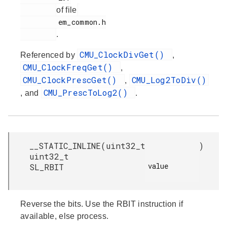
of file
         em_common.h

.
CMU_ClockDivGet()
Referenced by
,
CMU_ClockFreqGet()
,
CMU_ClockPrescGet()
CMU_Log2ToDiv()
,
CMU_PrescToLog2()
, and
.
__STATIC_INLINE
(
uint32_t
)
uint32_t
value

SL_RBIT
Reverse the bits. Use the RBIT instruction if
available, else process.