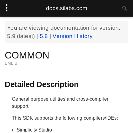
docs.silabs.com
You are viewing documentation for version:
5.9
(latest) |
5.8
|
Version History
COMMON
EMLIB
Detailed Description
General purpose utilities and cross-compiler
support.
This SDK supports the following compilers/IDEs:
Simplicity Studio