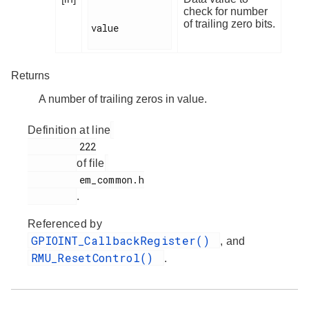
check for number
of trailing zero bits.
value

Returns
A number of trailing zeros in value.
Definition at line
         222

of file
         em_common.h

.
Referenced by
GPIOINT_CallbackRegister()
, and
RMU_ResetControl()
.