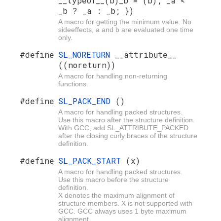
__typeof__(b)_b = (b); _a <
_b ? _a : _b; })
A macro for getting the minimum value. No
sideeffects, a and b are evaluated one time
only.
#define
SL_NORETURN
__attribute__
((noreturn))
A macro for handling non-returning
functions.
#define
SL_PACK_END
()
A macro for handling packed structures.
Use this macro after the structure definition.
With GCC, add SL_ATTRIBUTE_PACKED
after the closing curly braces of the structure
definition.
#define
SL_PACK_START
(x)
A macro for handling packed structures.
Use this macro before the structure
definition.
X denotes the maximum alignment of
structure members. X is not supported with
GCC. GCC always uses 1 byte maximum
alignment.