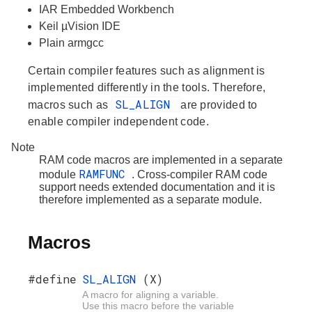
IAR Embedded Workbench
Keil µVision IDE
Plain armgcc
Certain compiler features such as alignment is
implemented differently in the tools. Therefore,
SL_ALIGN
macros such as
are provided to
enable compiler independent code.
Note
RAM code macros are implemented in a separate
RAMFUNC
module
. Cross-compiler RAM code
support needs extended documentation and it is
therefore implemented as a separate module.
Macros
#define
SL_ALIGN
(X)
A macro for aligning a variable.
Use this macro before the variable