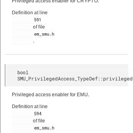
Privileged access enabler for CRYPTO.
Definition at line
         591

of file
         em_smu.h

.
bool
SMU_PrivilegedAccess_TypeDef::privileged
Privileged access enabler for EMU.
Definition at line
         594

of file
         em_smu.h
