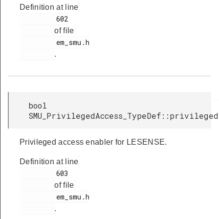
Definition at line
         602

of file
         em_smu.h

.
bool
SMU_PrivilegedAccess_TypeDef::privileged
Privileged access enabler for LESENSE.
Definition at line
         603

of file
         em_smu.h

.