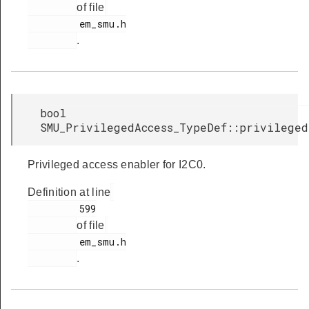
of file
         em_smu.h

.
bool
SMU_PrivilegedAccess_TypeDef::privileged
Privileged access enabler for I2C0.
Definition at line
         599

of file
         em_smu.h

.