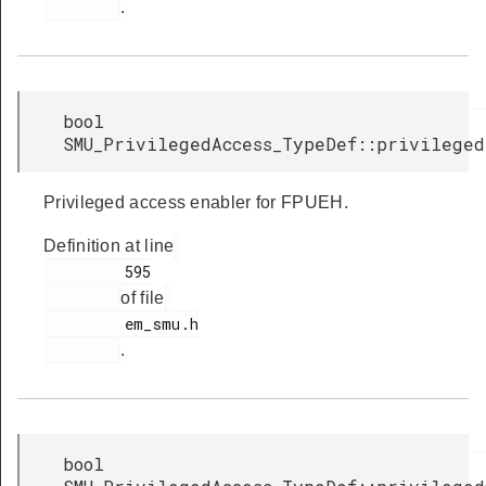
.
bool
SMU_PrivilegedAccess_TypeDef::privileged
Privileged access enabler for FPUEH.
Definition at line
         595

of file
         em_smu.h

.
bool