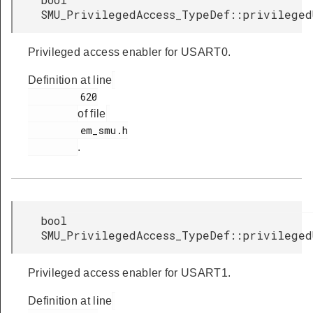
SMU_PrivilegedAccess_TypeDef::privileged
Privileged access enabler for USART0.
Definition at line
         620

of file
         em_smu.h

.
bool
SMU_PrivilegedAccess_TypeDef::privileged
Privileged access enabler for USART1.
Definition at line