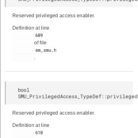
Reserved privileged access enabler.
Definition at line
         609

of file
         em_smu.h

.
bool
SMU_PrivilegedAccess_TypeDef::privilege
Reserved privileged access enabler.
Definition at line
         610
