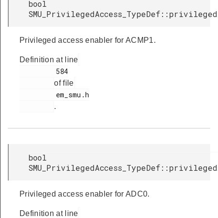
bool
SMU_PrivilegedAccess_TypeDef::privileged
Privileged access enabler for ACMP1.
Definition at line
         584

of file
         em_smu.h

.
bool
SMU_PrivilegedAccess_TypeDef::privileged
Privileged access enabler for ADC0.
Definition at line