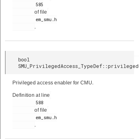
         585

of file
         em_smu.h

.
bool
SMU_PrivilegedAccess_TypeDef::privileged
Privileged access enabler for CMU.
Definition at line
         588

of file
         em_smu.h

.