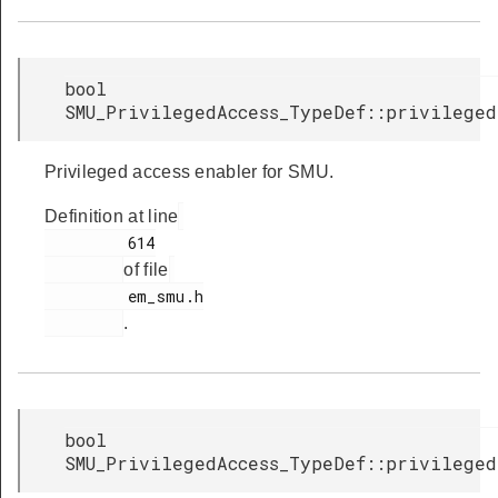
bool
SMU_PrivilegedAccess_TypeDef::privileged
Privileged access enabler for SMU.
Definition at line
         614

of file
         em_smu.h

.
bool
SMU_PrivilegedAccess_TypeDef::privileged