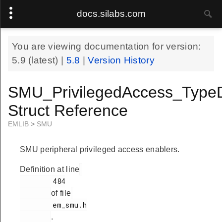
docs.silabs.com
You are viewing documentation for version:
5.9
(latest) |
5.8
|
Version History
SMU_PrivilegedAccess_Type
Struct Reference
EMLIB
>
SMU
SMU peripheral privileged access enablers.
Definition at line
        484

of file
        em_smu.h

.