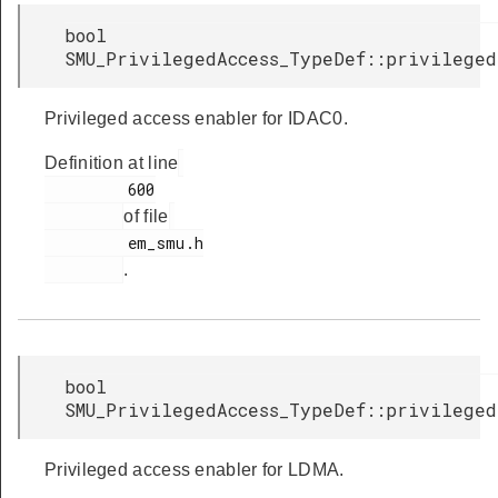
bool
SMU_PrivilegedAccess_TypeDef::privileged
Privileged access enabler for IDAC0.
Definition at line
         600

of file
         em_smu.h

.
bool
SMU_PrivilegedAccess_TypeDef::privileged
Privileged access enabler for LDMA.