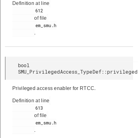
Definition at line
         612

of file
         em_smu.h

.
bool
SMU_PrivilegedAccess_TypeDef::privileged
Privileged access enabler for RTCC.
Definition at line
         613

of file
         em_smu.h

.