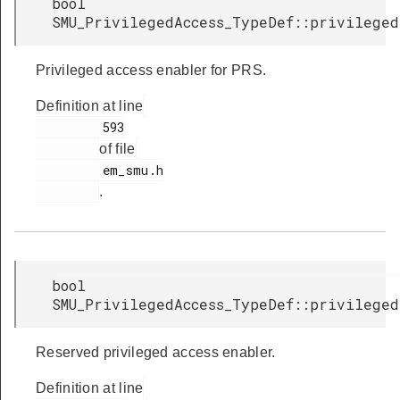
bool
SMU_PrivilegedAccess_TypeDef::privileged
Privileged access enabler for PRS.
Definition at line
         593

of file
         em_smu.h

.
bool
SMU_PrivilegedAccess_TypeDef::privilege
Reserved privileged access enabler.
Definition at line