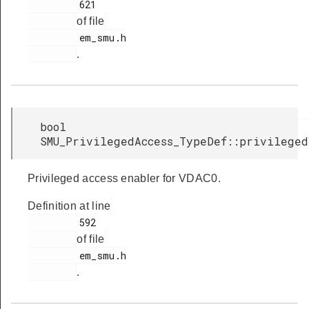
         621

of file
         em_smu.h

.
bool
SMU_PrivilegedAccess_TypeDef::privileged
Privileged access enabler for VDAC0.
Definition at line
         592

of file
         em_smu.h

.