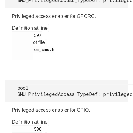
SMU_PrivilegedAccess_TypeDef::privileged
Privileged access enabler for GPCRC.
Definition at line
         597

of file
         em_smu.h

.
bool
SMU_PrivilegedAccess_TypeDef::privileged
Privileged access enabler for GPIO.
Definition at line
         598
