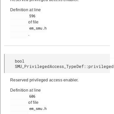
Definition at line
         596

of file
         em_smu.h

.
bool
SMU_PrivilegedAccess_TypeDef::privilege
Reserved privileged access enabler.
Definition at line
         606

of file
         em_smu.h
