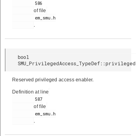
         586

of file
         em_smu.h

.
bool
SMU_PrivilegedAccess_TypeDef::privilege
Reserved privileged access enabler.
Definition at line
         587

of file
         em_smu.h

.