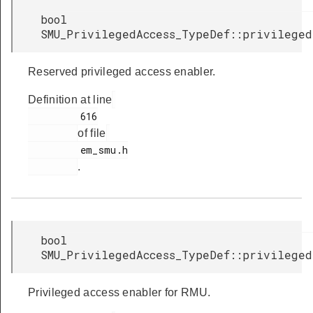
bool
SMU_PrivilegedAccess_TypeDef::privilege
Reserved privileged access enabler.
Definition at line
         616

of file
         em_smu.h

.
bool
SMU_PrivilegedAccess_TypeDef::privileged
Privileged access enabler for RMU.