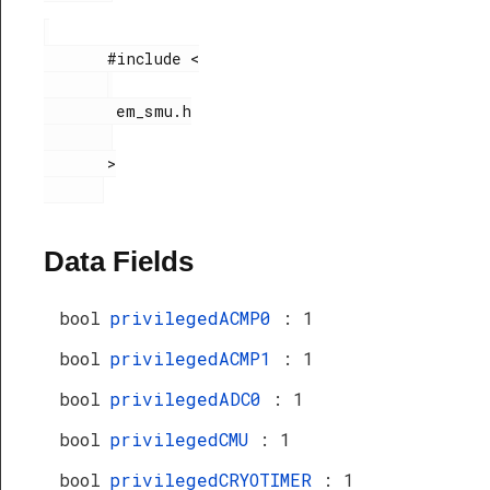
       #include <

        em_smu.h

       >

Data Fields
bool
privilegedACMP0
: 1
bool
privilegedACMP1
: 1
bool
privilegedADC0
: 1
bool
privilegedCMU
: 1
bool
privilegedCRYOTIMER
: 1