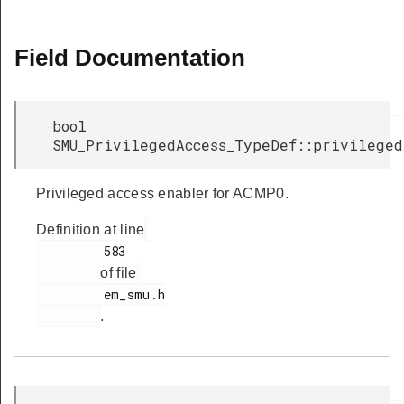
Field Documentation
bool
SMU_PrivilegedAccess_TypeDef::privileged
Privileged access enabler for ACMP0.
Definition at line
         583

of file
         em_smu.h

.