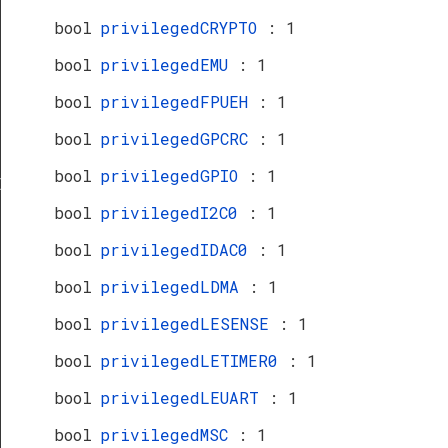
bool
privilegedCRYPTO
: 1
bool
privilegedEMU
: 1
bool
privilegedFPUEH
: 1
bool
privilegedGPCRC
: 1
bool
privilegedGPIO
: 1
Def
bool
privilegedI2C0
: 1
bool
privilegedIDAC0
: 1
bool
privilegedLDMA
: 1
bool
privilegedLESENSE
: 1
bool
privilegedLETIMER0
: 1
bool
privilegedLEUART
: 1
bool
privilegedMSC
: 1