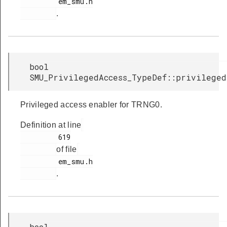
         em_smu.h

.
bool
SMU_PrivilegedAccess_TypeDef::privileged
Privileged access enabler for TRNG0.
Definition at line
         619

of file
         em_smu.h

.
bool