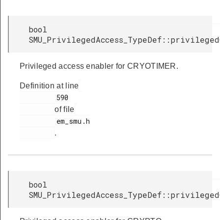
bool
SMU_PrivilegedAccess_TypeDef::privileged
Privileged access enabler for CRYOTIMER.
Definition at line
         590

of file
         em_smu.h

.
bool
SMU_PrivilegedAccess_TypeDef::privileged