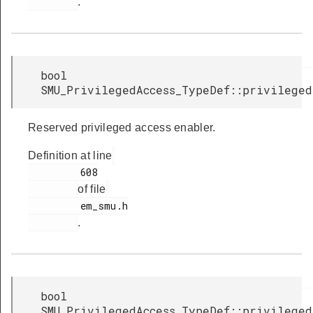
.
bool
SMU_PrivilegedAccess_TypeDef::privilege
Reserved privileged access enabler.
Definition at line
         608

of file
         em_smu.h

.
bool
SMU_PrivilegedAccess_TypeDef::privilege