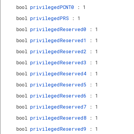
bool
privilegedPCNT0
: 1
bool
privilegedPRS
: 1
bool
privilegedReserved0
: 1
bool
privilegedReserved1
: 1
bool
privilegedReserved2
: 1
bool
privilegedReserved3
: 1
bool
privilegedReserved4
: 1
bool
privilegedReserved5
: 1
bool
privilegedReserved6
: 1
bool
privilegedReserved7
: 1
bool
privilegedReserved8
: 1
bool
privilegedReserved9
: 1