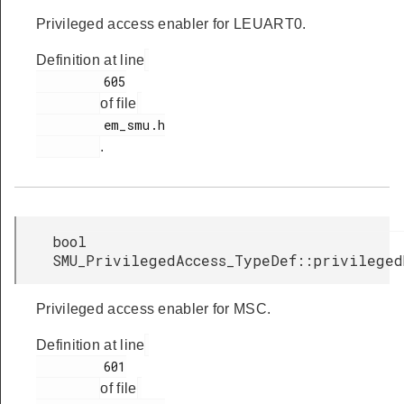
Privileged access enabler for LEUART0.
Definition at line
         605

of file
         em_smu.h

.
bool
SMU_PrivilegedAccess_TypeDef::privileged
Privileged access enabler for MSC.
Definition at line
         601

of file