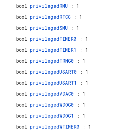
bool
privilegedRMU
: 1
bool
privilegedRTCC
: 1
bool
privilegedSMU
: 1
bool
privilegedTIMER0
: 1
bool
privilegedTIMER1
: 1
bool
privilegedTRNG0
: 1
bool
privilegedUSART0
: 1
bool
privilegedUSART1
: 1
bool
privilegedVDAC0
: 1
bool
privilegedWDOG0
: 1
bool
privilegedWDOG1
: 1
bool
privilegedWTIMER0
: 1