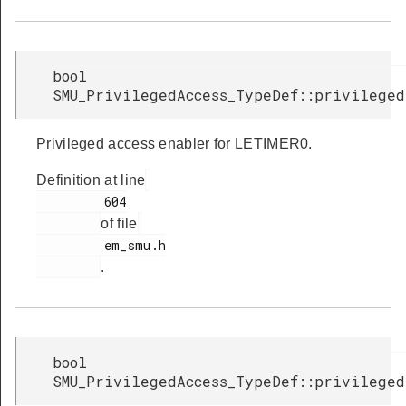
bool
SMU_PrivilegedAccess_TypeDef::privileged
Privileged access enabler for LETIMER0.
Definition at line
         604

of file
         em_smu.h

.
bool
SMU_PrivilegedAccess_TypeDef::privileged