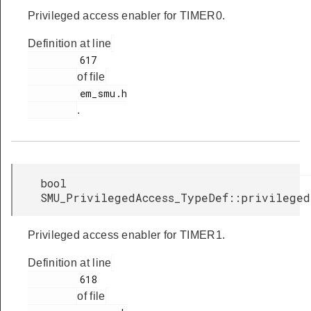
Privileged access enabler for TIMER0.
Definition at line
         617

of file
         em_smu.h

.
bool
SMU_PrivilegedAccess_TypeDef::privileged
Privileged access enabler for TIMER1.
Definition at line
         618

of file