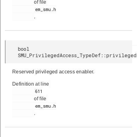
of file
         em_smu.h

.
bool
SMU_PrivilegedAccess_TypeDef::privilege
Reserved privileged access enabler.
Definition at line
         611

of file
         em_smu.h

.