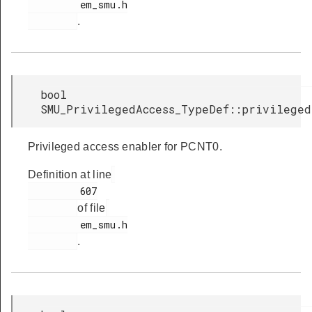
         em_smu.h

.
bool
SMU_PrivilegedAccess_TypeDef::privileged
Privileged access enabler for PCNT0.
Definition at line
         607

of file
         em_smu.h

.