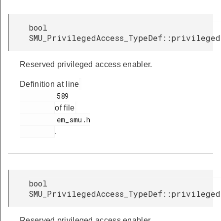
bool
SMU_PrivilegedAccess_TypeDef::privilege
Reserved privileged access enabler.
Definition at line
         589

of file
         em_smu.h

.
bool
SMU_PrivilegedAccess_TypeDef::privilege
Reserved privileged access enabler.