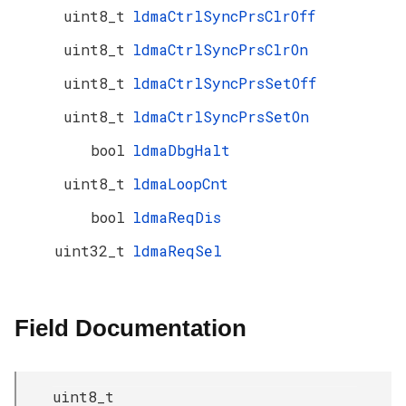
uint8_t
ldmaCtrlSyncPrsClrOff
uint8_t
ldmaCtrlSyncPrsClrOn
uint8_t
ldmaCtrlSyncPrsSetOff
uint8_t
ldmaCtrlSyncPrsSetOn
bool
ldmaDbgHalt
uint8_t
ldmaLoopCnt
bool
ldmaReqDis
uint32_t
ldmaReqSel
Field Documentation
uint8_t