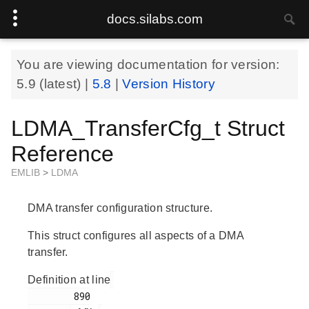
docs.silabs.com
You are viewing documentation for version:
5.9
(latest) |
5.8
|
Version History
LDMA_TransferCfg_t Struct
Reference
EMLIB
>
LDMA
DMA transfer configuration structure.
This struct configures all aspects of a DMA
transfer.
Definition at line
        890
