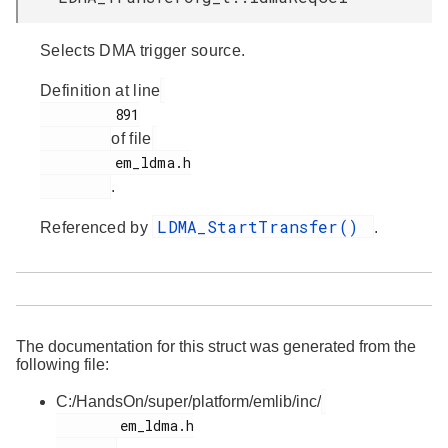
Selects DMA trigger source.
Definition at line
         891

of file
         em_ldma.h

.
LDMA_StartTransfer()
Referenced by
.
The documentation for this struct was generated from the
following file:
C:/HandsOn/super/platform/emlib/inc/
        em_ldma.h
