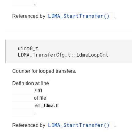
.
LDMA_StartTransfer()
Referenced by
.
uint8_t
LDMA_TransferCfg_t::ldmaLoopCnt
Counter for looped transfers.
Definition at line
         901

of file
         em_ldma.h

.
LDMA_StartTransfer()
Referenced by
.