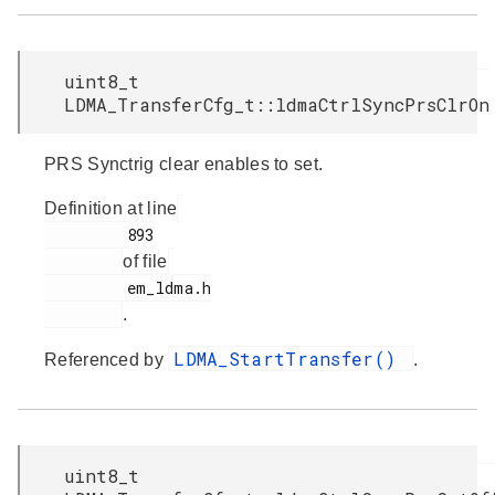
uint8_t
LDMA_TransferCfg_t::ldmaCtrlSyncPrsClrOn
PRS Synctrig clear enables to set.
Definition at line
         893

of file
         em_ldma.h

.
LDMA_StartTransfer()
Referenced by
.
uint8_t