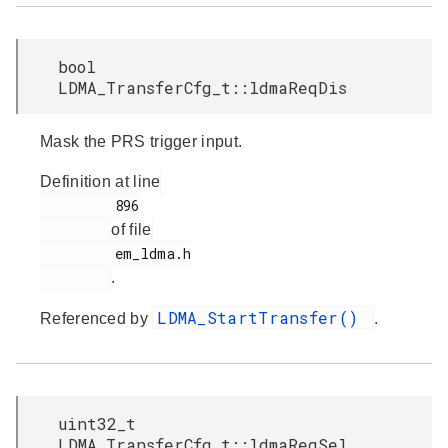
bool
LDMA_TransferCfg_t::ldmaReqDis
Mask the PRS trigger input.
Definition at line
         896

of file
         em_ldma.h

.
LDMA_StartTransfer()
Referenced by
.
uint32_t
LDMA_TransferCfg_t::ldmaReqSel