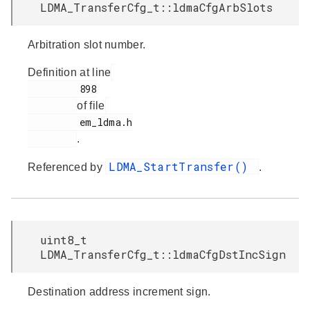
LDMA_TransferCfg_t::ldmaCfgArbSlots
Arbitration slot number.
Definition at line
         898

of file
         em_ldma.h

.
LDMA_StartTransfer()
Referenced by
.
uint8_t
LDMA_TransferCfg_t::ldmaCfgDstIncSign
Destination address increment sign.