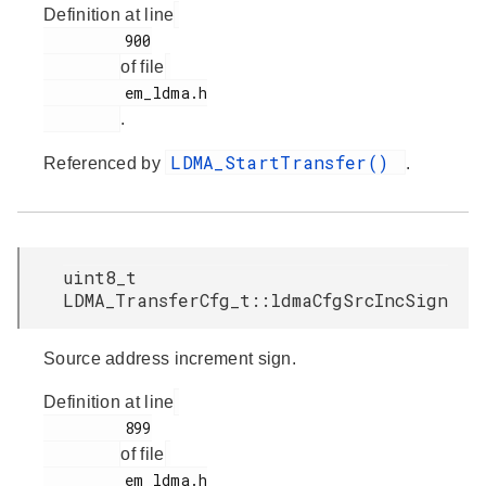
Definition at line
         900

of file
         em_ldma.h

.
LDMA_StartTransfer()
Referenced by
.
uint8_t
LDMA_TransferCfg_t::ldmaCfgSrcIncSign
Source address increment sign.
Definition at line
         899

of file
         em_ldma.h
