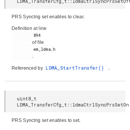
LDMA_TransferCfg_t::ldmaCtrlSyncPrsSetOf
PRS Synctrig set enables to clear.
Definition at line
         894

of file
         em_ldma.h

.
LDMA_StartTransfer()
Referenced by
.
uint8_t
LDMA_TransferCfg_t::ldmaCtrlSyncPrsSetOn
PRS Synctrig set enables to set.