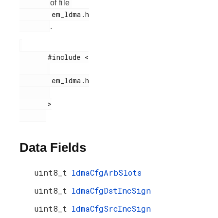
of file
        em_ldma.h

.
       #include <

        em_ldma.h

       >

Data Fields
uint8_t
ldmaCfgArbSlots
uint8_t
ldmaCfgDstIncSign
uint8_t
ldmaCfgSrcIncSign