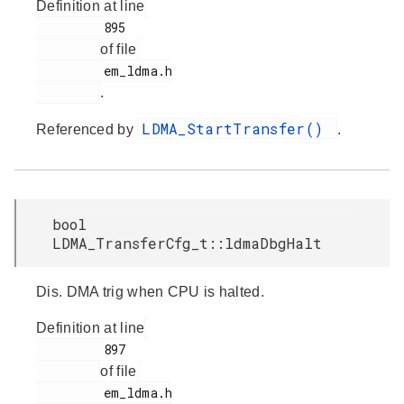
Definition at line
         895

of file
         em_ldma.h

.
LDMA_StartTransfer()
Referenced by
.
bool
LDMA_TransferCfg_t::ldmaDbgHalt
Dis. DMA trig when CPU is halted.
Definition at line
         897

of file
         em_ldma.h
