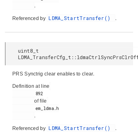
.
LDMA_StartTransfer()
Referenced by
.
uint8_t
LDMA_TransferCfg_t::ldmaCtrlSyncPrsClrOf
PRS Synctrig clear enables to clear.
Definition at line
         892

of file
         em_ldma.h

.
LDMA_StartTransfer()
Referenced by
.