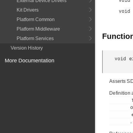
External Device Drivers
Kit Drivers
void
Platform Common
Platform Middleware
Functio
Platform Services
Version History
void e
More Documentation
Asserts SD
Definition 
         135

o
         ezradio_hal.c

.