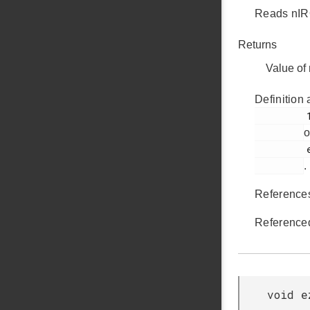
Reads nIRQ
Returns
Value of
Definition 
         169

o
         ezradio_hal.c

.
Referenc
Reference
void e