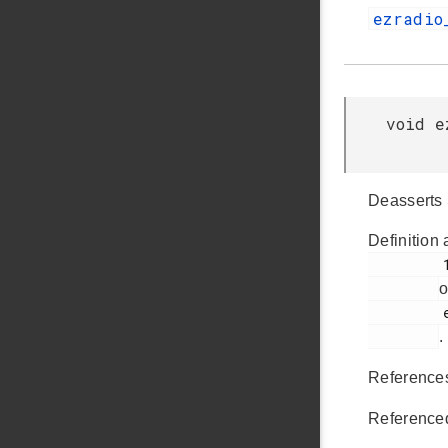
ezradio
void e
Deasserts 
Definition 
         143

o
         ezradio_hal.c

.
Referenc
Reference