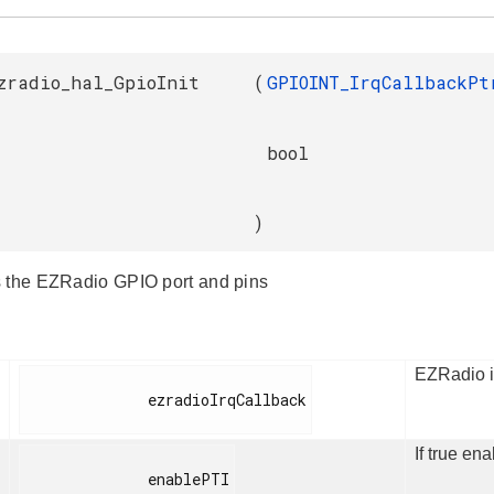
zradio_hal_GpioInit
(
GPIOINT_IrqCallbackPt
bool
)
 the EZRadio GPIO port and pins
EZRadio in
              ezradioIrqCallback

If true ena
              enablePTI
