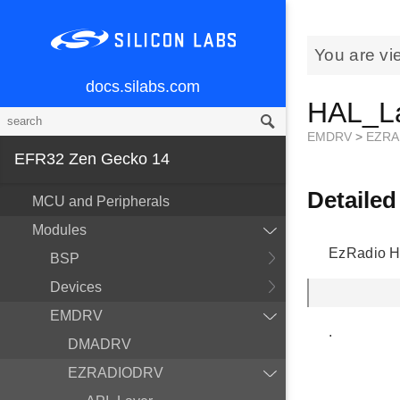
You are vi
docs.silabs.com
HAL_L
EMDRV
>
EZRA
EFR32 Zen Gecko 14
Detailed
MCU and Peripherals
Modules
EzRadio H
BSP
Devices
EMDRV
.
DMADRV
EZRADIODRV