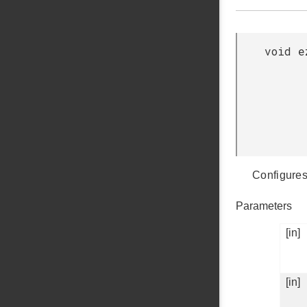
void e
Configures
Parameters
[in]
[in]