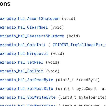
ions
ezradio_hal_AssertShutdown
(void)
ezradio_hal_ClearNsel
(void)
ezradio_hal_DeassertShutdown
(void)
ezradio_hal_GpioInit
(
GPIOINT_IrqCallbackPtr
ezradio_hal_NirqLevel
(void)
ezradio_hal_SetNsel
(void)
ezradio_hal_SpiInit
(void)
ezradio_hal_SpiReadByte
(uint8_t *readByte)
ezradio_hal_SpiReadData
(uint8_t byteCount, u
ezradio_hal_SpiWriteByte
(uint8_t byteToWrite
ezradio_hal_SpiWriteData
(uint8_t byteCount, 