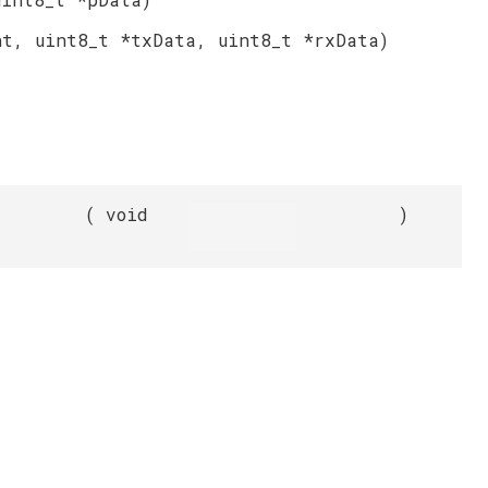
nt, uint8_t *txData, uint8_t *rxData)
(
void
)