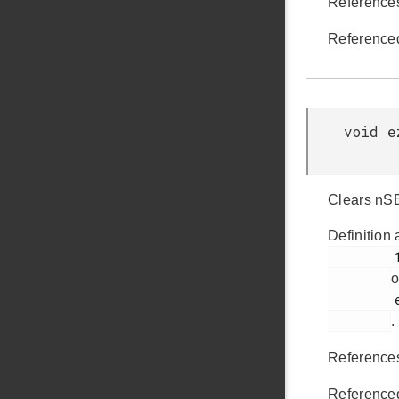
Referenc
Reference
void e
Clears nSE
Definition 
         151

o
         ezradio_hal.c

.
Referenc
Reference