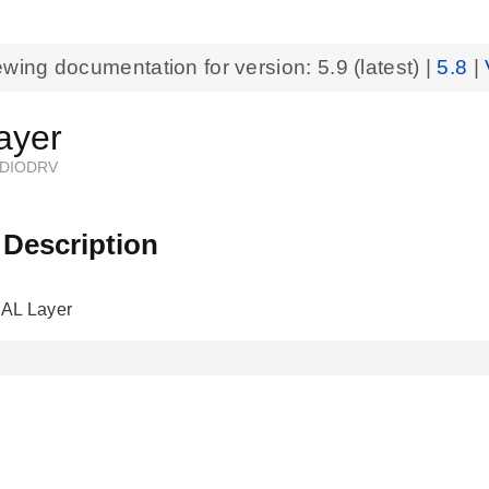
ewing documentation for version:
5.9
(latest) |
5.8
|
ayer
DIODRV
 Description
AL Layer