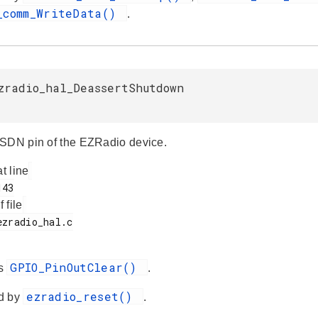
_comm_WriteData()
.
zradio_hal_DeassertShutdown
SDN pin of the EZRadio device.
at line
f file
GPIO_PinOutClear()
es
.
ezradio_reset()
d by
.