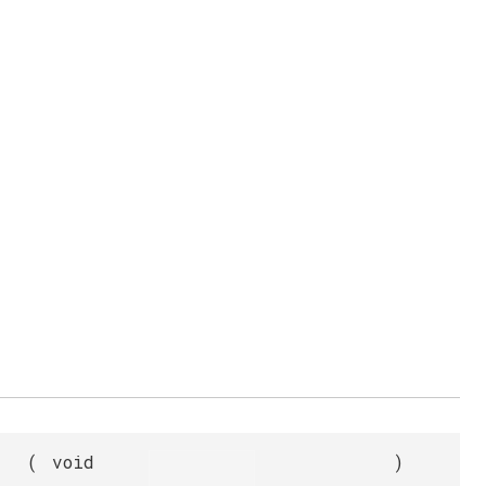
(
void
)