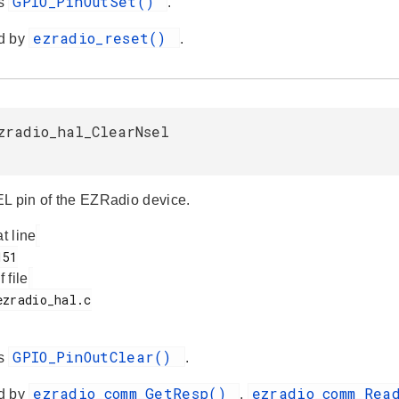
GPIO_PinOutSet()
es
.
ezradio_reset()
d by
.
zradio_hal_ClearNsel
L pin of the EZRadio device.
at line
f file
GPIO_PinOutClear()
es
.
ezradio_comm_GetResp()
ezradio_comm_Re
d by
,