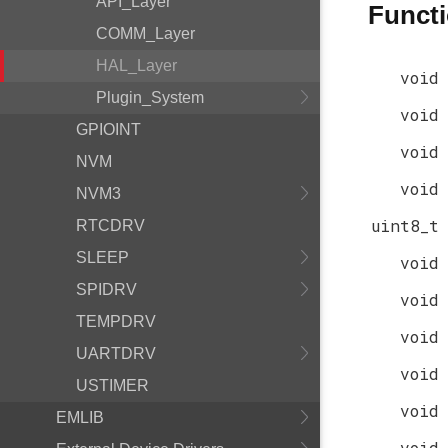
API_Layer
Funct
COMM_Layer
HAL_Layer
void
Plugin_System
void
GPIOINT
void
NVM
void
NVM3
uint8_t
RTCDRV
SLEEP
void
SPIDRV
void
TEMPDRV
void
UARTDRV
void
USTIMER
void
EMLIB
void