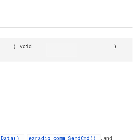
(
void
)
adData()
ezradio_comm_SendCmd()
,
, and