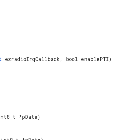
_t
ezradioIrqCallback, bool enablePTI)
int8_t *pData)
)
uint8_t *pData)