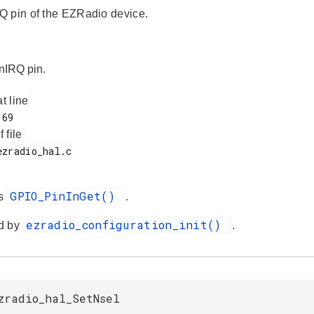
 pin of the EZRadio device.
 nIRQ pin.
at line
f file
GPIO_PinInGet()
es
.
ezradio_configuration_init()
d by
.
zradio_hal_SetNsel