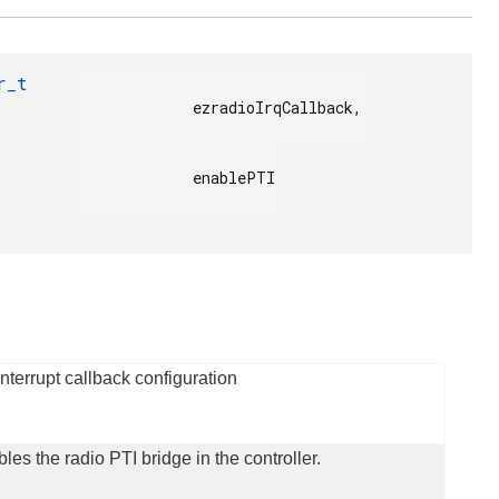
r_t
            ezradioIrqCallback,

            enablePTI

terrupt callback configuration
bles the radio PTI bridge in the controller.