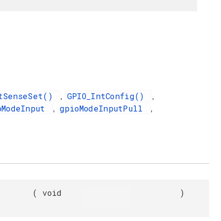
utSenseSet()
GPIO_IntConfig()
,
,
oModeInput
gpioModeInputPull
,
,
(
void
)