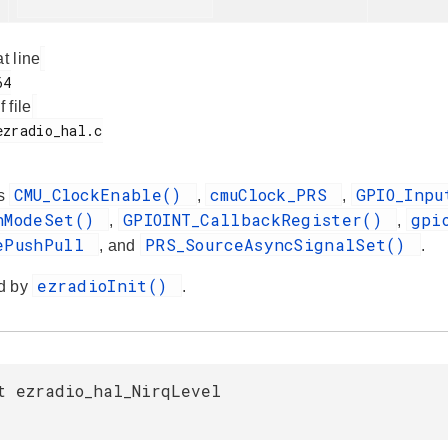
at line
f file
CMU_ClockEnable()
cmuClock_PRS
GPIO_Inp
es
,
,
nModeSet()
GPIOINT_CallbackRegister()
gpi
,
,
ePushPull
PRS_SourceAsyncSignalSet()
, and
.
ezradioInit()
d by
.
t ezradio_hal_NirqLevel