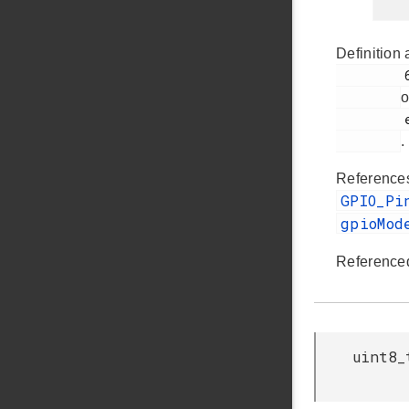
Definition 
         64

o
         ezradio_hal.c

.
Referenc
GPIO_Pi
gpioMod
Reference
uint8_