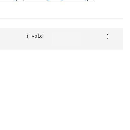
(
void
)