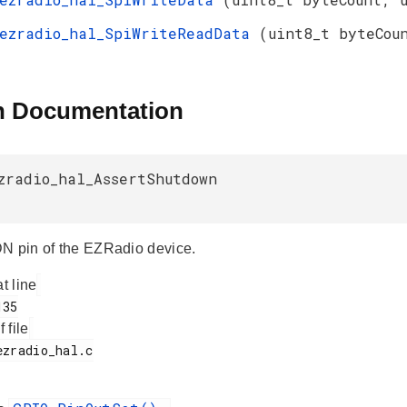
ezradio_hal_SpiWriteReadData
(uint8_t byteCou
n Documentation
zradio_hal_AssertShutdown
N pin of the EZRadio device.
at line
f file