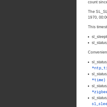
count since
The SL_SL
1970, 00:0
This times
sl_sleep
sl_statu
Convenienc
sl_statu
*ntp_
sl_statu
*time
sl_statu
*zigbe
sl_statu
sl_sle