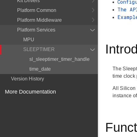
Kit Drivers
Config
The AP
Platform Common
Exampl
Platform Middleware
Platform Services
MPU
Intro
SLEEPTIMER
sl_sleeptimer_timer_handle
The Sleept
time_date
time clock 
Version History
All Silico
More Documentation
instance of
Funct