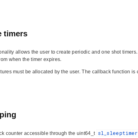
 timers
onality allows the user to create periodic and one shot timers. 
from when the timer expires.
tures must be allocated by the user. The callback function is c
ping
sl_sleeptime
ick counter accessible through the uint64_t