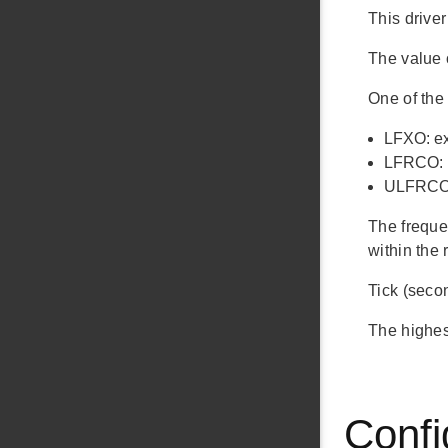
This driver
The value o
One of the 
LFXO: ext
LFRCO: i
ULFRCO: 
The freque
within the 
Tick (seco
The highest
Confi