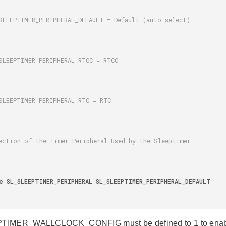
IMER_WALLCLOCK_CONFIG must be defined to 1 to enable th