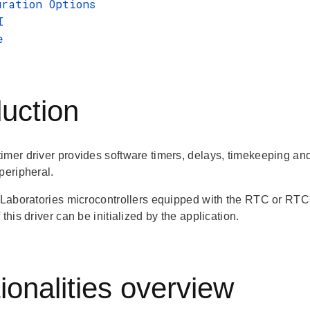
uration Options
I
e
duction
imer driver provides software timers, delays, timekeeping and
peripheral.
n Laboratories microcontrollers equipped with the RTC or RTC
 this driver can be initialized by the application.
ionalities overview