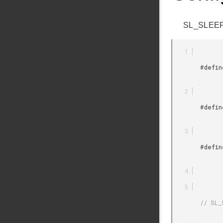
SL_SLEEPT
        #define SL_SLEEPTIMER_PERIPHERAL_DEFAULT 0

        #define SL_SLEEPTIMER_PERIPHERAL_RTCC 1

        #define SL_SLEEPTIMER_PERIPHERAL_RTC 2

        // SL_SLEEPTIMER_PERIPHERAL Timer Peripheral Used by Sleeptimer
