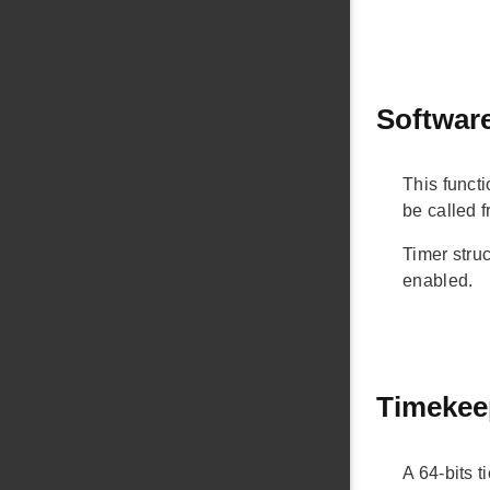
Software
This functi
be called 
Timer struc
enabled.
Timekee
A 64-bits t