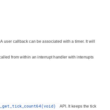
A user callback can be associated with a timer. It will
alled from within an interrupt handler with interrupts
r_get_tick_count64(void)
API. It keeps the tick