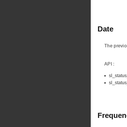
Date
The previo
API :
sl_statu
sl_statu
Frequenc