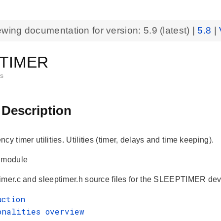
ewing documentation for version:
5.9
(latest) |
5.8
|
TIMER
es
 Description
cy timer utilities. Utilities (timer, delays and time keeping).
r module
mer.c and sleeptimer.h source files for the SLEEPTIMER device
uction
onalities overview