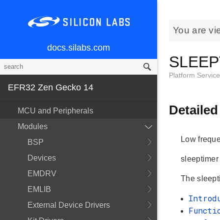
You are vi
docs.silabs.com
SLEEP
Platform Servic
EFR32 Zen Gecko 14
Detailed
MCU and Peripherals
Modules
Low frequen
BSP
Devices
sleeptime
EMDRV
The sleepti
EMLIB
Introd
External Device Drivers
Functi