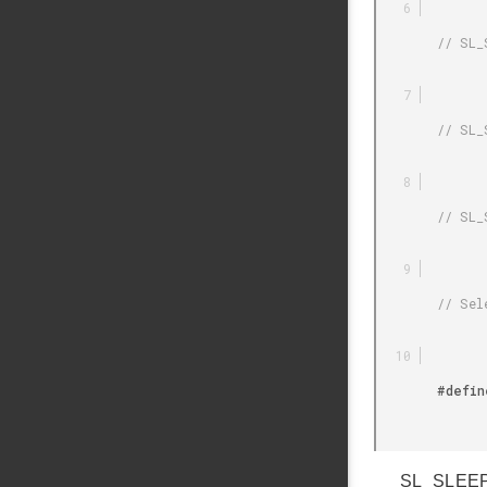
        // SL_SLEEPTIMER_PERIPHERAL_DEFAULT = Default (auto select)

        // SL_SLEEPTIMER_PERIPHERAL_RTCC = RTCC

        // SL_SLEEPTIMER_PERIPHERAL_RTC = RTC

        // Selection of the Timer Peripheral Used by the Sleeptimer

        #define SL_SLEEPTIMER_PERIPHERAL SL_SLEEPTIMER_PERIPHERAL_DEFAULT

SL_SLEEPT