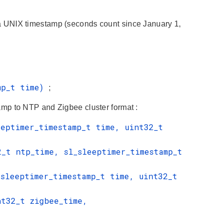
IX timestamp (seconds count since January 1,
amp_t time)
;
mp to NTP and Zigbee cluster format :
eeptimer_timestamp_t time, uint32_t
2_t ntp_time, sl_sleeptimer_timestamp_t
_sleeptimer_timestamp_t time, uint32_t
nt32_t zigbee_time,