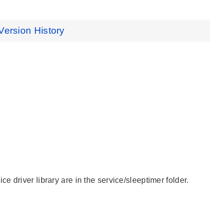
Version History
 driver library are in the service/sleeptimer folder.