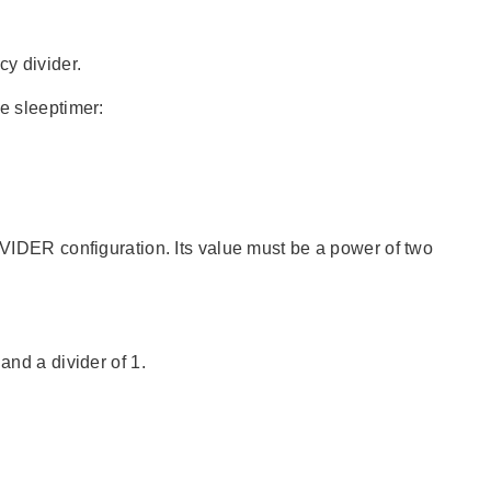
cy divider.
he sleeptimer:
DER configuration. Its value must be a power of two
and a divider of 1.