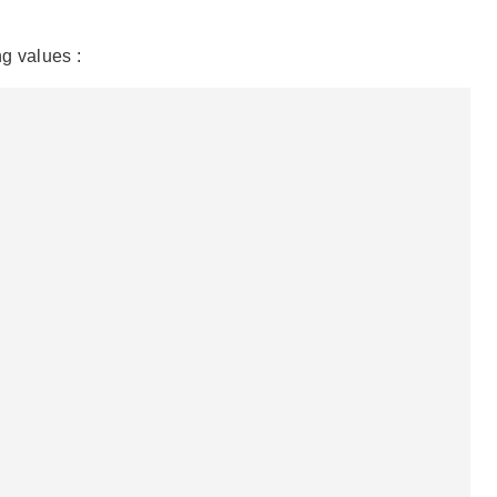
g values :