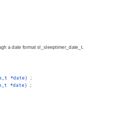
gh a date format sl_sleeptimer_date_t.
te_t *date)
;
te_t *date)
;