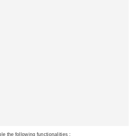
e following functionalities :