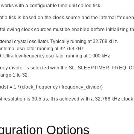
 works with a configurable time unit called tick.
f a tick is based on the clock source and the internal frequen
following clock sources must be enabled before initializing t
ernal crystal oscillator. Typically running at 32.768 kHz.
nternal oscillator running at 32.768 kHz
Ultra low-frequency oscillator running at 1.000 kHz
ncy divider is selected with the SL_SLEEPTIMER_FREQ_DIVI
range 1 to 32.
nds) = 1 / (clock_frequency / frequency_divider)
 resolution is 30.5 us. It is achieved with a 32.768 kHz clock 
guration Options