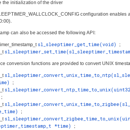
 the initialization of the driver
EEPTIMER_WALLCLOCK_CONFIG configuration enables a UN
0:00).
tamp can also be accessed the following API:
sl_sleeptimer_get_time(void)
timer_timestamp_t
;
sl_sleeptimer_set_time(sl_sleeptimer_timest
s_t
e conversion functions are provided to convert UNIX timesta
sl_sleeptimer_convert_unix_time_to_ntp(sl_sl
s_t
time)
;
sl_sleeptimer_convert_ntp_time_to_unix(uint3
s_t
)
;
sl_sleeptimer_convert_unix_time_to_zigbee(sl
s_t
e_time)
;
sl_sleeptimer_convert_zigbee_time_to_unix(ui
s_t
eptimer_timestamp_t *time)
;