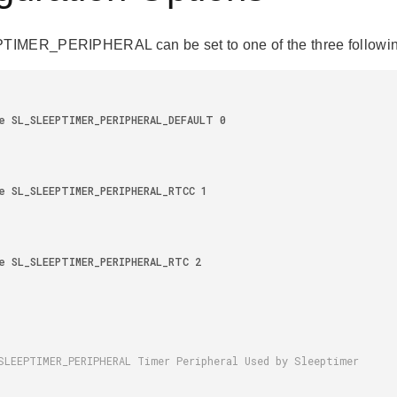
IMER_PERIPHERAL can be set to one of the three followin