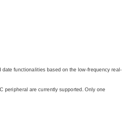
 date functionalities based on the low-frequency real-
C peripheral are currently supported. Only one