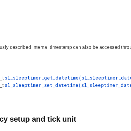
usly described internal timestamp can also be accessed throu
sl_sleeptimer_get_datetime(sl_sleeptimer_da
s_t
sl_sleeptimer_set_datetime(sl_sleeptimer_da
s_t
y setup and tick unit