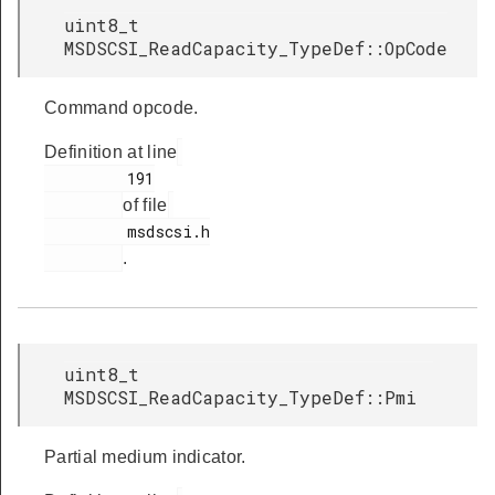
uint8_t
MSDSCSI_ReadCapacity_TypeDef::OpCode
Command opcode.
Definition at line
         191

of file
         msdscsi.h

.
uint8_t
MSDSCSI_ReadCapacity_TypeDef::Pmi
Partial medium indicator.