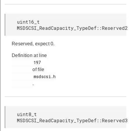
uint16_t
MSDSCSI_ReadCapacity_TypeDef::Reserved2
Reserved, expect 0.
Definition at line
         197

of file
         msdscsi.h

.
uint8_t
MSDSCSI_ReadCapacity_TypeDef::Reserved3