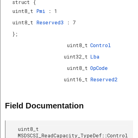
struct {
uint8_t
Pmi
: 1
uint8_t
Reserved3
: 7
};
uint8_t
Control
uint32_t
Lba
uint8_t
OpCode
uint16_t
Reserved2
Field Documentation
uint8_t
MSDSCSI_ReadCapacity_TypeDef::Control