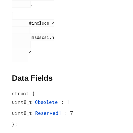
.
       #include <

        msdscsi.h

       >

ef
peDef
Data Fields
_TypeDef
peDef
struct {
uint8_t
Obsolete
: 1
a_TypeDef
eDef
uint8_t
Reserved1
: 7
};