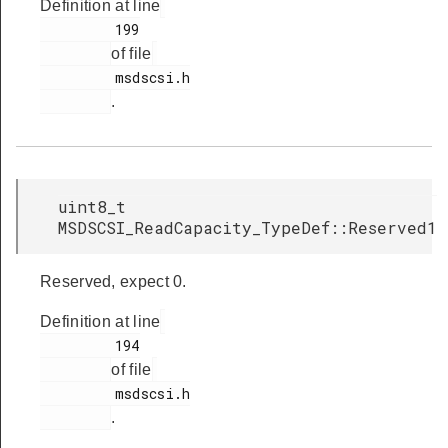
Definition at line
         199

of file
         msdscsi.h

.
uint8_t
MSDSCSI_ReadCapacity_TypeDef::Reserved1
Reserved, expect 0.
Definition at line
         194

of file
         msdscsi.h

.