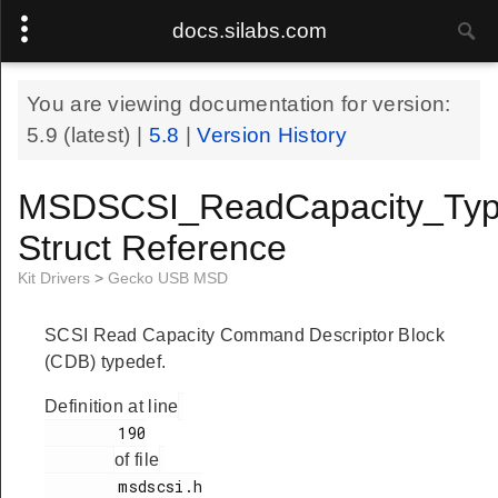
docs.silabs.com
You are viewing documentation for version:
5.9
(latest) |
5.8
|
Version History
MSDSCSI_ReadCapacity_Typ
Struct Reference
Kit Drivers
>
Gecko USB MSD
SCSI Read Capacity Command Descriptor Block
(CDB) typedef.
Definition at line
        190

of file
        msdscsi.h
