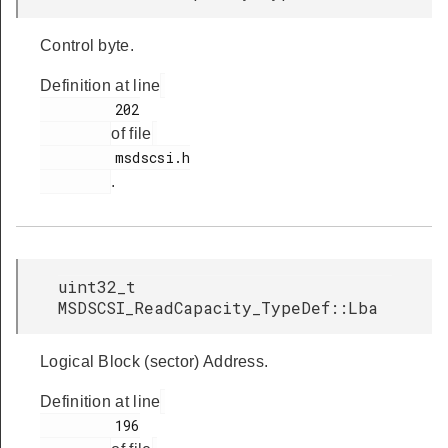
Control byte.
Definition at line
         202

of file
         msdscsi.h

.
uint32_t
MSDSCSI_ReadCapacity_TypeDef::Lba
Logical Block (sector) Address.
Definition at line
         196
