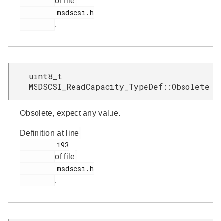
of file
         msdscsi.h

.
uint8_t
MSDSCSI_ReadCapacity_TypeDef::Obsolete
Obsolete, expect any value.
Definition at line
         193

of file
         msdscsi.h

.