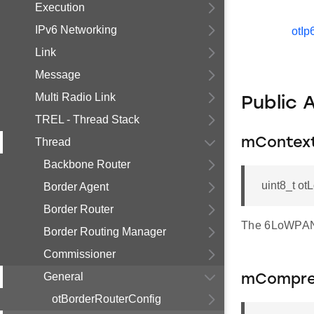
Execution
IPv6 Networking
otIp
Link
Message
Multi Radio Link
Public 
TREL - Thread Stack
Thread
mContext
Backbone Router
uint8_t ot
Border Agent
Border Router
The 6LoWPAN 
Border Routing Manager
Commissioner
General
mCompre
otBorderRouterConfig