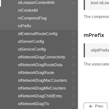
otLowpanContextInfo
bool otLo
mContextId
The compress 
mCompressFlag
mPrefix
otExternalRouteConfig
mPrefix
otServerConfig
otServiceConfig
otIp6Prefi
otNetworkDiagConnectivity
The associated
otNetworkDiagRouteData
otNetworkDiagRoute
otNetworkDiagMacCounters
otNetworkDiagMleCounters
otNetworkDiagChildEntry
otNetworkDiagTlv
Prev