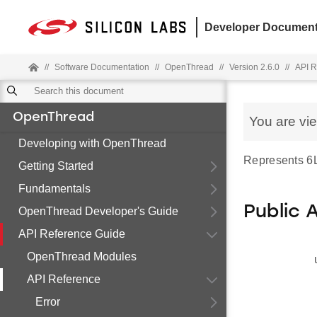
Developer Document
//
Software Documentation
//
OpenThread
//
Version 2.6.0
//
API R
OpenThread
You are vi
Developing with OpenThread
Represents 6L
Getting Started
Fundamentals
Public 
OpenThread Developer's Guide
API Reference Guide
OpenThread Modules
API Reference
Error