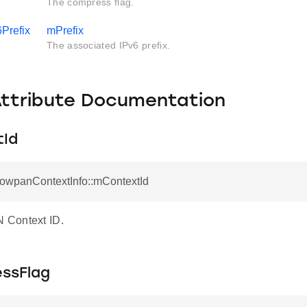
The compress flag.
6Prefix
mPrefix
The associated IPv6 prefix.
Attribute Documentation
Id
LowpanContextInfo::mContextId
Context ID.
ssFlag