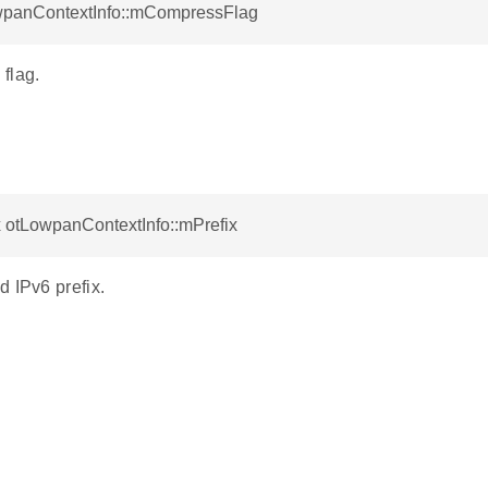
wpanContextInfo::mCompressFlag
flag.
x otLowpanContextInfo::mPrefix
 IPv6 prefix.