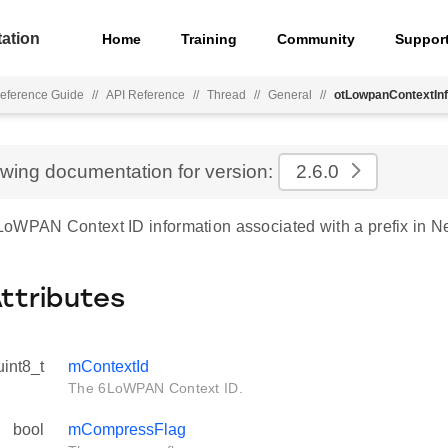
ation
Home
Training
Community
Suppor
eference Guide
//
API Reference
//
Thread
//
General
//
otLowpanContextIn
ewing documentation for version:
2.6.0
oWPAN Context ID information associated with a prefix in N
Attributes
uint8_t
mContextId
The 6LoWPAN Context ID.
bool
mCompressFlag