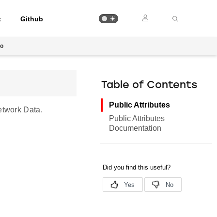
t
Github
fo
Table of Contents
Public Attributes
etwork Data.
Public Attributes
Documentation