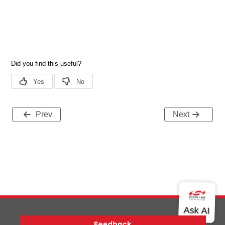
Prev
Next