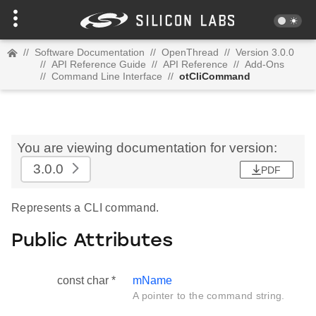
//
Software Documentation
//
OpenThread
//
Version 3.0.0
//
API Reference Guide
//
API Reference
//
Add-Ons
//
Command Line Interface
//
otCliCommand
You are viewing documentation for version:
3.0.0
PDF
Represents a CLI command.
Public Attributes
const char *
mName
A pointer to the command string.