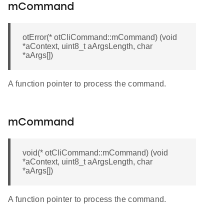
mCommand
otError(* otCliCommand::mCommand) (void
*aContext, uint8_t aArgsLength, char
*aArgs[])
A function pointer to process the command.
mCommand
void(* otCliCommand::mCommand) (void
*aContext, uint8_t aArgsLength, char
*aArgs[])
A function pointer to process the command.