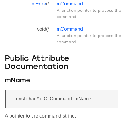
otError
(*
mCommand
A function pointer to process the
command.
void(*
mCommand
A function pointer to process the
command.
Public Attribute
Documentation
mName
const char * otCliCommand::mName
A pointer to the command string.