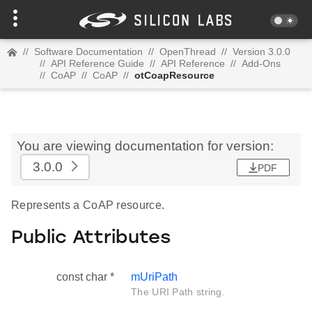
//
Software Documentation
//
OpenThread
//
Version 3.0.0
//
API Reference Guide
//
API Reference
//
Add-Ons
//
CoAP
//
CoAP
//
otCoapResource
You are viewing documentation for version:
3.0.0
PDF
Represents a CoAP resource.
Public Attributes
const char *
mUriPath
The URI Path string.