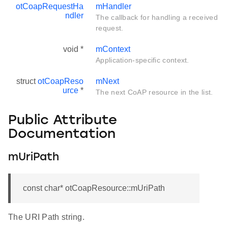
otCoapRequestHa
mHandler
ndler
The callback for handling a received
request.
void *
mContext
Application-specific context.
struct
otCoapReso
mNext
urce
*
The next CoAP resource in the list.
Public Attribute
Documentation
mUriPath
const char* otCoapResource::mUriPath
The URI Path string.