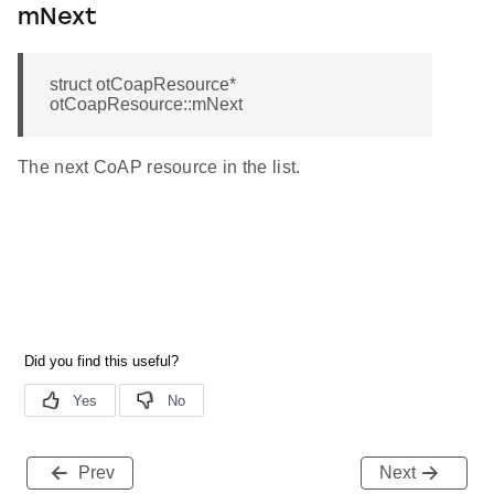
mNext
struct otCoapResource*
otCoapResource::mNext
The next CoAP resource in the list.
Prev
Next