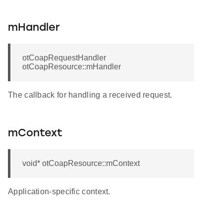
mHandler
otCoapRequestHandler
otCoapResource::mHandler
The callback for handling a received request.
mContext
void* otCoapResource::mContext
Application-specific context.