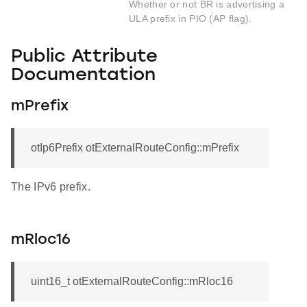
Whether or not BR is advertising a
ULA prefix in PIO (AP flag).
Public Attribute
Documentation
mPrefix
otIp6Prefix otExternalRouteConfig::mPrefix
The IPv6 prefix.
mRloc16
uint16_t otExternalRouteConfig::mRloc16