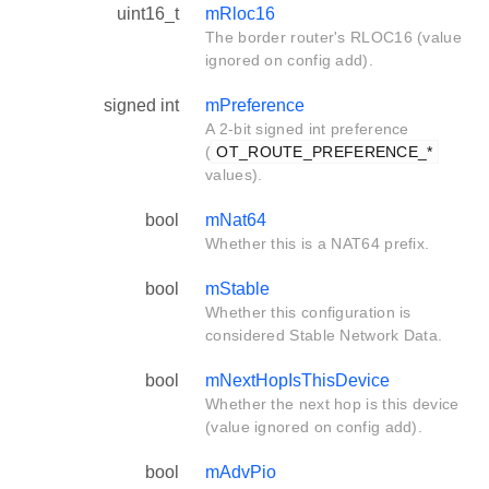
uint16_t
mRloc16
The border router's RLOC16 (value
ignored on config add).
signed int
mPreference
A 2-bit signed int preference
(
OT_ROUTE_PREFERENCE_*
values).
bool
mNat64
Whether this is a NAT64 prefix.
bool
mStable
Whether this configuration is
considered Stable Network Data.
bool
mNextHopIsThisDevice
Whether the next hop is this device
(value ignored on config add).
bool
mAdvPio