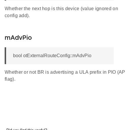
Whether the next hop is this device (value ignored on
config add).
mAdvPio
bool otExternalRouteConfig::mAdvPio
Whether or not BR is advertising a ULA prefix in PIO (AP
flag).