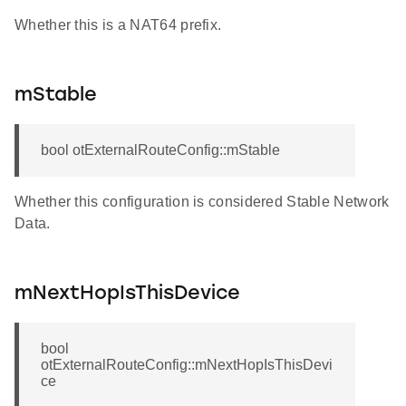
Whether this is a NAT64 prefix.
mStable
bool otExternalRouteConfig::mStable
Whether this configuration is considered Stable Network
Data.
mNextHopIsThisDevice
bool
otExternalRouteConfig::mNextHopIsThisDevi
ce