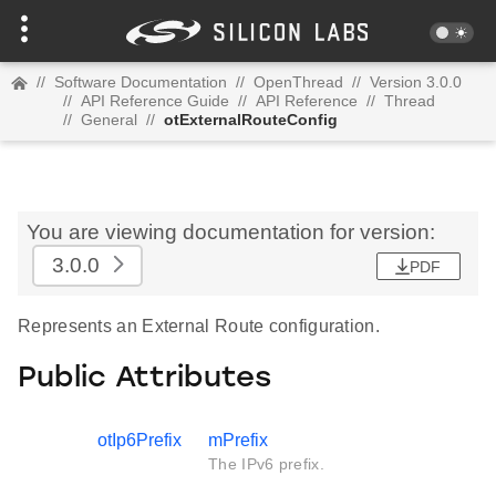
//
Software Documentation
//
OpenThread
//
Version 3.0.0
//
API Reference Guide
//
API Reference
//
Thread
//
General
//
otExternalRouteConfig
You are viewing documentation for version:
3.0.0
PDF
Represents an External Route configuration.
Public Attributes
otIp6Prefix
mPrefix
The IPv6 prefix.