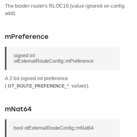
The border router's RLOC16 (value ignored on config
add).
mPreference
signed int
otExternalRouteConfig::mPreference
A 2-bit signed int preference
(
values).
OT_ROUTE_PREFERENCE_*
mNat64
bool otExternalRouteConfig::mNat64