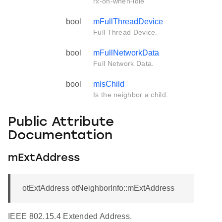
rx-on-when-idle
bool
mFullThreadDevice
Full Thread Device.
bool
mFullNetworkData
Full Network Data.
bool
mIsChild
Is the neighbor a child.
Public Attribute
Documentation
mExtAddress
otExtAddress otNeighborInfo::mExtAddress
IEEE 802.15.4 Extended Address.