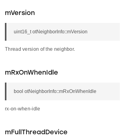
mVersion
uint16_t otNeighborInfo::mVersion
Thread version of the neighbor.
mRxOnWhenIdle
bool otNeighborInfo::mRxOnWhenIdle
rx-on-when-idle
mFullThreadDevice