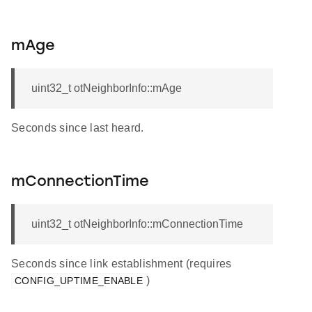
mAge
uint32_t otNeighborInfo::mAge
Seconds since last heard.
mConnectionTime
uint32_t otNeighborInfo::mConnectionTime
Seconds since link establishment (requires
)
CONFIG_UPTIME_ENABLE