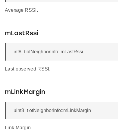
Average RSSI.
mLastRssi
int8_t otNeighborInfo::mLastRssi
Last observed RSSI.
mLinkMargin
uint8_t otNeighborInfo::mLinkMargin
Link Margin.