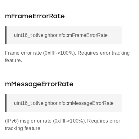
mFrameErrorRate
uint16_t otNeighborInfo::mFrameErrorRate
Frame error rate (0xffff->100%). Requires error tracking
feature.
mMessageErrorRate
uint16_t otNeighborInfo::mMessageErrorRate
(IPv6) msg error rate (0xffff->100%). Requires error
tracking feature.