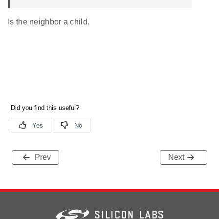
Is the neighbor a child.
Prev
Next