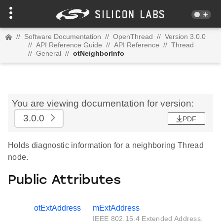
//
Software Documentation
//
OpenThread
//
Version 3.0.0
//
API Reference Guide
//
API Reference
//
Thread
//
General
//
otNeighborInfo
You are viewing documentation for version:
3.0.0
PDF
Holds diagnostic information for a neighboring Thread
node.
Public Attributes
otExtAddress
mExtAddress
IEEE 802.15.4 Extended Address.