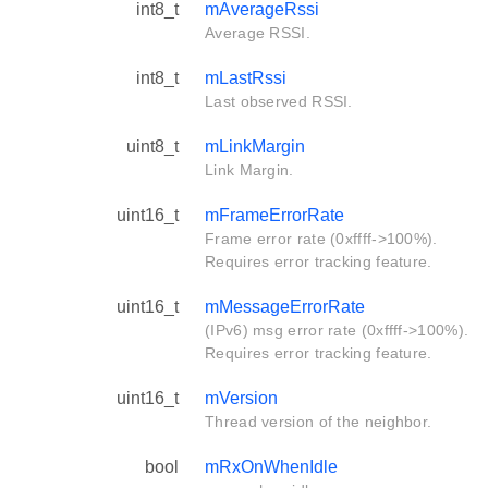
int8_t
mAverageRssi
Average RSSI.
int8_t
mLastRssi
Last observed RSSI.
uint8_t
mLinkMargin
Link Margin.
uint16_t
mFrameErrorRate
Frame error rate (0xffff->100%).
Requires error tracking feature.
uint16_t
mMessageErrorRate
(IPv6) msg error rate (0xffff->100%).
Requires error tracking feature.
uint16_t
mVersion
Thread version of the neighbor.
bool
mRxOnWhenIdle