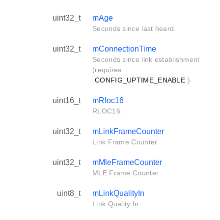
uint32_t
mAge
Seconds since last heard.
uint32_t
mConnectionTime
Seconds since link establishment
(requires
CONFIG_UPTIME_ENABLE
)
uint16_t
mRloc16
RLOC16.
uint32_t
mLinkFrameCounter
Link Frame Counter.
uint32_t
mMleFrameCounter
MLE Frame Counter.
uint8_t
mLinkQualityIn
Link Quality In.