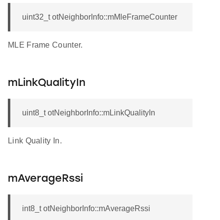
uint32_t otNeighborInfo::mMleFrameCounter
MLE Frame Counter.
mLinkQualityIn
uint8_t otNeighborInfo::mLinkQualityIn
Link Quality In.
mAverageRssi
int8_t otNeighborInfo::mAverageRssi