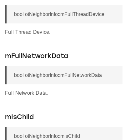
bool otNeighborInfo::mFullThreadDevice
Full Thread Device.
mFullNetworkData
bool otNeighborInfo::mFullNetworkData
Full Network Data.
mIsChild
bool otNeighborInfo::mIsChild