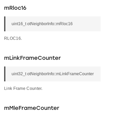
mRloc16
uint16_t otNeighborInfo::mRloc16
RLOC16.
mLinkFrameCounter
uint32_t otNeighborInfo::mLinkFrameCounter
Link Frame Counter.
mMleFrameCounter