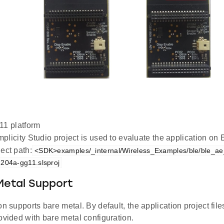
1 platform
plicity Studio project is used to evaluate the application 
ect path:
<SDK>examples/_internal/Wireless_Examples/ble/ble_ae_
204a-gg11.slsproj
Metal Support
on supports bare metal. By default, the application project file
ovided with bare metal configuration.