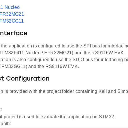
1 Nucleo
EFR32MG21
EFM32GG11
Interface
, the application is configured to use the SPI bus for interfac
(STM32F411 Nucleo / EFR32MG21) and the RS9116W EVK.
cation is also configured to use the SDIO bus for interfacing
(EFM32GG11) and the RS9116W EVK.
ct Configuration
n is provided with the project folder containing Keil and Simpl
t
l project is used to evaluate the application on STM32.
 path: