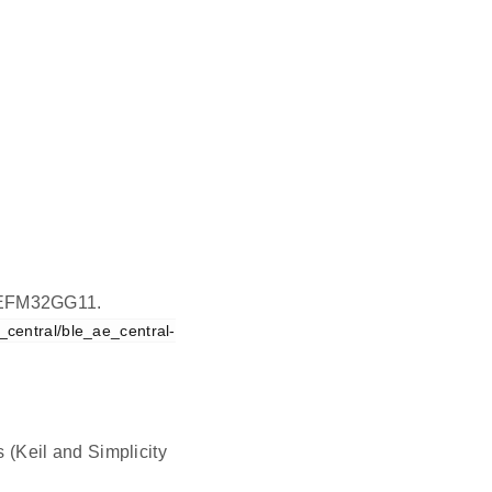
on EFM32GG11.
central/ble_ae_central-
s (Keil and Simplicity