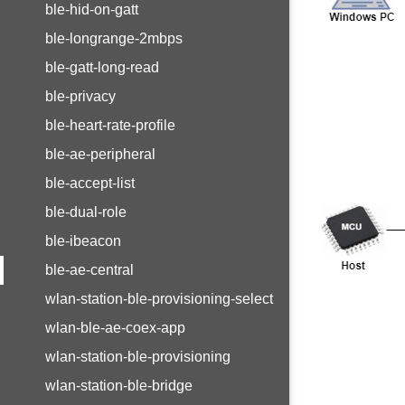
ble-hid-on-gatt
ble-longrange-2mbps
ble-gatt-long-read
ble-privacy
ble-heart-rate-profile
ble-ae-peripheral
ble-accept-list
ble-dual-role
ble-ibeacon
ble-ae-central
wlan-station-ble-provisioning-select
wlan-ble-ae-coex-app
wlan-station-ble-provisioning
wlan-station-ble-bridge