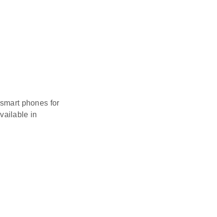
 smart phones for
vailable in