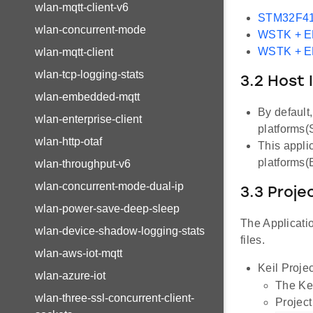
wlan-mqtt-client-v6
STM32F41
wlan-concurrent-mode
WSTK + 
WSTK + 
wlan-mqtt-client
wlan-tcp-logging-stats
3.2 Host 
wlan-embedded-mqtt
By default
wlan-enterprise-client
platforms
wlan-http-otaf
This appli
platforms
wlan-throughput-v6
wlan-concurrent-mode-dual-ip
3.3 Proje
wlan-power-save-deep-sleep
The Applicatio
wlan-device-shadow-logging-stats
files.
wlan-aws-iot-mqtt
Keil Projec
wlan-azure-iot
The Kei
wlan-three-ssl-concurrent-client-
Project