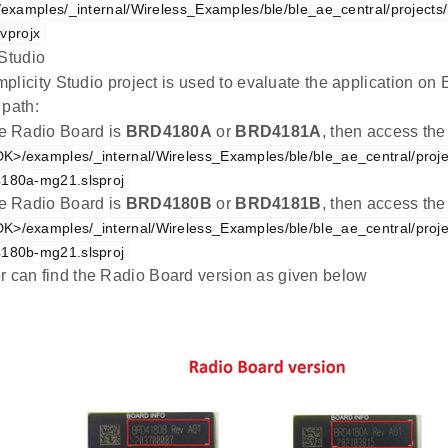
xamples/_internal/Wireless_Examples/ble/ble_ae_central/projects/
vprojx
 Studio
plicity Studio project is used to evaluate the application 
 path:
the Radio Board is
BRD4180A
or
BRD4181A
, then access the
K>/examples/_internal/Wireless_Examples/ble/ble_ae_central/proje
4180a-mg21.slsproj
the Radio Board is
BRD4180B
or
BRD4181B
, then access the
K>/examples/_internal/Wireless_Examples/ble/ble_ae_central/proje
4180b-mg21.slsproj
r can find the Radio Board version as given below