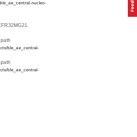
ble_ae_central-nucleo-
on EFR32MG21.
 path
cts/ble_ae_central-
 path
cts/ble_ae_central-