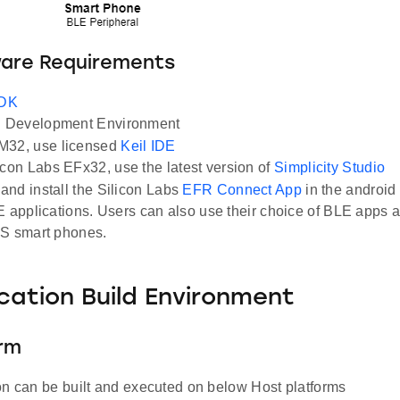
ware Requirements
SDK
Development Environment
M32, use licensed
Keil IDE
icon Labs EFx32, use the latest version of
Simplicity Studio
nd install the Silicon Labs
EFR Connect App
in the android
E applications. Users can also use their choice of BLE apps a
OS smart phones.
ication Build Environment
orm
on can be built and executed on below Host platforms