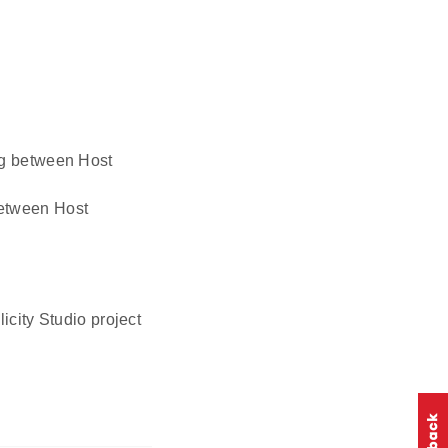
ing between Host
 between Host
icity Studio project