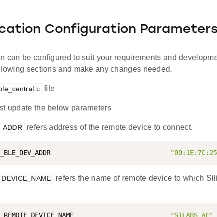
ication Configuration Parameter
on can be configured to suit your requirements and developm
ollowing sections and make any changes needed.
file
ble_central.c
t update the below parameters
refers address of the remote device to connect.
V_ADDR
_BLE_DEV_ADDR                               
"00:1E:7C:25
refers the name of remote device to which Si
_DEVICE_NAME
_REMOTE_DEVICE_NAME                         
"SILABS_AE"