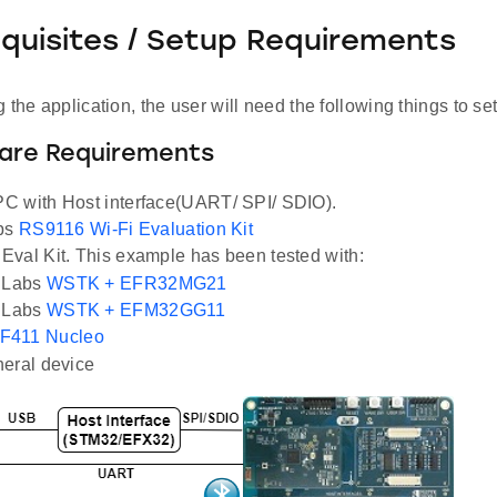
equisites / Setup Requirements
 the application, the user will need the following things to se
ware Requirements
C with Host interface(UART/ SPI/ SDIO).
abs
RS9116 Wi-Fi Evaluation Kit
val Kit. This example has been tested with:
n Labs
WSTK + EFR32MG21
n Labs
WSTK + EFM32GG11
F411 Nucleo
eral device