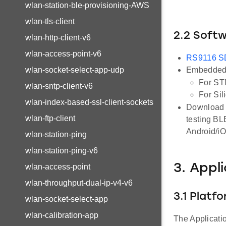
wlan-station-ble-provisioning-AWS
wlan-tls-client
2.2 Soft
wlan-http-client-v6
wlan-access-point-v6
RS9116 
wlan-socket-select-app-udp
Embedded 
For ST
wlan-sntp-client-v6
For Sil
wlan-index-based-ssl-client-sockets
Download a
wlan-ftp-client
testing BL
Android/i
wlan-station-ping
wlan-station-ping-v6
3. Appl
wlan-access-point
wlan-throughput-dual-ip-v4-v6
3.1 Platf
wlan-socket-select-app
wlan-calibration-app
The Applicati