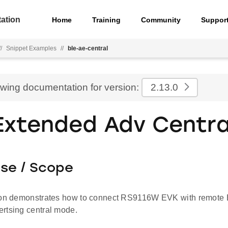
ation
Home
Training
Community
Suppor
//
Snippet Examples
//
ble-ae-central
ewing documentation for version:
2.13.0
Extended Adv Centra
ose / Scope
ion demonstrates how to connect RS9116W EVK with remote 
rtsing central mode.