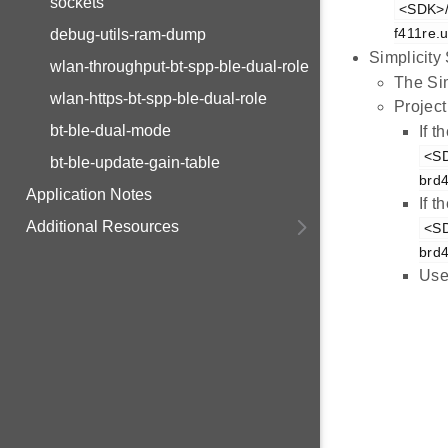
sockets
<SDK>/e
f411re.u
debug-utils-ram-dump
Simplicity
wlan-throughput-bt-spp-ble-dual-role
The Sim
wlan-https-bt-spp-ble-dual-role
Project
bt-ble-dual-mode
If 
<SD
bt-ble-update-gain-table
brd
Application Notes
If 
Additional Resources
<SD
brd
Use