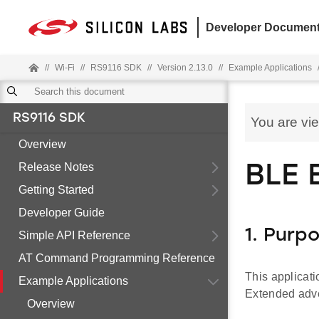
Developer Document
//
Wi-Fi
//
RS9116 SDK
//
Version 2.13.0
//
Example Applications
RS9116 SDK
You are vi
Overview
Release Notes
BLE 
Getting Started
Developer Guide
1. Purp
Simple API Reference
AT Command Programming Reference
This applicat
Example Applications
Extended adve
Overview