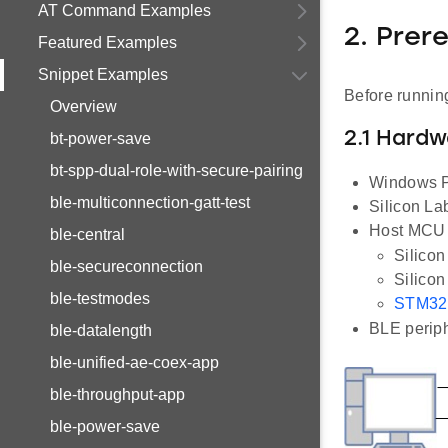
AT Command Examples
2. Prer
Featured Examples
Snippet Examples
Before running
Overview
2.1 Hard
bt-power-save
bt-spp-dual-role-with-secure-pairing
Windows P
ble-multiconnection-gatt-test
Silicon L
Host MCU E
ble-central
Silico
ble-secureconnection
Silico
ble-testmodes
STM32
BLE periph
ble-datalength
ble-unified-ae-coex-app
ble-throughput-app
ble-power-save