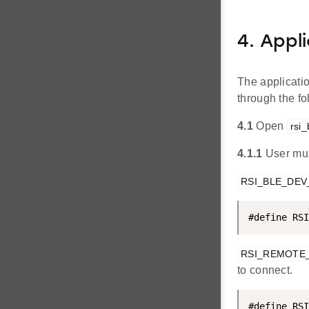
4. Appl
The applicati
through the f
4.1
Open
rsi_
4.1.1
User mus
RSI_BLE_DE
#define RSI
RSI_REMOTE
to connect.
#define RSI