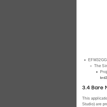
EFM32GG1
The Sim
Proj
brd2
3.4 Bare 
This applicati
Studio) are pr