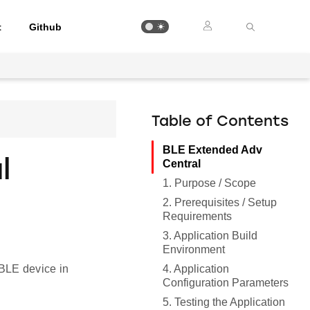
t
Github
Table of Contents
BLE Extended Adv
l
Central
1. Purpose / Scope
2. Prerequisites / Setup
Requirements
3. Application Build
Environment
4. Application
BLE device in
Configuration Parameters
5. Testing the Application