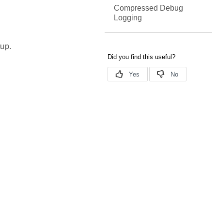
Compressed Debug
Logging
tup.