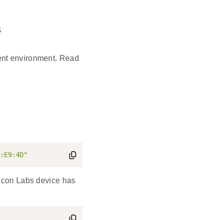
s
ent environment. Read
:E9:4D"
licon Labs device has