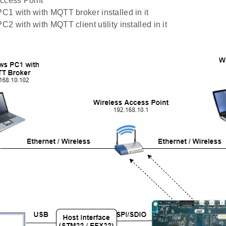
ccess Point
1 with with MQTT broker installed in it
2 with with MQTT client utility installed in it