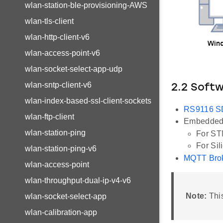
wlan-station-ble-provisioning-AWS
wlan-tls-client
wlan-http-client-v6
wlan-access-point-v6
wlan-socket-select-app-udp
wlan-sntp-client-v6
2.2 Soft
wlan-index-based-ssl-client-sockets
RS9116 
wlan-ftp-client
Embedded 
wlan-station-ping
For ST
For Sil
wlan-station-ping-v6
MQTT Bro
wlan-access-point
wlan-throughput-dual-ip-v4-v6
Note:
This
wlan-socket-select-app
wlan-calibration-app