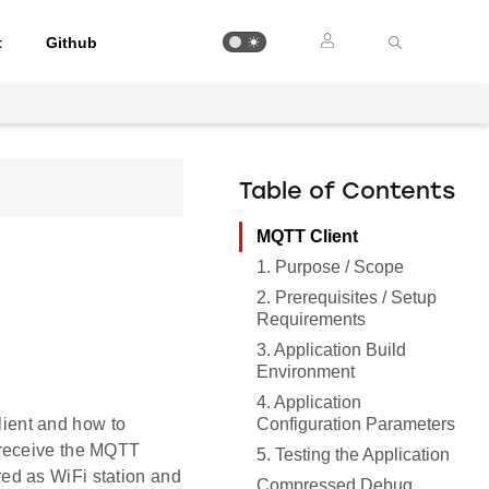
t
Github
Table of Contents
MQTT Client
1. Purpose / Scope
2. Prerequisites / Setup
Requirements
3. Application Build
Environment
4. Application
Configuration Parameters
ient and how to
 receive the MQTT
5. Testing the Application
ed as WiFi station and
Compressed Debug