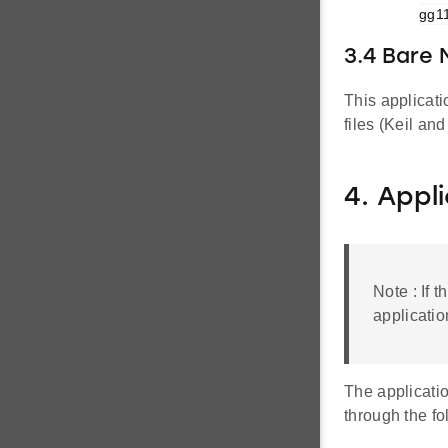
gg11
3.4 Bare
This applicat
files (Keil an
4. Appl
Note : If 
applicatio
The applicati
through the f