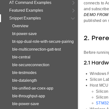
AT Command Examples
connects to A
and subscribe
Featured Examples
DEMO FROM 
Snippet Examples
published on s
Overview
bt-power-save
2. Prer
bt-spp-dual-role-with-secure-pairing
ble-multiconnection-gatt-test
Before running
ble-central
2.1 Hard
ble-secureconnection
ble-testmodes
Windows PC
Silicon L
ble-datalength
Host MCU E
ble-unified-ae-coex-app
Silico
ble-throughput-app
Silico
STM32
ble-power-save