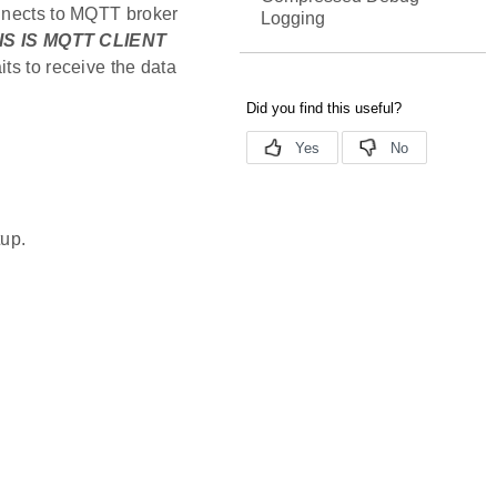
onnects to MQTT broker
Logging
IS IS MQTT CLIENT
ts to receive the data
tup.