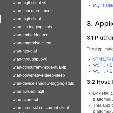
wlan-mqtt-client-v6
MQTT Utili
wlan-concurrent-mode
wlan-mqtt-client
3. Appl
wlan-tcp-logging-stats
wlan-embedded-mqtt
3.1 Platf
wlan-enterprise-client
The Applicati
wlan-http-otaf
wlan-throughput-v6
STM32F41
WSTK + 
wlan-concurrent-mode-dual-ip
WSTK + 
wlan-power-save-deep-sleep
3.2 Host 
wlan-device-shadow-logging-stats
wlan-aws-iot-mqtt
By default
platforms
wlan-azure-iot
This appli
wlan-three-ssl-concurrent-client-
platforms