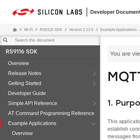
Developer Document
//
Wi-Fi
//
RS9116 SDK
//
Version 2.13.0
//
Example Applications
RS9116 SDK
You are vi
Overview
Release Notes
MQTT
Getting Started
Developer Guide
1. Purp
Simple API Reference
AT Command Programming Reference
This applicat
Example Applications
establish con
Overview
messages from