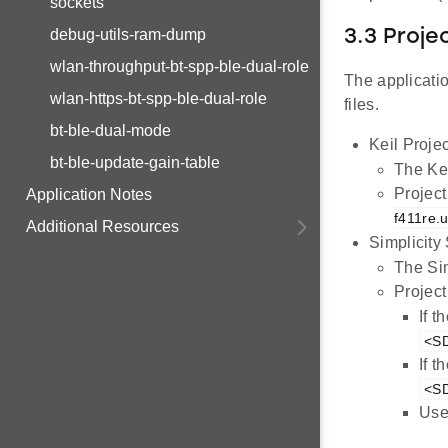
sockets
debug-utils-ram-dump
3.3 Proje
wlan-throughput-bt-spp-ble-dual-role
The applicatio
wlan-https-bt-spp-ble-dual-role
files.
bt-ble-dual-mode
Keil Projec
bt-ble-update-gain-table
The Kei
Project
Application Notes
f411re.u
Additional Resources
Simplicity
The Sim
Project
If 
<SD
If 
<SD
Use