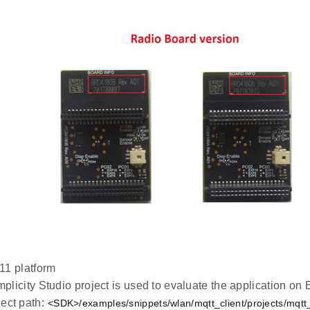
1 platform
plicity Studio project is used to evaluate the application 
ect path:
<SDK>/examples/snippets/wlan/mqtt_client/projects/mqtt