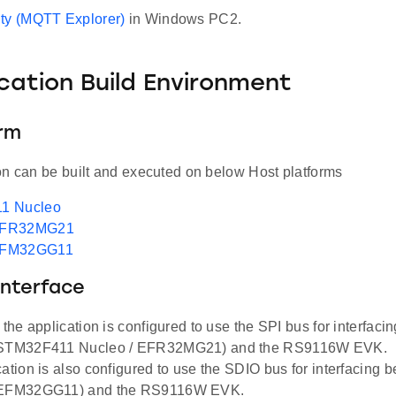
ty (MQTT Explorer)
in Windows PC2.
ication Build Environment
orm
on can be built and executed on below Host platforms
1 Nucleo
EFR32MG21
EFM32GG11
Interface
, the application is configured to use the SPI bus for interfac
(STM32F411 Nucleo / EFR32MG21) and the RS9116W EVK.
cation is also configured to use the SDIO bus for interfacing
(EFM32GG11) and the RS9116W EVK.