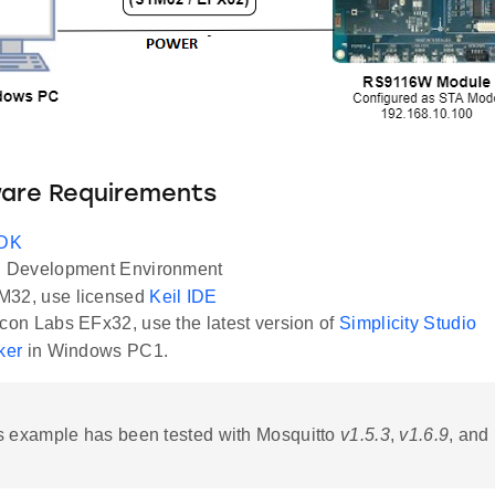
ware Requirements
SDK
Development Environment
M32, use licensed
Keil IDE
icon Labs EFx32, use the latest version of
Simplicity Studio
ker
in Windows PC1.
 example has been tested with Mosquitto
v1.5.3
,
v1.6.9
, and