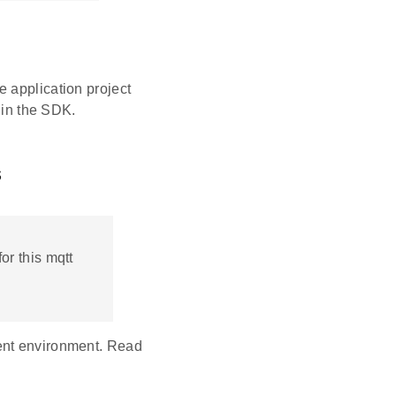
 application project
 in the SDK.
s
or this mqtt
ent environment. Read