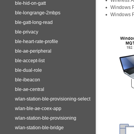
Wireless A
ble-hid-on-gatt
Windows PC
ble-longrange-2mbps
Windows PC
ble-gatt-long-read
ble-privacy
ble-heart-rate-profile
ble-ae-peripheral
ble-accept-list
ble-dual-role
ble-ibeacon
ble-ae-central
wlan-station-ble-provisioning-select
wlan-ble-ae-coex-app
wlan-station-ble-provisioning
wlan-station-ble-bridge