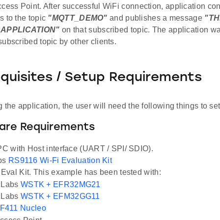
ccess Point. After successful WiFi connection, application c
s to the topic
"MQTT_DEMO"
and publishes a message
"TH
APPLICATION"
on that subscribed topic. The application wai
ubscribed topic by other clients.
equisites / Setup Requirements
 the application, the user will need the following things to se
ware Requirements
 with Host interface (UART / SPI/ SDIO).
abs
RS9116 Wi-Fi Evaluation Kit
val Kit. This example has been tested with:
n Labs
WSTK + EFR32MG21
n Labs
WSTK + EFM32GG11
F411 Nucleo