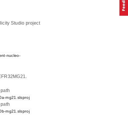
icity Studio project
ent-nucleo-
on EFR32MG21.
 path
0a-mg21.slsproj
 path
0b-mg21.slsproj