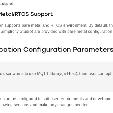
.slsproj
 Metal/RTOS Support
ion supports bare metal and RTOS environment. By default, the
d Simplicity Studio) are provided with bare metal configuration
ication Configuration Parameter
the user wants to use MQTT library(in Host), then user can opt f
n.
on can be configured to suit user requirements and developm
ollowing sections and make any changes needed.