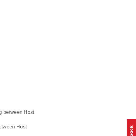
ing between Host
 between Host