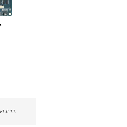
v1.6.12
.