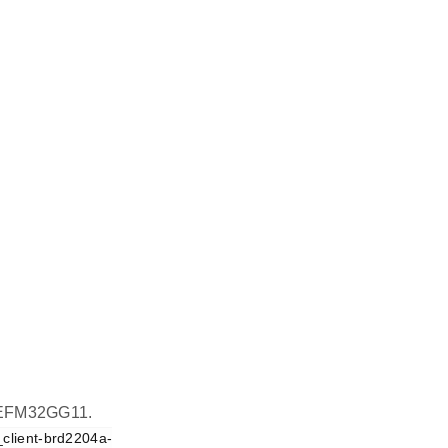
on EFM32GG11.
_client-brd2204a-