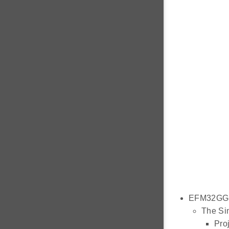
EFM32GG1
The Sim
Proj