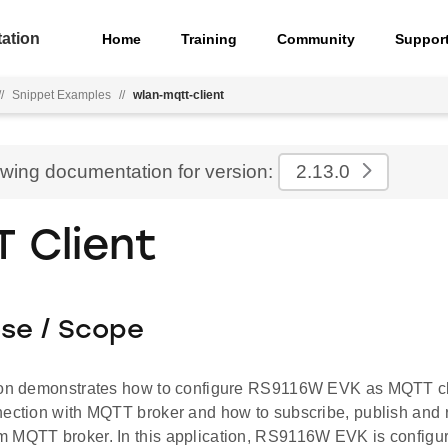
ation
Home
Training
Community
Suppor
//
Snippet Examples
//
wlan-mqtt-client
ewing documentation for version:
2.13.0
 Client
ose / Scope
ion demonstrates how to configure RS9116W EVK as MQTT cl
nection with MQTT broker and how to subscribe, publish and
 MQTT broker. In this application, RS9116W EVK is configur