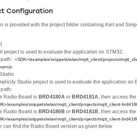
ct Configuration
n is provided with the project folder containing Keil and Simpl
t
l project is used to evaluate the application on STM32.
 path:
<SDK>/examples/snippets/wlan/mqtt_client/projects/mqtt_cli
vprojx
 Studio
plicity Studio project is used to evaluate the application 
 path:
the Radio Board is
BRD4180A
or
BRD4181A
, then access the
K>/examples/snippets/wlan/mqtt_client/projects/mqtt_client-brd418
the Radio Board is
BRD4180B
or
BRD4181B
, then access the
K>/examples/snippets/wlan/mqtt_client/projects/mqtt_client-brd418
r can find the Radio Board version as given below