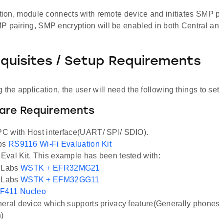
ation, module connects with remote device and initiates SMP p
P pairing, SMP encryption will be enabled in both Central an
equisites / Setup Requirements
 the application, the user will need the following things to se
ware Requirements
C with Host interface(UART/ SPI/ SDIO).
abs
RS9116 Wi-Fi Evaluation Kit
val Kit. This example has been tested with:
n Labs
WSTK + EFR32MG21
n Labs
WSTK + EFM32GG11
F411 Nucleo
eral device which supports privacy feature(Generally phone
n)