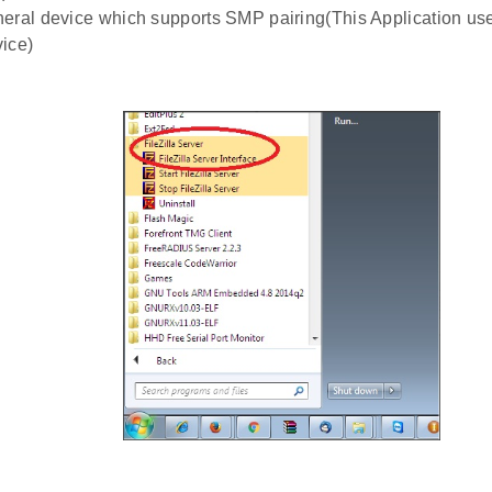
eral device which supports SMP pairing(This Application uses
ice)