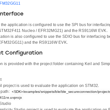
EFM32GG11
Interface
, the application is configured to use the SPI bus for interfac
(STM32F411 Nucleo / EFR32MG21) and the RS9116W EVK.
cation is also configured to use the SDIO bus for interfacing
(EFM32GG11) and the RS9116W EVK.
ct Configuration
n is provided with the project folder containing Keil and Simpl
t
l project is used to evaluate the application on STM32.
 path:
<SDK>/examples/snippets/ble/ble_secureconnection/project
f411re.uvprojx
 Studio
plicity Studio project is used to evaluate the application 