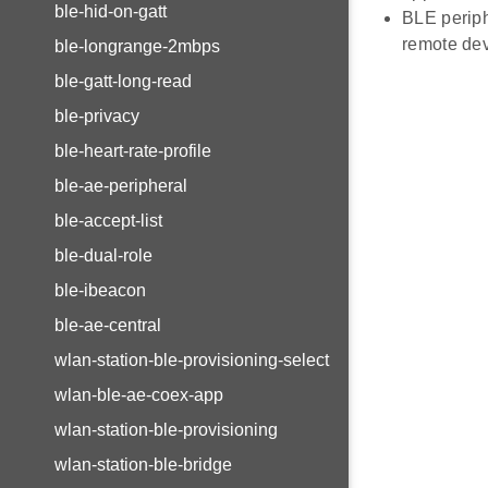
ble-hid-on-gatt
BLE periph
remote dev
ble-longrange-2mbps
ble-gatt-long-read
ble-privacy
ble-heart-rate-profile
ble-ae-peripheral
ble-accept-list
ble-dual-role
ble-ibeacon
ble-ae-central
wlan-station-ble-provisioning-select
wlan-ble-ae-coex-app
wlan-station-ble-provisioning
wlan-station-ble-bridge