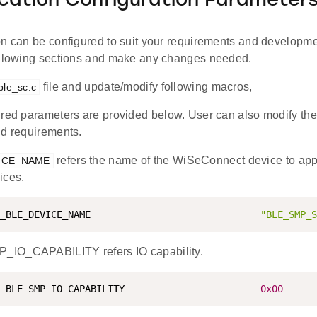
ication Configuration Parameter
on can be configured to suit your requirements and developm
ollowing sections and make any changes needed.
file and update/modify following macros,
ble_sc.c
red parameters are provided below. User can also modify the
nd requirements.
refers the name of the WiSeConnect device to ap
ICE_NAME
ices.
_BLE_DEVICE_NAME                              
"BLE_SMP_S
IO_CAPABILITY refers IO capability.
_BLE_SMP_IO_CAPABILITY                        
0x00