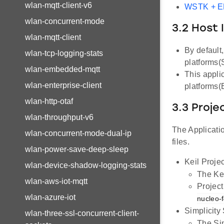
wlan-mqtt-client-v6
WSTK + 
wlan-concurrent-mode
3.2 Host 
wlan-mqtt-client
By default
wlan-tcp-logging-stats
platforms
wlan-embedded-mqtt
This appli
wlan-enterprise-client
platforms
wlan-http-otaf
3.3 Proje
wlan-throughput-v6
The Applicatio
wlan-concurrent-mode-dual-ip
files.
wlan-power-save-deep-sleep
Keil Projec
wlan-device-shadow-logging-stats
The Kei
wlan-aws-iot-mqtt
Project
wlan-azure-iot
nucleo-
Simplicity
wlan-three-ssl-concurrent-client-
The Sim