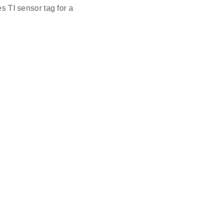
 TI sensor tag for a