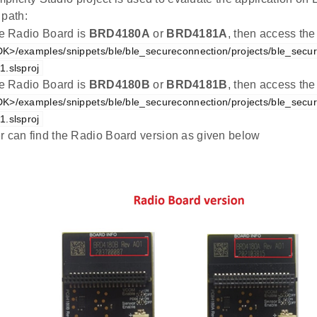
 path:
the Radio Board is
BRD4180A
or
BRD4181A
, then access the
K>/examples/snippets/ble/ble_secureconnection/projects/ble_secu
.slsproj
the Radio Board is
BRD4180B
or
BRD4181B
, then access the
K>/examples/snippets/ble/ble_secureconnection/projects/ble_secu
.slsproj
r can find the Radio Board version as given below