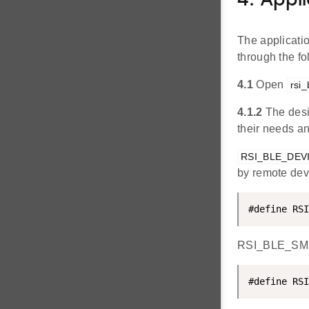
4. Appl
The applicati
through the f
4.1
Open
rsi_
4.1.2
The desi
their needs a
RSI_BLE_DEV
by remote dev
#define RSI
RSI_BLE_SMP_
#define RSI