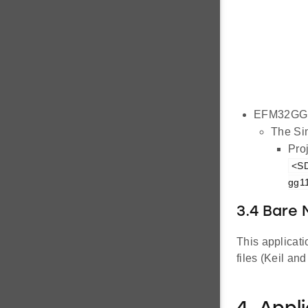
EFM32GG1
The Sim
Proj
<SD
gg11
3.4 Bare
This applicat
files (Keil an