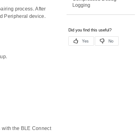
Logging
airing process. After
d Peripheral device.
tup.
s with the BLE Connect