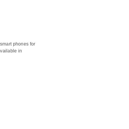
 smart phones for
vailable in