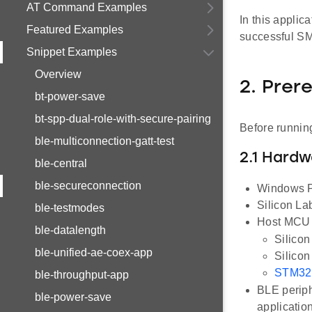
AT Command Examples
In this applic
Featured Examples
successful SM
Snippet Examples
Overview
2. Prer
bt-power-save
bt-spp-dual-role-with-secure-pairing
Before running
ble-multiconnection-gatt-test
2.1 Hard
ble-central
ble-secureconnection
Windows P
Silicon L
ble-testmodes
Host MCU E
ble-datalength
Silico
ble-unified-ae-coex-app
Silico
STM32
ble-throughput-app
BLE periph
ble-power-save
applicatio