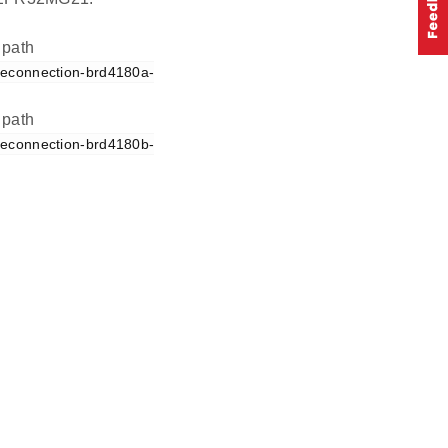
 path
reconnection-brd4180a-
 path
reconnection-brd4180b-