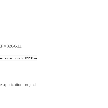
on EFM32GG11.
reconnection-brd2204a-
 application project
.