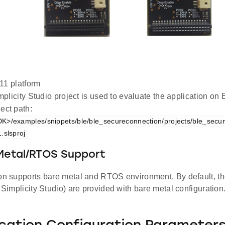
1 platform
plicity Studio project is used to evaluate the application 
ect path:
K>/examples/snippets/ble/ble_secureconnection/projects/ble_secu
.slsproj
 Metal/RTOS Support
ion supports bare metal and RTOS environment. By default, the
d Simplicity Studio) are provided with bare metal configuration