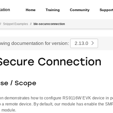
ation
Home
Training
Community
Suppor
//
Snippet Examples
//
ble-secureconnection
ewing documentation for version:
2.13.0
Secure Connection
ose / Scope
ion demonstrates how to configure RS9116W EVK device in p
to a remote device. By default, our module has enable the SM
e module.