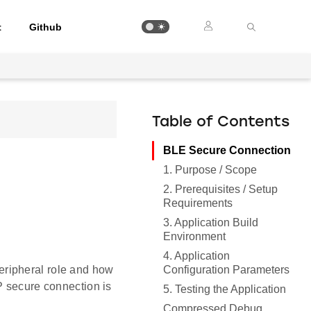
t
Github
Table of Contents
BLE Secure Connection
1. Purpose / Scope
2. Prerequisites / Setup
Requirements
3. Application Build
Environment
4. Application
Configuration Parameters
eripheral role and how
P secure connection is
5. Testing the Application
Compressed Debug