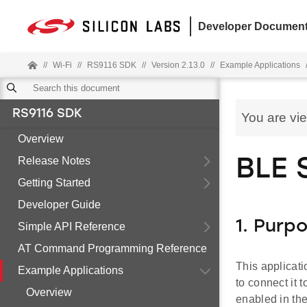
Developer Document
//
Wi-Fi
//
RS9116 SDK
//
Version 2.13.0
//
Example Applications
RS9116 SDK
You are vi
Overview
Release Notes
BLE 
Getting Started
Developer Guide
1. Purp
Simple API Reference
AT Command Programming Reference
This applicat
Example Applications
to connect it 
Overview
enabled in th