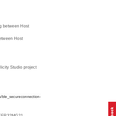
ing between Host
 between Host
icity Studio project
s/ble_secureconnection-
on EFR32MG21.