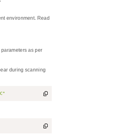
s
ent environment. Read
 parameters as per
pear during scanning
C"