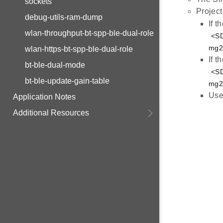
sockets
Project
debug-utils-ram-dump
If 
wlan-throughput-bt-spp-ble-dual-role
<SD
mg21
wlan-https-bt-spp-ble-dual-role
If 
bt-ble-dual-mode
<SD
bt-ble-update-gain-table
mg21
Use
Application Notes
Additional Resources