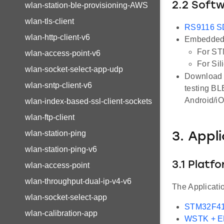
2.2 Soft
wlan-station-ble-provisioning-AWS
wlan-tls-client
RS9116 
wlan-http-client-v6
Embedded 
For ST
wlan-access-point-v6
For Sil
wlan-socket-select-app-udp
Download a
wlan-sntp-client-v6
testing BL
Android/i
wlan-index-based-ssl-client-sockets
wlan-ftp-client
wlan-station-ping
3. Appl
wlan-station-ping-v6
3.1 Platf
wlan-access-point
wlan-throughput-dual-ip-v4-v6
The Applicati
wlan-socket-select-app
STM32F41
wlan-calibration-app
WSTK + 