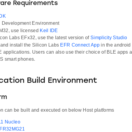
ware Requirements
SDK
Development Environment
M32, use licensed
Keil IDE
icon Labs EFx32, use the latest version of
Simplicity Studio
nd install the Silicon Labs
EFR Connect App
in the android
E applications. Users can also use their choice of BLE apps a
OS smart phones.
ication Build Environment
orm
on can be built and executed on below Host platforms
1 Nucleo
EFR32MG21