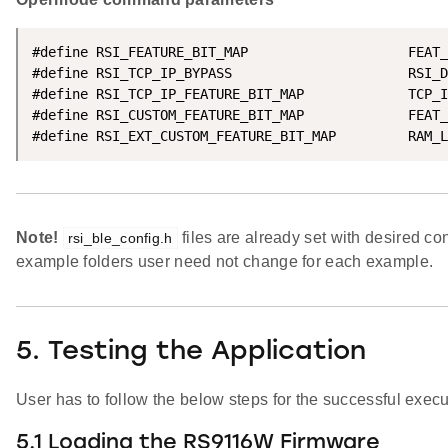
#define RSI_FEATURE_BIT_MAP                    FEAT_
#define RSI_TCP_IP_BYPASS                      RSI_D
#define RSI_TCP_IP_FEATURE_BIT_MAP             TCP_I
#define RSI_CUSTOM_FEATURE_BIT_MAP             FEAT_
#define RSI_EXT_CUSTOM_FEATURE_BIT_MAP         RAM_L
Note!
files are already set with desired con
rsi_ble_config.h
example folders user need not change for each example.
5. Testing the Application
User has to follow the below steps for the successful execut
5.1 Loading the RS9116W Firmware