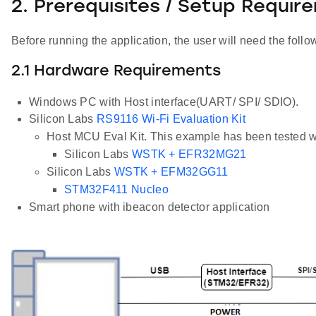
2. Prerequisites / Setup Requir
Before running the application, the user will need the follo
2.1 Hardware Requirements
Windows PC with Host interface(UART/ SPI/ SDIO).
Silicon Labs
RS9116 Wi-Fi Evaluation Kit
Host MCU Eval Kit. This example has been tested w
Silicon Labs
WSTK + EFR32MG21
Silicon Labs
WSTK + EFM32GG11
STM32F411 Nucleo
Smart phone with ibeacon detector application