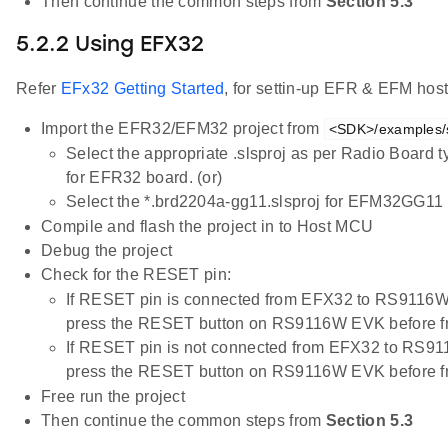
Then continue the common steps from
Section 5.3
5.2.2 Using EFX32
Refer
EFx32 Getting Started
, for settin-up EFR & EFM host
Import the EFR32/EFM32 project from
<SDK>/examples/s
Select the appropriate .slsproj as per Radio Board 
for EFR32 board. (or)
Select the *.brd2204a-gg11.slsproj for EFM32GG11 
Compile and flash the project in to Host MCU
Debug the project
Check for the RESET pin:
If RESET pin is connected from EFX32 to RS9116W
press the RESET button on RS9116W EVK before f
If RESET pin is not connected from EFX32 to RS91
press the RESET button on RS9116W EVK before f
Free run the project
Then continue the common steps from
Section 5.3