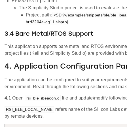
EFM32GG11 platform
The Simplicity Studio project is used to evaluate 
Project path:
<SDK>/examples/snippets/ble/ble_ibea
brd2204a-gg11.slsproj
3.4 Bare Metal/RTOS Support
This application supports bare metal and RTOS environment
project files (Keil and Simplicity Studio) are provided with 
4. Application Configuration P
The application can be configured to suit your requireme
environment. Read through the following sections and ma
4.1
Open
file and update/modify followin
rsi_ble_ibeacon.c
refers name of the Silicon Labs de
RSI_BLE_LOCAL_NAME
by remote devices.