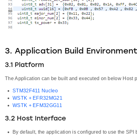
3. Application Build Environmen
3.1 Platform
The Application can be built and executed on below Host p
STM32F411 Nucleo
WSTK + EFR32MG21
WSTK + EFM32GG11
3.2 Host Interface
By default, the application is configured to use the SPI