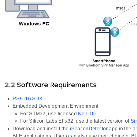
2.2 Software Requirements
RS9116 SDK
Embedded Development Environment
For STM32, use licensed
Keil IDE
For Silicon Labs EFx32, use the latest version of
Si
Download and install the
iBeaconDetector
app in the a
BLE applications. Users can also use their choice of B