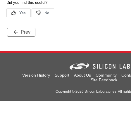
Prev
Version History
Support
About Us
Community
Cont
Site Feedback
Copyright © 2026 Silicon Laboratories. All right