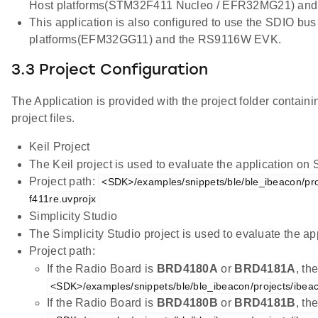
Host platforms(STM32F411 Nucleo / EFR32MG21) an
This application is also configured to use the SDIO bus
platforms(EFM32GG11) and the RS9116W EVK.
3.3 Project Configuration
The Application is provided with the project folder containi
project files.
Keil Project
The Keil project is used to evaluate the application on
Project path:
<SDK>/examples/snippets/ble/ble_ibeacon/pro
f411re.uvprojx
Simplicity Studio
The Simplicity Studio project is used to evaluate the
Project path:
If the Radio Board is
BRD4180A
or
BRD4181A
, th
<SDK>/examples/snippets/ble/ble_ibeacon/projects/ibea
If the Radio Board is
BRD4180B
or
BRD4181B
, th