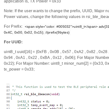
application is, TX Power = 0x33
Note: If the user wants to change the prefix, UUID, Major
Power values, change the following values in rsi_ble_ibeac
For Prefix:
<span style="color: #005032">uint8_t</span> adv[31]
0x4C, 0x00, 0x02, 0x15}; //prefix(9bytes)
For UUID:
uint8_t uuid[16] = {0xFB , 0x0B , 0x57 , 0xA2 , 0x82 , 0x28 
0x94 , 0xA1 , 0x22 , 0xBA , 0x12 , 0x06}; For Major Number
0x22}; For Major Number: uint8_t minor_num[2] = {0x33, 0x
tx_power = 0x33;