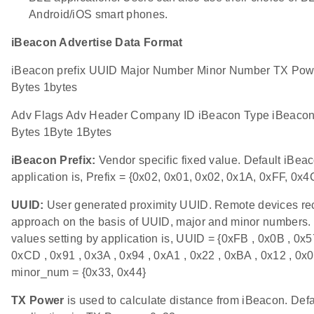
Android/iOS smart phones.
iBeacon Advertise Data Format
iBeacon prefix UUID Major Number Minor Number TX Powe
Bytes 1bytes
Adv Flags Adv Header Company ID iBeacon Type iBeacon 
Bytes 1Byte 1Bytes
iBeacon Prefix:
Vendor specific fixed value. Default iBeac
application is, Prefix = {0x02, 0x01, 0x02, 0x1A, 0xFF, 0x4
UUID:
User generated proximity UUID. Remote devices re
approach on the basis of UUID, major and minor numbers.
values setting by application is, UUID = {0xFB , 0x0B , 0x57
0xCD , 0x91 , 0x3A , 0x94 , 0xA1 , 0x22 , 0xBA , 0x12 , 0
minor_num = {0x33, 0x44}
TX Power
is used to calculate distance from iBeacon. Def