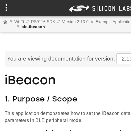
//
Wi-Fi
//
RS9116 SDK
//
Version 2.13.0
//
Example Applicatio
//
ble-ibeacon
You are viewing documentation for version:
2.1
iBeacon
1. Purpose / Scope
This application demonstrates how to set the iBeacon data 
parameters in BLE peripheral mode.