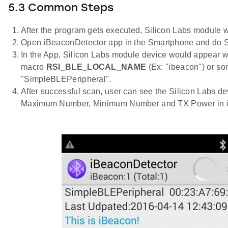
5.3 Common Steps
After the program gets executed, Silicon Labs module wo
Open iBeaconDetector app in the Smartphone and do 
In the App, Silicon Labs module device would appear w
macro
RSI_BLE_LOCAL_NAME
(Ex: "ibeacon") or s
"SimpleBLEPeripheral".
After successful scan, user can see the Silicon Labs de
Maximum Number, Minimum Number and TX Power in iB