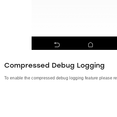
Compressed Debug Logging
To enable the compressed debug logging feature please re