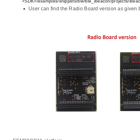
<SDK>/examples/snippets/ble/ble_ibeacon/projects/ibea
User can find the Radio Board version as given