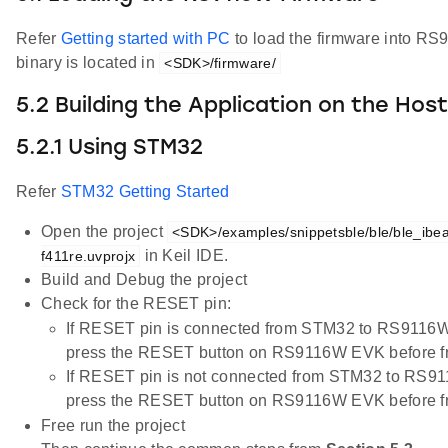
Refer
Getting started with PC
to load the firmware into R
binary is located in
<SDK>/firmware/
5.2 Building the Application on the Hos
5.2.1 Using STM32
Refer
STM32 Getting Started
Open the project
<SDK>/examples/snippetsble/ble/ble_ibea
in Keil IDE.
f411re.uvprojx
Build and Debug the project
Check for the RESET pin:
If RESET pin is connected from STM32 to RS9116W
press the RESET button on RS9116W EVK before fr
If RESET pin is not connected from STM32 to RS91
press the RESET button on RS9116W EVK before fr
Free run the project