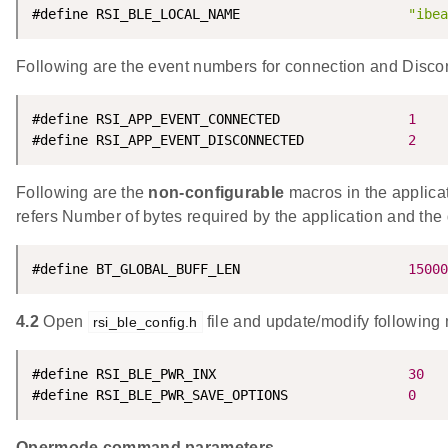
#define RSI_BLE_LOCAL_NAME                     
"ibea
Following are the event numbers for connection and Disco
#define RSI_APP_EVENT_CONNECTED                
1
#define RSI_APP_EVENT_DISCONNECTED             
2
Following are the
non-configurable
macros in the appl
refers Number of bytes required by the application and the 
#define BT_GLOBAL_BUFF_LEN                     
15000
4.2
Open
file and update/modify following
rsi_ble_config.h
#define RSI_BLE_PWR_INX                        
30
#define RSI_BLE_PWR_SAVE_OPTIONS               
0
Opermode command parameters