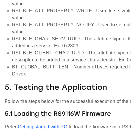
value.
RSI_BLE_ATT_PROPERTY_WRITE - Used to set write pr
value.
RSI_BLE_ATT_PROPERTY_NOTIFY - Used to set notify p
value.
RSI_BLE_CHAR_SERV_UUID - The attribute type of the 
added in a service. Ex: 0x2803
RSI_BLE_CLIENT_CHAR_UUID - The attribute type of th
descriptor to be added in a service characteristic. Ex: 
BT_GLOBAL_BUFF_LEN – Number of bytes required for 
Driver.
5. Testing the Application
Follow the steps below for the successful execution of the 
5.1 Loading the RS9116W Firmware
Refer
Getting started with PC
to load the firmware into R