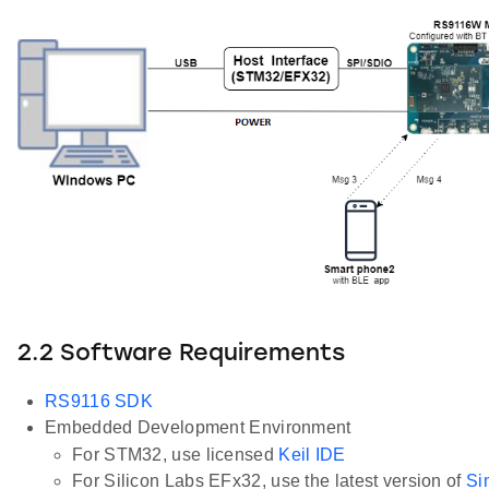
2.2 Software Requirements
RS9116 SDK
Embedded Development Environment
For STM32, use licensed
Keil IDE
For Silicon Labs EFx32, use the latest version of
Si