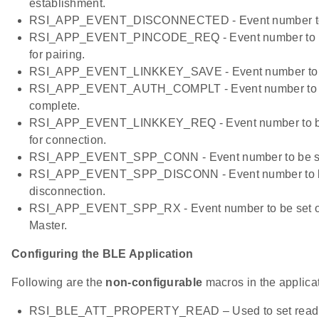
establishment.
RSI_APP_EVENT_DISCONNECTED - Event number to b
RSI_APP_EVENT_PINCODE_REQ - Event number to be
for pairing.
RSI_APP_EVENT_LINKKEY_SAVE - Event number to be 
RSI_APP_EVENT_AUTH_COMPLT - Event number to be 
complete.
RSI_APP_EVENT_LINKKEY_REQ - Event number to be s
for connection.
RSI_APP_EVENT_SPP_CONN - Event number to be se
RSI_APP_EVENT_SPP_DISCONN - Event number to b
disconnection.
RSI_APP_EVENT_SPP_RX - Event number to be set on
Master.
Configuring the BLE Application
Following are the
non-configurable
macros in the applicat
RSI_BLE_ATT_PROPERTY_READ – Used to set read pro