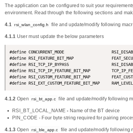
The application can be configured to suit your requireme
environment. Read through the following sections and ma
4.1
file and update/modify following macr
rsi_wlan_config.h
4.1.1
User must update the below parameters
#define CONCURRENT_MODE                    RSI_DISAB
#define RSI_FEATURE_BIT_MAP                FEAT_SECU
#define RSI_TCP_IP_BYPASS                  RSI_DISAB
#define RSI_TCP_IP_FEATURE_BIT_MAP         TCP_IP_FE
#define RSI_CUSTOM_FEATURE_BIT_MAP         FEAT_CUST
#define RSI_EXT_CUSTOM_FEATURE_BIT_MAP     RAM_LEVEL
4.1.2
Open
file and update/modify following 
rsi_bt_app.c
RSI_BT_LOCAL_NAME
-
Name of the BT device
PIN_CODE - Four byte string required for pairing proce
4.1.3
Open
file and update/modify following 
rsi_ble_app.c