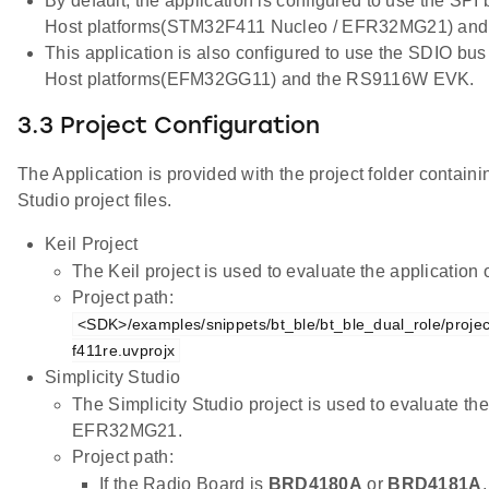
By default, the application is configured to use the SPI
Host platforms(STM32F411 Nucleo / EFR32MG21) an
This application is also configured to use the SDIO bus
Host platforms(EFM32GG11) and the RS9116W EVK.
3.3 Project Configuration
The Application is provided with the project folder containi
Studio project files.
Keil Project
The Keil project is used to evaluate the applicatio
Project path:
<SDK>/examples/snippets/bt_ble/bt_ble_dual_role/projec
f411re.uvprojx
Simplicity Studio
The Simplicity Studio project is used to evaluate th
EFR32MG21.
Project path:
If the Radio Board is
BRD4180A
or
BRD4181A