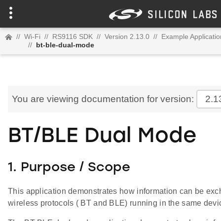
//
Wi-Fi
//
RS9116 SDK
//
Version 2.13.0
//
Example Applicatio
//
bt-ble-dual-mode
You are viewing documentation for version:
2.1
BT/BLE Dual Mode
1. Purpose / Scope
This application demonstrates how information can be ex
wireless protocols ( BT and BLE) running in the same devi