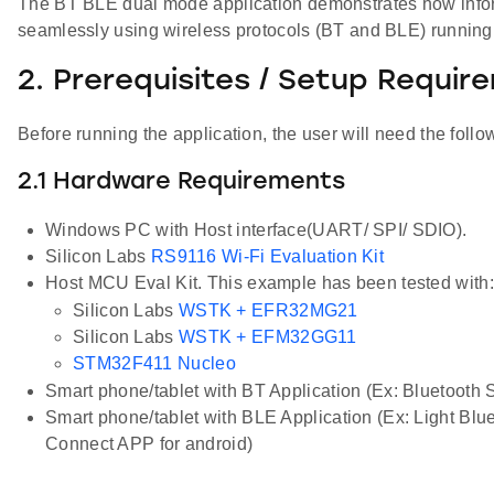
The BT BLE dual mode application demonstrates how inf
seamlessly using wireless protocols (BT and BLE) running
2. Prerequisites / Setup Requir
Before running the application, the user will need the follo
2.1 Hardware Requirements
Windows PC with Host interface(UART/ SPI/ SDIO).
Silicon Labs
RS9116 Wi-Fi Evaluation Kit
Host MCU Eval Kit. This example has been tested with:
Silicon Labs
WSTK + EFR32MG21
Silicon Labs
WSTK + EFM32GG11
STM32F411 Nucleo
Smart phone/tablet with BT Application (Ex: Bluetooth
Smart phone/tablet with BLE Application (Ex: Light Bl
Connect APP for android)