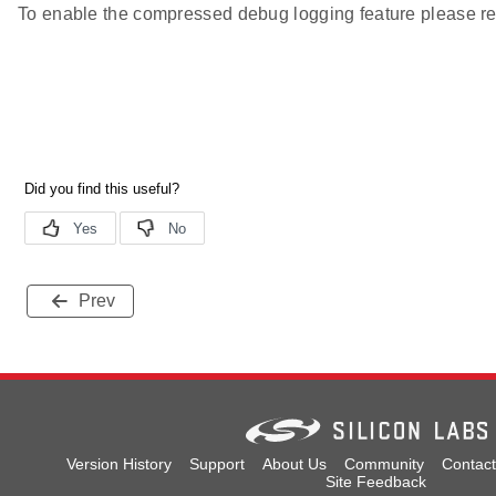
To enable the compressed debug logging feature please re
Prev
Version History
Support
About Us
Community
Contact
Site Feedback