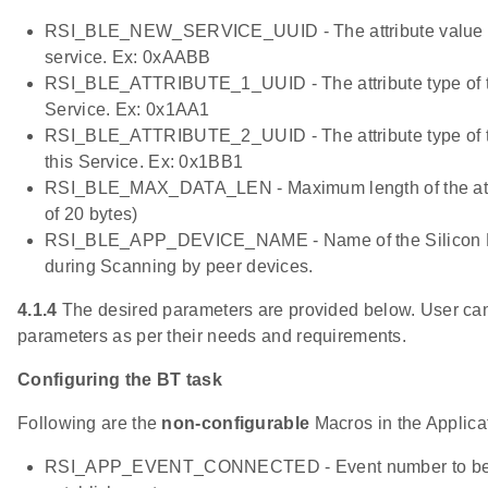
RSI_BLE_NEW_SERVICE_UUID - The attribute value of
service. Ex: 0xAABB
RSI_BLE_ATTRIBUTE_1_UUID - The attribute type of the 
Service. Ex: 0x1AA1
RSI_BLE_ATTRIBUTE_2_UUID - The attribute type of th
this Service. Ex: 0x1BB1
RSI_BLE_MAX_DATA_LEN - Maximum length of the attri
of 20 bytes)
RSI_BLE_APP_DEVICE_NAME - Name of the Silicon L
during Scanning by peer devices.
4.1.4
The desired parameters are provided below. User can
parameters as per their needs and requirements.
Configuring the BT task
Following are the
non-configurable
Macros in the Applicati
RSI_APP_EVENT_CONNECTED - Event number to be s