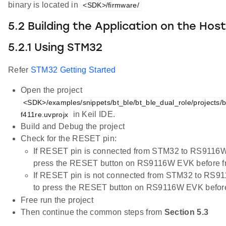
binary is located in
<SDK>/firmware/
5.2 Building the Application on the Hos
5.2.1 Using STM32
Refer
STM32 Getting Started
Open the project
<SDK>/examples/snippets/bt_ble/bt_ble_dual_role/projects/b
in Keil IDE.
f411re.uvprojx
Build and Debug the project
Check for the RESET pin:
If RESET pin is connected from STM32 to RS9116W
press the RESET button on RS9116W EVK before fr
If RESET pin is not connected from STM32 to RS9
to press the RESET button on RS9116W EVK before 
Free run the project
Then continue the common steps from
Section 5.3