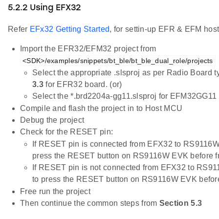
5.2.2 Using EFX32
Refer
EFx32 Getting Started
, for settin-up EFR & EFM host
Import the EFR32/EFM32 project from
<SDK>/examples/snippets/bt_ble/bt_ble_dual_role/projects
Select the appropriate .slsproj as per Radio Board 
3.3
for EFR32 board. (or)
Select the *.brd2204a-gg11.slsproj for EFM32GG11 
Compile and flash the project in to Host MCU
Debug the project
Check for the RESET pin:
If RESET pin is connected from EFX32 to RS9116W
press the RESET button on RS9116W EVK before f
If RESET pin is not connected from EFX32 to RS9
to press the RESET button on RS9116W EVK before
Free run the project
Then continue the common steps from
Section 5.3