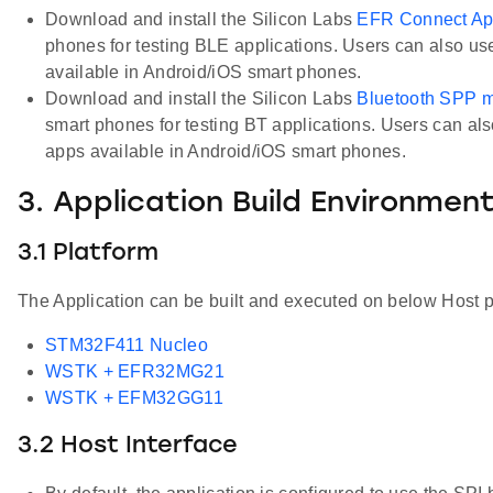
Download and install the Silicon Labs
EFR Connect A
phones for testing BLE applications. Users can also us
available in Android/iOS smart phones.
Download and install the Silicon Labs
Bluetooth SPP 
smart phones for testing BT applications. Users can als
apps available in Android/iOS smart phones.
3. Application Build Environmen
3.1 Platform
The Application can be built and executed on below Host p
STM32F411 Nucleo
WSTK + EFR32MG21
WSTK + EFM32GG11
3.2 Host Interface