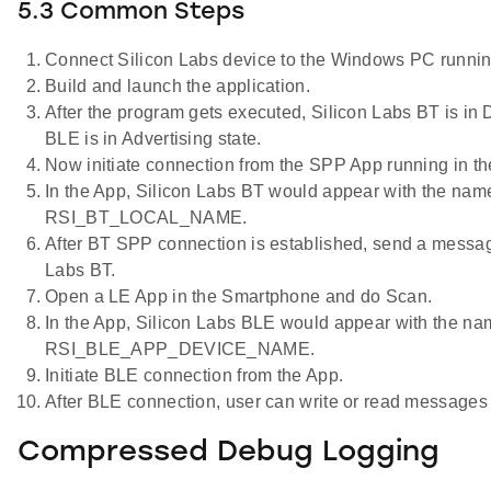
5.3 Common Steps
Connect Silicon Labs device to the Windows PC runnin
Build and launch the application.
After the program gets executed, Silicon Labs BT is in 
BLE is in Advertising state.
Now initiate connection from the SPP App running in t
In the App, Silicon Labs BT would appear with the nam
RSI_BT_LOCAL_NAME.
After BT SPP connection is established, send a messag
Labs BT.
Open a LE App in the Smartphone and do Scan.
In the App, Silicon Labs BLE would appear with the na
RSI_BLE_APP_DEVICE_NAME.
Initiate BLE connection from the App.
After BLE connection, user can write or read messages
Compressed Debug Logging