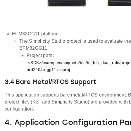
EFM32GG11 platform
The Simplicity Studio project is used to evaluate th
EFM32GG11.
Project path:
<SDK>/examples/snippets/ble/bt_ble_dual_role/projec
brd2204a-gg11.slsproj
3.4 Bare Metal/RTOS Support
This application supports bare metal/RTOS environment. By
project files (Keil and Simplicity Studio) are provided wi
configuration.
4. Application Configuration P