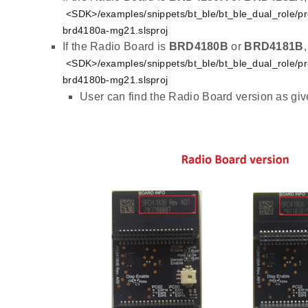
<SDK>/examples/snippets/bt_ble/bt_ble_dual_role/pro
brd4180a-mg21.slsproj
If the Radio Board is
BRD4180B
or
BRD4181B
<SDK>/examples/snippets/bt_ble/bt_ble_dual_role/pro
brd4180b-mg21.slsproj
User can find the Radio Board version as gi