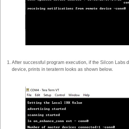
After successful program execution, if the Silcon Labs
device, prints in teraterm looks as shown below.