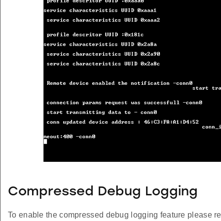
Compressed Debug Logging
To enable the compressed debug logging feature please re