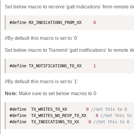
Set below macro to receive 'gatt indications' from remote d
#define RX_INDICATIONS_FROM_XX     
0
//By default this macro is set to '0'
Set below macro to Transmit 'gatt notifications' to remote d
#define TX_NOTIFICATIONS_TO_XX     
1
//By default this macro is set to '1'
Note:
Make sure to set below macros to 0
#define  TX_WRITES_TO_XX        
0
//Set this to 0
#define  TX_WRITES_NO_RESP_TO_XX    
0
//Set this to 
#define  TX_INDICATIONS_TO_XX    
0
//Set this to 0 