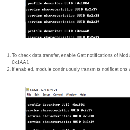
To check data transfer, enable Gatt notifications of Mo
0x1AA1
If enabled, module continuously transmits notification