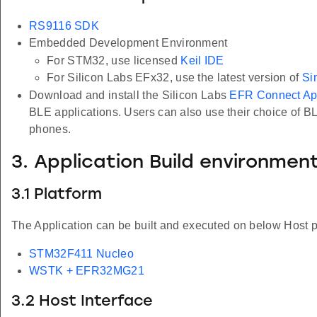
RS9116 SDK
Embedded Development Environment
For STM32, use licensed
Keil IDE
For Silicon Labs EFx32, use the latest version of
Si
Download and install the Silicon Labs
EFR Connect A
BLE applications. Users can also use their choice of B
phones.
3. Application Build environmen
3.1 Platform
The Application can be built and executed on below Host p
STM32F411 Nucleo
WSTK + EFR32MG21
3.2 Host Interface