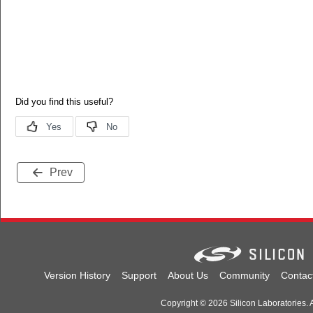
Prev
Version History
Support
About Us
Community
Contac
Copyright © 2026 Silicon Laboratories. A