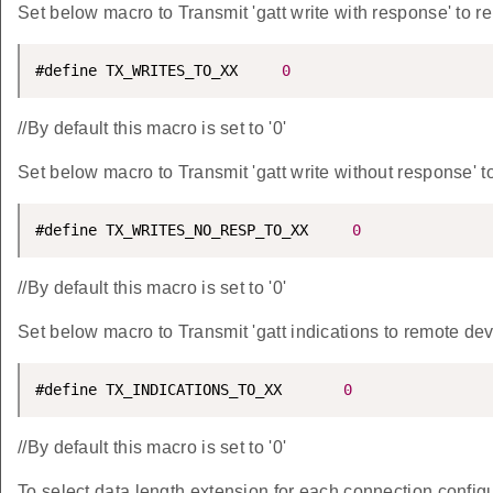
Set below macro to Transmit 'gatt write with response' to r
#define TX_WRITES_TO_XX     
0
//By default this macro is set to '0'
Set below macro to Transmit 'gatt write without response' t
#define TX_WRITES_NO_RESP_TO_XX     
0
//By default this macro is set to '0'
Set below macro to Transmit 'gatt indications to remote dev
#define TX_INDICATIONS_TO_XX       
0
//By default this macro is set to '0'
To select data length extension for each connection confi