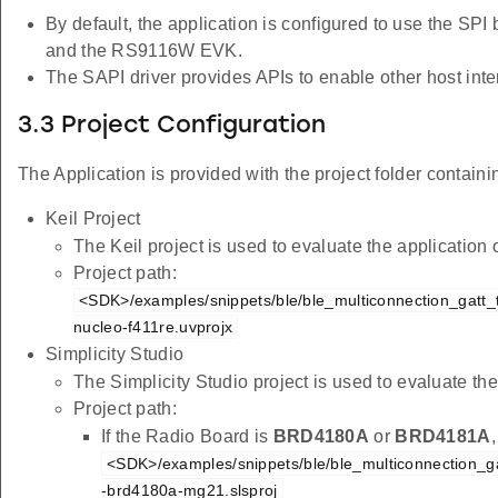
By default, the application is configured to use the SPI
and the RS9116W EVK.
The SAPI driver provides APIs to enable other host inter
3.3 Project Configuration
The Application is provided with the project folder containin
Keil Project
The Keil project is used to evaluate the applicatio
Project path:
<SDK>/examples/snippets/ble/ble_multiconnection_gatt_te
nucleo-f411re.uvprojx
Simplicity Studio
The Simplicity Studio project is used to evaluate 
Project path:
If the Radio Board is
BRD4180A
or
BRD4181A
<SDK>/examples/snippets/ble/ble_multiconnection_gat
-brd4180a-mg21.slsproj