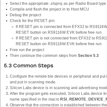
Select the appropriate .slsproj as per Radio Board typ
Compile and flash the project in to Host MCU
Debug the project
Check for the RESET pin:
If RESET pin is connected from EFX32 to RS9116W 
RESET button on RS9116W EVK before free run
If RESET pin is not connected from EFX32 to RS91
RESET button on RS9116W EVK before free run
Free run the project
Then continue the common steps from
Section 5.3
5.3 Common Steps
Configure the remote ble devices in peripheral and put i
and put in scanning mode.
Silicon Labs device is in scanning and advertising mod
After the program gets executed, Silicon Labs device tr
name specified in the macro
RSI_REMOTE_DEVICE_
Observe that the connection is established between 