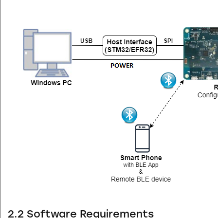
2.2 Software Requirements