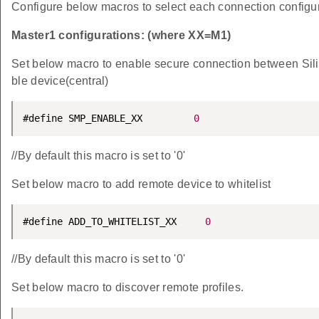
Configure below macros to select each connection configur
Master1 configurations: (where XX=M1)
Set below macro to enable secure connection between Sil
ble device(central)
#define SMP_ENABLE_XX         
0
//By default this macro is set to '0'
Set below macro to add remote device to whitelist
#define ADD_TO_WHITELIST_XX     
0
//By default this macro is set to '0'
Set below macro to discover remote profiles.