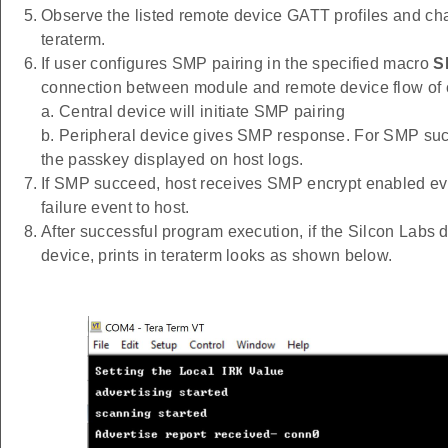
Observe the listed remote device GATT profiles and cha
teraterm.
If user configures SMP pairing in the specified macro
S
connection between module and remote device flow of
a. Central device will initiate SMP pairing
b. Peripheral device gives SMP response. For SMP succ
the passkey displayed on host logs.
If SMP succeed, host receives SMP encrypt enabled ev
failure event to host.
After successful program execution, if the Silcon Labs
device, prints in teraterm looks as shown below.