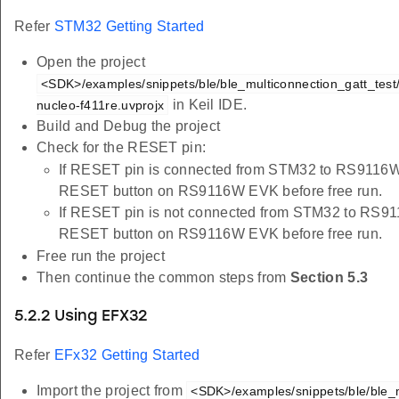
Refer
STM32 Getting Started
Open the project
<SDK>/examples/snippets/ble/ble_multiconnection_gatt_test/
in Keil IDE.
nucleo-f411re.uvprojx
Build and Debug the project
Check for the RESET pin:
If RESET pin is connected from STM32 to RS9116W 
RESET button on RS9116W EVK before free run.
If RESET pin is not connected from STM32 to RS91
RESET button on RS9116W EVK before free run.
Free run the project
Then continue the common steps from
Section 5.3
5.2.2 Using EFX32
Refer
EFx32 Getting Started
Import the project from
<SDK>/examples/snippets/ble/ble_m