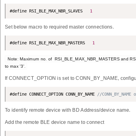
#define RSI_BLE_MAX_NBR_SLAVES   
1
Set below macro to required master connections.
#define RSI_BLE_MAX_NBR_MASTERS   
1
 Note: Maximum no. of  RSI_BLE_MAX_NBR_MASTERS and RSI_BLE_MAX_NBR_SLAVES can be configured 
to max '3'.
If CONNECT_OPTION is set to CONN_BY_NAME, configur
#define CONNECT_OPTION CONN_BY_NAME 
//CONN_BY_NAME o
To identify remote device with BD Address/device name.
Add the remote BLE device name to connect