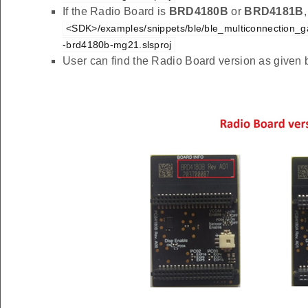
If the Radio Board is
BRD4180B
or
BRD4181B
<SDK>/examples/snippets/ble/ble_multiconnection_gat
-brd4180b-mg21.slsproj
User can find the Radio Board version as given