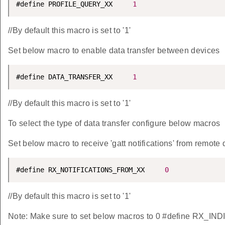
#define PROFILE_QUERY_XX     
1
//By default this macro is set to '1'
Set below macro to enable data transfer between devices
#define DATA_TRANSFER_XX     
1
//By default this macro is set to '1'
To select the type of data transfer configure below macros
Set below macro to receive 'gatt notifications' from remote 
#define RX_NOTIFICATIONS_FROM_XX     
0
//By default this macro is set to '1'
Note: Make sure to set below macros to 0 #define RX_IN