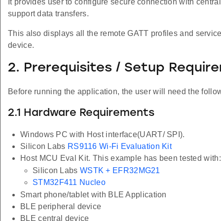
It provides user to configure secure connection with centr
support data transfers.
This also displays all the remote GATT profiles and servic
device.
2. Prerequisites / Setup Requir
Before running the application, the user will need the follo
2.1 Hardware Requirements
Windows PC with Host interface(UART/ SPI).
Silicon Labs
RS9116 Wi-Fi Evaluation Kit
Host MCU Eval Kit. This example has been tested with:
Silicon Labs
WSTK + EFR32MG21
STM32F411 Nucleo
Smart phone/tablet with BLE Application
BLE peripheral device
BLE central device