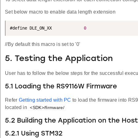
Set below macro to enable data length extension
#define DLE_ON_XX             
0
//By default this macro is set to '0'
5. Testing the Application
User has to follow the below steps for the successful execut
5.1 Loading the RS9116W Firmware
Refer
Getting started with PC
to load the firmware into R
located in
<SDK>/firmware/
5.2 Building the Application on the Hos
5.2.1 Using STM32