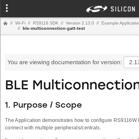
//
Wi-Fi
//
RS9116 SDK
//
Version 2.13.0
//
Example Applicatio
//
ble-multiconnection-gatt-test
You are viewing documentation for version:
2.1
BLE Multiconnectio
1. Purpose / Scope
The Application demonstrates how to configure RS9116W E
connect with multiple peripherals/centrals.