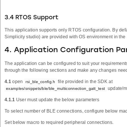
3.4 RTOS Support
This application supports only RTOS configuration. By defaul
Simplicity studio) are provided with OS environment in th
4. Application Configuration P
The application can be configured to suit your requireme
through the following sections and make any changes nee
4.1
open
file provided in the SDK at
rsi_ble_config.h
update/mo
examples/snippets/ble/ble_multiconnection_gatt_test
4.1.1
User must update the below parameters
To select number of BLE connections, configure below mac
Set below macro to required peripheral connections.