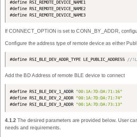
#define RSI_REMOTE_DEVICE_NAME1                     
#define RSI_REMOTE_DEVICE_NAME2                     
#define RSI_REMOTE_DEVICE_NAME3                     
If CONNECT_OPTION is set to CONN_BY_ADDR, configur
Configure the address type of remote device as either Pu
#define RSI_BLE_DEV_ADDR_TYPE LE_PUBLIC_ADDRESS 
//!L
Add the BD Address of remote BLE device to connect
#define RSI_BLE_DEV_1_ADDR 
"00:1A:7D:DA:71:16"
#define RSI_BLE_DEV_2_ADDR 
"00:1A:7D:DA:71:74"
#define RSI_BLE_DEV_3_ADDR 
"00:1A:7D:DA:73:13"
4.1.2
The desired parameters are provided below. User can 
needs and requirements.