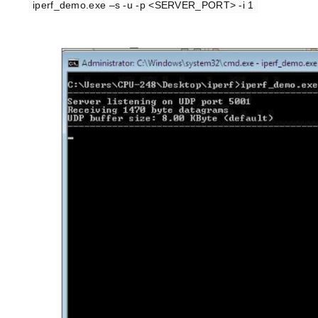
iperf_demo.exe –s -u -p <SERVER_PORT> -i 1