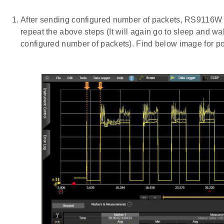
After sending configured number of packets, RS9116W
repeat the above steps (It will again go to sleep and w
configured number of packets). Find below image for po