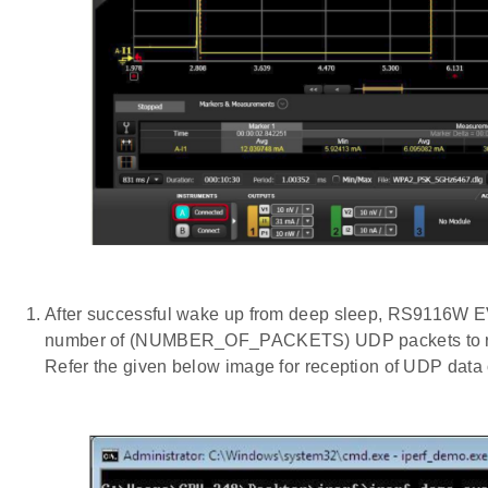
After successful wake up from deep sleep, RS9116W E
number of (NUMBER_OF_PACKETS) UDP packets to remo
Refer the given below image for reception of UDP data