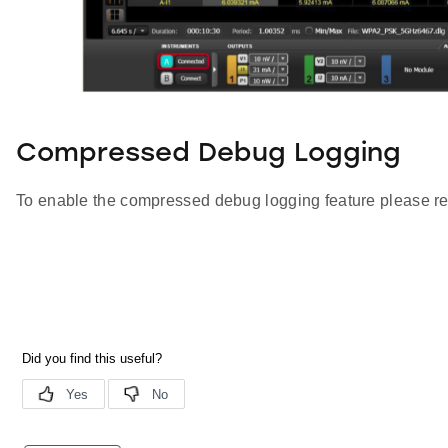
Compressed Debug Logging
To enable the compressed debug logging feature please re