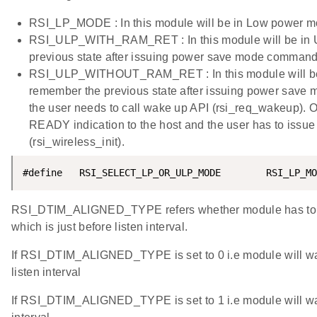
RSI_LP_MODE : In this module will be in Low power m
RSI_ULP_WITH_RAM_RET : In this module will be in Ul
previous state after issuing power save mode command
RSI_ULP_WITHOUT_RAM_RET : In this module will be in
remember the previous state after issuing power save
the user needs to call wake up API (rsi_req_wakeup).
READY indication to the host and the user has to issue
(rsi_wireless_init).
#define   RSI_SELECT_LP_OR_ULP_MODE        RSI_LP_MO
RSI_DTIM_ALIGNED_TYPE refers whether module has to 
which is just before listen interval.
If RSI_DTIM_ALIGNED_TYPE is set to 0 i.e module will wa
listen interval
If RSI_DTIM_ALIGNED_TYPE is set to 1 i.e module will wak