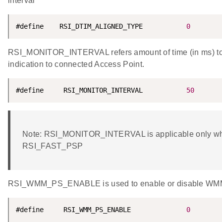
interval
#define    RSI_DTIM_ALIGNED_TYPE           
0
RSI_MONITOR_INTERVAL refers amount of time (in ms) to w
indication to connected Access Point.
#define     RSI_MONITOR_INTERVAL           
50
Note: RSI_MONITOR_INTERVAL is applicable only w
RSI_FAST_PSP
RSI_WMM_PS_ENABLE is used to enable or disable WMM
#define     RSI_WMM_PS_ENABLE              
0