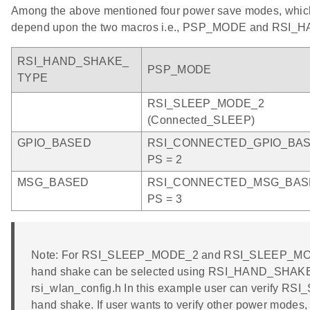
Among the above mentioned four power save modes, which
depend upon the two macros i.e., PSP_MODE and RSI
RSI_HAND_SHAKE_
PSP_MODE
TYPE
RSI_SLEEP_MODE_2
(Connected_SLEEP)
GPIO_BASED
RSI_CONNECTED_GPIO_BA
PS = 2
MSG_BASED
RSI_CONNECTED_MSG_BAS
PS = 3
Note: For RSI_SLEEP_MODE_2 and RSI_SLEEP_MOD
hand shake can be selected using RSI_HAND_SHAKE_
rsi_wlan_config.h In this example user can verify
hand shake. If user wants to verify other power modes,