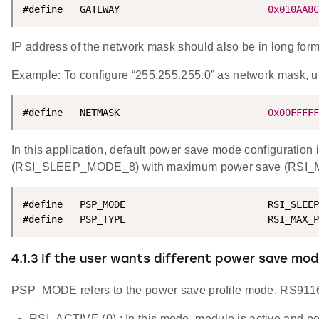
#define   GATEWAY                          
0x010AA8C
IP address of the network mask should also be in long format
Example: To configure “255.255.255.0” as network mas
#define   NETMASK                          
0x00FFFFF
In this application, default power save mode configuration
(RSI_SLEEP_MODE_8) with maximum power save (RSI_M
#define   PSP_MODE                         RSI_SLEEP
#define   PSP_TYPE                         RSI_MAX_P
4.1.3 If the user wants different power save m
PSP_MODE refers to the power save profile mode. RS911
RSI_ACTIVE (0) : In this mode, module is active and po