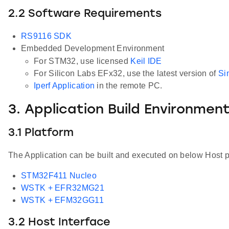
2.2 Software Requirements
RS9116 SDK
Embedded Development Environment
For STM32, use licensed
Keil IDE
For Silicon Labs EFx32, use the latest version of
Si
Iperf Application
in the remote PC.
3. Application Build Environmen
3.1 Platform
The Application can be built and executed on below Host p
STM32F411 Nucleo
WSTK + EFR32MG21
WSTK + EFM32GG11
3.2 Host Interface