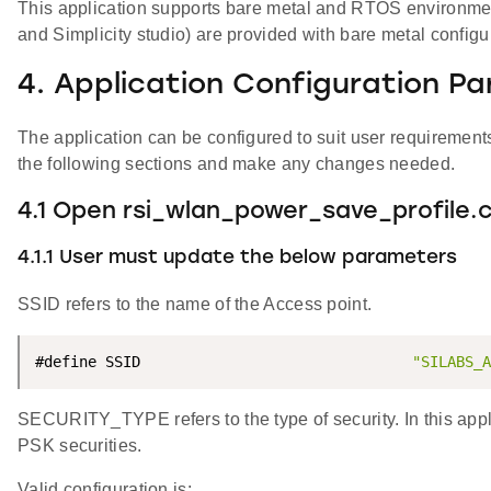
This application supports bare metal and RTOS environment. 
and Simplicity studio) are provided with bare metal configu
4. Application Configuration P
The application can be configured to suit user requireme
the following sections and make any changes needed.
4.1 Open rsi_wlan_power_save_profile.c 
4.1.1 User must update the below parameters
SSID refers to the name of the Access point.
#define SSID                               
"SILABS_A
SECURITY_TYPE refers to the type of security. In this a
PSK securities.
Valid configuration is: