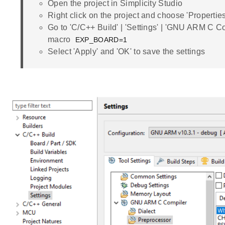
Open the project in Simplicity Studio
Right click on the project and choose 'Properties
Go to 'C/C++ Build' | 'Settings' | 'GNU ARM C Co
macro
EXP_BOARD=1
Select 'Apply' and 'OK' to save the settings