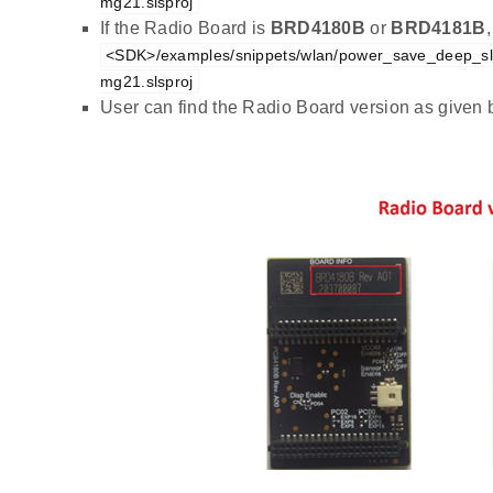
mg21.slsproj
If the Radio Board is
BRD4180B
or
BRD4181B
<SDK>/examples/snippets/wlan/power_save_deep_sl
mg21.slsproj
User can find the Radio Board version as given