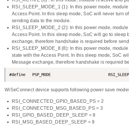
RSI_SLEEP_MODE_1 (1): In this power mode, module go
Access Point. In this sleep mode, SoC will never turn o
sending data to the module.
RSI_SLEEP_MODE_2 (2): In this power mode, module go
Access Point. In this sleep mode, SoC will go to sle
exchange, therefore handshake is required before send
RSI_SLEEP_MODE_8 (8): In this power mode, module go
state with the Access Point. In this sleep mode, SoC w
Message exchange, therefore handshake is required b
#define   PSP_MODE                         RSI_SLEEP
WiSeConnect device supports following power save mode
RSI_CONNECTED_GPIO_BASED_PS = 2
RSI_CONNECTED_MSG_BASED_PS = 3
RSI_GPIO_BASED_DEEP_SLEEP = 8
RSI_MSG_BASED_DEEP_SLEEP = 9