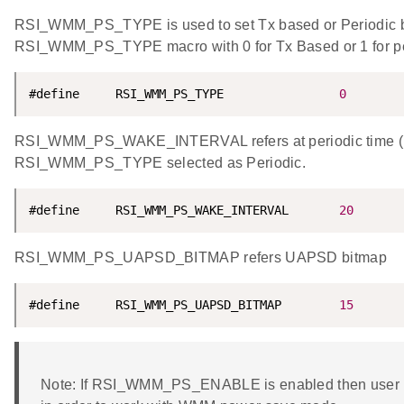
RSI_WMM_PS_TYPE is used to set Tx based or Periodic
RSI_WMM_PS_TYPE macro with 0 for Tx Based or 1 for p
#define     RSI_WMM_PS_TYPE                
0
RSI_WMM_PS_WAKE_INTERVAL refers at periodic time (i
RSI_WMM_PS_TYPE selected as Periodic.
#define     RSI_WMM_PS_WAKE_INTERVAL       
20
RSI_WMM_PS_UAPSD_BITMAP refers UAPSD bitmap
#define     RSI_WMM_PS_UAPSD_BITMAP        
15
Note: If RSI_WMM_PS_ENABLE is enabled then user