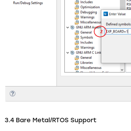
3.4 Bare Metal/RTOS Support