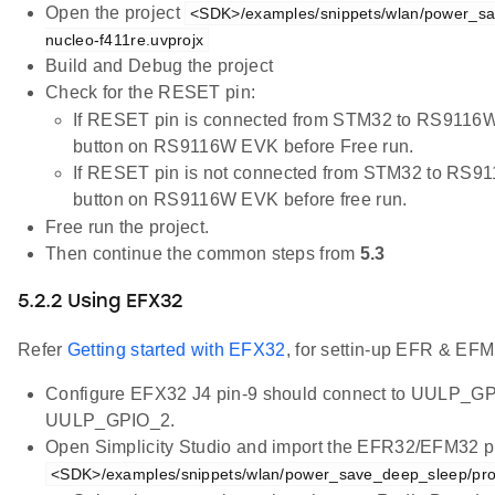
Open the project
<SDK>/examples/snippets/wlan/power_sa
nucleo-f411re.uvprojx
Build and Debug the project
Check for the RESET pin:
If RESET pin is connected from STM32 to RS9116W
button on RS9116W EVK before Free run.
If RESET pin is not connected from STM32 to RS9
button on RS9116W EVK before free run.
Free run the project.
Then continue the common steps from
5.3
5.2.2 Using EFX32
Refer
Getting started with EFX32
, for settin-up EFR & EFM
Configure EFX32 J4 pin-9 should connect to UULP_GP
UULP_GPIO_2.
Open Simplicity Studio and import the EFR32/EFM32 pr
<SDK>/examples/snippets/wlan/power_save_deep_sleep/pro