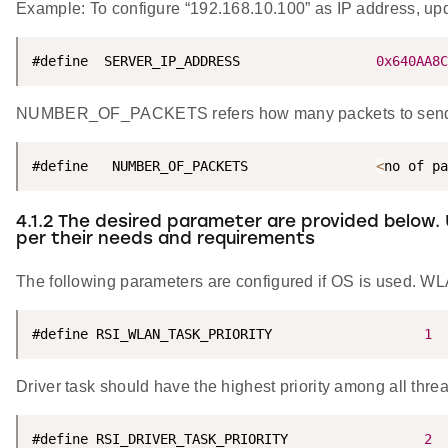
Example: To configure “192.168.10.100” as IP address, 
#define  SERVER_IP_ADDRESS                 
0x640AA8C
NUMBER_OF_PACKETS refers how many packets to send f
#define   NUMBER_OF_PACKETS                
<
no of pa
4.1.2 The desired parameter are provided below.
per their needs and requirements
The following parameters are configured if OS is used. WLA
#define RSI_WLAN_TASK_PRIORITY                   
1
Driver task should have the highest priority among all thre
#define RSI_DRIVER_TASK_PRIORITY                 
2