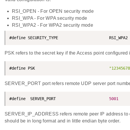
RSI_OPEN - For OPEN security mode
RSI_WPA - For WPA security mode
RSI_WPA2 - For WPA2 security mode
#define SECURITY_TYPE                      RSI_WPA2
PSK refers to the secret key if the Access point configu
#define PSK                                
"12345678
SERVER_PORT port refers remote UDP server port numbe
#define  SERVER_PORT                       
5001
SERVER_IP_ADDRESS refers remote peer IP address to co
should be in long format and in little endian byte order.