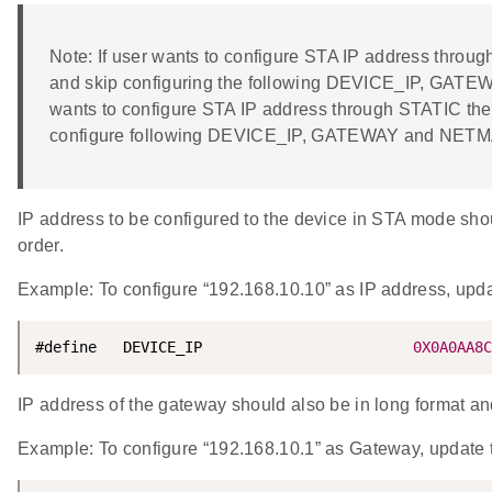
Note: If user wants to configure STA IP address thr
and skip configuring the following DEVICE_IP, GATE
wants to configure STA IP address through STATIC t
configure following DEVICE_IP, GATEWAY and NET
IP address to be configured to the device in STA mode shoul
order.
Example: To configure “192.168.10.10” as IP address, u
#define   DEVICE_IP                        
0X0A0AA8C
IP address of the gateway should also be in long format and 
Example: To configure “192.168.10.1” as Gateway, upd