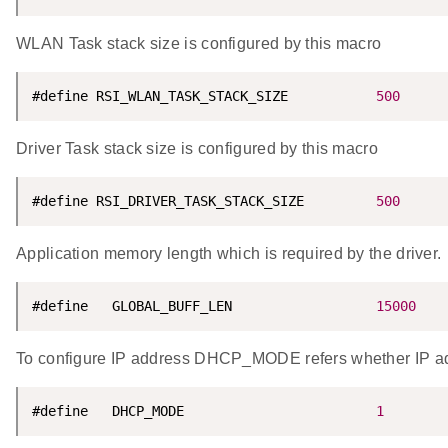
WLAN Task stack size is configured by this macro
#define RSI_WLAN_TASK_STACK_SIZE           
500
Driver Task stack size is configured by this macro
#define RSI_DRIVER_TASK_STACK_SIZE         
500
Application memory length which is required by the driver.
#define   GLOBAL_BUFF_LEN                  
15000
To configure IP address DHCP_MODE refers whether IP a
#define   DHCP_MODE                        
1