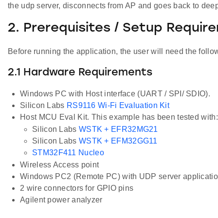
the udp server, disconnects from AP and goes back to deep
2. Prerequisites / Setup Requir
Before running the application, the user will need the follo
2.1 Hardware Requirements
Windows PC with Host interface (UART / SPI/ SDIO).
Silicon Labs
RS9116 Wi-Fi Evaluation Kit
Host MCU Eval Kit. This example has been tested with:
Silicon Labs
WSTK + EFR32MG21
Silicon Labs
WSTK + EFM32GG11
STM32F411 Nucleo
Wireless Access point
Windows PC2 (Remote PC) with UDP server application 
2 wire connectors for GPIO pins
Agilent power analyzer