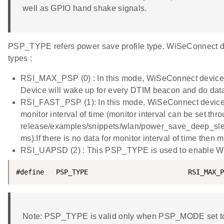
well as GPIO hand shake signals.
PSP_TYPE refers power save profile type. WiSeConnect de
types :
RSI_MAX_PSP (0) : In this mode, WiSeConnect device 
Device will wake up for every DTIM beacon and do dat
RSI_FAST_PSP (1): In this mode, WiSeConnect device w
monitor interval of time (monitor interval can be set thr
release/examples/snippets/wlan/power_save_deep_sleep/
ms).If there is no data for monitor interval of time the
RSI_UAPSD (2) : This PSP_TYPE is used to enable 
#define   PSP_TYPE                         RSI_MAX_P
Note: PSP_TYPE is valid only when PSP_MODE set