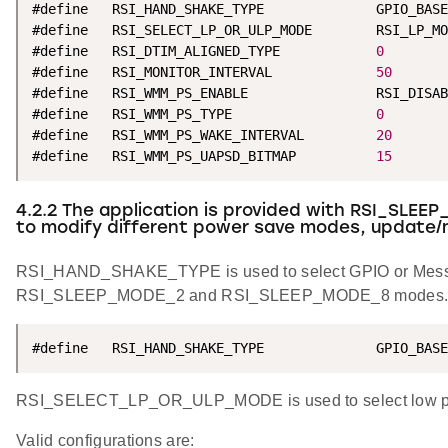
#define   RSI_HAND_SHAKE_TYPE              GPIO_BASE
#define   RSI_SELECT_LP_OR_ULP_MODE        RSI_LP_MO
#define   RSI_DTIM_ALIGNED_TYPE            
0
#define   RSI_MONITOR_INTERVAL             
50
#define   RSI_WMM_PS_ENABLE                RSI_DISAB
#define   RSI_WMM_PS_TYPE                  
0
#define   RSI_WMM_PS_WAKE_INTERVAL         
20
#define   RSI_WMM_PS_UAPSD_BITMAP          
15
4.2.2 The application is provided with RSI_SLEEP
to modify different power save modes, update/
RSI_HAND_SHAKE_TYPE is used to select GPIO or Mess
RSI_SLEEP_MODE_2 and RSI_SLEEP_MODE_8 modes
#define   RSI_HAND_SHAKE_TYPE              GPIO_BASE
RSI_SELECT_LP_OR_ULP_MODE is used to select low pow
Valid configurations are: