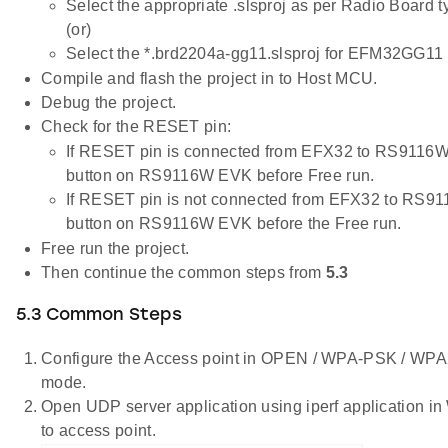
Select the appropriate .slsproj as per Radio Board 
(or)
Select the *.brd2204a-gg11.slsproj for EFM32GG11 
Compile and flash the project in to Host MCU.
Debug the project.
Check for the RESET pin:
If RESET pin is connected from EFX32 to RS9116W
button on RS9116W EVK before Free run.
If RESET pin is not connected from EFX32 to RS9
button on RS9116W EVK before the Free run.
Free run the project.
Then continue the common steps from
5.3
5.3 Common Steps
Configure the Access point in OPEN / WPA-PSK / W
mode.
Open UDP server application using iperf application 
to access point.