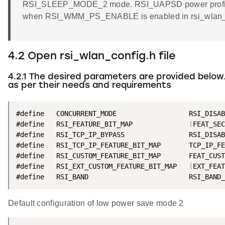
RSI_SLEEP_MODE_2 mode. RSI_UAPSD power profile 
when RSI_WMM_PS_ENABLE is enabled in rsi_wlan_co
4.2 Open rsi_wlan_config.h file
4.2.1 The desired parameters are provided below
as per their needs and requirements
#define   CONCURRENT_MODE                  RSI_DISAB
#define   RSI_FEATURE_BIT_MAP              
(
FEAT_SEC
#define   RSI_TCP_IP_BYPASS                RSI_DISAB
#define   RSI_TCP_IP_FEATURE_BIT_MAP       TCP_IP_FE
#define   RSI_CUSTOM_FEATURE_BIT_MAP       FEAT_CUST
#define   RSI_EXT_CUSTOM_FEATURE_BIT_MAP   
(
EXT_FEAT
#define   RSI_BAND                         RSI_BAND_
Default configuration of low power save mode 2