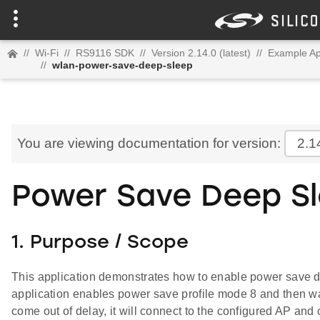
//
Wi-Fi
//
RS9116 SDK
//
Version 2.14.0 (latest)
//
Example Ap
//
wlan-power-save-deep-sleep
You are viewing documentation for version:
2.1
Power Save Deep S
1. Purpose / Scope
This application demonstrates how to enable power save 
application enables power save profile mode 8 and then wai
come out of delay, it will connect to the configured AP and