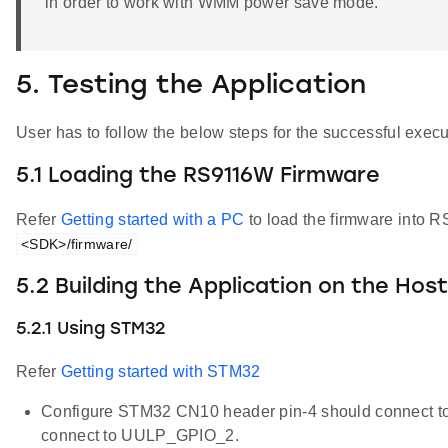
in order to work with WMM power save mode.
5. Testing the Application
User has to follow the below steps for the successful execut
5.1 Loading the RS9116W Firmware
Refer
Getting started with a PC
to load the firmware into R
<SDK>/firmware/
5.2 Building the Application on the Hos
5.2.1 Using STM32
Refer
Getting started with STM32
Configure STM32 CN10 header pin-4 should connect 
connect to UULP_GPIO_2.