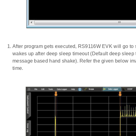
After program gets executed, RS9116W EVK will go to
wakes up after deep sleep timeout (Default deep sle
message based hand shake). Refer the given below imag
time.