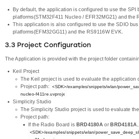
By default, the application is configured to use the SPI
platforms(STM32F411 Nucleo / EFR32MG21) and the
This application is also configured to use the SDIO bus
platforms(EFM32GG11) and the RS9116W EVK.
3.3 Project Configuration
The Application is provided with the project folder containin
Keil Project
The Keil project is used to evaluate the applicatio
Project path:
<SDK>/examples/snippets/wlan/power_sa
nucleo-f411re.uvprojx
Simplicity Studio
The Simplicity Studio project is used to evaluate 
Project path:
If the Radio Board is
BRD4180A
or
BRD4181A
<SDK>/examples/snippets/wlan/power_save_deep_sl