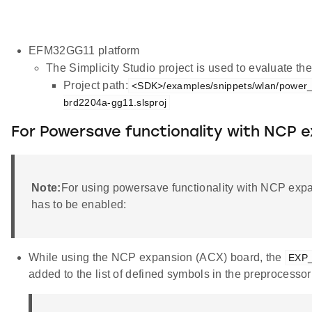
EFM32GG11 platform
The Simplicity Studio project is used to evaluate 
Project path:
<SDK>/examples/snippets/wlan/power
brd2204a-gg11.slsproj
For Powersave functionality with NCP 
Note:
For using powersave functionality with NCP exp
has to be enabled:
While using the NCP expansion (ACX) board, the
EXP
added to the list of defined symbols in the preprocessor