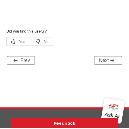
Prev
Next
iptor_s
o_s