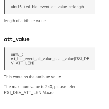
uint16_t rsi_ble_event_att_value_s::length
length of attribute value
am_req_s
att_value
te_s
uint8_t
rsi_ble_event_att_value_s::att_value[RSI_DE
V_ATT_LEN]
This contains the attribute value.
The maximum value is 240, please refer
RSI_DEV_ATT_LEN Macro