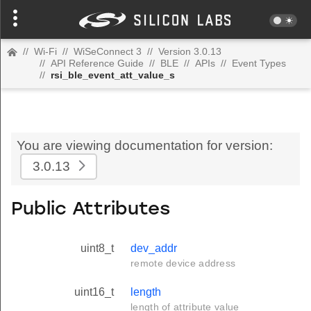
//
Wi-Fi
//
WiSeConnect 3
//
Version 3.0.13
//
API Reference Guide
//
BLE
//
APIs
//
Event Types
//
rsi_ble_event_att_value_s
You are viewing documentation for version:
3.0.13
Public Attributes
uint8_t
dev_addr
remote device address
uint16_t
length
length of attribute value