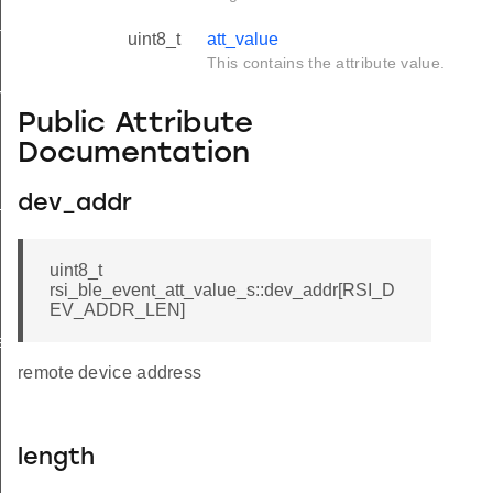
tus_s
uint8_t
att_value
This contains the attribute value.
red_s
Public Attribute
Documentation
_s
dev_addr
uint8_t
rsi_ble_event_att_value_s::dev_addr[RSI_D
EV_ADDR_LEN]
ay_s
remote device address
length