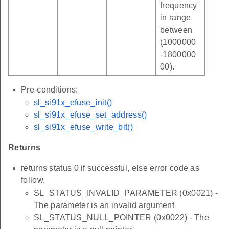
frequency
in range
between
(1000000
-1800000
00).
Pre-conditions:
sl_si91x_efuse_init()
sl_si91x_efuse_set_address()
sl_si91x_efuse_write_bit()
Returns
returns status 0 if successful, else error code as
follow.
SL_STATUS_INVALID_PARAMETER (0x0021) -
The parameter is an invalid argument
SL_STATUS_NULL_POINTER (0x0022) - The