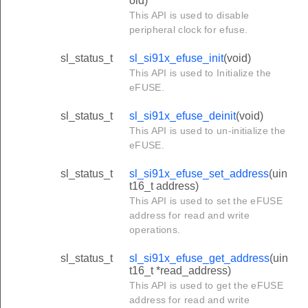
oid)
This API is used to disable
peripheral clock for efuse.
sl_status_t
sl_si91x_efuse_init
(void)
This API is used to Initialize the
eFUSE.
sl_status_t
sl_si91x_efuse_deinit
(void)
This API is used to un-initialize the
eFUSE.
sl_status_t
sl_si91x_efuse_set_address
(uin
t16_t address)
This API is used to set the eFUSE
address for read and write
operations.
sl_status_t
sl_si91x_efuse_get_address
(uin
t16_t *read_address)
This API is used to get the eFUSE
address for read and write