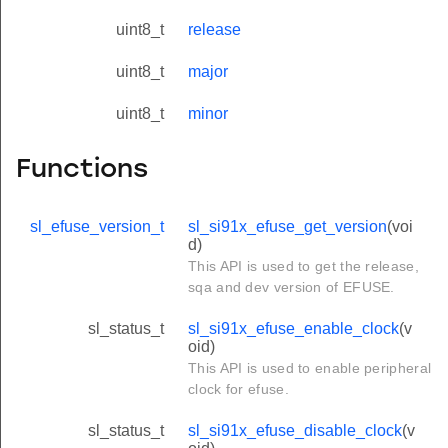
uint8_t
release
uint8_t
major
uint8_t
minor
Functions
sl_efuse_version_t
sl_si91x_efuse_get_version
(voi
d)
This API is used to get the release,
sqa and dev version of EFUSE.
sl_status_t
sl_si91x_efuse_enable_clock
(v
oid)
This API is used to enable peripheral
clock for efuse.
sl_status_t
sl_si91x_efuse_disable_clock
(v