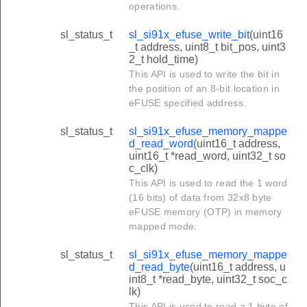
operations.
sl_status_t
sl_si91x_efuse_write_bit
(uint16
_t address, uint8_t bit_pos, uint3
2_t hold_time)
This API is used to write the bit in
the position of an 8-bit location in
eFUSE specified address.
sl_status_t
sl_si91x_efuse_memory_mappe
d_read_word
(uint16_t address,
uint16_t *read_word, uint32_t so
c_clk)
This API is used to read the 1 word
(16 bits) of data from 32x8 byte
eFUSE memory (OTP) in memory
mapped mode.
sl_status_t
sl_si91x_efuse_memory_mappe
d_read_byte
(uint16_t address, u
int8_t *read_byte, uint32_t soc_c
lk)
This API is used to read a 1 byte of