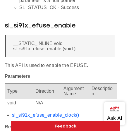
parameter is a null pointer
SL_STATUS_OK - Success
sl_si91x_efuse_enable
__STATIC_INLINE void
sl_si91x_efuse_enable (void )
This API is used to enable the EFUSE.
Parameters
Argument
Descriptio
Type
Direction
Name
n
void
N/A
sl_si91x_efuse_enable_clock()
Returns