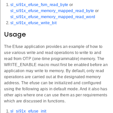
sl_si91x_efuse_fsm_read_byte
or
sl_si91x_efuse_memory_mapped_read_byte
or
sl_si91x_efuse_memory_mapped_read_word
sl_si91x_efuse_write_bit
Usage
The Efuse application provides an example of how to
use various write and read operations to write to and
read from OTP (one-time programmable) memory. The
WRITE_ENABLE macro must first be enabled before an
application may write to memory. By default, only read
operations are carried out at the designated memory
address. The efuse can be initialized and configured
_read_word
using the following apis in default mode. And it also has
_read_byte
other apis where one can use them as per requirements
which are discussed in functions.
sl_si91x_efuse_init