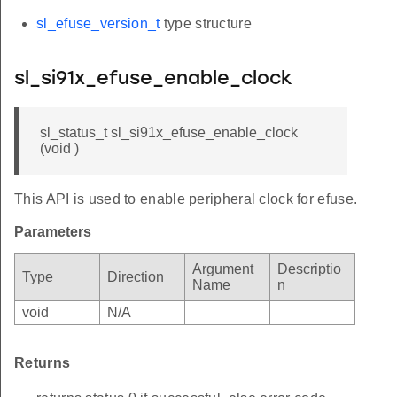
sl_efuse_version_t
type structure
sl_si91x_efuse_enable_clock
sl_status_t sl_si91x_efuse_enable_clock
(void )
This API is used to enable peripheral clock for efuse.
Parameters
Argument
Descriptio
Type
Direction
Name
n
void
N/A
Returns