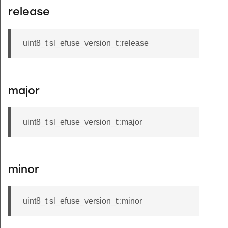
release
uint8_t sl_efuse_version_t::release
major
uint8_t sl_efuse_version_t::major
minor
uint8_t sl_efuse_version_t::minor