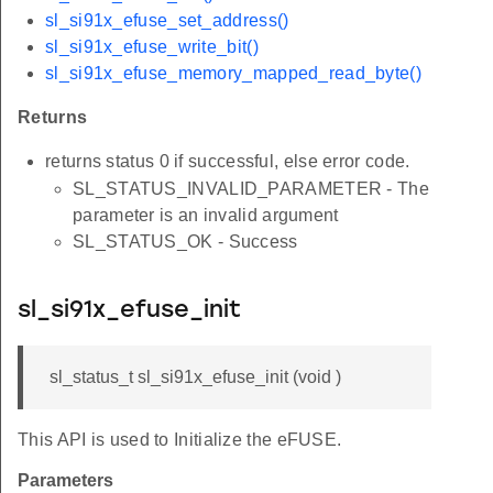
sl_si91x_efuse_set_address()
sl_si91x_efuse_write_bit()
sl_si91x_efuse_memory_mapped_read_byte()
Returns
returns status 0 if successful, else error code.
SL_STATUS_INVALID_PARAMETER - The
parameter is an invalid argument
SL_STATUS_OK - Success
sl_si91x_efuse_init
sl_status_t sl_si91x_efuse_init (void )
This API is used to Initialize the eFUSE.
Parameters