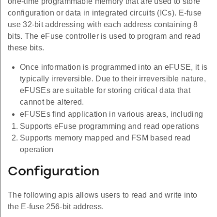
one-time programmable memory that are used to store
configuration or data in integrated circuits (ICs). E-fuse
use 32-bit addressing with each address containing 8
bits. The eFuse controller is used to program and read
these bits.
Once information is programmed into an eFUSE, it is
typically irreversible. Due to their irreversible nature,
eFUSEs are suitable for storing critical data that
cannot be altered.
eFUSEs find application in various areas, including
Supports eFuse programming and read operations
Supports memory mapped and FSM based read
operation
Configuration
The following apis allows users to read and write into
the E-fuse 256-bit address.