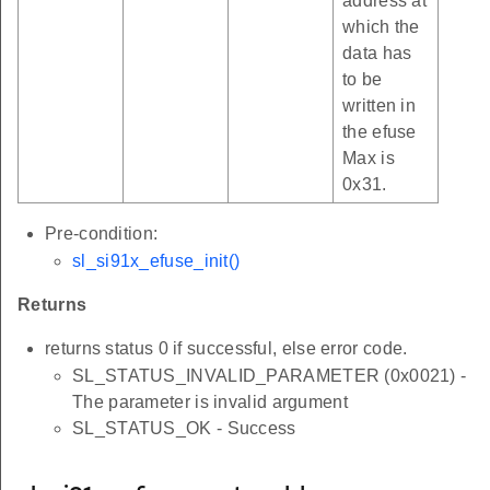
address at
which the
data has
to be
written in
the efuse
Max is
0x31.
Pre-condition:
sl_si91x_efuse_init()
Returns
returns status 0 if successful, else error code.
SL_STATUS_INVALID_PARAMETER (0x0021) -
The parameter is invalid argument
SL_STATUS_OK - Success