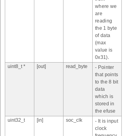
where we
are
reading
the 1 byte
of data
(max
value is
0x31).
uint8_t *
[out]
read_byte
- Pointer
that points
to the 8 bit
data
which is
stored in
the efuse
uint32_t
[in]
soc_clk
- It is input
clock
frequency