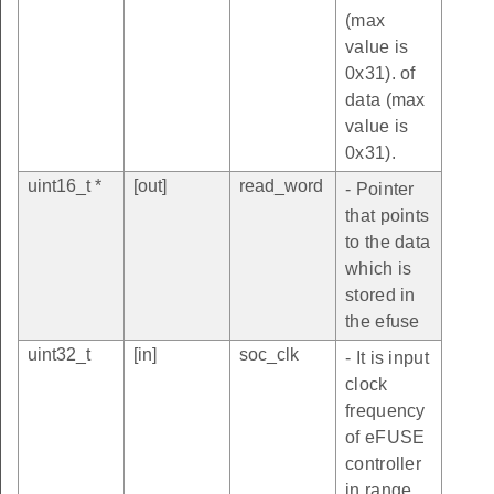
(max
value is
0x31). of
data (max
value is
0x31).
uint16_t *
[out]
read_word
- Pointer
that points
to the data
which is
stored in
the efuse
uint32_t
[in]
soc_clk
- It is input
clock
frequency
of eFUSE
controller
in range