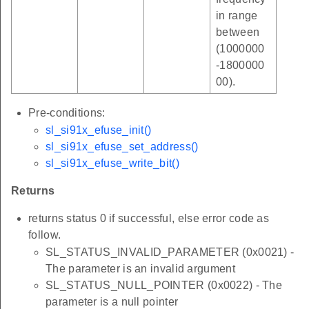
in range
between
(1000000
-1800000
00).
Pre-conditions:
sl_si91x_efuse_init()
sl_si91x_efuse_set_address()
sl_si91x_efuse_write_bit()
Returns
returns status 0 if successful, else error code as
follow.
SL_STATUS_INVALID_PARAMETER (0x0021) -
The parameter is an invalid argument
SL_STATUS_NULL_POINTER (0x0022) - The
parameter is a null pointer