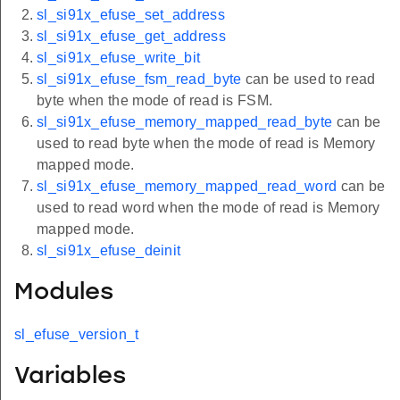
sl_si91x_efuse_set_address
sl_si91x_efuse_get_address
sl_si91x_efuse_write_bit
sl_si91x_efuse_fsm_read_byte
can be used to read
byte when the mode of read is FSM.
sl_si91x_efuse_memory_mapped_read_byte
can be
used to read byte when the mode of read is Memory
mapped mode.
sl_si91x_efuse_memory_mapped_read_word
can be
used to read word when the mode of read is Memory
mapped mode.
sl_si91x_efuse_deinit
Modules
sl_efuse_version_t
Variables