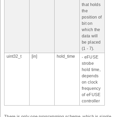
that holds
the
position of
bit on
which the
data will
be placed
(1 - 7).
uint32_t
[in]
hold_time
- eFUSE
strobe
hold time,
depends
on clock
frequency
of eFUSE
controller
There is only one programming scheme, which is single