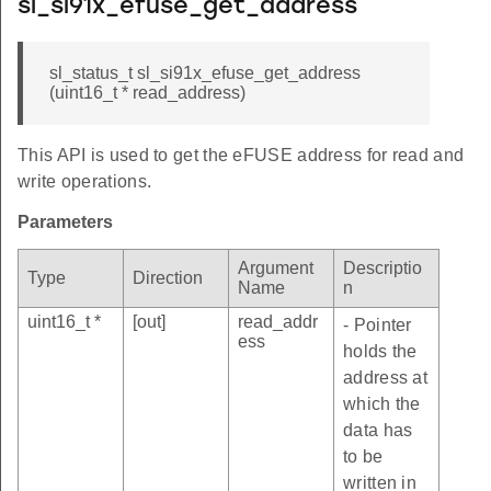
sl_si91x_efuse_get_address
sl_status_t sl_si91x_efuse_get_address
(uint16_t * read_address)
This API is used to get the eFUSE address for read and
write operations.
Parameters
Argument
Descriptio
Type
Direction
Name
n
uint16_t *
[out]
read_addr
- Pointer
ess
holds the
address at
which the
data has
to be
written in