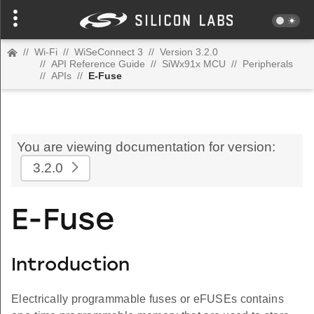
//
Wi-Fi
//
WiSeConnect 3
//
Version 3.2.0
//
API Reference Guide
//
SiWx91x MCU
//
Peripherals
//
APIs
//
E-Fuse
You are viewing documentation for version:
3.2.0
E-Fuse
Introduction
Electrically programmable fuses or eFUSEs contains