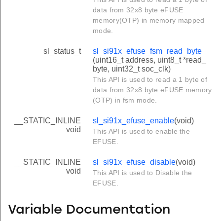
data from 32x8 byte eFUSE
memory(OTP) in memory mapped
mode.
sl_status_t
sl_si91x_efuse_fsm_read_byte
(uint16_t address, uint8_t *read_
byte, uint32_t soc_clk)
This API is used to read a 1 byte of
data from 32x8 byte eFUSE memory
(OTP) in fsm mode.
__STATIC_INLINE
sl_si91x_efuse_enable
(void)
void
This API is used to enable the
EFUSE.
__STATIC_INLINE
sl_si91x_efuse_disable
(void)
void
This API is used to Disable the
EFUSE.
Variable Documentation