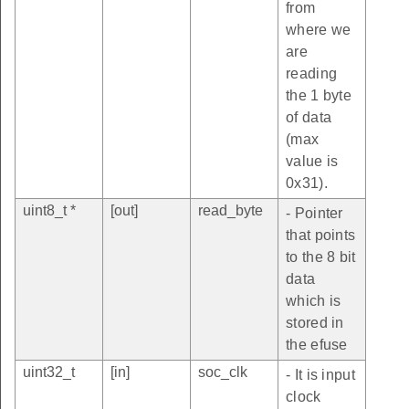
from
where we
are
reading
the 1 byte
of data
(max
value is
0x31).
uint8_t *
[out]
read_byte
- Pointer
that points
to the 8 bit
data
which is
stored in
the efuse
uint32_t
[in]
soc_clk
- It is input
clock