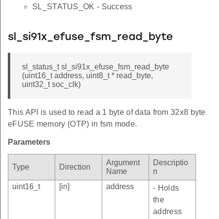
SL_STATUS_OK - Success
sl_si91x_efuse_fsm_read_byte
sl_status_t sl_si91x_efuse_fsm_read_byte
(uint16_t address, uint8_t * read_byte,
uint32_t soc_clk)
This API is used to read a 1 byte of data from 32x8 byte
eFUSE memory (OTP) in fsm mode.
Parameters
Argument
Descriptio
Type
Direction
Name
n
uint16_t
[in]
address
- Holds
the
address