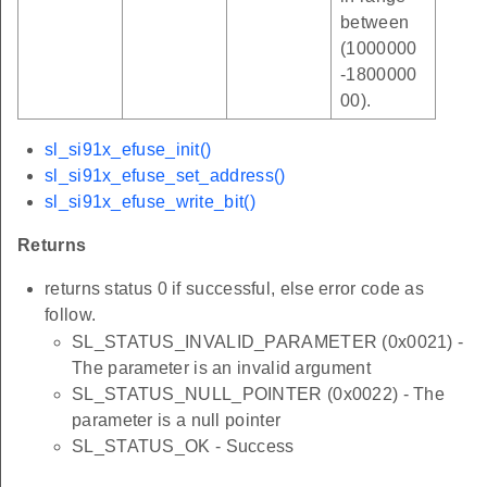
between
(1000000
-1800000
00).
sl_si91x_efuse_init()
sl_si91x_efuse_set_address()
sl_si91x_efuse_write_bit()
Returns
returns status 0 if successful, else error code as
follow.
SL_STATUS_INVALID_PARAMETER (0x0021) -
The parameter is an invalid argument
SL_STATUS_NULL_POINTER (0x0022) - The
parameter is a null pointer
SL_STATUS_OK - Success