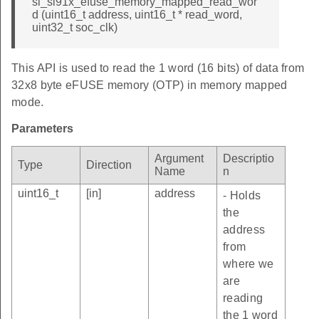
sl_si91x_efuse_memory_mapped_read_wor
d (uint16_t address, uint16_t * read_word,
uint32_t soc_clk)
This API is used to read the 1 word (16 bits) of data from
32x8 byte eFUSE memory (OTP) in memory mapped
mode.
Parameters
Argument
Descriptio
Type
Direction
Name
n
uint16_t
[in]
address
- Holds
the
address
from
where we
are
reading
the 1 word