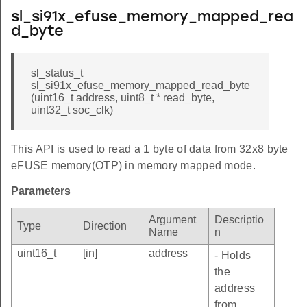
sl_si91x_efuse_memory_mapped_rea
d_byte
sl_status_t
sl_si91x_efuse_memory_mapped_read_byte
(uint16_t address, uint8_t * read_byte,
uint32_t soc_clk)
This API is used to read a 1 byte of data from 32x8 byte
eFUSE memory(OTP) in memory mapped mode.
Parameters
Argument
Descriptio
Type
Direction
Name
n
uint16_t
[in]
address
- Holds
the
address
from