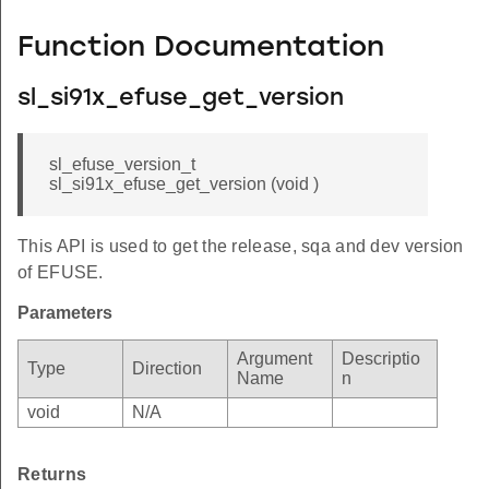
Function Documentation
sl_si91x_efuse_get_version
sl_efuse_version_t
sl_si91x_efuse_get_version (void )
This API is used to get the release, sqa and dev version
of EFUSE.
Parameters
Argument
Descriptio
Type
Direction
Name
n
void
N/A
Returns