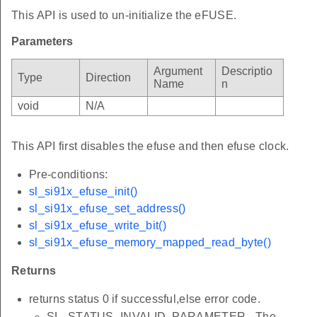
This API is used to un-initialize the eFUSE.
Parameters
Argument
Descriptio
Type
Direction
Name
n
void
N/A
This API first disables the efuse and then efuse clock.
Pre-conditions:
sl_si91x_efuse_init()
sl_si91x_efuse_set_address()
sl_si91x_efuse_write_bit()
sl_si91x_efuse_memory_mapped_read_byte()
Returns
returns status 0 if successful,else error code.
SL_STATUS_INVALID_PARAMETER - The