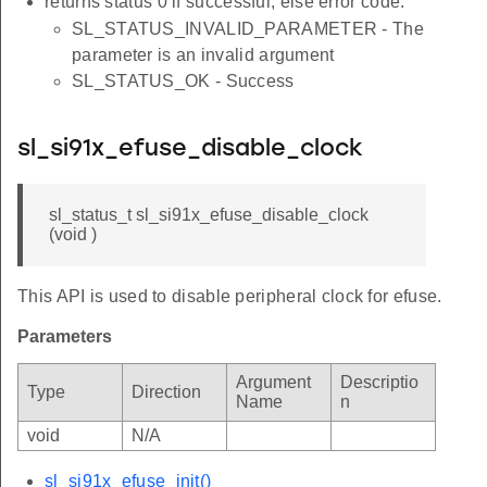
returns status 0 if successful, else error code.
SL_STATUS_INVALID_PARAMETER - The
parameter is an invalid argument
SL_STATUS_OK - Success
sl_si91x_efuse_disable_clock
sl_status_t sl_si91x_efuse_disable_clock
(void )
This API is used to disable peripheral clock for efuse.
Parameters
Argument
Descriptio
Type
Direction
Name
n
void
N/A
sl_si91x_efuse_init()