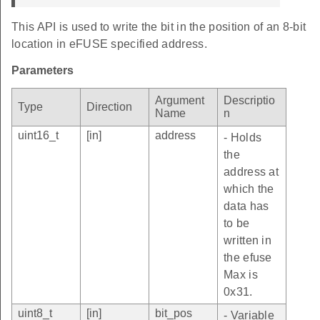
This API is used to write the bit in the position of an 8-bit
location in eFUSE specified address.
Parameters
Argument
Descriptio
Type
Direction
Name
n
uint16_t
[in]
address
- Holds
the
address at
which the
data has
to be
written in
the efuse
Max is
0x31.
uint8_t
[in]
bit_pos
- Variable