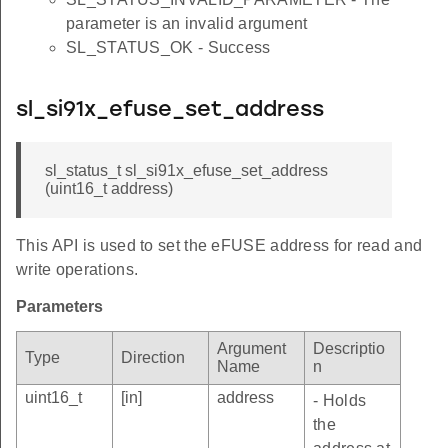
parameter is an invalid argument
SL_STATUS_OK - Success
sl_si91x_efuse_set_address
sl_status_t sl_si91x_efuse_set_address
(uint16_t address)
This API is used to set the eFUSE address for read and
write operations.
Parameters
Argument
Descriptio
Type
Direction
Name
n
uint16_t
[in]
address
- Holds
the