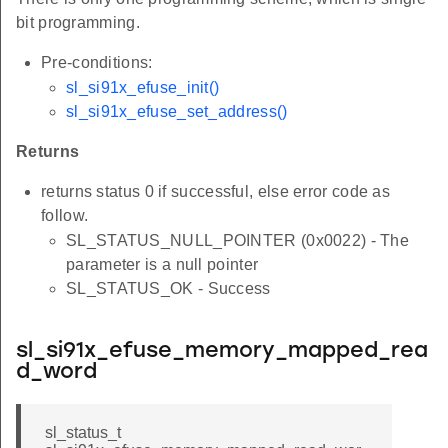
bit programming.
Pre-conditions:
sl_si91x_efuse_init()
sl_si91x_efuse_set_address()
Returns
returns status 0 if successful, else error code as
follow.
SL_STATUS_NULL_POINTER (0x0022) - The
parameter is a null pointer
SL_STATUS_OK - Success
sl_si91x_efuse_memory_mapped_rea
d_word
sl_status_t