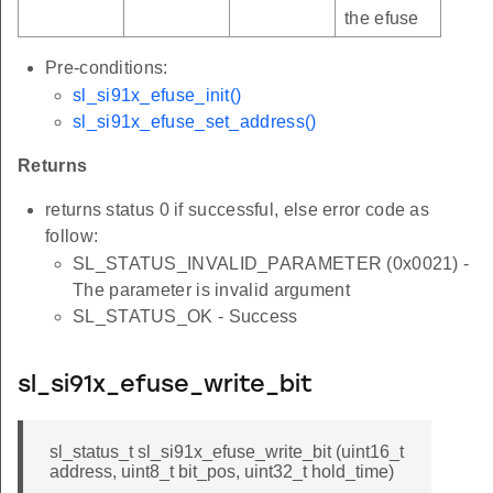
the efuse
Pre-conditions:
sl_si91x_efuse_init()
sl_si91x_efuse_set_address()
Returns
returns status 0 if successful, else error code as
follow:
SL_STATUS_INVALID_PARAMETER (0x0021) -
The parameter is invalid argument
SL_STATUS_OK - Success
sl_si91x_efuse_write_bit
sl_status_t sl_si91x_efuse_write_bit (uint16_t
address, uint8_t bit_pos, uint32_t hold_time)