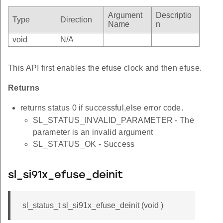
Argument
Descriptio
Type
Direction
Name
n
void
N/A
This API first enables the efuse clock and then efuse.
Returns
returns status 0 if successful,else error code.
SL_STATUS_INVALID_PARAMETER - The
parameter is an invalid argument
SL_STATUS_OK - Success
sl_si91x_efuse_deinit
sl_status_t sl_si91x_efuse_deinit (void )