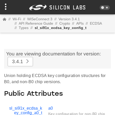
//
Wi-Fi
//
WiSeConnect 3
//
Version 3.4.1
//
API Reference Guide
//
Crypto
//
APIs
//
ECDSA
//
Types
//
sl_si91x_ecdsa_key_config_t
You are viewing documentation for version:
3.4.1
Union holding ECDSA key configuration structures for
B0, and non-B0 chip versions.
Public Attributes
sl_si91x_ecdsa_k
a0
ey_config_a0_t
Key configuration for non-B0 chip