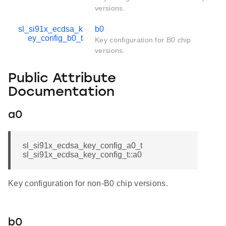
versions.
sl_si91x_ecdsa_k
b0
ey_config_b0_t
Key configuration for B0 chip
versions.
Public Attribute
Documentation
a0
sl_si91x_ecdsa_key_config_a0_t
sl_si91x_ecdsa_key_config_t::a0
Key configuration for non-B0 chip versions.
b0