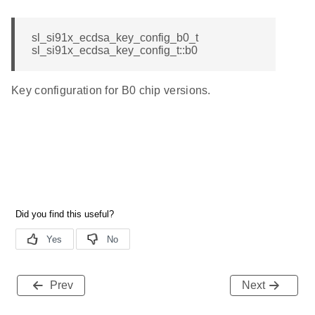
sl_si91x_ecdsa_key_config_b0_t
sl_si91x_ecdsa_key_config_t::b0
Key configuration for B0 chip versions.
Prev
Next