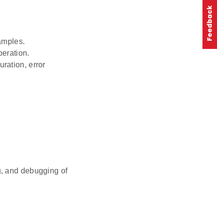
amples.
peration.
ration, error
ng, and debugging of