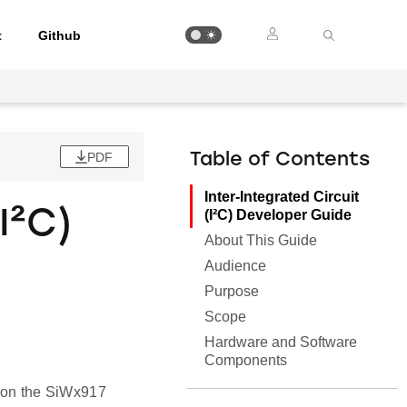
t
Github
PDF
Table of Contents
Inter-Integrated Circuit
I²C)
(I²C) Developer Guide
About This Guide
Audience
Purpose
Scope
Hardware and Software
Components
al on the SiWx917