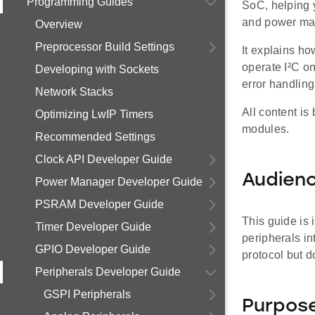
Programming Guides
SoC, helping 
and power man
Overview
Preprocessor Build Settings
It explains h
operate I²C on
Developing with Sockets
error handlin
Network Stacks
All content is
Optimizing LwIP Timers
modules.
Recommended Settings
Clock API Developer Guide
Audien
Power Manager Developer Guide
PSRAM Developer Guide
This guide is
Timer Developer Guide
peripherals in
GPIO Developer Guide
protocol but 
Peripherals Developer Guide
GSPI Peripherals
Purpos