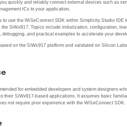
you quickly and reliably connect external devices such as 
agement ICs to your application.
ow to use the WiSeConnect SDK within Simplicity Studio IDE t
 the SiWx917. Topics include initialization, configuration, lo
g, debugging, and practical examples to accelerate your deve
 based on the SiWx917 platform and validated on Silicon Labs
ce
 intended for embedded developers and system designers who 
to their SiWx917-based applications. It assumes basic familiar
does not require prior experience with the WiSeConnect SDK.
e