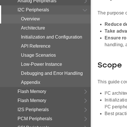
Analog Peripherals
I2C Peripherals
The purpose of
Overview
Reduce d
Architecture
Take adva
Initialization and Configuration
Ensure r
handling, 
API Reference
Usage Scenarios
Low-Power Instance
Scope
Debugging and Error Handling
This guide co
Appendix
Flash Memory
I²C archit
Initializa
Flash Memory
I²C periphe
I2S Peripherals
Best pract
PCM Peripherals