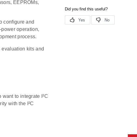
sensors, EEPROMs,
o configure and
w-power operation,
lopment process.
 evaluation kits and
want to integrate I²C
ity with the I²C