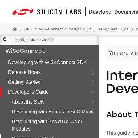
Developer Document
//
Wi-Fi
//
WiSeConnect
//
Version 4.0.2
//
Developer's Guide
//
P
WiSeConnect
You are vi
Developing with WiSeConnect SDK
Release Notes
Inte
Getting Started
Deve
Developer's Guide
About the SDK
Developing with Boards in SoC Mode
About T
Developing with SiWx91x ICs or
Modules
This guide int