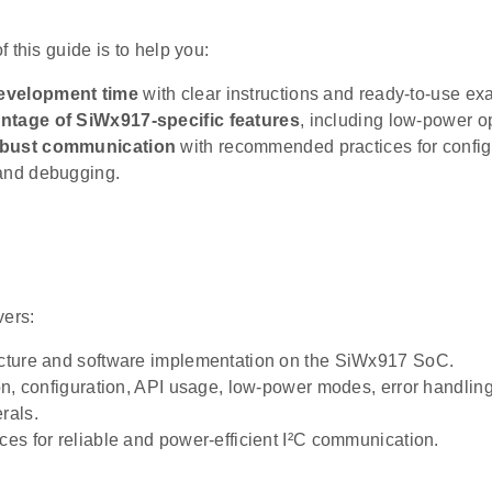
 this guide is to help you:
evelopment time
with clear instructions and ready-to-use ex
ntage of SiWx917-specific features
, including low-power o
obust communication
with recommended practices for configu
and debugging.
vers:
ecture and software implementation on the SiWx917 SoC.
tion, configuration, API usage, low-power modes, error handli
rals.
ices for reliable and power-efficient I²C communication.