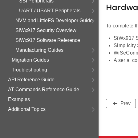
SSI Peripherals
Hardwa
UART / USART Peripherals
NVM and LittleFS Developer Guide
To complete th
SiWx917 Security Overview
SiWx917 So
SiWx917 Software Reference
Simplicity
Manufacturing Guides
WiSeConn
Migration Guides
A serial c
Troubleshooting
API Reference Guide
AT Commands Reference Guide
Examples
Prev
Additional Topics