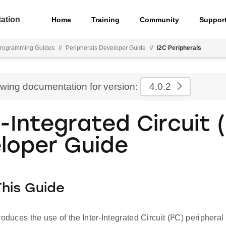
ation
Home
Training
Community
Suppor
rogramming Guides
//
Peripherals Developer Guide
//
I2C Peripherals
ewing documentation for version:
4.0.2
r-Integrated Circuit (
loper Guide
his Guide
roduces the use of the Inter-Integrated Circuit (I²C) peripher