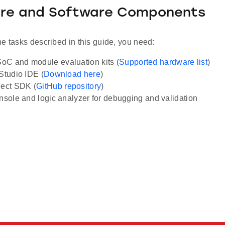
re and Software Components
e tasks described in this guide, you need:
C and module evaluation kits (
Supported hardware list
)
 Studio IDE (
Download here
)
ect SDK (
GitHub repository
)
onsole and logic analyzer for debugging and validation