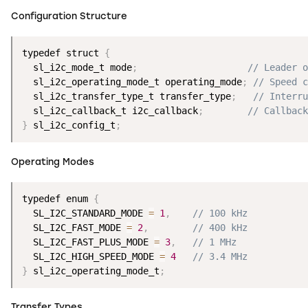
Configuration Structure
typedef struct 
{
  sl_i2c_mode_t mode
;
// Leader o
  sl_i2c_operating_mode_t operating_mode
;
// Speed c
  sl_i2c_transfer_type_t transfer_type
;
// Interru
  sl_i2c_callback_t i2c_callback
;
// Callback
}
 sl_i2c_config_t
;
Operating Modes
typedef enum 
{
  SL_I2C_STANDARD_MODE 
=
1
,
// 100 kHz
  SL_I2C_FAST_MODE 
=
2
,
// 400 kHz
  SL_I2C_FAST_PLUS_MODE 
=
3
,
// 1 MHz
  SL_I2C_HIGH_SPEED_MODE 
=
4
// 3.4 MHz
}
 sl_i2c_operating_mode_t
;
Transfer Types