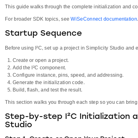
This guide walks through the complete initialization and c
For broader SDK topics, see
WiSeConnect documentation
Startup Sequence
Before using I²C, set up a project in Simplicity Studio and en
Create or open a project.
Add the I²C component.
Configure instance, pins, speed, and addressing.
Generate the initialization code.
Build, flash, and test the result.
This section walks you through each step so you can bring 
Step-by-step I²C Initialization 
Studio