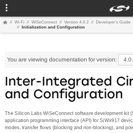
//
Wi-Fi
//
WiSeConnect
//
Version 4.0.2
//
Developer's Guide
//
Initialization and Configuration
You are viewing documentation for version:
4.0
Inter-Integrated Circ
and Configuration
The Silicon Labs WiSeConnect software development kit (SDK
application programming interface (API) for SiWx917 device
modes, transfer flows (blocking and non-blocking), and p