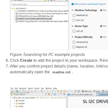
Figure: Searching for I²C example projects
Click
Create
to add the project to your workspace. Rev
After you confirm project details (name, location, link
automatically open the
.
readme.md