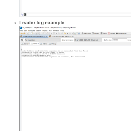
Leader log example: