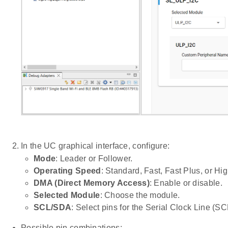
In the UC graphical interface, configure:
Mode
: Leader or Follower.
Operating Speed
: Standard, Fast, Fast Plus, or Hi
DMA (Direct Memory Access)
: Enable or disable.
Selected Module
: Choose the module.
SCL/SDA
: Select pins for the Serial Clock Line (S
Possible pin combinations: