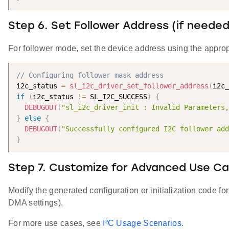
Step 6. Set Follower Address (if needed
For follower mode, set the device address using the approp
// Configuring follower mask address
i2c_status 
=
sl_i2c_driver_set_follower_address
(
i2c_
if
(
i2c_status 
!=
 SL_I2C_SUCCESS
)
{
DEBUGOUT
(
"sl_i2c_driver_init : Invalid Parameters,
}
else
{
DEBUGOUT
(
"Successfully configured I2C follower add
}
Step 7. Customize for Advanced Use C
Modify the generated configuration or initialization code f
DMA settings).
For more use cases, see
I²C Usage Scenarios
.