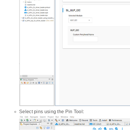
Select pins using the Pin Tool: