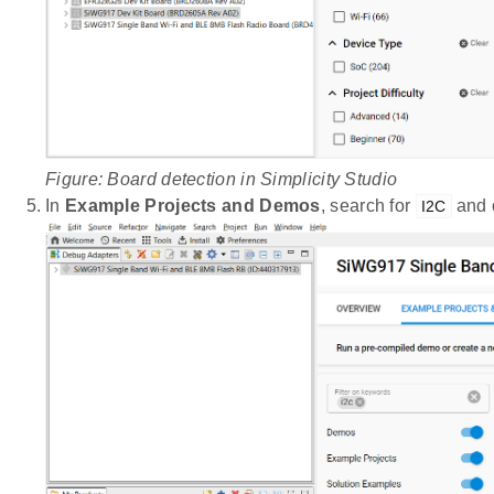
Figure: Board detection in Simplicity Studio
In
Example Projects and Demos
, search for
and 
I2C