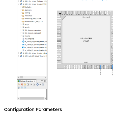
Configuration Parameters