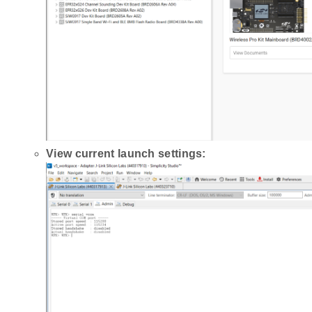
View current launch settings: