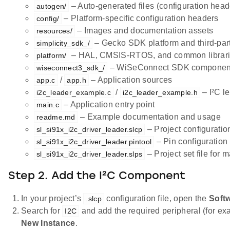
– Auto-generated files (configuration heade
autogen/
– Platform-specific configuration headers
config/
– Images and documentation assets
resources/
– Gecko SDK platform and third-part
simplicity_sdk_/
– HAL, CMSIS-RTOS, and common librar
platform/
– WiSeConnect SDK component
wiseconnect3_sdk_/
/
– Application sources
app.c
app.h
/
– I²C l
i2c_leader_example.c
i2c_leader_example.h
– Application entry point
main.c
– Example documentation and usage
readme.md
– Project configuration
sl_si91x_i2c_driver_leader.slcp
– Pin configuration 
sl_si91x_i2c_driver_leader.pintool
– Project set file for 
sl_si91x_i2c_driver_leader.slps
Step 2. Add the I²C Component
In your project’s
configuration file, open the
Soft
.slcp
Search for
and add the required peripheral (for ex
I2C
New Instance
.