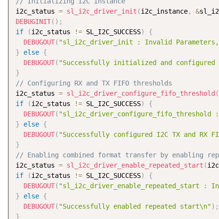
// Initializing I2C instance
i2c_status 
=
sl_i2c_driver_init
(
i2c_instance
,
&
sl_i2
DEBUGINIT
(
)
;
if
(
i2c_status 
!=
 SL_I2C_SUCCESS
)
{
DEBUGOUT
(
"sl_i2c_driver_init : Invalid Parameters,
}
else
{
DEBUGOUT
(
"Successfully initialized and configured 
}
// Configuring RX and TX FIFO thresholds
i2c_status 
=
sl_i2c_driver_configure_fifo_threshold
(
if
(
i2c_status 
!=
 SL_I2C_SUCCESS
)
{
DEBUGOUT
(
"sl_i2c_driver_configure_fifo_threshold :
}
else
{
DEBUGOUT
(
"Successfully configured I2C TX and RX FI
}
// Enabling combined format transfer by enabling rep
i2c_status 
=
sl_i2c_driver_enable_repeated_start
(
i2c
if
(
i2c_status 
!=
 SL_I2C_SUCCESS
)
{
DEBUGOUT
(
"sl_i2c_driver_enable_repeated_start : In
}
else
{
DEBUGOUT
(
"Successfully enabled repeated start\n"
)
;
}