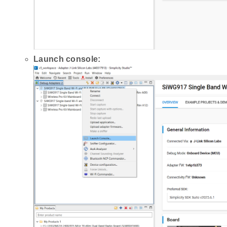
Launch console: