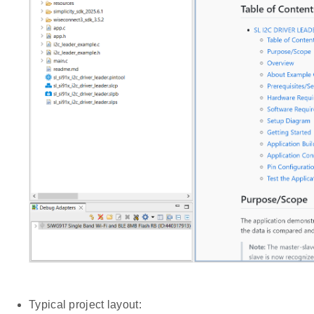
Typical project layout: