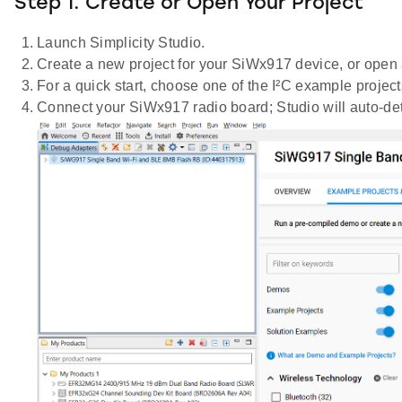
Step 1. Create or Open Your Project
Launch Simplicity Studio.
Create a new project for your SiWx917 device, or open 
For a quick start, choose one of the I²C example proj
Connect your SiWx917 radio board; Studio will auto-dete