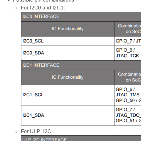
For I2C0 and I2C1:
For ULP_I2C: