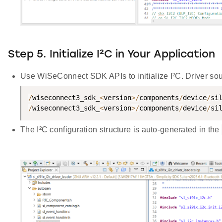
Step 5. Initialize I²C in Your Application
Use WiSeConnect SDK APIs to initialize I²C. Driver sour
/
wiseconnect3_sdk_
<
version
>
/
components
/
device
/
si
/
wiseconnect3_sdk_
<
version
>
/
components
/
device
/
si
The I²C configuration structure is auto-generated in the