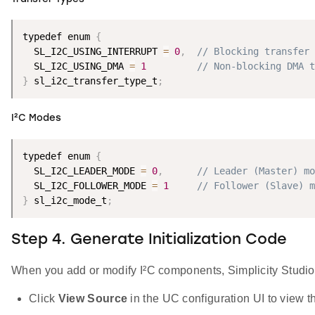
typedef enum 
{
  SL_I2C_USING_INTERRUPT 
=
0
,
// Blocking transfer
  SL_I2C_USING_DMA 
=
1
// Non-blocking DMA t
}
 sl_i2c_transfer_type_t
;
I²C Modes
typedef enum 
{
  SL_I2C_LEADER_MODE 
=
0
,
// Leader (Master) mo
  SL_I2C_FOLLOWER_MODE 
=
1
// Follower (Slave) m
}
 sl_i2c_mode_t
;
Step 4. Generate Initialization Code
When you add or modify I²C components, Simplicity Studio a
Click
View Source
in the UC configuration UI to view th