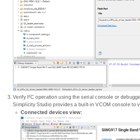
Verify I²C operation using the serial console or debugge
Simplicity Studio provides a built-in VCOM console to v
Connected devices view: