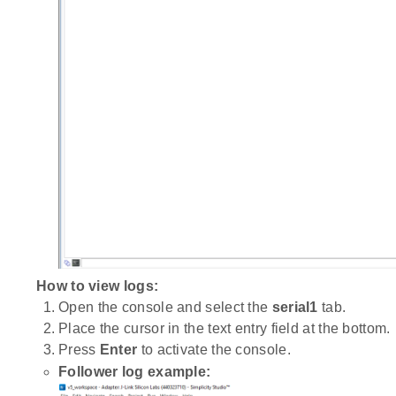
How to view logs:
Open the console and select the
serial1
tab.
Place the cursor in the text entry field at the bottom.
Press
Enter
to activate the console.
Follower log example: