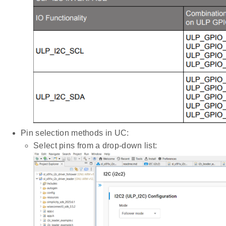
Pin selection methods in UC:
Select pins from a drop-down list: