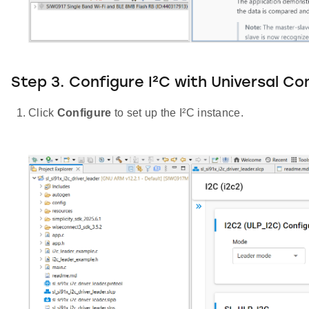
Step 3. Configure I²C with Universal Co
Click
Configure
to set up the I²C instance.