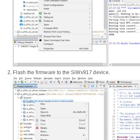
Flash the firmware to the SiWx917 device.