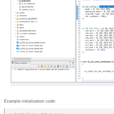
Example initialization code: