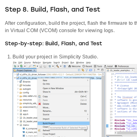
Step 8. Build, Flash, and Test
After configuration, build the project, flash the firmware to 
in Virtual COM (VCOM) console for viewing logs.
Step-by-step: Build, Flash, and Test
Build your project in Simplicity Studio.