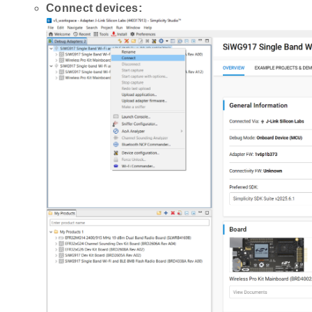
Connect devices: