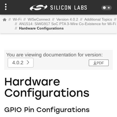
//
Wi-Fi
//
WiSeConnect
//
Version 4.0.2
//
Additional Topics
//
//
AN1514: SiWG917 SoC PTA 3-Wire Co-Existence for Wi-Fi
//
Hardware Configurations
You are viewing documentation for version:
4.0.2
PDF
Hardware
Configurations
GPIO Pin Configurations