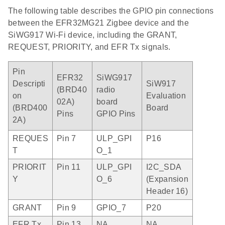
The following table describes the GPIO pin connections
between the EFR32MG21 Zigbee device and the
SiWG917 Wi-Fi device, including the GRANT,
REQUEST, PRIORITY, and EFR Tx signals.
Pin
EFR32
SiWG917
Descripti
SiW917
(BRD40
radio
on
Evaluation
02A)
board
(BRD400
Board
Pins
GPIO Pins
2A)
REQUES
Pin 7
ULP_GPI
P16
T
O_1
PRIORIT
Pin 11
ULP_GPI
I2C_SDA
Y
O_6
(Expansion
Header 16)
GRANT
Pin 9
GPIO_7
P20
EFR Tx
Pin 13
NA
NA