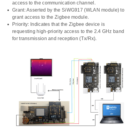
access to the communication channel.
Grant: Asserted by the SiWG917 (WLAN module) to
grant access to the Zigbee module.
Priority: Indicates that the Zigbee device is
requesting high-priority access to the 2.4 GHz band
for transmission and reception (Tx/Rx).