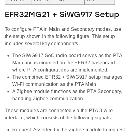
EFR32MG21 + SiWG917 Setup
To configure PTA in Main and Secondary modes, use
the setup shown in the following figure. This setup
includes several key components.
The SiWG917 SoC radio board serves as the PTA
Main and is mounted on the EFR32 baseboard,
where PTA configurations are implemented.
The combined EFR32 + SiWG917 setup manages
Wi-Fi communication as the PTA Main.
A Zigbee module functions as the PTA Secondary,
handling Zigbee communication.
These modules are connected via the PTA 3-wire
interface, which consists of the following signals:
Request: Asserted by the Zigbee module to request