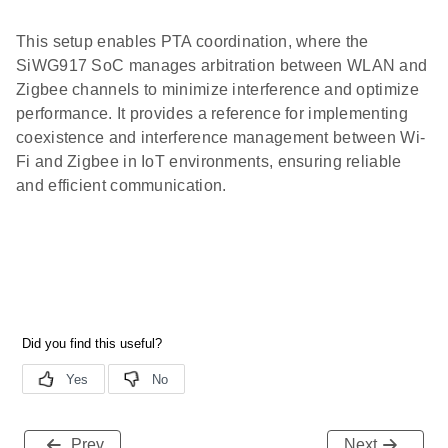
This setup enables PTA coordination, where the
SiWG917 SoC manages arbitration between WLAN and
Zigbee channels to minimize interference and optimize
performance. It provides a reference for implementing
coexistence and interference management between Wi-
Fi and Zigbee in IoT environments, ensuring reliable
and efficient communication.
Prev
Next