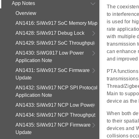
App Notes
The coexisten
Overview
to interferen
is used for hi
AN1416: SiWx917 SoC Memory Map
rate applicati
AN1428: SiWx917 Debug Lock
with multiple 
AN1429: SiWx917 SoC Throughput
transmission 
can enhance r
AN1430: SiWG917 Low Power
and improved 
Application Note
AN1431: SiWx917 SoC Firmware
PTA functions 
Update
transmissions 
Thread/Zigbee
AN1432: SiWx917 NCP SPI Protocol
Main to suppo
Application Note
device as the
AN1433: SiWx917 NCP Low Power
When both dev
AN1434: SiWx917 NCP Throughput
to their spati
AN1435: SiWx917 NCP Firmware
devices and W
Update
collisions oc