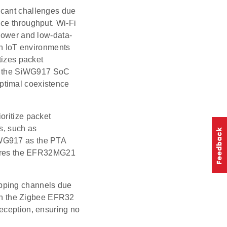
icant challenges due
uce throughput. Wi-Fi
-power and low-data-
 in IoT environments
tizes packet
ike the SiWG917 SoC
ptimal coexistence
oritize packet
s, such as
iWG917 as the PTA
igures the EFR32MG21
apping channels due
ween the Zigbee EFR32
reception, ensuring no