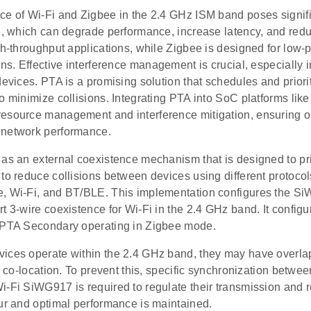
ce of Wi-Fi and Zigbee in the 2.4 GHz ISM band poses signif
ce, which can degrade performance, increase latency, and red
gh-throughput applications, while Zigbee is designed for low
ons. Effective interference management is crucial, especially
devices. PTA is a promising solution that schedules and priori
to minimize collisions. Integrating PTA into SoC platforms l
esource management and interference mitigation, ensuring o
network performance.
as an external coexistence mechanism that is designed to pri
to reduce collisions between devices using different protocol
, Wi-Fi, and BT/BLE. This implementation configures the S
rt 3-wire coexistence for Wi-Fi in the 2.4 GHz band. It conf
 PTA Secondary operating in Zigbee mode.
ices operate within the 2.4 GHz band, they may have overl
al co-location. To prevent this, specific synchronization bet
i-Fi SiWG917 is required to regulate their transmission and 
cur and optimal performance is maintained.