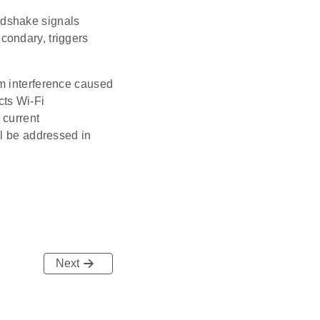
ndshake signals
condary, triggers
m interference caused
ts Wi-Fi
 current
ll be addressed in
Next