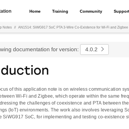
ation
Home
Training
Community
Suppor
p Notes
//
AN1514: SiWG917 SoC PTA 3-Wire Co-Existence for Wi-Fi and Zigbee
ewing documentation for version:
4.0.2
oduction
ocus of this application note is on wireless communication 
between Wi-Fi and Zigbee, which operate within the same freq
dressing the challenges of coexistence and PTA between thes
ings (IoT) environments. The work also involves leveraging S
he SiWG917 SoC, for implementing and testing co-existence st