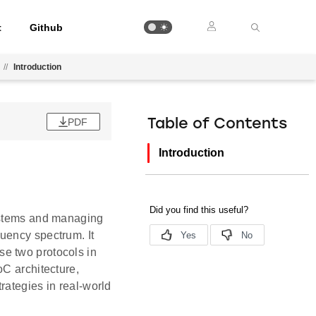
t
Github
//
Introduction
PDF
Table of Contents
Introduction
systems and managing
uency spectrum. It
e two protocols in
oC architecture,
rategies in real-world