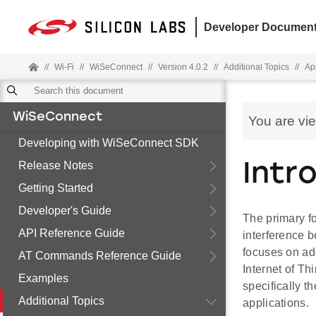
Developer Document
//
Wi-Fi
//
WiSeConnect
//
Version 4.0.2
//
Additional Topics
//
Ap
WiSeConnect
You are vi
Developing with WiSeConnect SDK
Release Notes
Intr
Getting Started
Developer's Guide
The primary f
API Reference Guide
interference 
focuses on ad
AT Commands Reference Guide
Internet of Th
Examples
specifically t
Additional Topics
applications.