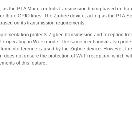
as the PTA Main, controls transmission timing based on ha
r three GPIO lines. The Zigbee device, acting as the PTA Se
 based on its transmission requirements.
mplementation protects Zigbee transmission and reception fro
7 operating in Wi-Fi mode. The same mechanism also protec
 from interference caused by the Zigbee device. However, the
 does not ensure the protection of Wi-Fi reception, which wi
ments of this feature.