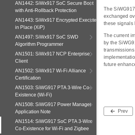
AN1442: SiWx917 SoC Secure Boot
The SiWG917, 
with Anti-Rollback Protection
exchanged ove
AN1443: SiWx917 Encrypted Execute
these signals
in Place (XiP)
The current i
AN1497: SiWx917 SoC SWD
by the SiWG91
Algorithm Programmer
transmissions
AN1501: SiWx917 NCP Enterprise
implementation
Client
future enhance
AN1502: SiWx917 Wi-Fi Alliance
Certification
AN1503: SiWG917 PTA 3-Wire Co-
Existence (Wi-Fi)
AN1508: SiWG917 Power Manager
Prev
Application Note
AN1514: SiWG917 SoC PTA 3-Wire
Co-Existence for Wi-Fi and Zigbee