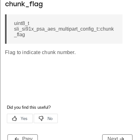
chunk_flag
uint8_t
sli_si91x_psa_aes_multipart_config_t::chunk
_flag
Flag to indicate chunk number.
Prev
Next