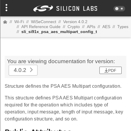
//
Wi-Fi
//
WiSeConnect
//
Version 4.0.2
//
API Reference Guide
//
Crypto
//
APIs
//
AES
//
Types
//
sli_si91x_psa_aes_multipart_config_t
You are viewing documentation for version:
4.0.2
PDF
Structure defines the PSA AES Multipart configuration.
This structure defines PSA AES Multipart configuration
required for the operation which includes type of
operation, input message, length of input message, key
configuration structure, and so on.