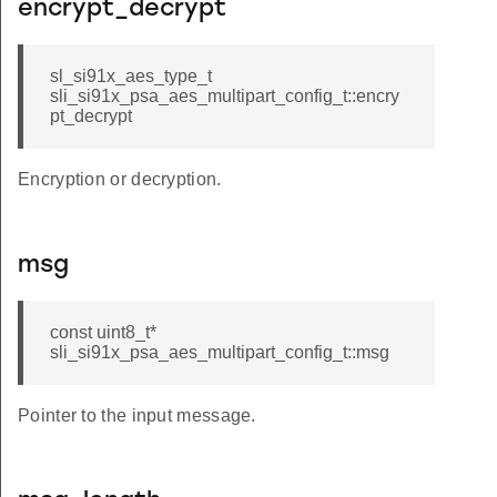
encrypt_decrypt
sl_si91x_aes_type_t
sli_si91x_psa_aes_multipart_config_t::encry
pt_decrypt
Encryption or decryption.
msg
const uint8_t*
sli_si91x_psa_aes_multipart_config_t::msg
Pointer to the input message.