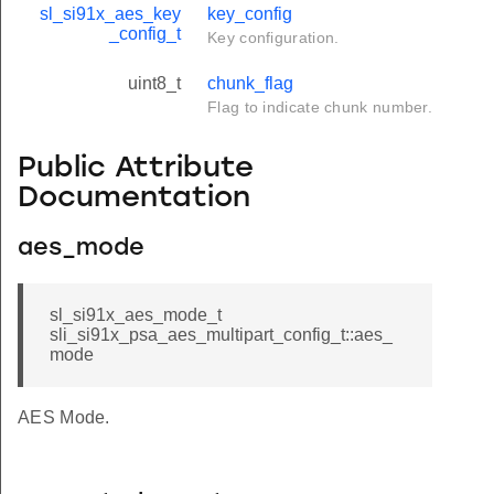
sl_si91x_aes_key
key_config
_config_t
Key configuration.
uint8_t
chunk_flag
Flag to indicate chunk number.
Public Attribute
Documentation
aes_mode
sl_si91x_aes_mode_t
sli_si91x_psa_aes_multipart_config_t::aes_
mode
AES Mode.