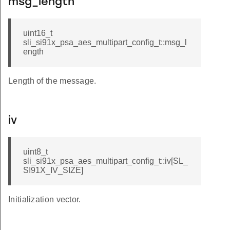
msg_length
uint16_t
sli_si91x_psa_aes_multipart_config_t::msg_l
ength
Length of the message.
iv
uint8_t
sli_si91x_psa_aes_multipart_config_t::iv[SL_
SI91X_IV_SIZE]
Initialization vector.