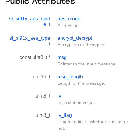
Public Attributes
sl_si91x_aes_mod
aes_mode
e_t
AES Mode.
sl_si91x_aes_type
encrypt_decrypt
_t
Encryption or decryption.
const uint8_t *
msg
Pointer to the input message.
uint16_t
msg_length
Length of the message.
uint8_t
iv
Initialization vector.
ig_t
uint8_t
iv_flag
Flag to indicate whether iv is set or
not.