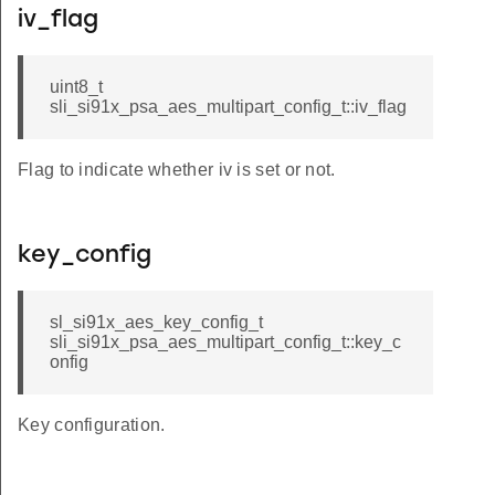
iv_flag
uint8_t
sli_si91x_psa_aes_multipart_config_t::iv_flag
Flag to indicate whether iv is set or not.
key_config
sl_si91x_aes_key_config_t
sli_si91x_psa_aes_multipart_config_t::key_c
onfig
Key configuration.