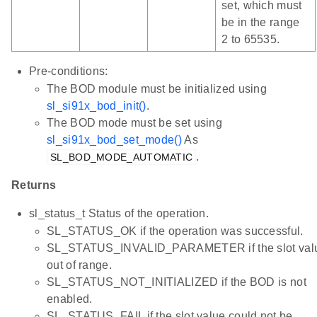
set, which must
be in the range
2 to 65535.
Pre-conditions:
The BOD module must be initialized using
sl_si91x_bod_init()
.
The BOD mode must be set using
sl_si91x_bod_set_mode()
As
.
SL_BOD_MODE_AUTOMATIC
Returns
sl_status_t Status of the operation.
SL_STATUS_OK if the operation was successful.
SL_STATUS_INVALID_PARAMETER if the slot valu
out of range.
SL_STATUS_NOT_INITIALIZED if the BOD is not
enabled.
SL_STATUS_FAIL if the slot value could not be