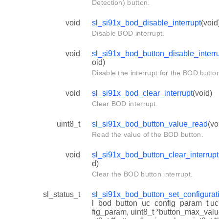
Detection) button.
void
sl_si91x_bod_disable_interrupt
(void
Disable BOD interrupt.
void
sl_si91x_bod_button_disable_interr
oid)
Disable the interrupt for the BOD butto
void
sl_si91x_bod_clear_interrupt
(void)
Clear BOD interrupt.
uint8_t
sl_si91x_bod_button_value_read
(vo
Read the value of the BOD button.
void
sl_si91x_bod_button_clear_interrupt
d)
Clear the BOD button interrupt.
sl_status_t
sl_si91x_bod_button_set_configurat
l_bod_button_uc_config_param_t u
fig_param, uint8_t *button_max_valu