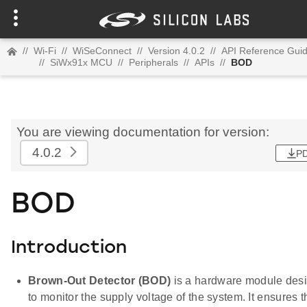
//
Wi-Fi
//
WiSeConnect
//
Version 4.0.2
//
API Reference Gui
//
SiWx91x MCU
//
Peripherals
//
APIs
//
BOD
You are viewing documentation for version:
4.0.2
P
BOD
Introduction
Brown-Out Detector (BOD)
is a hardware module des
to monitor the supply voltage of the system. It ensures t