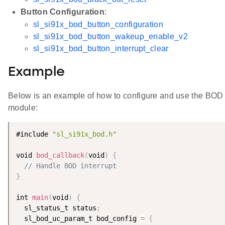
Button Configuration
:
sl_si91x_bod_button_configuration
sl_si91x_bod_button_wakeup_enable_v2
sl_si91x_bod_button_interrupt_clear
Example
Below is an example of how to configure and use the BOD
module:
#include 
"sl_si91x_bod.h"
void 
bod_callback
(
void
)
{
// Handle BOD interrupt
}
int 
main
(
void
)
{
  sl_status_t status
;
  sl_bod_uc_param_t bod_config 
=
{