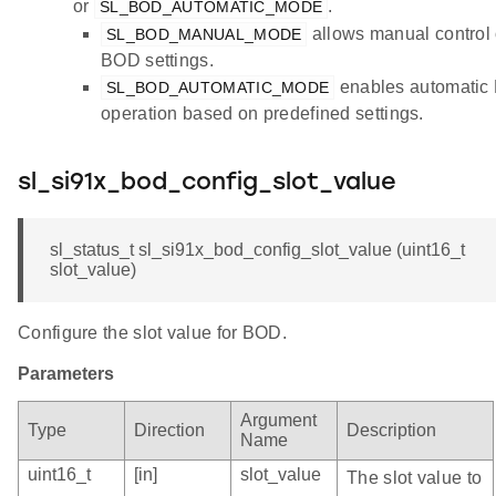
or
.
SL_BOD_AUTOMATIC_MODE
allows manual control 
SL_BOD_MANUAL_MODE
BOD settings.
enables automatic
SL_BOD_AUTOMATIC_MODE
operation based on predefined settings.
sl_si91x_bod_config_slot_value
sl_status_t sl_si91x_bod_config_slot_value (uint16_t
slot_value)
Configure the slot value for BOD.
Parameters
Argument
Type
Direction
Description
Name
uint16_t
[in]
slot_value
The slot value to