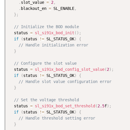
.
slot_value 
=
2
,
.
blackout_en 
=
 SL_ENABLE
,
}
;
// Initialize the BOD module
  status 
=
sl_si91x_bod_init
(
)
;
if
(
status 
!=
 SL_STATUS_OK
)
{
// Handle initialization error
}
// Configure the slot value
  status 
=
sl_si91x_bod_config_slot_value
(
2
)
;
if
(
status 
!=
 SL_STATUS_OK
)
{
// Handle slot value configuration error
}
// Set the voltage threshold
  status 
=
sl_si91x_bod_set_threshold
(
2.5
f
)
;
if
(
status 
!=
 SL_STATUS_OK
)
{
// Handle threshold setting error
}