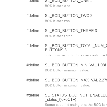
#define
SL_BOD_BUTTON_ONE 1
BOD button one.
#define
SL_BOD_BUTTON_TWO 2
BOD button two.
#define
SL_BOD_BUTTON_THREE 3
BOD button three.
#define
SL_BOD_BUTTON_TOTAL_NUM_
BUTTONS 3
Total number of buttons can configured
#define
SL_BOD_BUTTON_MIN_VAL 1.08f
BOD button minimum value.
#define
SL_BOD_BUTTON_MAX_VAL 2.27
BOD button maximum value.
#define
SL_STATUS_BOD_NOT_ENABLED 
_status_t)0x0C1F)
Status code indicating that the BOD is 