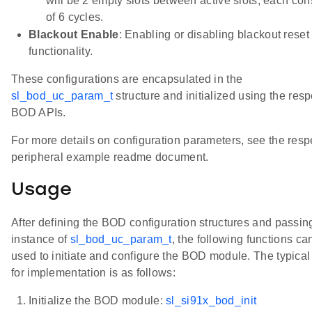
will be 2 empty slots between active slots, each con
of 6 cycles.
Blackout Enable
: Enabling or disabling blackout reset
functionality.
These configurations are encapsulated in the
sl_bod_uc_param_t
structure and initialized using the resp
BOD APIs.
For more details on configuration parameters, see the resp
peripheral example readme document.
Usage
After defining the BOD configuration structures and passin
instance of
sl_bod_uc_param_t
, the following functions ca
used to initiate and configure the BOD module. The typical
for implementation is as follows:
Initialize the BOD module:
sl_si91x_bod_init