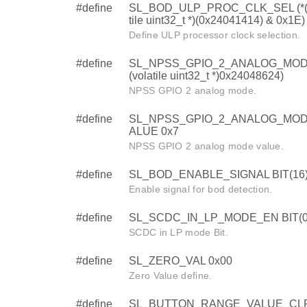
#define
SL_BOD_ULP_PROC_CLK_SEL (*(
tile uint32_t *)(0x24041414) & 0x1E)
Define ULP processor clock selection.
#define
SL_NPSS_GPIO_2_ANALOG_MODE
(volatile uint32_t *)0x24048624)
NPSS GPIO 2 analog mode.
#define
SL_NPSS_GPIO_2_ANALOG_MO
ALUE 0x7
NPSS GPIO 2 analog mode value.
#define
SL_BOD_ENABLE_SIGNAL BIT(16
Enable signal for bod detection.
#define
SL_SCDC_IN_LP_MODE_EN BIT(0
SCDC in LP mode Bit.
#define
SL_ZERO_VAL 0x00
Zero Value define.
#define
SL_BUTTON_RANGE_VALUE_CLR