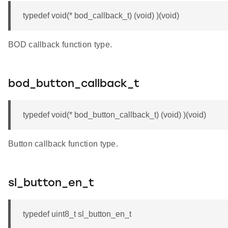
typedef void(* bod_callback_t) (void) )(void)
BOD callback function type.
bod_button_callback_t
typedef void(* bod_button_callback_t) (void) )(void)
Button callback function type.
sl_button_en_t
typedef uint8_t sl_button_en_t