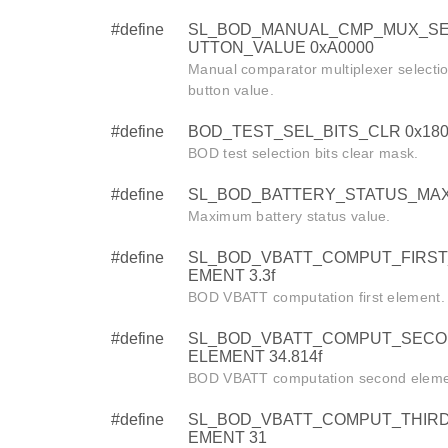
#define
SL_BOD_MANUAL_CMP_MUX_SE
UTTON_VALUE 0xA0000
Manual comparator multiplexer selecti
button value.
#define
BOD_TEST_SEL_BITS_CLR 0x180
BOD test selection bits clear mask.
#define
SL_BOD_BATTERY_STATUS_MAX
Maximum battery status value.
#define
SL_BOD_VBATT_COMPUT_FIRST
EMENT 3.3f
BOD VBATT computation first element.
#define
SL_BOD_VBATT_COMPUT_SECO
ELEMENT 34.814f
BOD VBATT computation second eleme
#define
SL_BOD_VBATT_COMPUT_THIR
EMENT 31