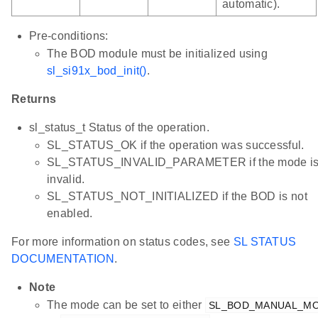
automatic).
Pre-conditions:
The BOD module must be initialized using
sl_si91x_bod_init()
.
Returns
sl_status_t Status of the operation.
SL_STATUS_OK if the operation was successful.
SL_STATUS_INVALID_PARAMETER if the mode i
invalid.
SL_STATUS_NOT_INITIALIZED if the BOD is not
enabled.
For more information on status codes, see
SL STATUS
DOCUMENTATION
.
Note
The mode can be set to either
SL_BOD_MANUAL_M