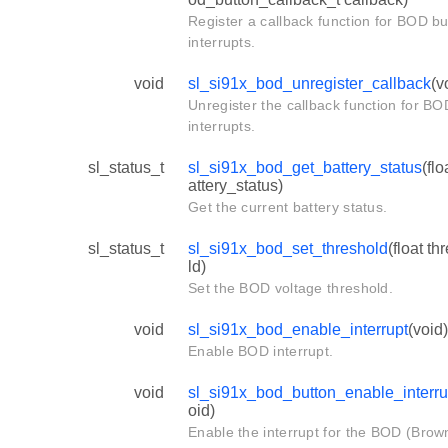
Register a callback function for BOD bu
interrupts.
void
sl_si91x_bod_unregister_callback
(v
Unregister the callback function for BO
interrupts.
sl_status_t
sl_si91x_bod_get_battery_status
(flo
attery_status)
Get the current battery status.
sl_status_t
sl_si91x_bod_set_threshold
(float th
ld)
Set the BOD voltage threshold.
void
sl_si91x_bod_enable_interrupt
(void)
Enable BOD interrupt.
void
sl_si91x_bod_button_enable_interru
oid)
Enable the interrupt for the BOD (Brow