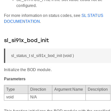
configured.
For more information on status codes, see
SL STATUS
DOCUMENTATION
.
sl_si91x_bod_init
sl_status_t sl_si91x_bod_init (void )
Initialize the BOD module.
Parameters
Type
Direction
Argument Name
Description
void
N/A