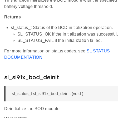
This function initializes the BOD module with the specified
battery voltage threshold.
Returns
sl_status_t Status of the BOD initialization operation.
SL_STATUS_OK if the initialization was successful.
SL_STATUS_FAIL if the initialization failed.
For more information on status codes, see
SL STATUS
DOCUMENTATION
.
sl_si91x_bod_deinit
sl_status_t sl_si91x_bod_deinit (void )
Deinitialize the BOD module.