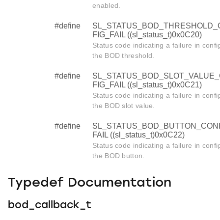
enabled.
#define
SL_STATUS_BOD_THRESHOLD_
FIG_FAIL ((sl_status_t)0x0C20)
Status code indicating a failure in confi
the BOD threshold.
#define
SL_STATUS_BOD_SLOT_VALUE
FIG_FAIL ((sl_status_t)0x0C21)
Status code indicating a failure in confi
the BOD slot value.
#define
SL_STATUS_BOD_BUTTON_CON
FAIL ((sl_status_t)0x0C22)
Status code indicating a failure in confi
the BOD button.
Typedef Documentation
bod_callback_t