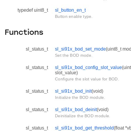
typedef uint8_t
sl_button_en_t
Button enable type.
Functions
sl_status_t
sl_si91x_bod_set_mode
(uint8_t mo
Set the BOD mode.
sl_status_t
sl_si91x_bod_config_slot_value
(uin
slot_value)
Configure the slot value for BOD.
sl_status_t
sl_si91x_bod_init
(void)
Initialize the BOD module.
sl_status_t
sl_si91x_bod_deinit
(void)
Deinitialize the BOD module.
sl_status_t
sl_si91x_bod_get_threshold
(float *v