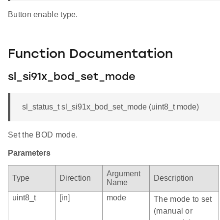
Button enable type.
Function Documentation
sl_si91x_bod_set_mode
sl_status_t sl_si91x_bod_set_mode (uint8_t mode)
Set the BOD mode.
Parameters
Argument
Type
Direction
Description
Name
uint8_t
[in]
mode
The mode to set
(manual or