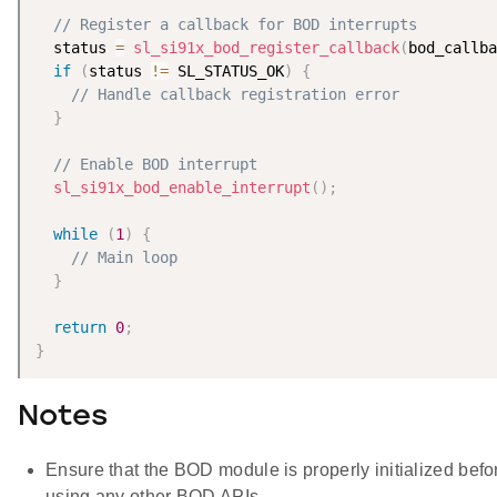
// Register a callback for BOD interrupts
  status 
=
sl_si91x_bod_register_callback
(
bod_callba
if
(
status 
!=
 SL_STATUS_OK
)
{
// Handle callback registration error
}
// Enable BOD interrupt
sl_si91x_bod_enable_interrupt
(
)
;
while
(
1
)
{
// Main loop
}
return
0
;
}
Notes
Ensure that the BOD module is properly initialized befo
using any other BOD APIs.