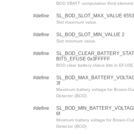
BOD VBATT computation third element
#define
SL_BOD_SLOT_MAX_VALUE 6553
Slot maximum value.
#define
SL_BOD_SLOT_MIN_VALUE 2
Slot minimum value.
#define
SL_BOD_CLEAR_BATTERY_STA
BITS_EFUSE 0x3FFFFF
BOD clear battery status bits in EFUS
#define
SL_BOD_MAX_BATTERY_VOLTAG
3f
Maximum battery voltage for Brown-Ou
Detector (BOD)
#define
SL_BOD_MIN_BATTERY_VOLTAGE
6f
Minimum battery voltage for Brown-Ou
Detector (BOD)