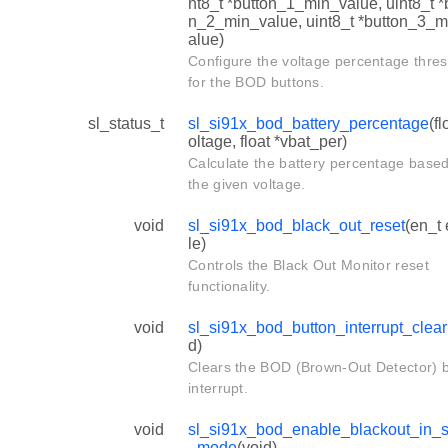
nt8_t *button_1_min_value, uint8_t *
n_2_min_value, uint8_t *button_3_m
alue)
Configure the voltage percentage thre
for the BOD buttons.
sl_status_t
sl_si91x_bod_battery_percentage
(fl
oltage, float *vbat_per)
Calculate the battery percentage base
the given voltage.
void
sl_si91x_bod_black_out_reset
(en_t
le)
Controls the Black Out Monitor reset
functionality.
void
sl_si91x_bod_button_interrupt_clear
d)
Clears the BOD (Brown-Out Detector) 
interrupt.
void
sl_si91x_bod_enable_blackout_in_
_mode
(void)