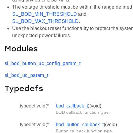
The voltage threshold must be within the range defined
SL_BOD_MIN_THRESHOLD
and
SL_BOD_MAX_THRESHOLD
.
Use the blackout reset functionality to protect the syst
unexpected power failures.
Modules
sl_bod_button_uc_config_param_t
sl_bod_uc_param_t
Typedefs
typedef void(*
bod_callback_t
)(void)
BOD callback function type.
typedef void(*
bod_button_callback_t
)(void)
Button callback function type.