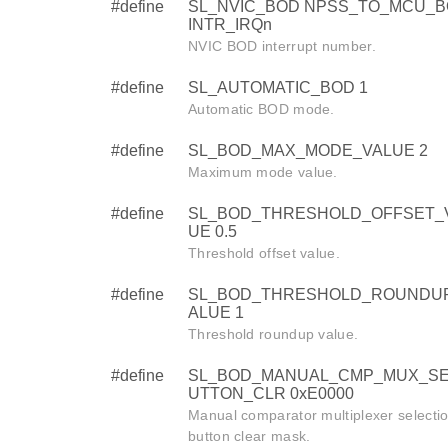
#define
SL_NVIC_BOD NPSS_TO_MCU_B
INTR_IRQn
NVIC BOD interrupt number.
#define
SL_AUTOMATIC_BOD 1
Automatic BOD mode.
#define
SL_BOD_MAX_MODE_VALUE 2
Maximum mode value.
#define
SL_BOD_THRESHOLD_OFFSET_
UE 0.5
Threshold offset value.
#define
SL_BOD_THRESHOLD_ROUNDU
ALUE 1
Threshold roundup value.
#define
SL_BOD_MANUAL_CMP_MUX_SE
UTTON_CLR 0xE0000
Manual comparator multiplexer selecti
button clear mask.