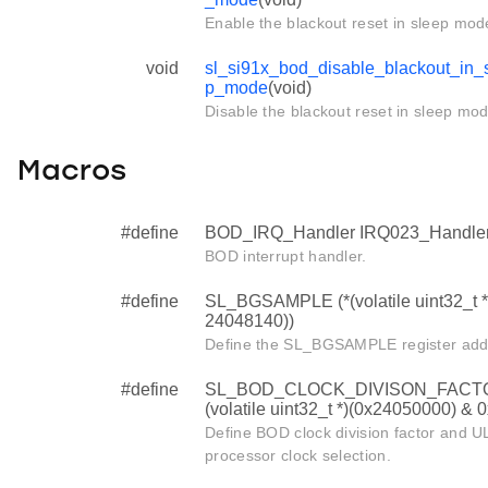
Enable the blackout reset in sleep mod
void
sl_si91x_bod_disable_blackout_in_
p_mode
(void)
Disable the blackout reset in sleep mod
Macros
#define
BOD_IRQ_Handler IRQ023_Handle
BOD interrupt handler.
#define
SL_BGSAMPLE (*(volatile uint32_t *
24048140))
Define the SL_BGSAMPLE register add
#define
SL_BOD_CLOCK_DIVISON_FACTO
(volatile uint32_t *)(0x24050000) & 
Define BOD clock division factor and U
processor clock selection.