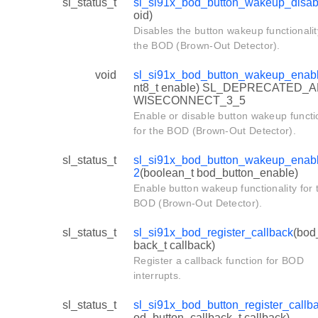
sl_status_t
sl_si91x_bod_button_wakeup_disab
oid)
Disables the button wakeup functionalit
the BOD (Brown-Out Detector).
void
sl_si91x_bod_button_wakeup_enab
nt8_t enable) SL_DEPRECATED_A
WISECONNECT_3_5
Enable or disable button wakeup functio
for the BOD (Brown-Out Detector).
sl_status_t
sl_si91x_bod_button_wakeup_enab
2
(boolean_t bod_button_enable)
Enable button wakeup functionality for 
BOD (Brown-Out Detector).
sl_status_t
sl_si91x_bod_register_callback
(bod
back_t callback)
Register a callback function for BOD
interrupts.
sl_status_t
sl_si91x_bod_button_register_callb
od_button_callback_t callback)