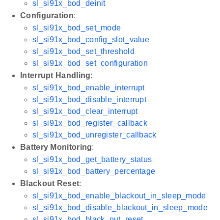
sl_si91x_bod_deinit
Configuration
:
sl_si91x_bod_set_mode
sl_si91x_bod_config_slot_value
sl_si91x_bod_set_threshold
sl_si91x_bod_set_configuration
Interrupt Handling
:
sl_si91x_bod_enable_interrupt
sl_si91x_bod_disable_interrupt
sl_si91x_bod_clear_interrupt
sl_si91x_bod_register_callback
sl_si91x_bod_unregister_callback
Battery Monitoring
:
sl_si91x_bod_get_battery_status
sl_si91x_bod_battery_percentage
Blackout Reset
:
sl_si91x_bod_enable_blackout_in_sleep_mode
sl_si91x_bod_disable_blackout_in_sleep_mode
sl_si91x_bod_black_out_reset