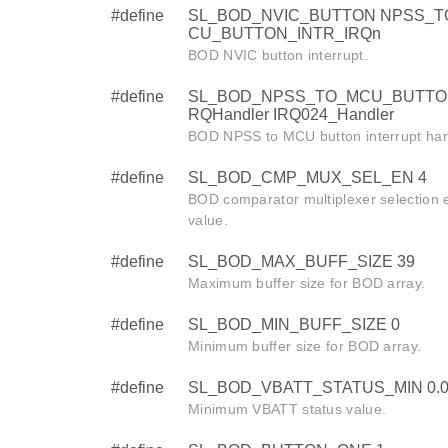
#define
SL_BOD_NVIC_BUTTON NPSS_T
CU_BUTTON_INTR_IRQn
BOD NVIC button interrupt.
#define
SL_BOD_NPSS_TO_MCU_BUTTO
RQHandler IRQ024_Handler
BOD NPSS to MCU button interrupt han
#define
SL_BOD_CMP_MUX_SEL_EN 4
BOD comparator multiplexer selection 
value.
#define
SL_BOD_MAX_BUFF_SIZE 39
Maximum buffer size for BOD array.
#define
SL_BOD_MIN_BUFF_SIZE 0
Minimum buffer size for BOD array.
#define
SL_BOD_VBATT_STATUS_MIN 0.0
Minimum VBATT status value.