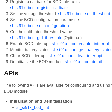
Register a callback for BOD interrupts:
sl_si91x_bod_register_callback
Set the voltage threshold:
sl_si91x_bod_set_threshold
Set the BOD configuration parameters
sl_si91x_bod_set_configuration
.
Get the calibrated threshold value
sl_si91x_bod_get_threshold
(Optional)
Enable BOD interrupt:
sl_si91x_bod_enable_interrupt
Monitor battery status:
sl_si91x_bod_get_battery_statu
Clear BOD interrupt:
sl_si91x_bod_clear_interrupt
Deinitialize the BOD module:
sl_si91x_bod_deinit
APIs
The following APIs are available for configuring and using 
BOD module:
Initialization and Deinitialization
:
sl_si91x_bod_init