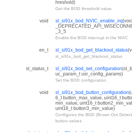
hreshold)
Get the BOD threshold value.
void
sl_si91x_bod_NVIC_enable_irq
(voi
_DEPRECATED_API_WISECONN
_3_5
Enable the BOD interrupt in the NVIC.
en_t
sl_si91x_bod_get_blackout_status
(v
sl_si91x_bod_get_blackout_status
sl_status_t
sl_si91x_bod_set_configuration
(sl_
uc_param_t usr_config_params)
Set the BOD configuration.
void
sl_si91x_bod_button_configuration
(
6_t button_max_value, uint16_t butt
min_value, uint16_t button2_min_va
uint16_t button3_min_value)
Configures the BOD (Brown-Out Detect
button values.