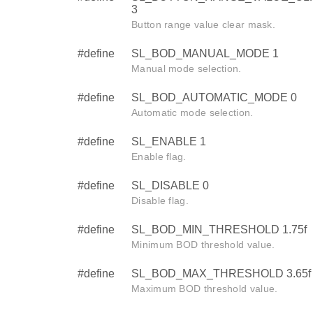
3
Button range value clear mask.
#define
SL_BOD_MANUAL_MODE 1
Manual mode selection.
#define
SL_BOD_AUTOMATIC_MODE 0
Automatic mode selection.
#define
SL_ENABLE 1
Enable flag.
#define
SL_DISABLE 0
Disable flag.
#define
SL_BOD_MIN_THRESHOLD 1.75f
Minimum BOD threshold value.
#define
SL_BOD_MAX_THRESHOLD 3.65f
Maximum BOD threshold value.