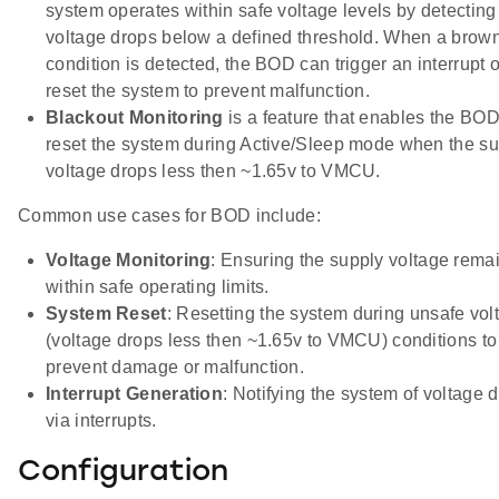
system operates within safe voltage levels by detecting
voltage drops below a defined threshold. When a brow
condition is detected, the BOD can trigger an interrupt o
reset the system to prevent malfunction.
Blackout Monitoring
is a feature that enables the BOD
reset the system during Active/Sleep mode when the s
voltage drops less then ~1.65v to VMCU.
Common use cases for BOD include:
Voltage Monitoring
: Ensuring the supply voltage rema
within safe operating limits.
System Reset
: Resetting the system during unsafe vol
(voltage drops less then ~1.65v to VMCU) conditions to
prevent damage or malfunction.
Interrupt Generation
: Notifying the system of voltage 
via interrupts.
Configuration