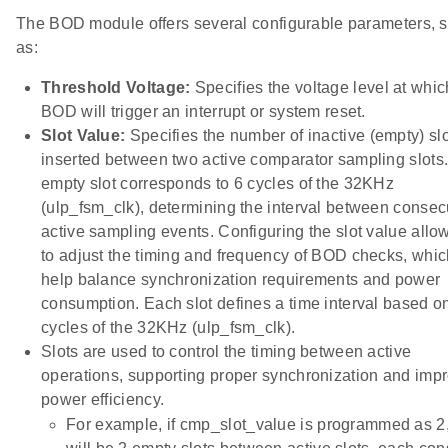
The BOD module offers several configurable parameters, 
as:
Threshold Voltage:
Specifies the voltage level at whic
BOD will trigger an interrupt or system reset.
Slot Value:
Specifies the number of inactive (empty) sl
inserted between two active comparator sampling slots
empty slot corresponds to 6 cycles of the 32KHz
(ulp_fsm_clk), determining the interval between consec
active sampling events. Configuring the slot value allo
to adjust the timing and frequency of BOD checks, whi
help balance synchronization requirements and power
consumption. Each slot defines a time interval based o
cycles of the 32KHz (ulp_fsm_clk).
Slots are used to control the timing between active
operations, supporting proper synchronization and imp
power efficiency.
For example, if cmp_slot_value is programmed as 2,