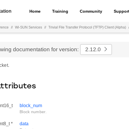
ation
Home
Training
Community
Suppor
rence
//
Wi-SUN Services
//
Trivial File Transfer Protocol (TFTP) Client (Alpha)
ewing documentation for version:
2.12.0
cket.
Attributes
int16_t
block_num
Block number.
nt8_t *
data