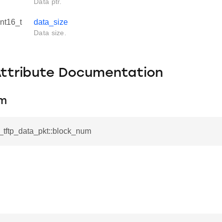
Data ptr.
int16_t
data_size
Data size.
Attribute Documentation
um
l_tftp_data_pkt::block_num
.