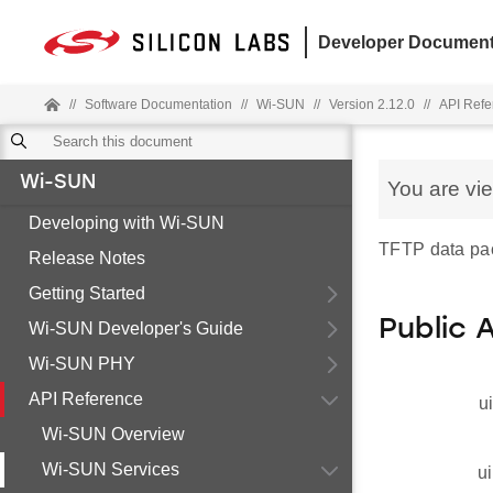
Developer Document
//
Software Documentation
//
Wi-SUN
//
Version 2.12.0
//
API Refe
Wi-SUN
You are vi
Developing with Wi-SUN
TFTP data pa
Release Notes
Getting Started
Public 
Wi-SUN Developer's Guide
Wi-SUN PHY
API Reference
u
Wi-SUN Overview
Wi-SUN Services
ui