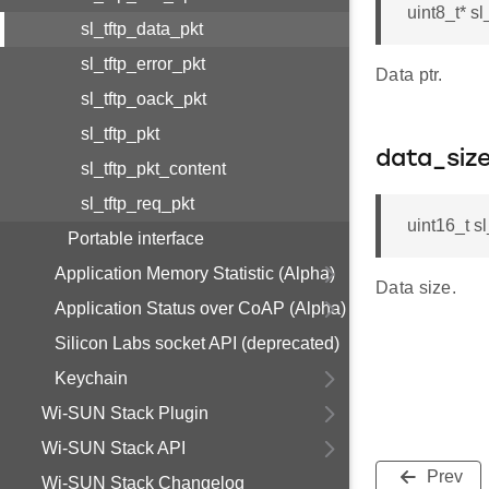
uint8_t* sl
sl_tftp_data_pkt
sl_tftp_error_pkt
Data ptr.
sl_tftp_oack_pkt
sl_tftp_pkt
data_siz
sl_tftp_pkt_content
sl_tftp_req_pkt
uint16_t s
Portable interface
Application Memory Statistic (Alpha)
Data size.
Application Status over CoAP (Alpha)
Silicon Labs socket API (deprecated)
Keychain
Wi-SUN Stack Plugin
Wi-SUN Stack API
Prev
Wi-SUN Stack Changelog