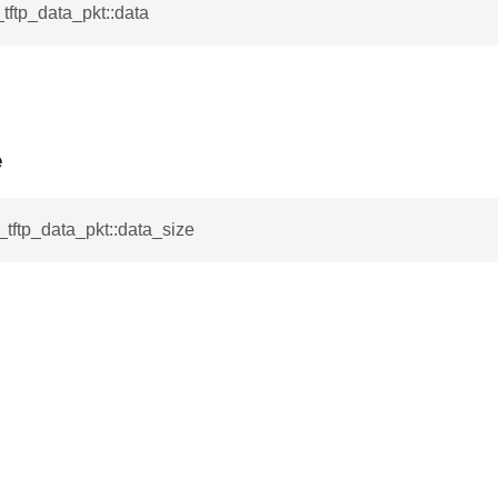
_tftp_data_pkt::data
e
l_tftp_data_pkt::data_size