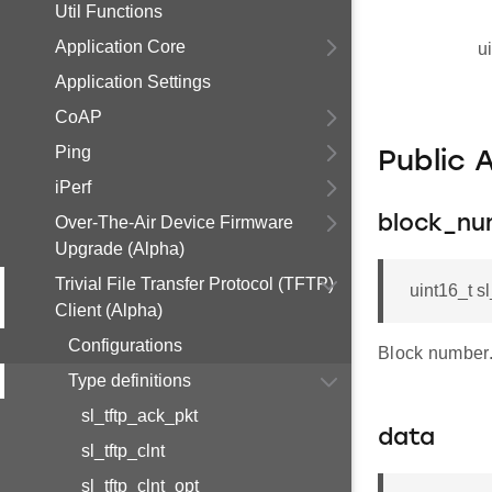
Util Functions
Application Core
u
Application Settings
CoAP
Ping
Public 
iPerf
Over-The-Air Device Firmware
block_n
Upgrade (Alpha)
Trivial File Transfer Protocol (TFTP)
uint16_t s
Client (Alpha)
Configurations
Block number
Type definitions
sl_tftp_ack_pkt
data
sl_tftp_clnt
sl_tftp_clnt_opt