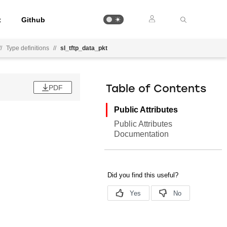
t
Github
//
Type definitions
//
sl_tftp_data_pkt
PDF
Table of Contents
Public Attributes
Public Attributes
Documentation