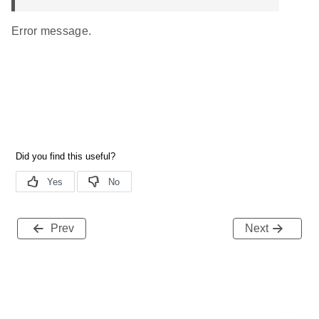
Error message.
Prev
Next