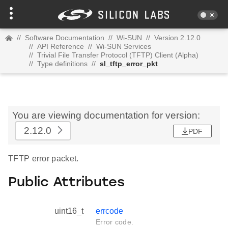
//
Software Documentation
//
Wi-SUN
//
Version 2.12.0
//
API Reference
//
Wi-SUN Services
//
Trivial File Transfer Protocol (TFTP) Client (Alpha)
//
Type definitions
//
sl_tftp_error_pkt
You are viewing documentation for version:
2.12.0
PDF
TFTP error packet.
Public Attributes
uint16_t
errcode
Error code.