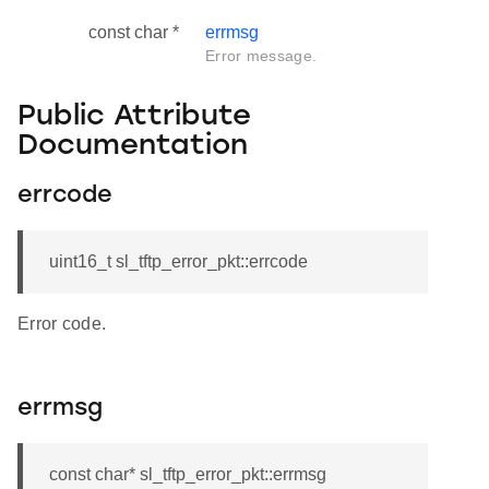
const char *
errmsg
Error message.
Public Attribute
Documentation
errcode
uint16_t sl_tftp_error_pkt::errcode
Error code.
errmsg
const char* sl_tftp_error_pkt::errmsg